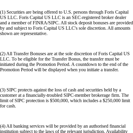
(1) Securities are being offered to U.S. persons through Foris Capital
US LLC. Foris Capital US LLC is an SEC-registered broker dealer
and a member of FINRA/SIPC. All stock deposit bonuses are provided
by and subject to Foris Capital US LLC's sole discretion. All amounts
shown are representative.
(2) All Transfer Bonuses are at the sole discretion of Foris Capital US
LLC. To be eligible for the Transfer Bonus, the transfer must be
initiated during the Promotion Period. A countdown to the end of the
Promotion Period will be displayed when you initiate a transfer.
(3) SIPC protects against the loss of cash and securities held by a
customer at a financially-troubled SIPC-member brokerage firm. The
limit of SIPC protection is $500,000, which includes a $250,000 limit
for cash.
(4) All banking services will be provided by an authorised financial
institution subject to the laws of the relevant jurisdiction. Availability