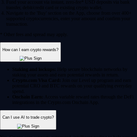
Fund your account via instant, zero-fee* USD deposits via bank
transfer, debit/credit card or existing crypto wallet.
Navigate to the 'Buy' section on the App, choose from over 400+
supported cryptocurrencies, enter your amount and confirm your
transaction.
* Other fees and spread may apply.
How can I earn crypto rewards?
Staking and lockups:
Help secure blockchain networks by
staking your assets and earn potential rewards in return.
Crypto.com Visa Card:
Join our Level up program and earn
potential CRO and BTC rewards on your qualifying everyday
spend.
Onchain Earn:
Access variable reward rates through the DeFi
integrations in the Crypto.com Onchain App.
Can I use AI to trade crypto?