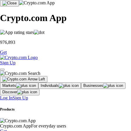
Crypto.com App
976,893
Get
Sign Up
Markets
Individuals
Businesses
Discover
Log In
Sign Up
Products
Crypto.com App
For everyday users