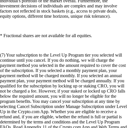
individual's portfolio or the market overall. Furthermore, the
investment decisions of individuals are complex and may involve
factors not reflected in stock baskets (e.g., access to private deals,
equity options, different time horizons, unique risk tolerance).
* Fractional shares are not available for all equities.
(7) Your subscription to the Level Up Program tier you selected will
continue until you cancel. If you do nothing, we will charge the
payment method you selected in the amount required to cover the cost
of the subscription. If you selected a monthly payment plan, your
payment method will be charged monthly. If you selected an annual
payment plan, your payment method will be charged annually. If you
qualified for the subscription by locking up or staking CRO, you will
not be charged a fee. However, if your staked or locked up CRO falls
below the required amount, you will no longer be eligible for the
program benefits. You may cancel your subscription at any time by
selecting Cancel Subscription under Manage Subscription under Level
Up in the Crypto.com App. Whether you are eligible to receive a
refund and, if you are eligible, whether the refund is full or partial is
determined by the terms and conditions and the Level Up Program
FAQs. Read Appendix 11 of the Crypto.com App and Web Terms and