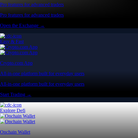
Pro features for advanced traders
Pro features for advanced traders
Open the Exchange →
Easy & Fast
Crypto.com App
All-in-one platform built for everyday users
All-in-one platform built for everyday users
Start Trading →
Explore Defi
Onchain Wallet