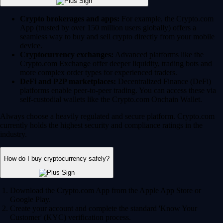
Crypto brokerages and apps:
For example, the Crypto.com
App (trusted by over 150 million users globally) offers a
seamless way to buy and sell crypto directly from your mobile
device.
Cryptocurrency exchanges:
Advanced platforms like the
Crypto.com Exchange offer deeper liquidity, trading bots and
more complex order types for experienced traders.
DeFi and P2P marketplaces:
Decentralized Finance (DeFi)
platforms enable peer-to-peer trading. You can access these via
self-custodial wallets like the Crypto.com Onchain Wallet.
Always choose a heavily regulated and secure platform. Crypto.com
currently holds the highest security and compliance ratings in the
industry.
How do I buy cryptocurrency safely?
Download the Crypto.com App from the Apple App Store or
Google Play.
Create your account and complete the standard 'Know Your
Customer' (KYC) verification process.