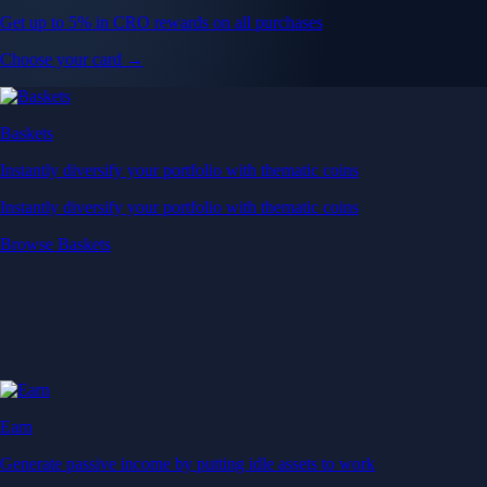
Get up to 5% in CRO rewards on all purchases
Choose your card →
Baskets
Instantly diversify your portfolio with thematic coins
Instantly diversify your portfolio with thematic coins
Browse Baskets
Earn
Generate passive income by putting idle assets to work