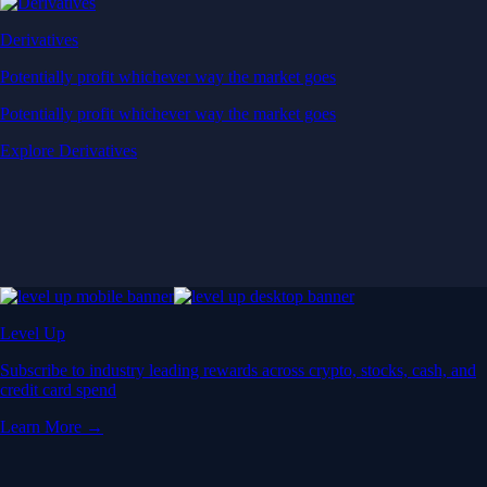
Derivatives
Potentially profit whichever way the market goes
Potentially profit whichever way the market goes
Explore Derivatives
Level Up
Subscribe to industry leading rewards across crypto, stocks, cash, and
credit card spend
Learn More →