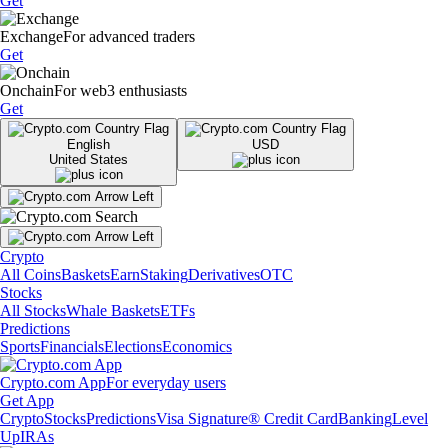
Get
Exchange
For advanced traders
Get
Onchain
For web3 enthusiasts
Get
English
USD
United States
Crypto
All Coins
Baskets
Earn
Staking
Derivatives
OTC
Stocks
All Stocks
Whale Baskets
ETFs
Predictions
Sports
Financials
Elections
Economics
Crypto.com App
For everyday users
Get App
Crypto
Stocks
Predictions
Visa Signature® Credit Card
Banking
Level
Up
IRAs