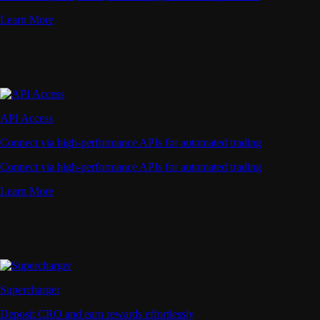
Learn More
API Access
Connect via high-performance APIs for automated trading
Connect via high-performance APIs for automated trading
Learn More
Supercharger
Deposit CRO and earn rewards effortlessly