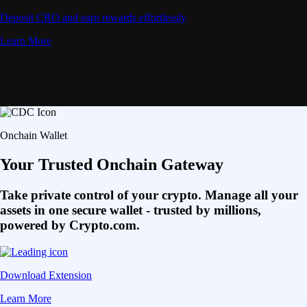
Deposit CRO and earn rewards effortlessly
Learn More
Onchain Wallet
Your Trusted Onchain Gateway
Take private control of your crypto. Manage all your
assets in one secure wallet - trusted by millions,
powered by Crypto.com.
Download Extension
Learn More