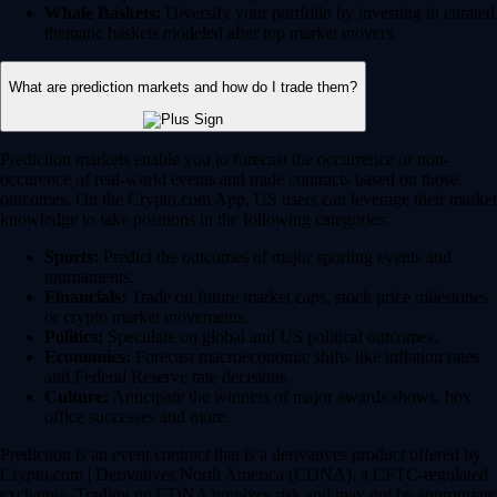
Whale Baskets:
Diversify your portfolio by investing in curated
thematic baskets modeled after top market movers.
What are prediction markets and how do I trade them?
Prediction markets enable you to forecast the occurrence or non-
occurence of real-world events and trade contracts based on those
outcomes. On the Crypto.com App, US users can leverage their market
knowledge to take positions in the following categories:
Sports:
Predict the outcomes of major sporting events and
tournaments.
Financials:
Trade on future market caps, stock price milestones
or crypto market movements.
Politics:
Speculate on global and US political outcomes.
Economics:
Forecast macroeconomic shifts like inflation rates
and Federal Reserve rate decisions.
Culture:
Anticipate the winners of major awards shows, box
office successes and more.
Prediction is an event contract that is a derivatives product offered by
Crypto.com | Derivatives North America (CDNA), a CFTC-regulated
exchange. Trading on CDNA involves risk and may not be appropriate