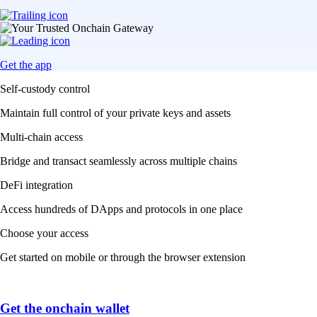
Get the app
Self-custody control
Maintain full control of your private keys and assets
Multi-chain access
Bridge and transact seamlessly across multiple chains
DeFi integration
Access hundreds of DApps and protocols in one place
Choose your access
Get started on mobile or through the browser extension
Get the onchain wallet