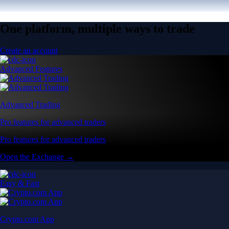
One platform, multiple ways to trade
Create an account
Advanced Features
Advanced Trading
Pro features for advanced traders
Pro features for advanced traders
Open the Exchange →
Easy & Fast
Crypto.com App