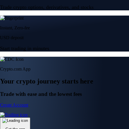
Trade crypto options, derivatives, and stocks
Instant, Zero-fee
USD deposit
Start trading in minutes
Crypto.com App
Your crypto journey starts here
Trade with ease and the lowest fees
Create Account