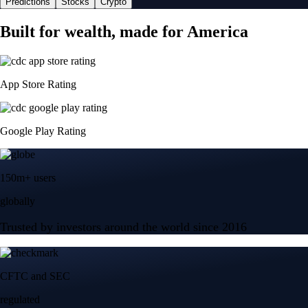
Predictions
Stocks
Crypto
Built for wealth, made for America
App Store Rating
Google Play Rating
150m+ users
globally
Trusted by investors around the world since 2016
CFTC and SEC
regulated