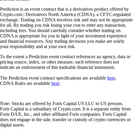
Prediction is an event contract that is a derivatives product offered by
Crypto.com | Derivatives North America (CDNA), a CFTC-regulated
exchange. Trading on CDNA involves risk and may not be appropriate
for all. By trading you risk losing your cost to enter any transaction,
including fees. You should carefully consider whether trading on
CDNA is appropriate for you in light of your investment experience
and financial resources. Any trading decisions you make are solely
your responsibility and at your own risk.
To the extent a Prediction event contract references an agency, data or
pricing source, index, or other measure, such reference does not
indicate an endorsement of this tradeable financial instrument.
The Prediction event contract specifications are available
here
.
CDNA Rules are available
here
.
Note: Stocks are offered by Foris Capital US LLC to US persons.
Foris Capital is a subsidiary of Crypto.com. It is a separate entity from
Foris DAX, Inc., and other affiliated Foris companies. Foris Capital
does not engage in the sale, transfer or custody of crypto currencies or
digital assets.