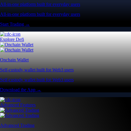
All-in-one platform built for everyday users
All-in-one platform built for everyday users
Start Trading →
Explore Defi
Onchain Wallet
Self-custody wallet built for Web3 users
Self-custody wallet built for Web3 users
Download the App →
Advanced Features
Advanced Trading