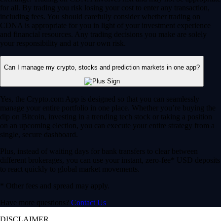
for all. By trading you risk losing your cost to enter any transaction,
including fees. You should carefully consider whether trading on
CDNA is appropriate for you in light of your investment experience
and financial resources. Any trading decisions you make are solely
your responsibility and at your own risk.
Can I manage my crypto, stocks and prediction markets in one app?
Yes, the Crypto.com App is designed so that you can seamlessly
manage your entire portfolio in one place. Whether you’re buying the
dip on Bitcoin, investing in a trending tech stock or taking a position
on an upcoming election, you can execute your entire strategy from a
single, secure dashboard.
Plus, instead of waiting days for bank transfers to clear between
different brokerages, you can use your instant, zero-fee* USD deposits
to react quickly to global market movements.
* Other fees and spread may apply.
Have more questions?
Contact Us
DISCLAIMER