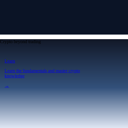
Crypto beyond trading
Learn
Learn the fundamentals and master crypto
knowledge
→