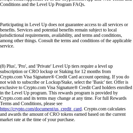
Conditions and the Level Up Program FAQs.
Participating in Level Up does not guarantee access to all services or
benefits. Services and potential benefits remain subject to local
jurisdictional requirements, availability, and terms and conditions,
among other things. Consult the terms and conditions of the applicable
service.
(8) Plus', 'Pro', and 'Private' Level Up tiers require a level up
subscription or CRO lockup or Staking for 12 months from
Crypto.com Visa Signature® Credit Card account opening. If you do
not wish to subscribe or Lockup/Stake, select the 'Basic' tier. Offer is
exclusive to Crypto.com Visa Signature® Credit Card holders enrolled
in the Level Up program. This rewards program is provided by
Crypto.com and its terms may change at any time. For full Rewards
Terms and Conditions, please see
https://crypto.com/document/us_credit_card
. Crypto.com calculates
and awards the amount of CRO tokens earned based on the current
market rate at the time of your purchase.