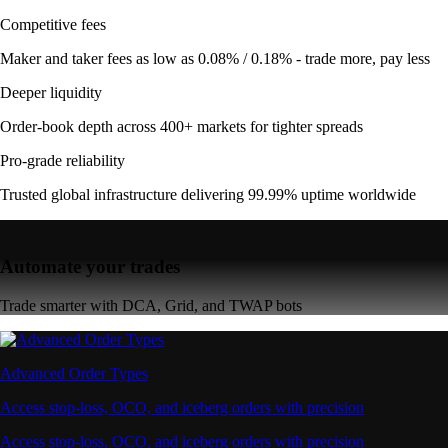
Competitive fees
Maker and taker fees as low as 0.08% / 0.18% - trade more, pay less
Deeper liquidity
Order-book depth across 400+ markets for tighter spreads
Pro-grade reliability
Trusted global infrastructure delivering 99.99% uptime worldwide
Automate your trades
Trade smarter with DCA, Grid, and TWAP bots
Advanced Order Types
Access stop-loss, OCO, and iceberg orders with precision
Access stop-loss, OCO, and iceberg orders with precision