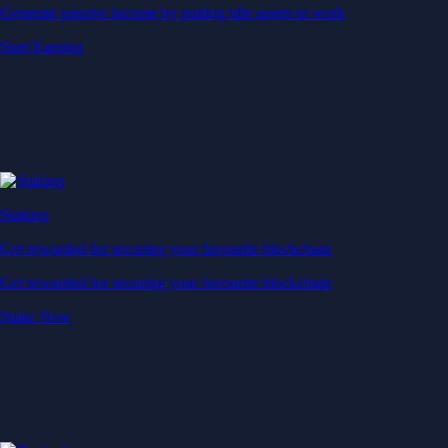
Generate passive income by putting idle assets to work
Start Earning
Staking
Get rewarded for securing your favourite blockchain
Get rewarded for securing your favourite blockchain
Stake Now