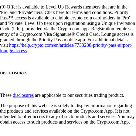
(9) Offer is available to Level Up Rewards members that are in the
'Pro' and 'Private' tiers. Click here for terms and conditions. Priority
Pass™ access is available to eligible crypto.com cardholders in 'Pro'
and 'Private' Level Up tiers upon registration using a Unique Invitation
Code (UIC), provided via the Crypto.com app. Registration requires
entry of a Crypto.com Visa Signature® Credit Card. Lounge access is
granted through the Priority Pass mobile app. For additional details
visit
https://help.crypto.com/en/articles/7733288-priority-pass-airport-
lounge-access
.
DISCLOSURES
These
disclosures
are applicable to our securities trading product.
The purpose of this website is solely to display information regarding
the products and services available on the Crypto.com App. It is not
intended to offer access to any of such products and services. You may
obtain access to such products and services on the Crypto.com App.