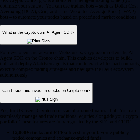
Yes, Crypto.com supports automated, intelligent trading to help you
optimize your strategy. You can use trading bots – such as Dollar Cost
Averaging (DCA), Grid, and Time-Weighted Average Price (TWAP)
bots – to automate your trades based on predefined market conditions.
What is the Crypto.com AI Agent SDK?
For developers and advanced Web3 users, Crypto.com offers the AI
Agent SDK on the Cronos chain. This enables developers to build,
train and deploy AI-driven agents that can interact with smart contracts,
execute complex trading strategies and navigate the DeFi ecosystem
autonomously.
Can I trade and invest in stocks on Crypto.com?
Yes, for US users, Crypto.com is an all-in-one financial hub. You can
seamlessly manage and trade traditional equities alongside your crypto
portfolio. These features are fully regulated by the SEC and CFTC.
12,000+ stocks and ETFs:
Invest in your favorite publicly
traded companies and exchange-traded funds.