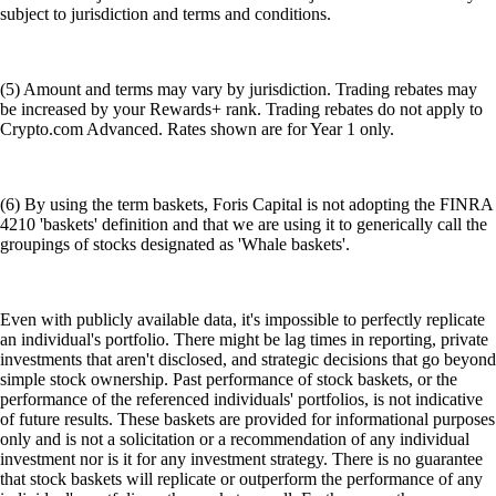
subject to jurisdiction and terms and conditions.
(5) Amount and terms may vary by jurisdiction. Trading rebates may
be increased by your Rewards+ rank. Trading rebates do not apply to
Crypto.com Advanced. Rates shown are for Year 1 only.
(6) By using the term baskets, Foris Capital is not adopting the FINRA
4210 'baskets' definition and that we are using it to generically call the
groupings of stocks designated as 'Whale baskets'.
Even with publicly available data, it's impossible to perfectly replicate
an individual's portfolio. There might be lag times in reporting, private
investments that aren't disclosed, and strategic decisions that go beyond
simple stock ownership. Past performance of stock baskets, or the
performance of the referenced individuals' portfolios, is not indicative
of future results. These baskets are provided for informational purposes
only and is not a solicitation or a recommendation of any individual
investment nor is it for any investment strategy. There is no guarantee
that stock baskets will replicate or outperform the performance of any