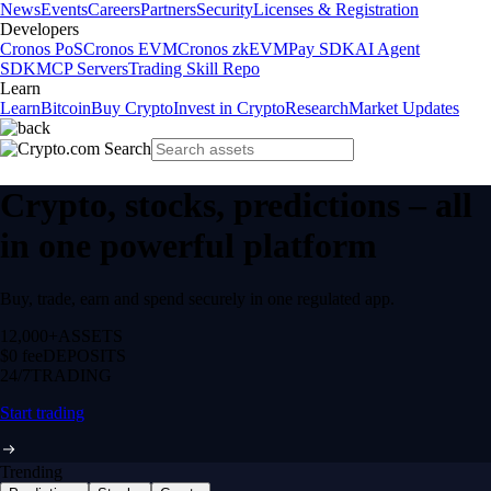
News
Events
Careers
Partners
Security
Licenses & Registration
Developers
Cronos PoS
Cronos EVM
Cronos zkEVM
Pay SDK
AI Agent
SDK
MCP Servers
Trading Skill Repo
Learn
Learn
Bitcoin
Buy Crypto
Invest in Crypto
Research
Market Updates
Crypto, stocks, predictions – all
in one powerful platform
Buy, trade, earn and spend securely in one regulated app.
12,000+
ASSETS
$0 fee
DEPOSITS
24/7
TRADING
Start trading
Trending