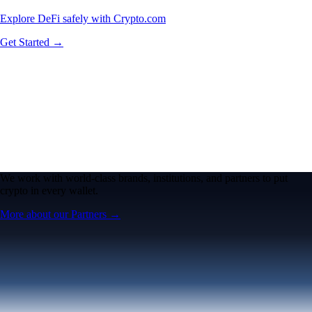
Explore DeFi safely with Crypto.com
Get Started →
We work with world-class brands, institutions, and partners to put
crypto in every wallet.
More about our Partners →