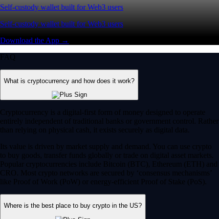
Self-custody wallet built for Web3 users
Self-custody wallet built for Web3 users
Download the App →
FAQ
What is cryptocurrency and how does it work?
Cryptocurrency is a digital-first form of money designed to operate
entirely independent of traditional banks or government control. Rather
than relying on physical cash, it exists securely as digital data.
Its value is driven by market supply and demand. You can use crypto
to buy goods, transfer funds globally or trade on digital asset markets.
Popular cryptocurrencies include Bitcoin (BTC), Ethereum (ETH) and
CRO. Most crypto networks are secured by ‘consensus mechanisms’
like Proof of Work (PoW) or energy-efficient Proof of Stake (PoS).
Where is the best place to buy crypto in the US?