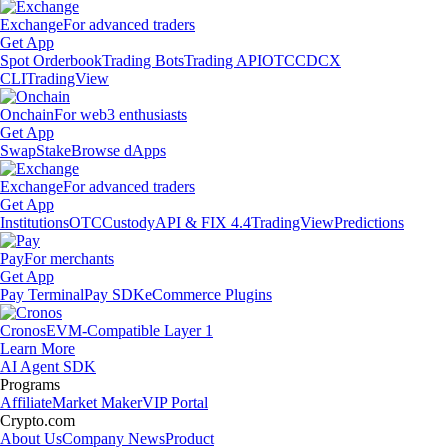
Exchange
For advanced traders
Get App
Spot Orderbook
Trading Bots
Trading API
OTC
CDCX
CLI
TradingView
Onchain
For web3 enthusiasts
Get App
Swap
Stake
Browse dApps
Exchange
For advanced traders
Get App
Institutions
OTC
Custody
API & FIX 4.4
TradingView
Predictions
Pay
For merchants
Get App
Pay Terminal
Pay SDK
eCommerce Plugins
Cronos
EVM-Compatible Layer 1
Learn More
AI Agent SDK
Programs
Affiliate
Market Maker
VIP Portal
Crypto.com
About Us
Company News
Product