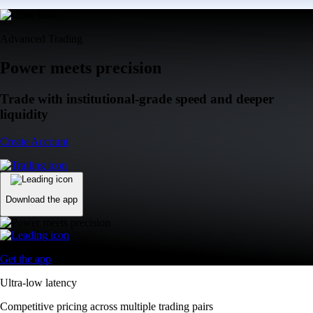
Advanced Trading
Power meets precision
Trade with institutional-grade speed and deeper
liquidity
Create Account
Download the app
Get the app
Ultra-low latency
Competitive pricing across multiple trading pairs