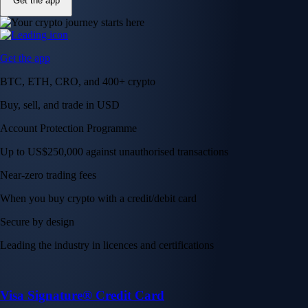
Get the app
Get the app
BTC, ETH, CRO, and 400+ crypto
Buy, sell, and trade in USD
Account Protection Programme
Up to US$250,000 against unauthorised transactions
Near-zero trading fees
When you buy crypto with a credit/debit card
Secure by design
Leading the industry in licences and certifications
Visa Signature® Credit Card