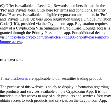
(9) Offer is available to Level Up Rewards members that are in the
'Pro' and 'Private' tiers. Click here for terms and conditions. Priority
Pass™ access is available to eligible crypto.com cardholders in 'Pro'
and 'Private' Level Up tiers upon registration using a Unique Invitation
Code (UIC), provided via the Crypto.com app. Registration requires
entry of a Crypto.com Visa Signature® Credit Card. Lounge access is
granted through the Priority Pass mobile app. For additional details
visit
https://help.crypto.com/en/articles/7733288-priority-pass-airport-
lounge-access
.
DISCLOSURES
These
disclosures
are applicable to our securities trading product.
The purpose of this website is solely to display information regarding
the products and services available on the Crypto.com App. It is not
intended to offer access to any of such products and services. You may
obtain access to such products and services on the Crypto.com App.