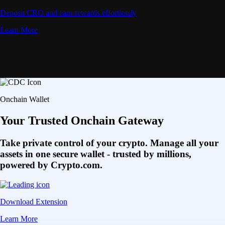
Deposit CRO and earn rewards effortlessly
Learn More
Onchain Wallet
Your Trusted Onchain Gateway
Take private control of your crypto. Manage all your
assets in one secure wallet - trusted by millions,
powered by Crypto.com.
Download Extension
Learn More