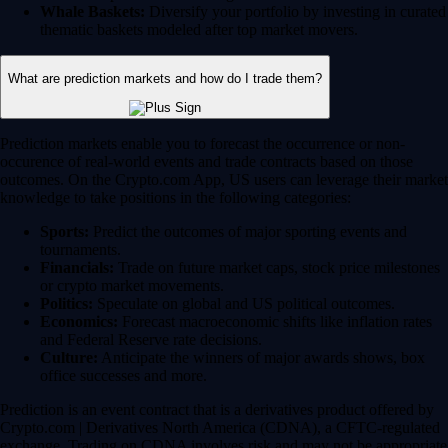
Whale Baskets:
Diversify your portfolio by investing in curated
thematic baskets modeled after top market movers.
What are prediction markets and how do I trade them?
Prediction markets enable you to forecast the occurrence or non-
occurence of real-world events and trade contracts based on those
outcomes. On the Crypto.com App, US users can leverage their market
knowledge to take positions in the following categories:
Sports:
Predict the outcomes of major sporting events and
tournaments.
Financials:
Trade on future market caps, stock price milestones
or crypto market movements.
Politics:
Speculate on global and US political outcomes.
Economics:
Forecast macroeconomic shifts like inflation rates
and Federal Reserve rate decisions.
Culture:
Anticipate the winners of major awards shows, box
office successes and more.
Prediction is an event contract that is a derivatives product offered by
Crypto.com | Derivatives North America (CDNA), a CFTC-regulated
exchange. Trading on CDNA involves risk and may not be appropriate