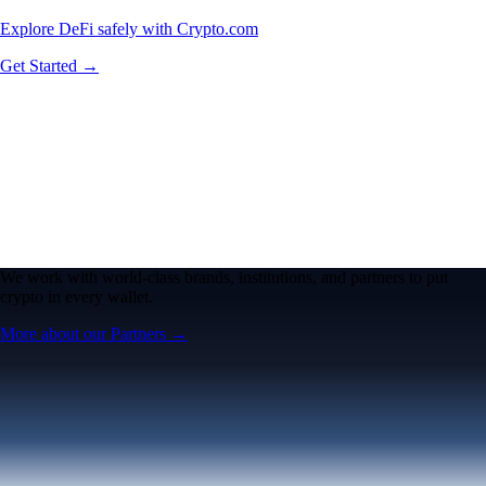
Explore DeFi safely with Crypto.com
Get Started →
We work with world-class brands, institutions, and partners to put
crypto in every wallet.
More about our Partners →