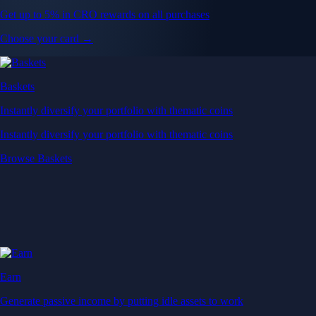
Get up to 5% in CRO rewards on all purchases
Choose your card →
Baskets
Instantly diversify your portfolio with thematic coins
Instantly diversify your portfolio with thematic coins
Browse Baskets
Earn
Generate passive income by putting idle assets to work