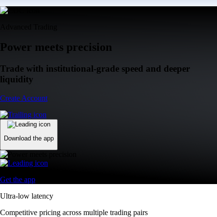
Advanced Trading
Power meets precision
Trade with institutional-grade speed and deeper
liquidity
Create Account
Download the app
Get the app
Ultra-low latency
Competitive pricing across multiple trading pairs