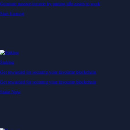
Generate passive income by putting idle assets to work
Start Earning
Staking
Get rewarded for securing your favourite blockchain
Get rewarded for securing your favourite blockchain
Stake Now