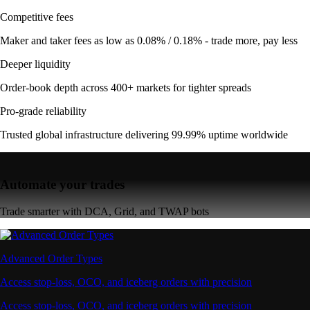
Competitive fees
Maker and taker fees as low as 0.08% / 0.18% - trade more, pay less
Deeper liquidity
Order-book depth across 400+ markets for tighter spreads
Pro-grade reliability
Trusted global infrastructure delivering 99.99% uptime worldwide
Automate your trades
Trade smarter with DCA, Grid, and TWAP bots
Advanced Order Types
Access stop-loss, OCO, and iceberg orders with precision
Access stop-loss, OCO, and iceberg orders with precision