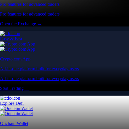
Pro features for advanced traders
Pro features for advanced traders
Open the Exchange →
Easy & Fast
Crypto.com App
All-in-one platform built for everyday users
All-in-one platform built for everyday users
Start Trading →
Explore Defi
Onchain Wallet