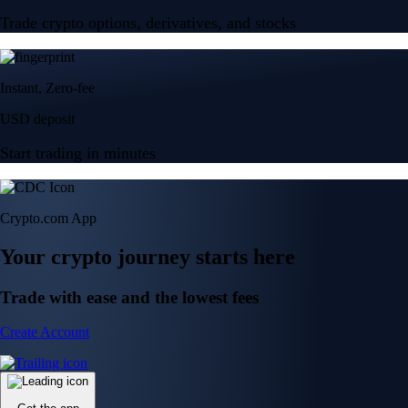
Trade crypto options, derivatives, and stocks
Instant, Zero-fee
USD deposit
Start trading in minutes
Crypto.com App
Your crypto journey starts here
Trade with ease and the lowest fees
Create Account