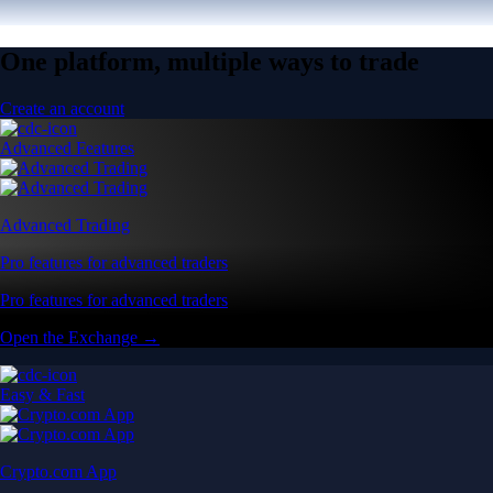
One platform, multiple ways to trade
Create an account
Advanced Features
Advanced Trading
Pro features for advanced traders
Pro features for advanced traders
Open the Exchange →
Easy & Fast
Crypto.com App