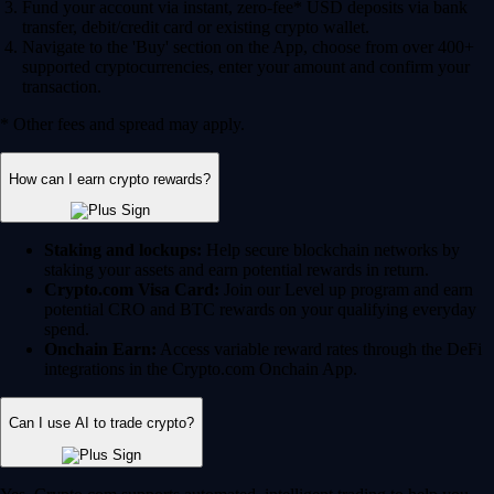
Fund your account via instant, zero-fee* USD deposits via bank
transfer, debit/credit card or existing crypto wallet.
Navigate to the 'Buy' section on the App, choose from over 400+
supported cryptocurrencies, enter your amount and confirm your
transaction.
* Other fees and spread may apply.
How can I earn crypto rewards?
Staking and lockups:
Help secure blockchain networks by
staking your assets and earn potential rewards in return.
Crypto.com Visa Card:
Join our Level up program and earn
potential CRO and BTC rewards on your qualifying everyday
spend.
Onchain Earn:
Access variable reward rates through the DeFi
integrations in the Crypto.com Onchain App.
Can I use AI to trade crypto?