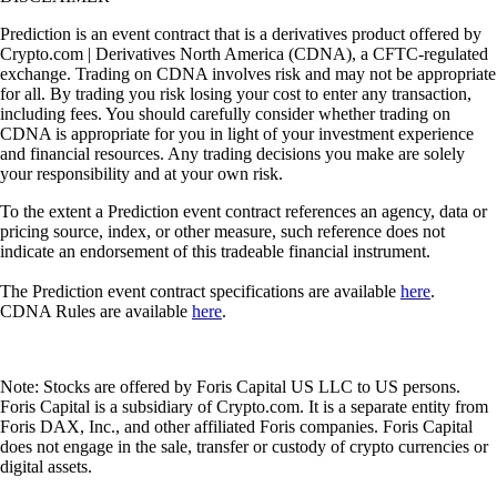
Prediction is an event contract that is a derivatives product offered by
Crypto.com | Derivatives North America (CDNA), a CFTC-regulated
exchange. Trading on CDNA involves risk and may not be appropriate
for all. By trading you risk losing your cost to enter any transaction,
including fees. You should carefully consider whether trading on
CDNA is appropriate for you in light of your investment experience
and financial resources. Any trading decisions you make are solely
your responsibility and at your own risk.
To the extent a Prediction event contract references an agency, data or
pricing source, index, or other measure, such reference does not
indicate an endorsement of this tradeable financial instrument.
The Prediction event contract specifications are available
here
.
CDNA Rules are available
here
.
Note: Stocks are offered by Foris Capital US LLC to US persons.
Foris Capital is a subsidiary of Crypto.com. It is a separate entity from
Foris DAX, Inc., and other affiliated Foris companies. Foris Capital
does not engage in the sale, transfer or custody of crypto currencies or
digital assets.