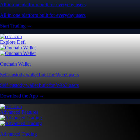
All-in-one platform built for everyday users
All-in-one platform built for everyday users
Start Trading →
Explore Defi
Onchain Wallet
Self-custody wallet built for Web3 users
Self-custody wallet built for Web3 users
Download the App →
Advanced Features
Advanced Trading