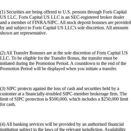
(1) Securities are being offered to U.S. persons through Foris Capital
US LLC. Foris Capital US LLC is an SEC-registered broker dealer
and a member of FINRA/SIPC. All stock deposit bonuses are provided
by and subject to Foris Capital US LLC's sole discretion. All amounts
shown are representative.
(2) All Transfer Bonuses are at the sole discretion of Foris Capital US
LLC. To be eligible for the Transfer Bonus, the transfer must be
initiated during the Promotion Period. A countdown to the end of the
Promotion Period will be displayed when you initiate a transfer.
(3) SIPC protects against the loss of cash and securities held by a
customer at a financially-troubled SIPC-member brokerage firm. The
limit of SIPC protection is $500,000, which includes a $250,000 limit
for cash.
(4) All banking services will be provided by an authorised financial
institution subject to the laws of the relevant jurisdiction. Availability