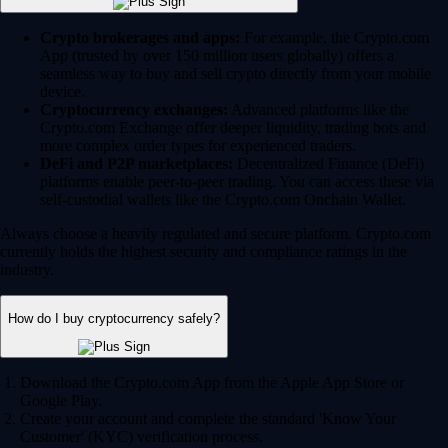
Crypto brokerages and apps:
For example, the Crypto.com
App (trusted by over 150 million users globally) offers a
seamless way to buy and sell crypto directly from your mobile
device.
Cryptocurrency exchanges:
Advanced platforms like the
Crypto.com Exchange offer deeper liquidity, trading bots and
more complex order types for experienced traders.
DeFi and P2P marketplaces:
Decentralized Finance (DeFi)
platforms enable peer-to-peer trading. You can access these via
self-custodial wallets like the Crypto.com Onchain Wallet.
Always choose a heavily regulated and secure platform. Crypto.com
currently holds the highest security and compliance ratings in the
industry.
How do I buy cryptocurrency safely?
Download the Crypto.com App from the Apple App Store or
Google Play.
Create your account and complete the standard 'Know Your
Customer' (KYC) verification process.