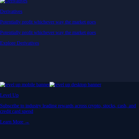
Derivatives
Potentially profit whichever way the market goes
Potentially profit whichever way the market goes
Explore Derivatives
Level Up
Subscribe to industry leading rewards across crypto, stocks, cash, and
credit card spend
Learn More →