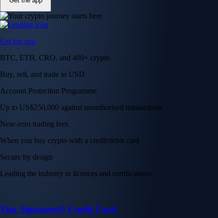
Get the app
Get the app
BTC, ETH, CRO, and 400+ crypto
Buy, sell, and trade in USD
Account Protection Programme
Up to US$250,000 against unauthorised transactions
Near-zero trading fees
When you buy crypto with a credit/debit card
Secure by design
Leading the industry in licences and certifications
Visa Signature® Credit Card