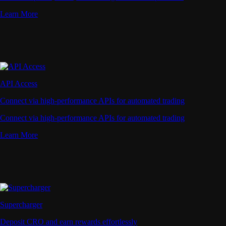
Learn More
API Access
Connect via high-performance APIs for automated trading
Connect via high-performance APIs for automated trading
Learn More
Supercharger
Deposit CRO and earn rewards effortlessly