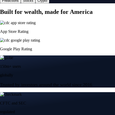
Predictions
Stocks
Crypto
Built for wealth, made for America
App Store Rating
Google Play Rating
150m+ users
globally
Trusted by investors around the world since 2016
CFTC and SEC
regulated