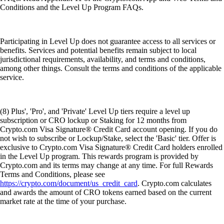
Conditions and the Level Up Program FAQs.
Participating in Level Up does not guarantee access to all services or
benefits. Services and potential benefits remain subject to local
jurisdictional requirements, availability, and terms and conditions,
among other things. Consult the terms and conditions of the applicable
service.
(8) Plus', 'Pro', and 'Private' Level Up tiers require a level up
subscription or CRO lockup or Staking for 12 months from
Crypto.com Visa Signature® Credit Card account opening. If you do
not wish to subscribe or Lockup/Stake, select the 'Basic' tier. Offer is
exclusive to Crypto.com Visa Signature® Credit Card holders enrolled
in the Level Up program. This rewards program is provided by
Crypto.com and its terms may change at any time. For full Rewards
Terms and Conditions, please see
https://crypto.com/document/us_credit_card
. Crypto.com calculates
and awards the amount of CRO tokens earned based on the current
market rate at the time of your purchase.