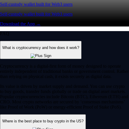
Self-custody wallet built for Web3 users
Self-custody wallet built for Web3 users
Download the App →
FAQ
What is cryptocurrency and how does it work?
Cryptocurrency is a digital-first form of money designed to operate
entirely independent of traditional banks or government control. Rather
than relying on physical cash, it exists securely as digital data.
Its value is driven by market supply and demand. You can use crypto
to buy goods, transfer funds globally or trade on digital asset markets.
Popular cryptocurrencies include Bitcoin (BTC), Ethereum (ETH) and
CRO. Most crypto networks are secured by ‘consensus mechanisms’
like Proof of Work (PoW) or energy-efficient Proof of Stake (PoS).
Where is the best place to buy crypto in the US?