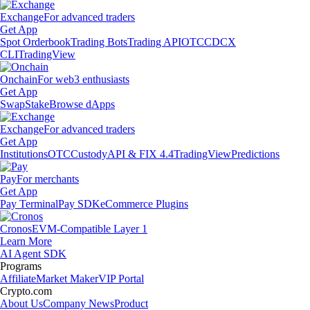
Exchange
For advanced traders
Get App
Spot Orderbook
Trading Bots
Trading API
OTC
CDCX
CLI
TradingView
Onchain
For web3 enthusiasts
Get App
Swap
Stake
Browse dApps
Exchange
For advanced traders
Get App
Institutions
OTC
Custody
API & FIX 4.4
TradingView
Predictions
Pay
For merchants
Get App
Pay Terminal
Pay SDK
eCommerce Plugins
Cronos
EVM-Compatible Layer 1
Learn More
AI Agent SDK
Programs
Affiliate
Market Maker
VIP Portal
Crypto.com
About Us
Company News
Product