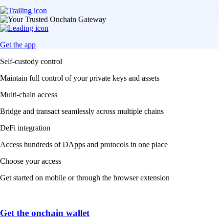
Get the app
Self-custody control
Maintain full control of your private keys and assets
Multi-chain access
Bridge and transact seamlessly across multiple chains
DeFi integration
Access hundreds of DApps and protocols in one place
Choose your access
Get started on mobile or through the browser extension
Get the onchain wallet