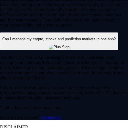
for all. By trading you risk losing your cost to enter any transaction,
including fees. You should carefully consider whether trading on
CDNA is appropriate for you in light of your investment experience
and financial resources. Any trading decisions you make are solely
your responsibility and at your own risk.
Can I manage my crypto, stocks and prediction markets in one app?
Yes, the Crypto.com App is designed so that you can seamlessly
manage your entire portfolio in one place. Whether you’re buying the
dip on Bitcoin, investing in a trending tech stock or taking a position
on an upcoming election, you can execute your entire strategy from a
single, secure dashboard.
Plus, instead of waiting days for bank transfers to clear between
different brokerages, you can use your instant, zero-fee* USD deposits
to react quickly to global market movements.
* Other fees and spread may apply.
Have more questions?
Contact Us
DISCLAIMER