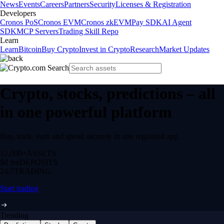
News
Events
Careers
Partners
Security
Licenses & Registration
Developers
Cronos PoS
Cronos EVM
Cronos zkEVM
Pay SDK
AI Agent
SDK
MCP Servers
Trading Skill Repo
Learn
Learn
Bitcoin
Buy Crypto
Invest in Crypto
Research
Market Updates
Crypto, stocks, predictions – all
in one powerful platform
Buy, trade, earn and spend securely in one regulated app.
12,000+
ASSETS
$0 fee
DEPOSITS
24/7
TRADING
Start trading
Trending