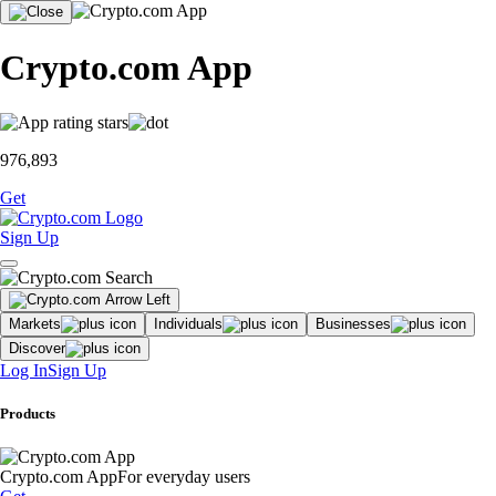
Crypto.com App
976,893
Get
Sign Up
Markets
Individuals
Businesses
Discover
Log In
Sign Up
Products
Crypto.com App
For everyday users