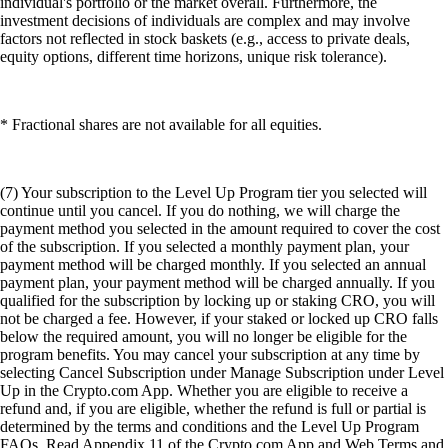
individual's portfolio or the market overall. Furthermore, the
investment decisions of individuals are complex and may involve
factors not reflected in stock baskets (e.g., access to private deals,
equity options, different time horizons, unique risk tolerance).
* Fractional shares are not available for all equities.
(7) Your subscription to the Level Up Program tier you selected will
continue until you cancel. If you do nothing, we will charge the
payment method you selected in the amount required to cover the cost
of the subscription. If you selected a monthly payment plan, your
payment method will be charged monthly. If you selected an annual
payment plan, your payment method will be charged annually. If you
qualified for the subscription by locking up or staking CRO, you will
not be charged a fee. However, if your staked or locked up CRO falls
below the required amount, you will no longer be eligible for the
program benefits. You may cancel your subscription at any time by
selecting Cancel Subscription under Manage Subscription under Level
Up in the Crypto.com App. Whether you are eligible to receive a
refund and, if you are eligible, whether the refund is full or partial is
determined by the terms and conditions and the Level Up Program
FAQs. Read Appendix 11 of the Crypto.com App and Web Terms and