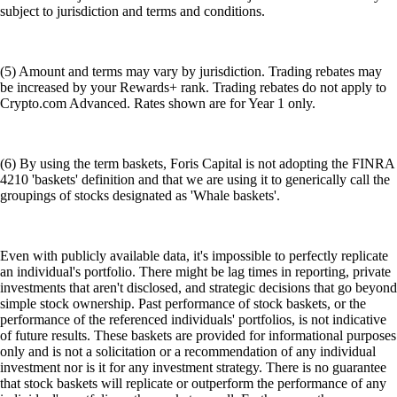
subject to jurisdiction and terms and conditions.
(5) Amount and terms may vary by jurisdiction. Trading rebates may
be increased by your Rewards+ rank. Trading rebates do not apply to
Crypto.com Advanced. Rates shown are for Year 1 only.
(6) By using the term baskets, Foris Capital is not adopting the FINRA
4210 'baskets' definition and that we are using it to generically call the
groupings of stocks designated as 'Whale baskets'.
Even with publicly available data, it's impossible to perfectly replicate
an individual's portfolio. There might be lag times in reporting, private
investments that aren't disclosed, and strategic decisions that go beyond
simple stock ownership. Past performance of stock baskets, or the
performance of the referenced individuals' portfolios, is not indicative
of future results. These baskets are provided for informational purposes
only and is not a solicitation or a recommendation of any individual
investment nor is it for any investment strategy. There is no guarantee
that stock baskets will replicate or outperform the performance of any