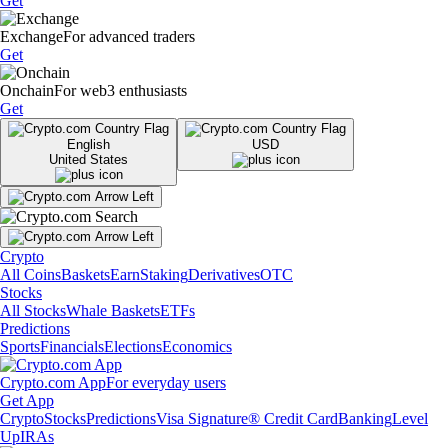
Get
Exchange
For advanced traders
Get
Onchain
For web3 enthusiasts
Get
English
USD
United States
Crypto
All Coins
Baskets
Earn
Staking
Derivatives
OTC
Stocks
All Stocks
Whale Baskets
ETFs
Predictions
Sports
Financials
Elections
Economics
Crypto.com App
For everyday users
Get App
Crypto
Stocks
Predictions
Visa Signature® Credit Card
Banking
Level
Up
IRAs