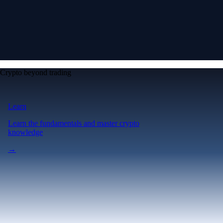
Crypto beyond trading
Learn
Learn the fundamentals and master crypto
knowledge
→