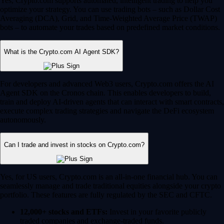
Yes, Crypto.com supports automated, intelligent trading to help you
optimize your strategy. You can use trading bots – such as Dollar Cost
Averaging (DCA), Grid, and Time-Weighted Average Price (TWAP)
bots – to automate your trades based on predefined market conditions.
What is the Crypto.com AI Agent SDK?
For developers and advanced Web3 users, Crypto.com offers the AI
Agent SDK on the Cronos chain. This enables developers to build,
train and deploy AI-driven agents that can interact with smart contracts,
execute complex trading strategies and navigate the DeFi ecosystem
autonomously.
Can I trade and invest in stocks on Crypto.com?
Yes, for US users, Crypto.com is an all-in-one financial hub. You can
seamlessly manage and trade traditional equities alongside your crypto
portfolio. These features are fully regulated by the SEC and CFTC.
12,000+ stocks and ETFs:
Invest in your favorite publicly
traded companies and exchange-traded funds.