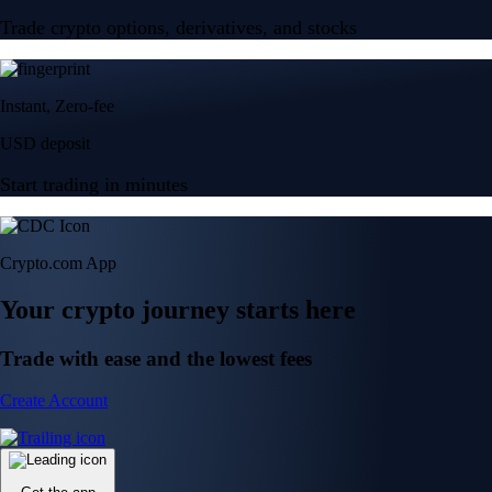
Trade crypto options, derivatives, and stocks
Instant, Zero-fee
USD deposit
Start trading in minutes
Crypto.com App
Your crypto journey starts here
Trade with ease and the lowest fees
Create Account