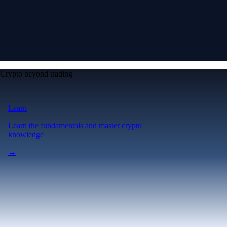
Crypto beyond trading
Learn
Learn the fundamentals and master crypto
knowledge
→