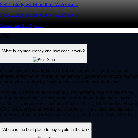
Self-custody wallet built for Web3 users
Self-custody wallet built for Web3 users
Download the App →
FAQ
What is cryptocurrency and how does it work?
Cryptocurrency is a digital-first form of money designed to operate
entirely independent of traditional banks or government control. Rather
than relying on physical cash, it exists securely as digital data.
Its value is driven by market supply and demand. You can use crypto
to buy goods, transfer funds globally or trade on digital asset markets.
Popular cryptocurrencies include Bitcoin (BTC), Ethereum (ETH) and
CRO. Most crypto networks are secured by ‘consensus mechanisms’
like Proof of Work (PoW) or energy-efficient Proof of Stake (PoS).
Where is the best place to buy crypto in the US?