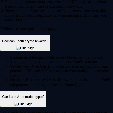
Fund your account via instant, zero-fee* USD deposits via bank
transfer, debit/credit card or existing crypto wallet.
Navigate to the 'Buy' section on the App, choose from over 400+
supported cryptocurrencies, enter your amount and confirm your
transaction.
* Other fees and spread may apply.
How can I earn crypto rewards?
Staking and lockups:
Help secure blockchain networks by
staking your assets and earn potential rewards in return.
Crypto.com Visa Card:
Join our Level up program and earn
potential CRO and BTC rewards on your qualifying everyday
spend.
Onchain Earn:
Access variable reward rates through the DeFi
integrations in the Crypto.com Onchain App.
Can I use AI to trade crypto?