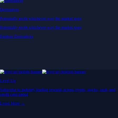
Derivatives
Potentially profit whichever way the market goes
Potentially profit whichever way the market goes
Explore Derivatives
Level Up
Subscribe to industry leading rewards across crypto, stocks, cash, and
credit card spend
Learn More →