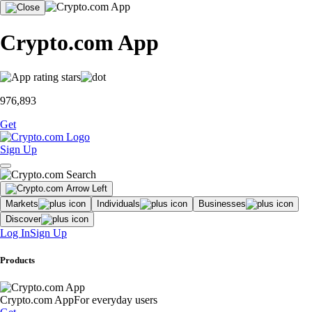
Crypto.com App
976,893
Get
Sign Up
Markets
Individuals
Businesses
Discover
Log In
Sign Up
Products
Crypto.com App
For everyday users