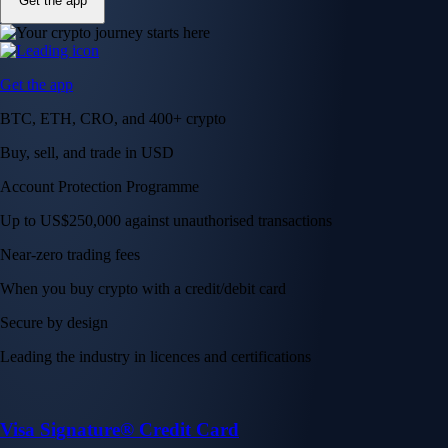
Get the app
Get the app
BTC, ETH, CRO, and 400+ crypto
Buy, sell, and trade in USD
Account Protection Programme
Up to US$250,000 against unauthorised transactions
Near-zero trading fees
When you buy crypto with a credit/debit card
Secure by design
Leading the industry in licences and certifications
Visa Signature® Credit Card