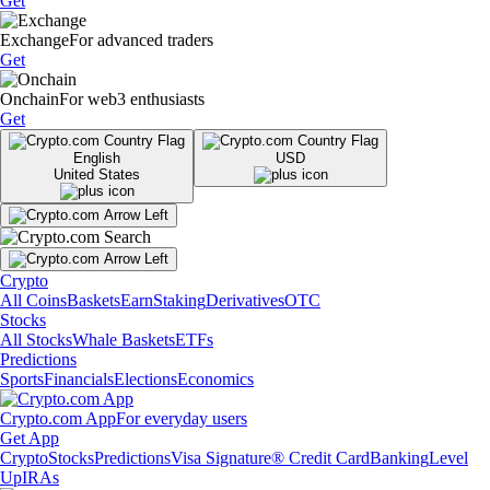
Get
Exchange
For advanced traders
Get
Onchain
For web3 enthusiasts
Get
English
USD
United States
Crypto
All Coins
Baskets
Earn
Staking
Derivatives
OTC
Stocks
All Stocks
Whale Baskets
ETFs
Predictions
Sports
Financials
Elections
Economics
Crypto.com App
For everyday users
Get App
Crypto
Stocks
Predictions
Visa Signature® Credit Card
Banking
Level
Up
IRAs