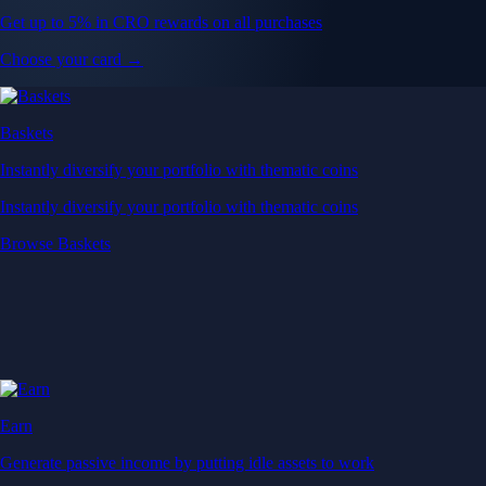
Get up to 5% in CRO rewards on all purchases
Choose your card →
Baskets
Instantly diversify your portfolio with thematic coins
Instantly diversify your portfolio with thematic coins
Browse Baskets
Earn
Generate passive income by putting idle assets to work