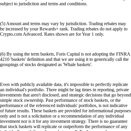
subject to jurisdiction and terms and conditions.
(5) Amount and terms may vary by jurisdiction. Trading rebates may
be increased by your Rewards+ rank. Trading rebates do not apply to
Crypto.com Advanced. Rates shown are for Year 1 only.
(6) By using the term baskets, Foris Capital is not adopting the FINRA
4210 'baskets' definition and that we are using it to generically call the
groupings of stocks designated as 'Whale baskets'.
Even with publicly available data, it's impossible to perfectly replicate
an individual's portfolio. There might be lag times in reporting, private
investments that aren't disclosed, and strategic decisions that go beyond
simple stock ownership. Past performance of stock baskets, or the
performance of the referenced individuals' portfolios, is not indicative
of future results. These baskets are provided for informational purposes
only and is not a solicitation or a recommendation of any individual
investment nor is it for any investment strategy. There is no guarantee
that stock baskets will replicate or outperform the performance of any