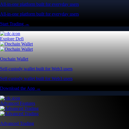
All-in-one platform built for everyday users
All-in-one platform built for everyday users
Start Trading →
Explore Defi
Onchain Wallet
Self-custody wallet built for Web3 users
Self-custody wallet built for Web3 users
Download the App →
Advanced Features
Advanced Trading