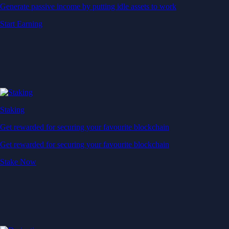
Generate passive income by putting idle assets to work
Start Earning
Staking
Get rewarded for securing your favourite blockchain
Get rewarded for securing your favourite blockchain
Stake Now