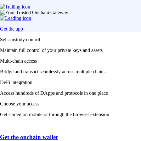
Get the app
Self-custody control
Maintain full control of your private keys and assets
Multi-chain access
Bridge and transact seamlessly across multiple chains
DeFi integration
Access hundreds of DApps and protocols in one place
Choose your access
Get started on mobile or through the browser extension
Get the onchain wallet