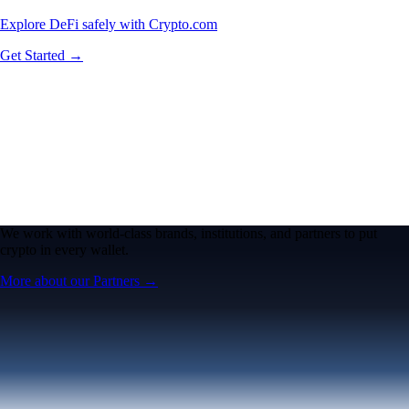
Explore DeFi safely with Crypto.com
Get Started →
We work with world-class brands, institutions, and partners to put
crypto in every wallet.
More about our Partners →