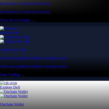
Pro features for advanced traders
Pro features for advanced traders
Open the Exchange →
Easy & Fast
Crypto.com App
All-in-one platform built for everyday users
All-in-one platform built for everyday users
Start Trading →
Explore Defi
Onchain Wallet