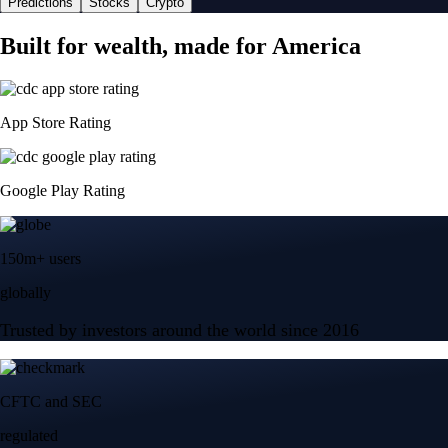
Predictions
Stocks
Crypto
Built for wealth, made for America
App Store Rating
Google Play Rating
150m+ users
globally
Trusted by investors around the world since 2016
CFTC and SEC
regulated