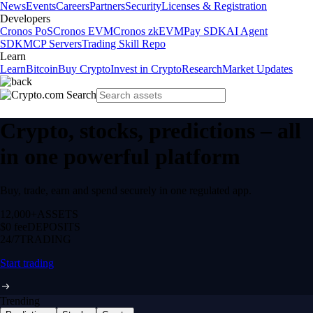
News
Events
Careers
Partners
Security
Licenses & Registration
Developers
Cronos PoS
Cronos EVM
Cronos zkEVM
Pay SDK
AI Agent
SDK
MCP Servers
Trading Skill Repo
Learn
Learn
Bitcoin
Buy Crypto
Invest in Crypto
Research
Market Updates
Crypto, stocks, predictions – all
in one powerful platform
Buy, trade, earn and spend securely in one regulated app.
12,000+
ASSETS
$0 fee
DEPOSITS
24/7
TRADING
Start trading
Trending