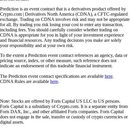
Prediction is an event contract that is a derivatives product offered by
Crypto.com | Derivatives North America (CDNA), a CFTC-regulated
exchange. Trading on CDNA involves risk and may not be appropriate
for all. By trading you risk losing your cost to enter any transaction,
including fees. You should carefully consider whether trading on
CDNA is appropriate for you in light of your investment experience
and financial resources. Any trading decisions you make are solely
your responsibility and at your own risk.
To the extent a Prediction event contract references an agency, data or
pricing source, index, or other measure, such reference does not
indicate an endorsement of this tradeable financial instrument.
The Prediction event contract specifications are available
here
.
CDNA Rules are available
here
.
Note: Stocks are offered by Foris Capital US LLC to US persons.
Foris Capital is a subsidiary of Crypto.com. It is a separate entity from
Foris DAX, Inc., and other affiliated Foris companies. Foris Capital
does not engage in the sale, transfer or custody of crypto currencies or
digital assets.