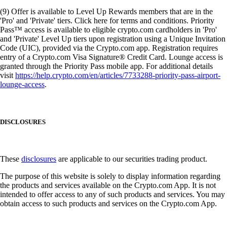
(9) Offer is available to Level Up Rewards members that are in the
'Pro' and 'Private' tiers. Click here for terms and conditions. Priority
Pass™ access is available to eligible crypto.com cardholders in 'Pro'
and 'Private' Level Up tiers upon registration using a Unique Invitation
Code (UIC), provided via the Crypto.com app. Registration requires
entry of a Crypto.com Visa Signature® Credit Card. Lounge access is
granted through the Priority Pass mobile app. For additional details
visit
https://help.crypto.com/en/articles/7733288-priority-pass-airport-
lounge-access
.
DISCLOSURES
These
disclosures
are applicable to our securities trading product.
The purpose of this website is solely to display information regarding
the products and services available on the Crypto.com App. It is not
intended to offer access to any of such products and services. You may
obtain access to such products and services on the Crypto.com App.