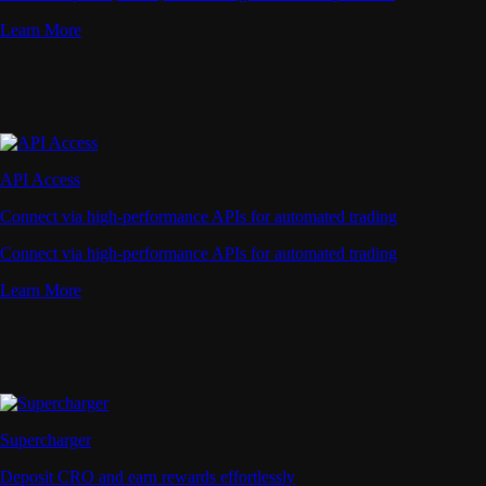
Learn More
API Access
Connect via high-performance APIs for automated trading
Connect via high-performance APIs for automated trading
Learn More
Supercharger
Deposit CRO and earn rewards effortlessly