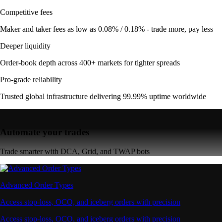
Competitive fees
Maker and taker fees as low as 0.08% / 0.18% - trade more, pay less
Deeper liquidity
Order-book depth across 400+ markets for tighter spreads
Pro-grade reliability
Trusted global infrastructure delivering 99.99% uptime worldwide
Automate your trades
Trade smarter with DCA, Grid, and TWAP bots
Advanced Order Types
Access stop-loss, OCO, and iceberg orders with precision
Access stop-loss, OCO, and iceberg orders with precision