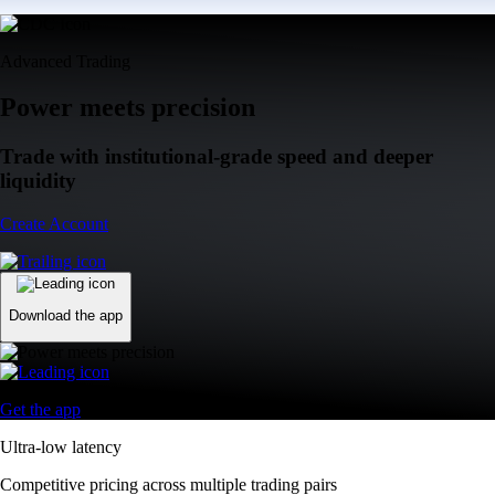
Advanced Trading
Power meets precision
Trade with institutional-grade speed and deeper
liquidity
Create Account
Download the app
Get the app
Ultra-low latency
Competitive pricing across multiple trading pairs