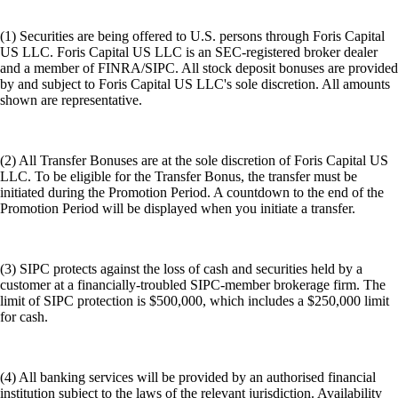
(1) Securities are being offered to U.S. persons through Foris Capital
US LLC. Foris Capital US LLC is an SEC-registered broker dealer
and a member of FINRA/SIPC. All stock deposit bonuses are provided
by and subject to Foris Capital US LLC's sole discretion. All amounts
shown are representative.
(2) All Transfer Bonuses are at the sole discretion of Foris Capital US
LLC. To be eligible for the Transfer Bonus, the transfer must be
initiated during the Promotion Period. A countdown to the end of the
Promotion Period will be displayed when you initiate a transfer.
(3) SIPC protects against the loss of cash and securities held by a
customer at a financially-troubled SIPC-member brokerage firm. The
limit of SIPC protection is $500,000, which includes a $250,000 limit
for cash.
(4) All banking services will be provided by an authorised financial
institution subject to the laws of the relevant jurisdiction. Availability