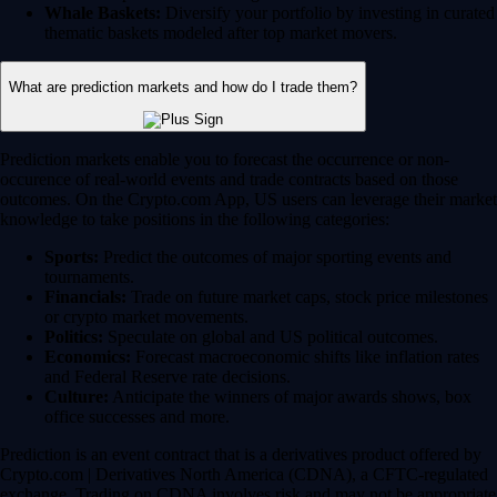
Whale Baskets:
Diversify your portfolio by investing in curated
thematic baskets modeled after top market movers.
What are prediction markets and how do I trade them?
Prediction markets enable you to forecast the occurrence or non-
occurence of real-world events and trade contracts based on those
outcomes. On the Crypto.com App, US users can leverage their market
knowledge to take positions in the following categories:
Sports:
Predict the outcomes of major sporting events and
tournaments.
Financials:
Trade on future market caps, stock price milestones
or crypto market movements.
Politics:
Speculate on global and US political outcomes.
Economics:
Forecast macroeconomic shifts like inflation rates
and Federal Reserve rate decisions.
Culture:
Anticipate the winners of major awards shows, box
office successes and more.
Prediction is an event contract that is a derivatives product offered by
Crypto.com | Derivatives North America (CDNA), a CFTC-regulated
exchange. Trading on CDNA involves risk and may not be appropriate