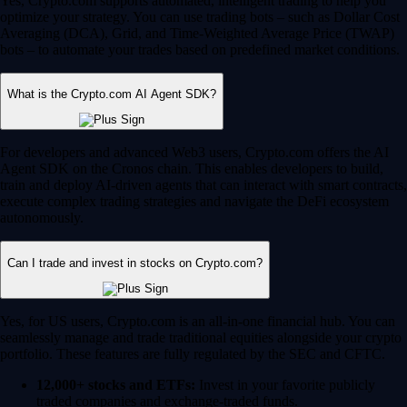
Yes, Crypto.com supports automated, intelligent trading to help you
optimize your strategy. You can use trading bots – such as Dollar Cost
Averaging (DCA), Grid, and Time-Weighted Average Price (TWAP)
bots – to automate your trades based on predefined market conditions.
What is the Crypto.com AI Agent SDK?
For developers and advanced Web3 users, Crypto.com offers the AI
Agent SDK on the Cronos chain. This enables developers to build,
train and deploy AI-driven agents that can interact with smart contracts,
execute complex trading strategies and navigate the DeFi ecosystem
autonomously.
Can I trade and invest in stocks on Crypto.com?
Yes, for US users, Crypto.com is an all-in-one financial hub. You can
seamlessly manage and trade traditional equities alongside your crypto
portfolio. These features are fully regulated by the SEC and CFTC.
12,000+ stocks and ETFs:
Invest in your favorite publicly
traded companies and exchange-traded funds.