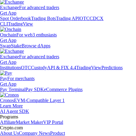
Exchange
For advanced traders
Get App
Spot Orderbook
Trading Bots
Trading API
OTC
CDCX
CLI
TradingView
Onchain
For web3 enthusiasts
Get App
Swap
Stake
Browse dApps
Exchange
For advanced traders
Get App
Institutions
OTC
Custody
API & FIX 4.4
TradingView
Predictions
Pay
For merchants
Get App
Pay Terminal
Pay SDK
eCommerce Plugins
Cronos
EVM-Compatible Layer 1
Learn More
AI Agent SDK
Programs
Affiliate
Market Maker
VIP Portal
Crypto.com
About Us
Company News
Product