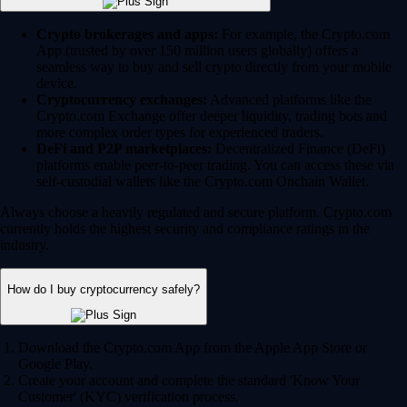
Crypto brokerages and apps:
For example, the Crypto.com
App (trusted by over 150 million users globally) offers a
seamless way to buy and sell crypto directly from your mobile
device.
Cryptocurrency exchanges:
Advanced platforms like the
Crypto.com Exchange offer deeper liquidity, trading bots and
more complex order types for experienced traders.
DeFi and P2P marketplaces:
Decentralized Finance (DeFi)
platforms enable peer-to-peer trading. You can access these via
self-custodial wallets like the Crypto.com Onchain Wallet.
Always choose a heavily regulated and secure platform. Crypto.com
currently holds the highest security and compliance ratings in the
industry.
How do I buy cryptocurrency safely?
Download the Crypto.com App from the Apple App Store or
Google Play.
Create your account and complete the standard 'Know Your
Customer' (KYC) verification process.