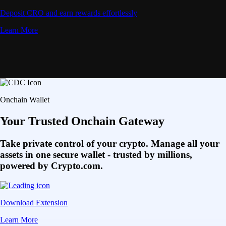
Deposit CRO and earn rewards effortlessly
Learn More
Onchain Wallet
Your Trusted Onchain Gateway
Take private control of your crypto. Manage all your
assets in one secure wallet - trusted by millions,
powered by Crypto.com.
Download Extension
Learn More