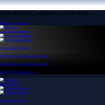
One platform, multiple ways to trade
Create an account
Advanced Features
Advanced Trading
Pro features for advanced traders
Pro features for advanced traders
Open the Exchange →
Easy & Fast
Crypto.com App