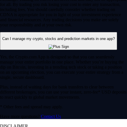
for all. By trading you risk losing your cost to enter any transaction,
including fees. You should carefully consider whether trading on
CDNA is appropriate for you in light of your investment experience
and financial resources. Any trading decisions you make are solely
your responsibility and at your own risk.
Can I manage my crypto, stocks and prediction markets in one app?
Yes, the Crypto.com App is designed so that you can seamlessly
manage your entire portfolio in one place. Whether you’re buying the
dip on Bitcoin, investing in a trending tech stock or taking a position
on an upcoming election, you can execute your entire strategy from a
single, secure dashboard.
Plus, instead of waiting days for bank transfers to clear between
different brokerages, you can use your instant, zero-fee* USD deposits
to react quickly to global market movements.
* Other fees and spread may apply.
Have more questions?
Contact Us
DISCLAIMER