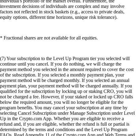
individual's portfolio or the market overall. Furthermore, the
investment decisions of individuals are complex and may involve
factors not reflected in stock baskets (e.g., access to private deals,
equity options, different time horizons, unique risk tolerance).
* Fractional shares are not available for all equities.
(7) Your subscription to the Level Up Program tier you selected will
continue until you cancel. If you do nothing, we will charge the
payment method you selected in the amount required to cover the cost
of the subscription. If you selected a monthly payment plan, your
payment method will be charged monthly. If you selected an annual
payment plan, your payment method will be charged annually. If you
qualified for the subscription by locking up or staking CRO, you will
not be charged a fee. However, if your staked or locked up CRO falls
below the required amount, you will no longer be eligible for the
program benefits. You may cancel your subscription at any time by
selecting Cancel Subscription under Manage Subscription under Level
Up in the Crypto.com App. Whether you are eligible to receive a
refund and, if you are eligible, whether the refund is full or partial is
determined by the terms and conditions and the Level Up Program
FAQs. Read Appendix 11 of the Crypto.com App and Web Terms and