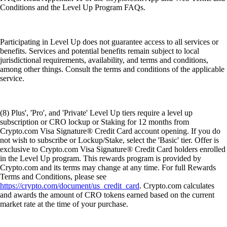
Conditions and the Level Up Program FAQs.
Participating in Level Up does not guarantee access to all services or
benefits. Services and potential benefits remain subject to local
jurisdictional requirements, availability, and terms and conditions,
among other things. Consult the terms and conditions of the applicable
service.
(8) Plus', 'Pro', and 'Private' Level Up tiers require a level up
subscription or CRO lockup or Staking for 12 months from
Crypto.com Visa Signature® Credit Card account opening. If you do
not wish to subscribe or Lockup/Stake, select the 'Basic' tier. Offer is
exclusive to Crypto.com Visa Signature® Credit Card holders enrolled
in the Level Up program. This rewards program is provided by
Crypto.com and its terms may change at any time. For full Rewards
Terms and Conditions, please see
https://crypto.com/document/us_credit_card
. Crypto.com calculates
and awards the amount of CRO tokens earned based on the current
market rate at the time of your purchase.