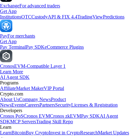
Exchange
For advanced traders
Get App
Institutions
OTC
Custody
API & FIX 4.4
TradingView
Predictions
Pay
For merchants
Get App
Pay Terminal
Pay SDK
eCommerce Plugins
Cronos
EVM-Compatible Layer 1
Learn More
AI Agent SDK
Programs
Affiliate
Market Maker
VIP Portal
Crypto.com
About Us
Company News
Product
News
Events
Careers
Partners
Security
Licenses & Registration
Developers
Cronos PoS
Cronos EVM
Cronos zkEVM
Pay SDK
AI Agent
SDK
MCP Servers
Trading Skill Repo
Learn
Learn
Bitcoin
Buy Crypto
Invest in Crypto
Research
Market Updates