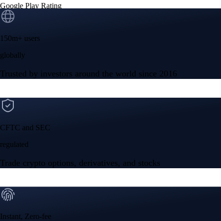
Google Play Rating
150m+ users
globally
Trusted by investors around the world since 2016
CFTC and SEC
regulated
Trade crypto options, derivatives, and stocks
Instant, Zero-fee