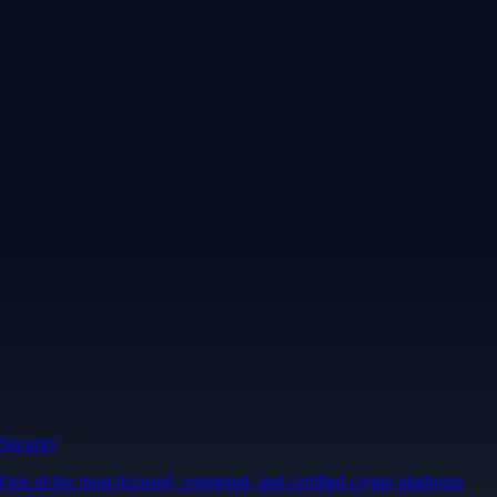
Security
One of the most licensed, registered, and certified crypto platforms