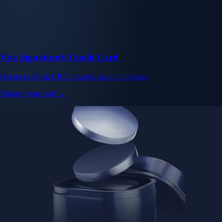
Visa Signature® Credit Card
Get up to 5% in CRO rewards on all purchases
Choose your card →