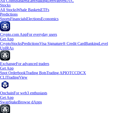
All Coins
Baskets
Earn
Staking
Derivatives
OTC
Stocks
All Stocks
Whale Baskets
ETFs
Predictions
Sports
Financials
Elections
Economics
Crypto.com App
For everyday users
Get App
Crypto
Stocks
Predictions
Visa Signature® Credit Card
Banking
Level
Up
IRAs
Exchange
For advanced traders
Get App
Spot Orderbook
Trading Bots
Trading API
OTC
CDCX
CLI
TradingView
Onchain
For web3 enthusiasts
Get App
Swap
Stake
Browse dApps