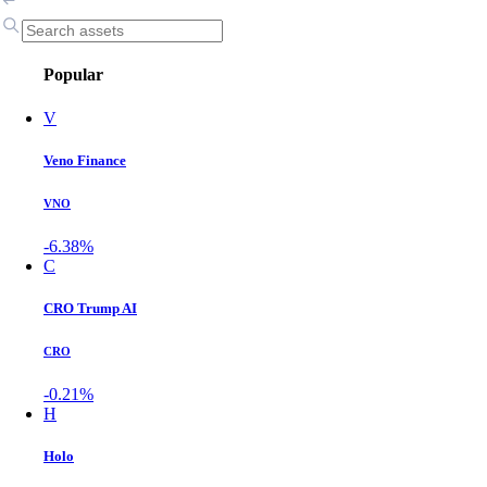
Popular
V
Veno Finance
VNO
-6.38%
C
CRO Trump AI
CRO
-0.21%
H
Holo