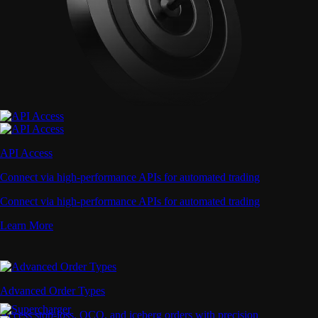
API Access
Connect via high-performance APIs for automated trading
Connect via high-performance APIs for automated trading
Learn More
Advanced Order Types
Access stop-loss, OCO, and iceberg orders with precision