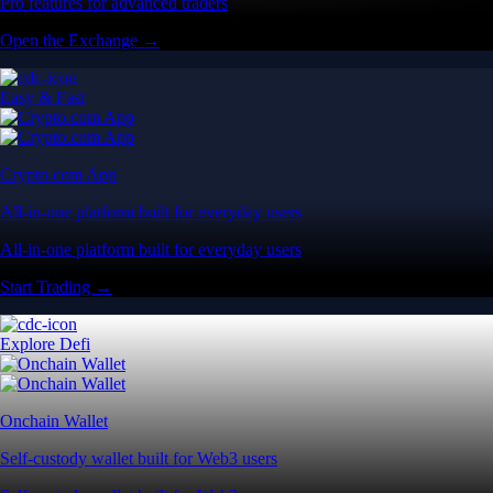
Pro features for advanced traders
Open the Exchange →
Easy & Fast
Crypto.com App
All-in-one platform built for everyday users
All-in-one platform built for everyday users
Start Trading →
Explore Defi
Onchain Wallet
Self-custody wallet built for Web3 users