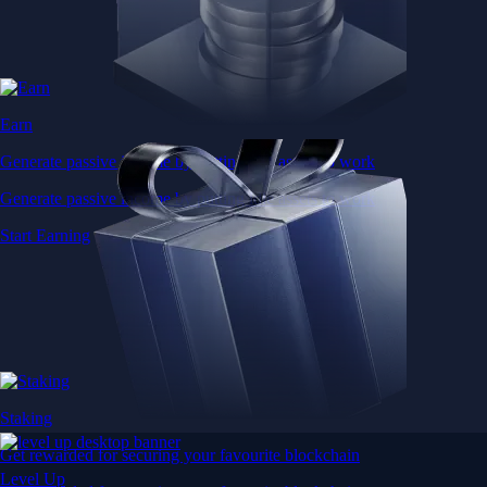
Earn
Generate passive income by putting idle assets to work
Generate passive income by putting idle assets to work
Start Earning
Staking
Get rewarded for securing your favourite blockchain
Level Up