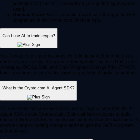
potential CRO and BTC rewards on your qualifying everyday
spend.
Onchain Earn:
Access variable reward rates through the DeFi
integrations in the Crypto.com Onchain App.
Can I use AI to trade crypto?
Yes, Crypto.com supports automated, intelligent trading to help you
optimize your strategy. You can use trading bots – such as Dollar Cost
Averaging (DCA), Grid, and Time-Weighted Average Price (TWAP)
bots – to automate your trades based on predefined market conditions.
What is the Crypto.com AI Agent SDK?
For developers and advanced Web3 users, Crypto.com offers the AI
Agent SDK on the Cronos chain. This enables developers to build,
train and deploy AI-driven agents that can interact with smart contracts,
execute complex trading strategies and navigate the DeFi ecosystem
autonomously.