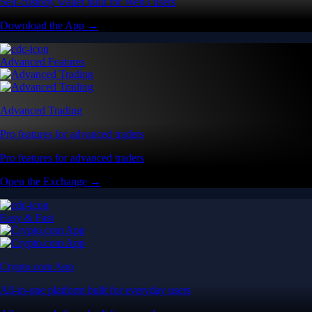
Self-custody wallet built for Web3 users
Download the App →
Advanced Features
Advanced Trading
Pro features for advanced traders
Pro features for advanced traders
Open the Exchange →
Easy & Fast
Crypto.com App
All-in-one platform built for everyday users