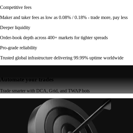
Competitive fees
Maker and taker fees as low as 0.08% / 0.18% - trade more, pay less
Deeper liquidity
Order-book depth across 400+ markets for tighter spreads
Pro-grade reliability
Trusted global infrastructure delivering 99.99% uptime worldwide
Automate your trades
Trade smarter with DCA, Grid, and TWAP bots