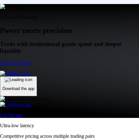
Advanced Trading
Power meets precision
Trade with institutional-grade speed and deeper
liquidity
Create Account
Download the app
Get the app
Ultra-low latency
Competitive pricing across multiple trading pairs