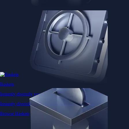
Baskets
Instantly diversify your portfolio with thematic coins
Instantly diversify your portfolio with thematic coins
Browse Baskets