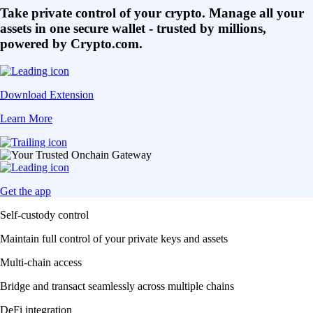
Take private control of your crypto. Manage all your
assets in one secure wallet - trusted by millions,
powered by Crypto.com.
Download Extension
Learn More
Get the app
Self-custody control
Maintain full control of your private keys and assets
Multi-chain access
Bridge and transact seamlessly across multiple chains
DeFi integration