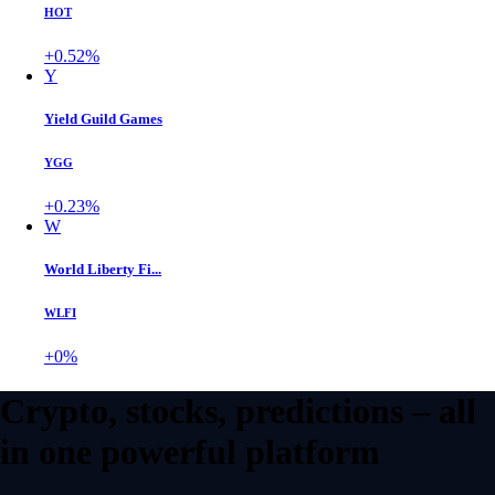
HOT
+0.52%
Y
Yield Guild Games
YGG
+0.23%
W
World Liberty Fi...
WLFI
+0%
Crypto, stocks, predictions – all
in one powerful platform