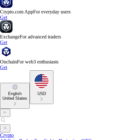
Crypto.com App
For everyday users
Get
Exchange
For advanced traders
Get
Onchain
For web3 enthusiasts
Get
English
USD
United States
Crypto