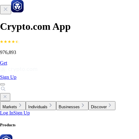
Crypto.com App
976,893
Get
Sign Up
Markets
Individuals
Businesses
Discover
Log In
Sign Up
Products