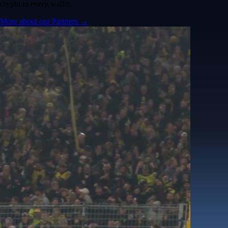
crypto in every wallet.
More about our Partners →