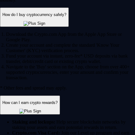
How do I buy cryptocurrency safely?
Download the Crypto.com App from the Apple App Store or
Google Play.
Create your account and complete the standard 'Know Your
Customer' (KYC) verification process.
Fund your account via instant, zero-fee* USD deposits via bank
transfer, debit/credit card or existing crypto wallet.
Navigate to the 'Buy' section on the App, choose from over 400+
supported cryptocurrencies, enter your amount and confirm your
transaction.
* Other fees and spread may apply.
How can I earn crypto rewards?
Staking and lockups:
Help secure blockchain networks by
staking your assets and earn potential rewards in return.
Crypto.com Visa Card:
Join our Level up program and earn