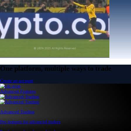
One platform, multiple ways to trade
Create an account
Advanced Features
Advanced Trading
Pro features for advanced traders