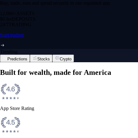
Buy, trade, earn and spend securely in one regulated app.
12,000+
ASSETS
$0 fee
DEPOSITS
24/7
TRADING
Start trading
Trending
Predictions
Stocks
Crypto
Built for wealth, made for America
App Store Rating