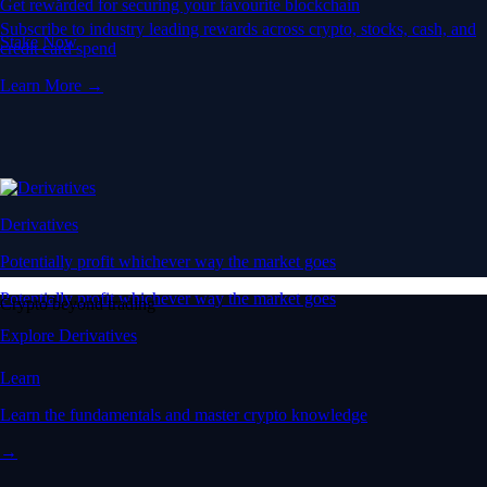
Get rewarded for securing your favourite blockchain
Subscribe to industry leading rewards across crypto, stocks, cash, and
Stake Now
credit card spend
Learn More →
Derivatives
Potentially profit whichever way the market goes
Potentially profit whichever way the market goes
Crypto beyond trading
Explore Derivatives
Learn
Learn the fundamentals and master crypto knowledge
→