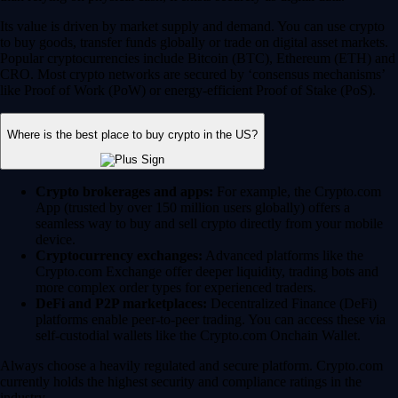
Its value is driven by market supply and demand. You can use crypto
to buy goods, transfer funds globally or trade on digital asset markets.
Popular cryptocurrencies include Bitcoin (BTC), Ethereum (ETH) and
CRO. Most crypto networks are secured by ‘consensus mechanisms’
like Proof of Work (PoW) or energy-efficient Proof of Stake (PoS).
Where is the best place to buy crypto in the US?
Crypto brokerages and apps:
For example, the Crypto.com
App (trusted by over 150 million users globally) offers a
seamless way to buy and sell crypto directly from your mobile
device.
Cryptocurrency exchanges:
Advanced platforms like the
Crypto.com Exchange offer deeper liquidity, trading bots and
more complex order types for experienced traders.
DeFi and P2P marketplaces:
Decentralized Finance (DeFi)
platforms enable peer-to-peer trading. You can access these via
self-custodial wallets like the Crypto.com Onchain Wallet.
Always choose a heavily regulated and secure platform. Crypto.com
currently holds the highest security and compliance ratings in the
industry.