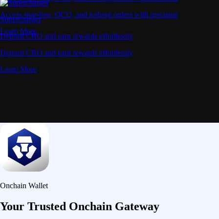
Access stop-loss, OCO, and iceberg orders with precision
Supercharger
Learn More
Deposit CRO and earn rewards effortlessly
Deposit CRO and earn rewards effortlessly
Learn More
Onchain Wallet
Your Trusted Onchain Gateway