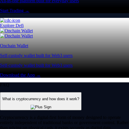
All-in-one platform built for everyday users
Start Trading →
Explore Defi
Onchain Wallet
Self-custody wallet built for Web3 users
Self-custody wallet built for Web3 users
Download the App →
FAQ
What is cryptocurrency and how does it work?
Cryptocurrency is a digital-first form of money designed to operate
entirely independent of traditional banks or government control. Rather
than relying on physical cash, it exists securely as digital data.