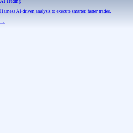
AI Trading
Harness AI-driven analysis to execute smarter, faster trades.
→