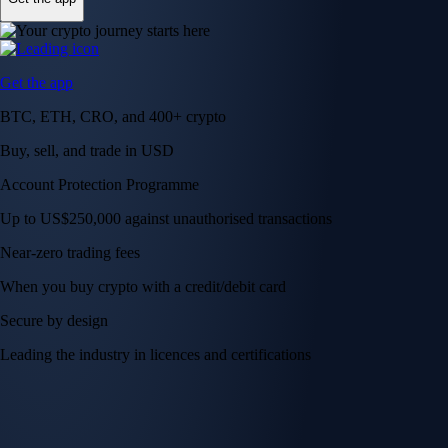
Get the app
BTC, ETH, CRO, and 400+ crypto
Buy, sell, and trade in USD
Account Protection Programme
Up to US$250,000 against unauthorised transactions
Near-zero trading fees
When you buy crypto with a credit/debit card
Secure by design
Leading the industry in licences and certifications