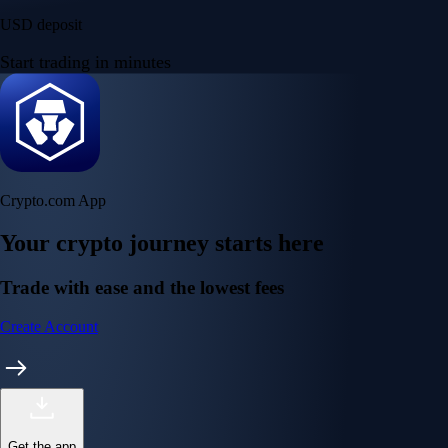
USD deposit
Start trading in minutes
Crypto.com App
Your crypto journey starts here
Trade with ease and the lowest fees
Create Account
Get the app