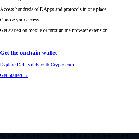
Access hundreds of DApps and protocols in one place
Choose your access
Get started on mobile or through the browser extension
Get the onchain wallet
Explore DeFi safely with Crypto.com
Get Started →
We work with world-class brands, institutions, and partners to put