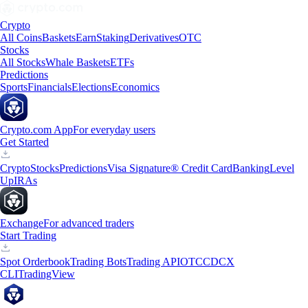
Crypto
All Coins
Baskets
Earn
Staking
Derivatives
OTC
Stocks
All Stocks
Whale Baskets
ETFs
Predictions
Sports
Financials
Elections
Economics
Crypto.com App
For everyday users
Get Started
Crypto
Stocks
Predictions
Visa Signature® Credit Card
Banking
Level
Up
IRAs
Exchange
For advanced traders
Start Trading
Spot Orderbook
Trading Bots
Trading API
OTC
CDCX
CLI
TradingView