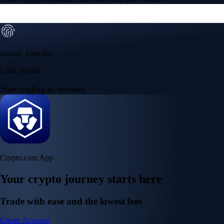
Instant, Zero-fee
USD deposit
Start trading in minutes
Crypto.com App
Your crypto journey starts here
Trade with ease and the lowest fees
Create Account