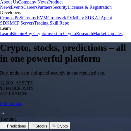
About Us
Company News
Product
News
Events
Careers
Partners
Security
Licenses & Registration
Developers
Cronos PoS
Cronos EVM
Cronos zkEVM
Pay SDK
AI Agent
SDK
MCP Servers
Trading Skill Repo
Learn
Learn
Bitcoin
Buy Crypto
Invest in Crypto
Research
Market Updates
Crypto, stocks, predictions – all
in one powerful platform
Buy, trade, earn and spend securely in one regulated app.
12,000+
ASSETS
$0 fee
DEPOSITS
24/7
TRADING
Start trading
Trending
Predictions
Stocks
Crypto