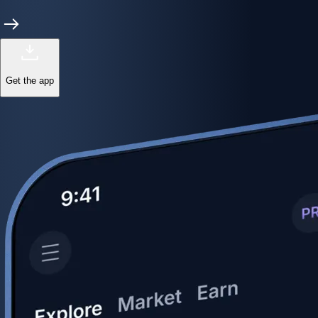
Get the app