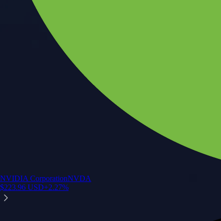
NVIDIA Corporation
NVDA
$
223.96
USD
+
2.27
%