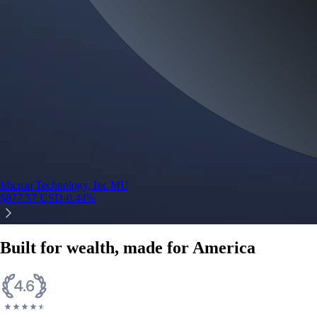
Micron Technology, Inc.
MU
$
877.57
USD
-0.44
%
Built for wealth, made for America