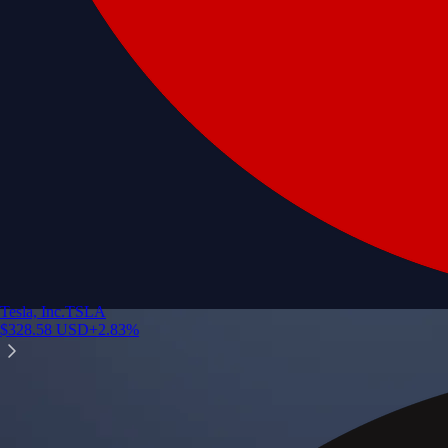
Tesla, Inc.
TSLA
$
328.58
USD
+
2.83
%