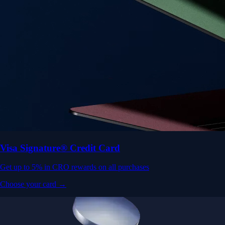
Visa Signature® Credit Card
Get up to 5% in CRO rewards on all purchases
Choose your card →