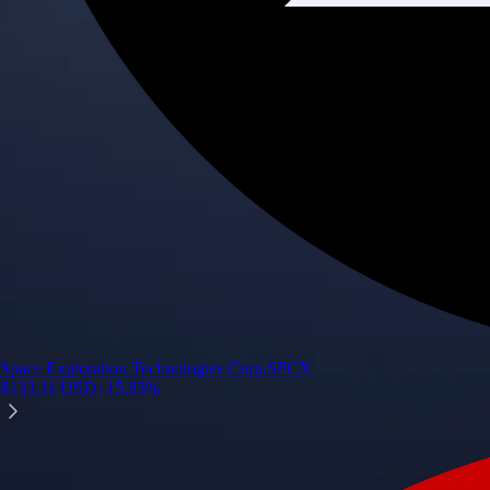
Space Exploration Technologies Corp.
SPCX
$
133.11
USD
+
15.83
%