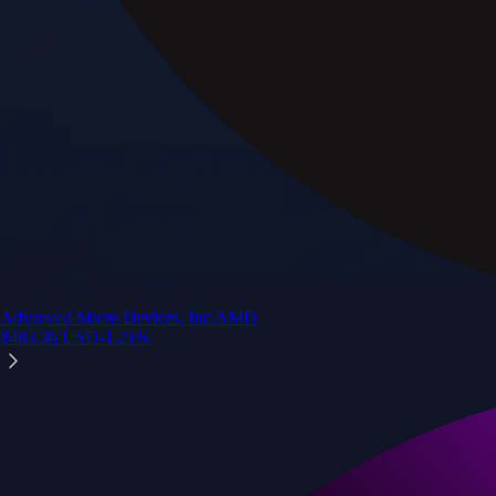
Advanced Micro Devices, Inc.
AMD
$
483.36
USD
-1.21
%