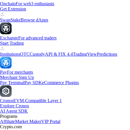
Onchain
For web3 enthusiasts
Get Extension
Swap
Stake
Browse dApps
Exchange
For advanced traders
Start Trading
Institutions
OTC
Custody
API & FIX 4.4
TradingView
Predictions
Pay
For merchants
Merchant Sign Up
Pay Terminal
Pay SDK
eCommerce Plugins
Cronos
EVM-Compatible Layer 1
Explore Cronos
AI Agent SDK
Programs
Affiliate
Market Maker
VIP Portal
Crypto.com