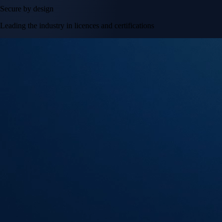
Secure by design
Leading the industry in licences and certifications