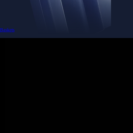
Baskets
Instantly diversify your portfolio with thematic coins
Instantly diversify your portfolio with thematic coins
Browse Baskets
Earn
Generate passive income by putting idle assets to work
Generate passive income by putting idle assets to work