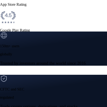
App Store Rating
Google Play Rating
150m+ users
globally
Trusted by investors around the world since 2016
CFTC and SEC
regulated
Trade crypto options, derivatives, and stocks