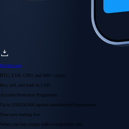
Get the app
BTC, ETH, CRO, and 400+ crypto
Buy, sell, and trade in USD
Account Protection Programme
Up to US$250,000 against unauthorised transactions
Near-zero trading fees
When you buy crypto with a credit/debit card