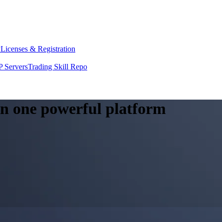
y
Licenses & Registration
 Servers
Trading Skill Repo
 in one powerful platform