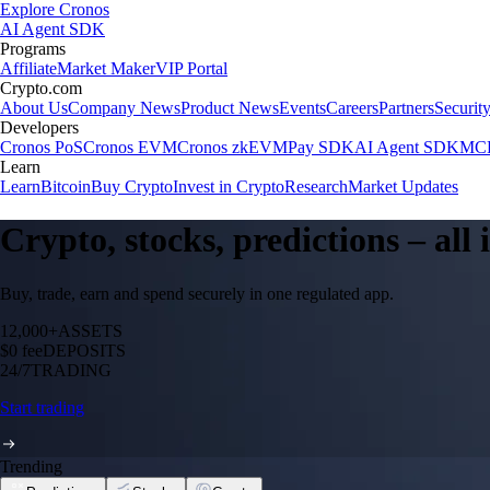
Explore Cronos
AI Agent SDK
Programs
Affiliate
Market Maker
VIP Portal
Crypto.com
About Us
Company News
Product News
Events
Careers
Partners
Securit
Developers
Cronos PoS
Cronos EVM
Cronos zkEVM
Pay SDK
AI Agent SDK
MCP
Learn
Learn
Bitcoin
Buy Crypto
Invest in Crypto
Research
Market Updates
Crypto, stocks, predictions – all
Buy, trade, earn and spend securely in one regulated app.
12,000+
ASSETS
$0 fee
DEPOSITS
24/7
TRADING
Start trading
Trending