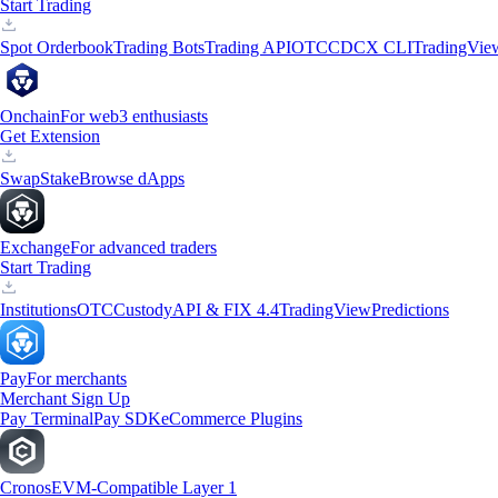
Start Trading
Spot Orderbook
Trading Bots
Trading API
OTC
CDCX CLI
TradingVie
Onchain
For web3 enthusiasts
Get Extension
Swap
Stake
Browse dApps
Exchange
For advanced traders
Start Trading
Institutions
OTC
Custody
API & FIX 4.4
TradingView
Predictions
Pay
For merchants
Merchant Sign Up
Pay Terminal
Pay SDK
eCommerce Plugins
Cronos
EVM-Compatible Layer 1