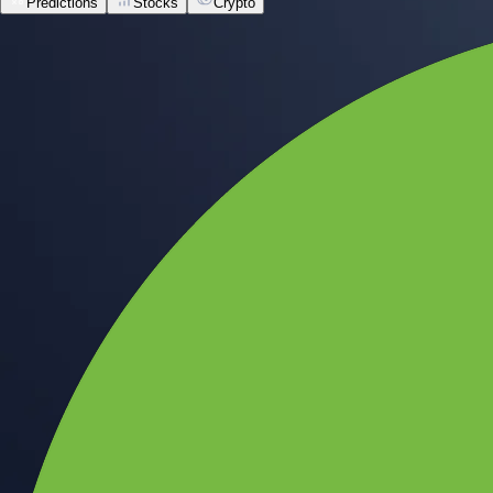
Predictions
Stocks
Crypto