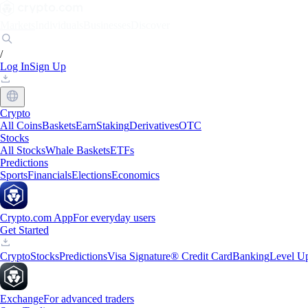
Markets
Individuals
Businesses
Discover
/
Log In
Sign Up
Crypto
All Coins
Baskets
Earn
Staking
Derivatives
OTC
Stocks
All Stocks
Whale Baskets
ETFs
Predictions
Sports
Financials
Elections
Economics
Crypto.com App
For everyday users
Get Started
Crypto
Stocks
Predictions
Visa Signature® Credit Card
Banking
Level U
Exchange
For advanced traders