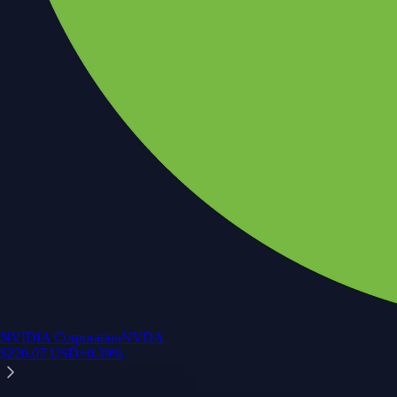
NVIDIA Corporation
NVDA
$
220.07
USD
+
0.39
%