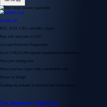
Get the app
Get the app
BTC, ETH, CRO, and 400+ crypto
Buy, sell, and trade in USD
Account Protection Programme
Up to US$250,000 against unauthorised transactions
Near-zero trading fees
When you buy crypto with a credit/debit card
Secure by design
Leading the industry in licences and certifications
Visa Signature® Credit Card