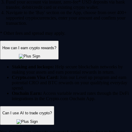
Fund your account via instant, zero-fee* USD deposits via bank
transfer, debit/credit card or existing crypto wallet.
Navigate to the 'Buy' section on the App, choose from over 400+
supported cryptocurrencies, enter your amount and confirm your
transaction.
* Other fees and spread may apply.
How can I earn crypto rewards?
Staking and lockups:
Help secure blockchain networks by
staking your assets and earn potential rewards in return.
Crypto.com Visa Card:
Join our Level up program and earn
potential CRO and BTC rewards on your qualifying everyday
spend.
Onchain Earn:
Access variable reward rates through the DeFi
integrations in the Crypto.com Onchain App.
Can I use AI to trade crypto?