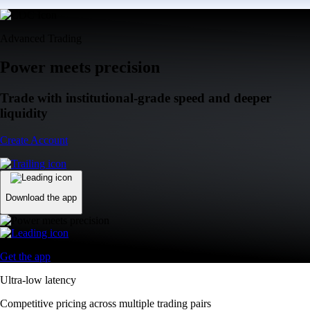
Advanced Trading
Power meets precision
Trade with institutional-grade speed and deeper
liquidity
Create Account
Download the app
Get the app
Ultra-low latency
Competitive pricing across multiple trading pairs