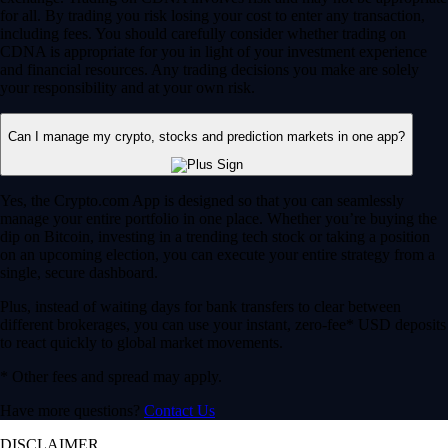
for all. By trading you risk losing your cost to enter any transaction,
including fees. You should carefully consider whether trading on
CDNA is appropriate for you in light of your investment experience
and financial resources. Any trading decisions you make are solely
your responsibility and at your own risk.
Can I manage my crypto, stocks and prediction markets in one app?
Yes, the Crypto.com App is designed so that you can seamlessly
manage your entire portfolio in one place. Whether you’re buying the
dip on Bitcoin, investing in a trending tech stock or taking a position
on an upcoming election, you can execute your entire strategy from a
single, secure dashboard.
Plus, instead of waiting days for bank transfers to clear between
different brokerages, you can use your instant, zero-fee* USD deposits
to react quickly to global market movements.
* Other fees and spread may apply.
Have more questions?
Contact Us
DISCLAIMER