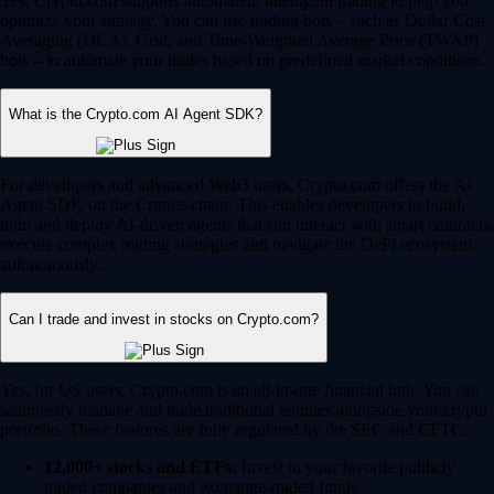
Yes, Crypto.com supports automated, intelligent trading to help you
optimize your strategy. You can use trading bots – such as Dollar Cost
Averaging (DCA), Grid, and Time-Weighted Average Price (TWAP)
bots – to automate your trades based on predefined market conditions.
What is the Crypto.com AI Agent SDK?
For developers and advanced Web3 users, Crypto.com offers the AI
Agent SDK on the Cronos chain. This enables developers to build,
train and deploy AI-driven agents that can interact with smart contracts,
execute complex trading strategies and navigate the DeFi ecosystem
autonomously.
Can I trade and invest in stocks on Crypto.com?
Yes, for US users, Crypto.com is an all-in-one financial hub. You can
seamlessly manage and trade traditional equities alongside your crypto
portfolio. These features are fully regulated by the SEC and CFTC.
12,000+ stocks and ETFs:
Invest in your favorite publicly
traded companies and exchange-traded funds.