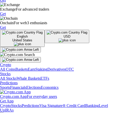
Get
Exchange
For advanced traders
Get
Onchain
For web3 enthusiasts
Get
English
USD
United States
Crypto
All Coins
Baskets
Earn
Staking
Derivatives
OTC
Stocks
All Stocks
Whale Baskets
ETFs
Predictions
Sports
Financials
Elections
Economics
Crypto.com App
For everyday users
Get App
Crypto
Stocks
Predictions
Visa Signature® Credit Card
Banking
Level
Up
IRAs