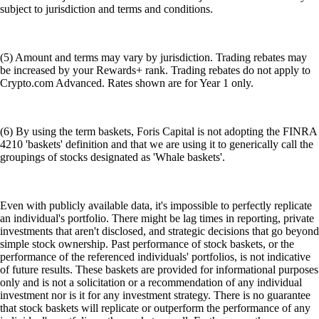
subject to jurisdiction and terms and conditions.
(5) Amount and terms may vary by jurisdiction. Trading rebates may
be increased by your Rewards+ rank. Trading rebates do not apply to
Crypto.com Advanced. Rates shown are for Year 1 only.
(6) By using the term baskets, Foris Capital is not adopting the FINRA
4210 'baskets' definition and that we are using it to generically call the
groupings of stocks designated as 'Whale baskets'.
Even with publicly available data, it's impossible to perfectly replicate
an individual's portfolio. There might be lag times in reporting, private
investments that aren't disclosed, and strategic decisions that go beyond
simple stock ownership. Past performance of stock baskets, or the
performance of the referenced individuals' portfolios, is not indicative
of future results. These baskets are provided for informational purposes
only and is not a solicitation or a recommendation of any individual
investment nor is it for any investment strategy. There is no guarantee
that stock baskets will replicate or outperform the performance of any