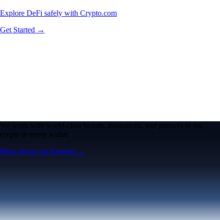
Explore DeFi safely with Crypto.com
Get Started →
We work with world-class brands, institutions, and partners to put
crypto in every wallet.
More about our Partners →