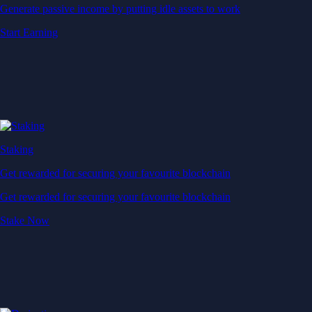
Generate passive income by putting idle assets to work
Start Earning
Staking
Get rewarded for securing your favourite blockchain
Get rewarded for securing your favourite blockchain
Stake Now