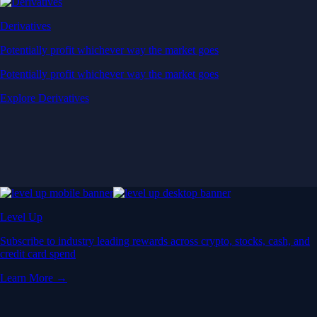
Derivatives
Potentially profit whichever way the market goes
Potentially profit whichever way the market goes
Explore Derivatives
Level Up
Subscribe to industry leading rewards across crypto, stocks, cash, and
credit card spend
Learn More →