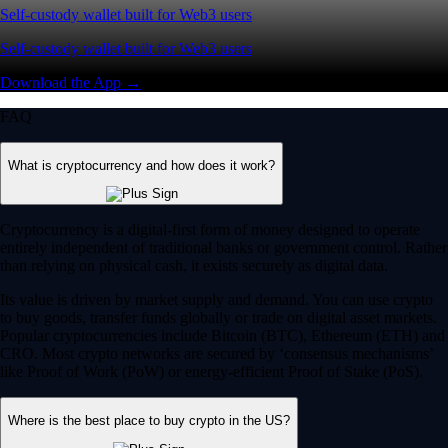
Self-custody wallet built for Web3 users
Self-custody wallet built for Web3 users
Download the App →
FAQ
What is cryptocurrency and how does it work?
Cryptocurrency is a digital-first form of money designed to operate
entirely independent of traditional banks or government control. Rather
than relying on physical cash, it exists securely as digital data.
Its value is driven by market supply and demand. You can use crypto
to buy goods, transfer funds globally or trade on digital asset markets.
Popular cryptocurrencies include Bitcoin (BTC), Ethereum (ETH) and
CRO. Most crypto networks are secured by ‘consensus mechanisms’
like Proof of Work (PoW) or energy-efficient Proof of Stake (PoS).
Where is the best place to buy crypto in the US?