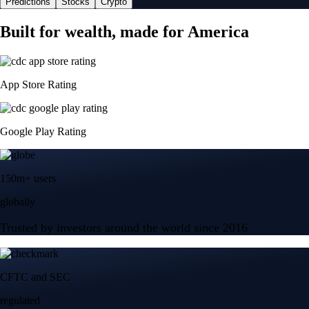
Predictions
Stocks
Crypto
Built for wealth, made for America
App Store Rating
Google Play Rating
150m+ users
globally
Trusted by investors around the world since 2016
CFTC and SEC
regulated