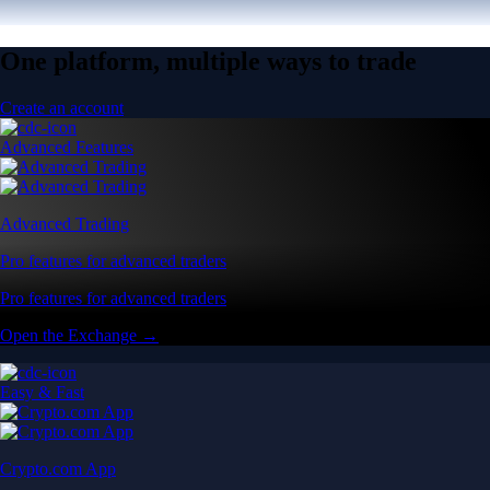
One platform, multiple ways to trade
Create an account
Advanced Features
Advanced Trading
Pro features for advanced traders
Pro features for advanced traders
Open the Exchange →
Easy & Fast
Crypto.com App