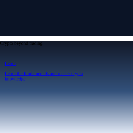
Crypto beyond trading
Learn
Learn the fundamentals and master crypto
knowledge
→