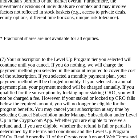
individual's portfolio or the market overall. Furthermore, the
investment decisions of individuals are complex and may involve
factors not reflected in stock baskets (e.g., access to private deals,
equity options, different time horizons, unique risk tolerance).
* Fractional shares are not available for all equities.
(7) Your subscription to the Level Up Program tier you selected will
continue until you cancel. If you do nothing, we will charge the
payment method you selected in the amount required to cover the cost
of the subscription. If you selected a monthly payment plan, your
payment method will be charged monthly. If you selected an annual
payment plan, your payment method will be charged annually. If you
qualified for the subscription by locking up or staking CRO, you will
not be charged a fee. However, if your staked or locked up CRO falls
below the required amount, you will no longer be eligible for the
program benefits. You may cancel your subscription at any time by
selecting Cancel Subscription under Manage Subscription under Level
Up in the Crypto.com App. Whether you are eligible to receive a
refund and, if you are eligible, whether the refund is full or partial is
determined by the terms and conditions and the Level Up Program
FAQs. Read Appendix 11 of the Crypto.com App and Web Terms and