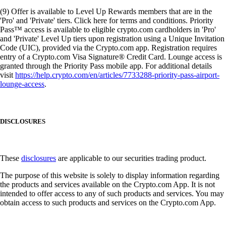
(9) Offer is available to Level Up Rewards members that are in the
'Pro' and 'Private' tiers. Click here for terms and conditions. Priority
Pass™ access is available to eligible crypto.com cardholders in 'Pro'
and 'Private' Level Up tiers upon registration using a Unique Invitation
Code (UIC), provided via the Crypto.com app. Registration requires
entry of a Crypto.com Visa Signature® Credit Card. Lounge access is
granted through the Priority Pass mobile app. For additional details
visit
https://help.crypto.com/en/articles/7733288-priority-pass-airport-
lounge-access
.
DISCLOSURES
These
disclosures
are applicable to our securities trading product.
The purpose of this website is solely to display information regarding
the products and services available on the Crypto.com App. It is not
intended to offer access to any of such products and services. You may
obtain access to such products and services on the Crypto.com App.