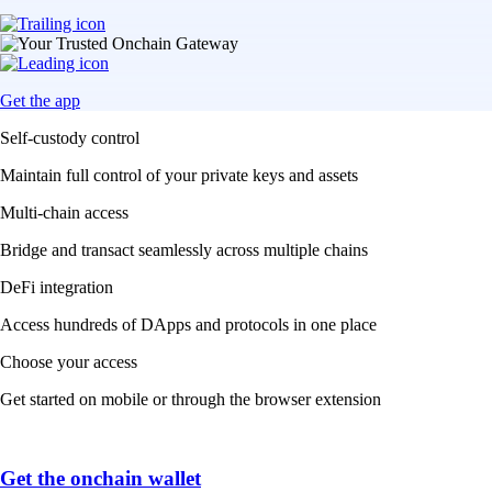
Get the app
Self-custody control
Maintain full control of your private keys and assets
Multi-chain access
Bridge and transact seamlessly across multiple chains
DeFi integration
Access hundreds of DApps and protocols in one place
Choose your access
Get started on mobile or through the browser extension
Get the onchain wallet