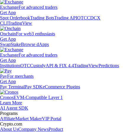
Exchange
For advanced traders
Get App
Spot Orderbook
Trading Bots
Trading API
OTC
CDCX
CLI
TradingView
Onchain
For web3 enthusiasts
Get App
Swap
Stake
Browse dApps
Exchange
For advanced traders
Get App
Institutions
OTC
Custody
API & FIX 4.4
TradingView
Predictions
Pay
For merchants
Get App
Pay Terminal
Pay SDK
eCommerce Plugins
Cronos
EVM-Compatible Layer 1
Learn More
AI Agent SDK
Programs
Affiliate
Market Maker
VIP Portal
Crypto.com
About Us
Company News
Product