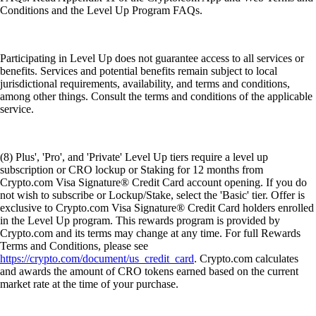
Conditions and the Level Up Program FAQs.
Participating in Level Up does not guarantee access to all services or
benefits. Services and potential benefits remain subject to local
jurisdictional requirements, availability, and terms and conditions,
among other things. Consult the terms and conditions of the applicable
service.
(8) Plus', 'Pro', and 'Private' Level Up tiers require a level up
subscription or CRO lockup or Staking for 12 months from
Crypto.com Visa Signature® Credit Card account opening. If you do
not wish to subscribe or Lockup/Stake, select the 'Basic' tier. Offer is
exclusive to Crypto.com Visa Signature® Credit Card holders enrolled
in the Level Up program. This rewards program is provided by
Crypto.com and its terms may change at any time. For full Rewards
Terms and Conditions, please see
https://crypto.com/document/us_credit_card
. Crypto.com calculates
and awards the amount of CRO tokens earned based on the current
market rate at the time of your purchase.