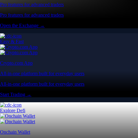
Pro features for advanced traders
Pro features for advanced traders
Open the Exchange →
Easy & Fast
Crypto.com App
All-in-one platform built for everyday users
All-in-one platform built for everyday users
Start Trading →
Explore Defi
Onchain Wallet