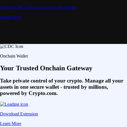
Deposit CRO and earn rewards effortlessly
Learn More
Onchain Wallet
Your Trusted Onchain Gateway
Take private control of your crypto. Manage all your
assets in one secure wallet - trusted by millions,
powered by Crypto.com.
Download Extension
Learn More