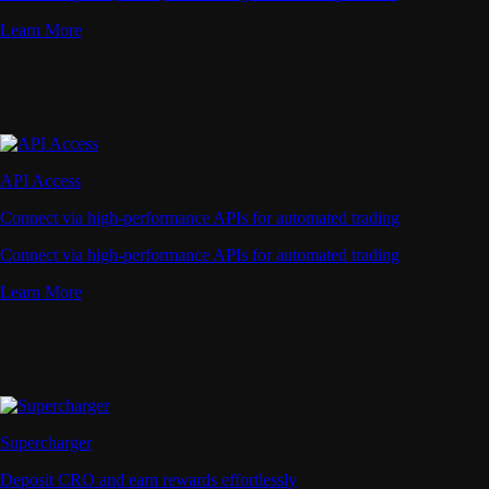
Learn More
API Access
Connect via high-performance APIs for automated trading
Connect via high-performance APIs for automated trading
Learn More
Supercharger
Deposit CRO and earn rewards effortlessly