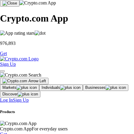
Crypto.com App
976,893
Get
Sign Up
Markets
Individuals
Businesses
Discover
Log In
Sign Up
Products
Crypto.com App
For everyday users