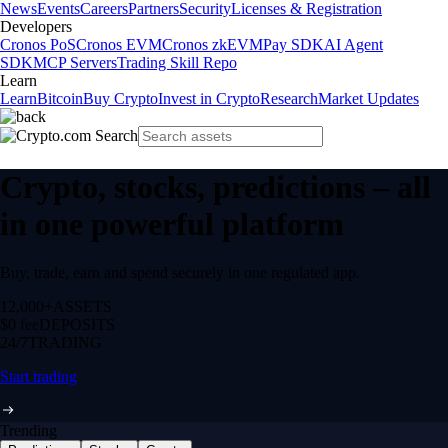
News
Events
Careers
Partners
Security
Licenses & Registration
Developers
Cronos PoS
Cronos EVM
Cronos zkEVM
Pay SDK
AI Agent
SDK
MCP Servers
Trading Skill Repo
Learn
Learn
Bitcoin
Buy Crypto
Invest in Crypto
Research
Market Updates
Crypto, stocks, predictions – all
in one powerful platform
Buy, trade, earn and spend securely in one regulated app.
12,000+
ASSETS
$0 fee
DEPOSITS
24/7
TRADING
Start trading
Trending