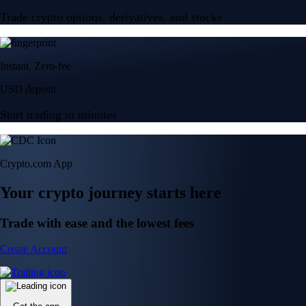
Trade crypto options, derivatives, and stocks
Instant, Zero-fee
USD deposit
Start trading in minutes
Crypto.com App
Your crypto journey starts here
Trade with ease and the lowest fees
Create Account