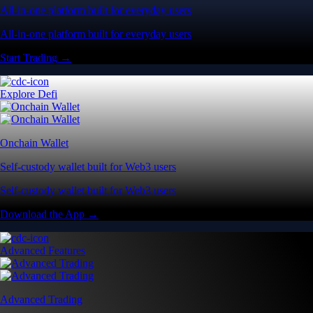
All-in-one platform built for everyday users
All-in-one platform built for everyday users
Start Trading →
Explore Defi
Onchain Wallet
Self-custody wallet built for Web3 users
Self-custody wallet built for Web3 users
Download the App →
Advanced Features
Advanced Trading