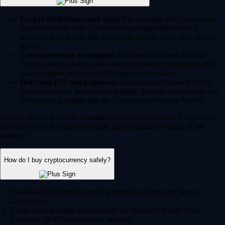
Crypto brokerages and apps:
For example, the Crypto.com
App (trusted by over 150 million users globally) offers a
seamless way to buy and sell crypto directly from your mobile
device.
Cryptocurrency exchanges:
Advanced platforms like the
Crypto.com Exchange offer deeper liquidity, trading bots and
more complex order types for experienced traders.
DeFi and P2P marketplaces:
Decentralized Finance (DeFi)
platforms enable peer-to-peer trading. You can access these via
self-custodial wallets like the Crypto.com Onchain Wallet.
Always choose a heavily regulated and secure platform. Crypto.com
currently holds the highest security and compliance ratings in the
industry.
How do I buy cryptocurrency safely?
Download the Crypto.com App from the Apple App Store or
Google Play.
Create your account and complete the standard 'Know Your
Customer' (KYC) verification process.