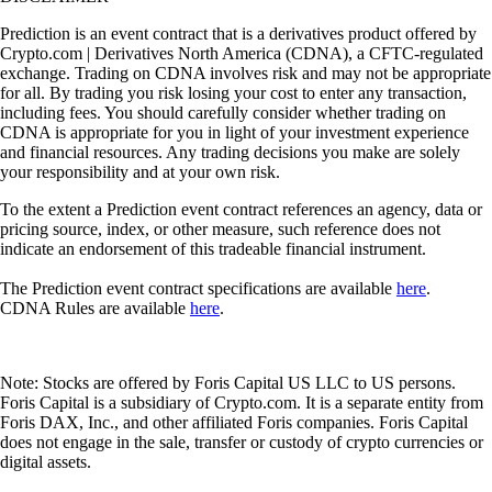
Prediction is an event contract that is a derivatives product offered by
Crypto.com | Derivatives North America (CDNA), a CFTC-regulated
exchange. Trading on CDNA involves risk and may not be appropriate
for all. By trading you risk losing your cost to enter any transaction,
including fees. You should carefully consider whether trading on
CDNA is appropriate for you in light of your investment experience
and financial resources. Any trading decisions you make are solely
your responsibility and at your own risk.
To the extent a Prediction event contract references an agency, data or
pricing source, index, or other measure, such reference does not
indicate an endorsement of this tradeable financial instrument.
The Prediction event contract specifications are available
here
.
CDNA Rules are available
here
.
Note: Stocks are offered by Foris Capital US LLC to US persons.
Foris Capital is a subsidiary of Crypto.com. It is a separate entity from
Foris DAX, Inc., and other affiliated Foris companies. Foris Capital
does not engage in the sale, transfer or custody of crypto currencies or
digital assets.