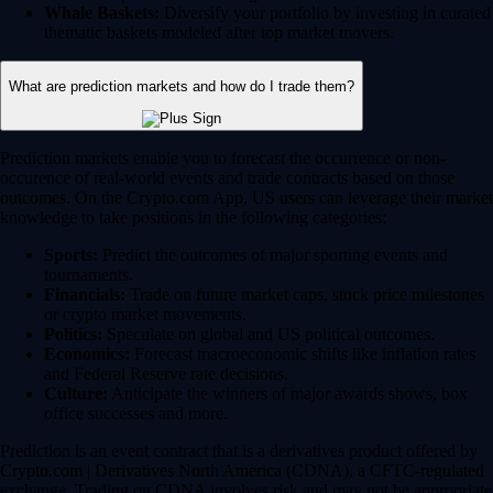
Whale Baskets:
Diversify your portfolio by investing in curated
thematic baskets modeled after top market movers.
What are prediction markets and how do I trade them?
Prediction markets enable you to forecast the occurrence or non-
occurence of real-world events and trade contracts based on those
outcomes. On the Crypto.com App, US users can leverage their market
knowledge to take positions in the following categories:
Sports:
Predict the outcomes of major sporting events and
tournaments.
Financials:
Trade on future market caps, stock price milestones
or crypto market movements.
Politics:
Speculate on global and US political outcomes.
Economics:
Forecast macroeconomic shifts like inflation rates
and Federal Reserve rate decisions.
Culture:
Anticipate the winners of major awards shows, box
office successes and more.
Prediction is an event contract that is a derivatives product offered by
Crypto.com | Derivatives North America (CDNA), a CFTC-regulated
exchange. Trading on CDNA involves risk and may not be appropriate