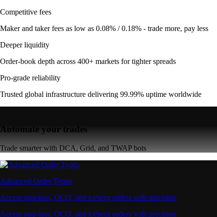
Competitive fees
Maker and taker fees as low as 0.08% / 0.18% - trade more, pay less
Deeper liquidity
Order-book depth across 400+ markets for tighter spreads
Pro-grade reliability
Trusted global infrastructure delivering 99.99% uptime worldwide
Automate your trades
Trade smarter with DCA, Grid, and TWAP bots
Advanced Order Types
Access stop-loss, OCO, and iceberg orders with precision
Access stop-loss, OCO, and iceberg orders with precision