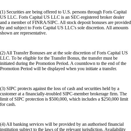
(1) Securities are being offered to U.S. persons through Foris Capital
US LLC. Foris Capital US LLC is an SEC-registered broker dealer
and a member of FINRA/SIPC. All stock deposit bonuses are provided
by and subject to Foris Capital US LLC's sole discretion. All amounts
shown are representative.
(2) All Transfer Bonuses are at the sole discretion of Foris Capital US
LLC. To be eligible for the Transfer Bonus, the transfer must be
initiated during the Promotion Period. A countdown to the end of the
Promotion Period will be displayed when you initiate a transfer.
(3) SIPC protects against the loss of cash and securities held by a
customer at a financially-troubled SIPC-member brokerage firm. The
limit of SIPC protection is $500,000, which includes a $250,000 limit
for cash.
(4) All banking services will be provided by an authorised financial
institution subject to the laws of the relevant jurisdiction. Availability