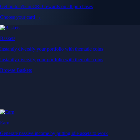
Get up to 5% in CRO rewards on all purchases
Choose your card →
Baskets
Instantly diversify your portfolio with thematic coins
Instantly diversify your portfolio with thematic coins
Browse Baskets
Earn
Generate passive income by putting idle assets to work