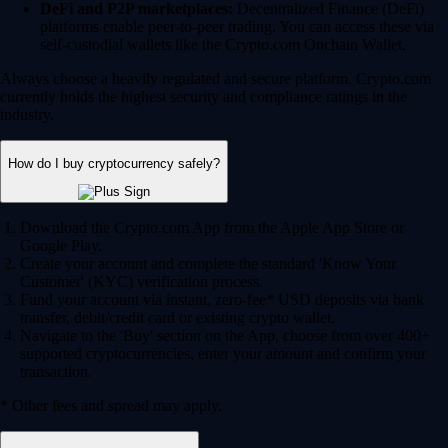
DeFi and P2P marketplaces:
Decentralized Finance (DeFi)
platforms enable peer-to-peer trading. You can access these via
self-custodial wallets like the Crypto.com Onchain Wallet.
Always choose a heavily regulated and secure platform. Crypto.com
currently holds the highest security and compliance ratings in the
industry.
How do I buy cryptocurrency safely?
Download the Crypto.com App from the Apple App Store or
Google Play.
Create your account and complete the standard 'Know Your
Customer' (KYC) verification process.
Fund your account via instant, zero-fee* USD deposits via bank
transfer, debit/credit card or existing crypto wallet.
Navigate to the 'Buy' section on the App, choose from over 400+
supported cryptocurrencies, enter your amount and confirm your
transaction.
* Other fees and spread may apply.