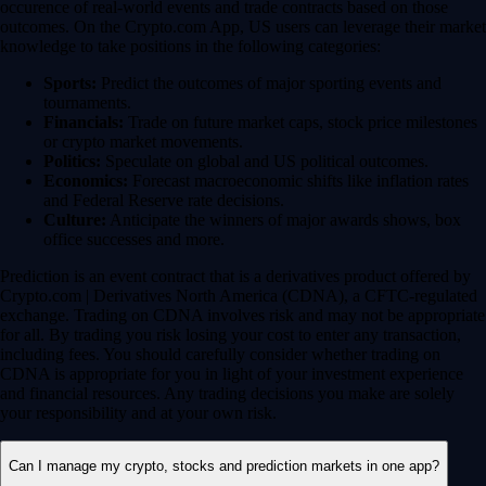
occurence of real-world events and trade contracts based on those
outcomes. On the Crypto.com App, US users can leverage their market
knowledge to take positions in the following categories:
Sports:
Predict the outcomes of major sporting events and
tournaments.
Financials:
Trade on future market caps, stock price milestones
or crypto market movements.
Politics:
Speculate on global and US political outcomes.
Economics:
Forecast macroeconomic shifts like inflation rates
and Federal Reserve rate decisions.
Culture:
Anticipate the winners of major awards shows, box
office successes and more.
Prediction is an event contract that is a derivatives product offered by
Crypto.com | Derivatives North America (CDNA), a CFTC-regulated
exchange. Trading on CDNA involves risk and may not be appropriate
for all. By trading you risk losing your cost to enter any transaction,
including fees. You should carefully consider whether trading on
CDNA is appropriate for you in light of your investment experience
and financial resources. Any trading decisions you make are solely
your responsibility and at your own risk.
Can I manage my crypto, stocks and prediction markets in one app?