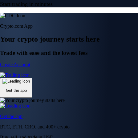
Start trading in minutes
Crypto.com App
Your crypto journey starts here
Trade with ease and the lowest fees
Create Account
Get the app
Get the app
BTC, ETH, CRO, and 400+ crypto
Buy, sell, and trade in USD