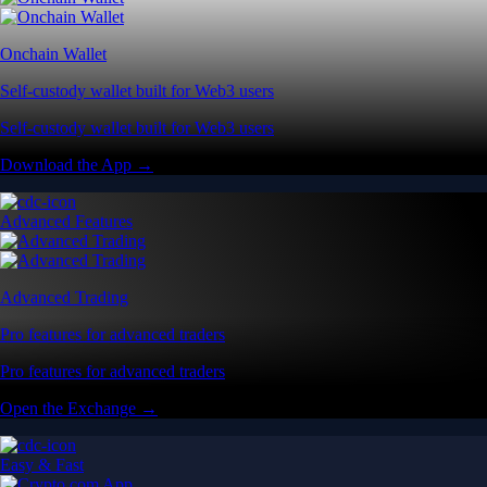
Onchain Wallet
Self-custody wallet built for Web3 users
Self-custody wallet built for Web3 users
Download the App →
Advanced Features
Advanced Trading
Pro features for advanced traders
Pro features for advanced traders
Open the Exchange →
Easy & Fast