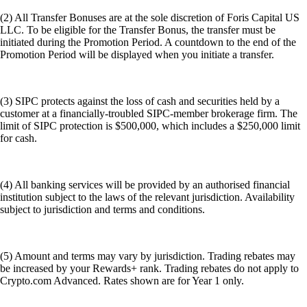
(2) All Transfer Bonuses are at the sole discretion of Foris Capital US
LLC. To be eligible for the Transfer Bonus, the transfer must be
initiated during the Promotion Period. A countdown to the end of the
Promotion Period will be displayed when you initiate a transfer.
(3) SIPC protects against the loss of cash and securities held by a
customer at a financially-troubled SIPC-member brokerage firm. The
limit of SIPC protection is $500,000, which includes a $250,000 limit
for cash.
(4) All banking services will be provided by an authorised financial
institution subject to the laws of the relevant jurisdiction. Availability
subject to jurisdiction and terms and conditions.
(5) Amount and terms may vary by jurisdiction. Trading rebates may
be increased by your Rewards+ rank. Trading rebates do not apply to
Crypto.com Advanced. Rates shown are for Year 1 only.