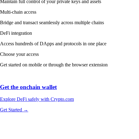
Maintain full control of your private keys and assets
Multi-chain access
Bridge and transact seamlessly across multiple chains
DeFi integration
Access hundreds of DApps and protocols in one place
Choose your access
Get started on mobile or through the browser extension
Get the onchain wallet
Explore DeFi safely with Crypto.com
Get Started →