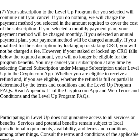
(7) Your subscription to the Level Up Program tier you selected will
continue until you cancel. If you do nothing, we will charge the
payment method you selected in the amount required to cover the cost
of the subscription. If you selected a monthly payment plan, your
payment method will be charged monthly. If you selected an annual
payment plan, your payment method will be charged annually. If you
qualified for the subscription by locking up or staking CRO, you will
not be charged a fee. However, if your staked or locked up CRO falls
below the required amount, you will no longer be eligible for the
program benefits. You may cancel your subscription at any time by
selecting Cancel Subscription under Manage Subscription under Level
Up in the Crypto.com App. Whether you are eligible to receive a
refund and, if you are eligible, whether the refund is full or partial is
determined by the terms and conditions and the Level Up Program
FAQs. Read Appendix 11 of the Crypto.com App and Web Terms and
Conditions and the Level Up Program FAQs.
Participating in Level Up does not guarantee access to all services or
benefits. Services and potential benefits remain subject to local
jurisdictional requirements, availability, and terms and conditions,
among other things. Consult the terms and conditions of the applicable
service.