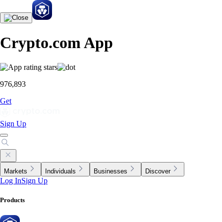
Crypto.com App
976,893
Get
Sign Up
Markets
Individuals
Businesses
Discover
Log In
Sign Up
Products