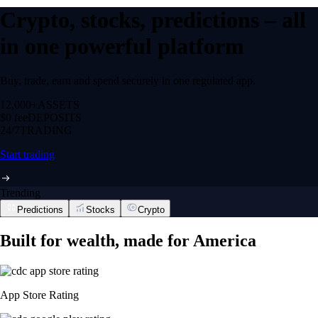
Crypto, stocks, predictions – all
in one powerful platform
Buy, trade, earn and spend securely in one regulated app.
12,000+
ASSETS
$0 fee
DEPOSITS
24/7
TRADING
Start trading
Trending
Predictions
Stocks
Crypto
Built for wealth, made for America
App Store Rating