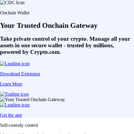
Onchain Wallet
Your Trusted Onchain Gateway
Take private control of your crypto. Manage all your
assets in one secure wallet - trusted by millions,
powered by Crypto.com.
Download Extension
Learn More
Get the app
Self-custody control