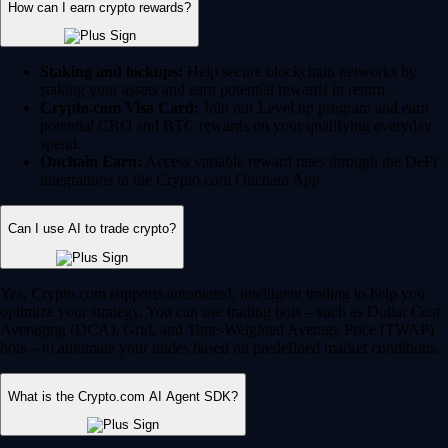
How can I earn crypto rewards?
Staking and lockups:
Help secure blockchain networks by
staking your assets and earn potential rewards in return.
Crypto.com Visa Card:
Join our Level up program and earn
potential CRO and BTC rewards on your qualifying everyday
spend.
Onchain Earn:
Access variable reward rates through the DeFi
integrations in the Crypto.com Onchain App.
Can I use AI to trade crypto?
Yes, Crypto.com supports automated, intelligent trading to help you
optimize your strategy. You can use trading bots – such as Dollar Cost
Averaging (DCA), Grid, and Time-Weighted Average Price (TWAP)
bots – to automate your trades based on predefined market conditions.
What is the Crypto.com AI Agent SDK?