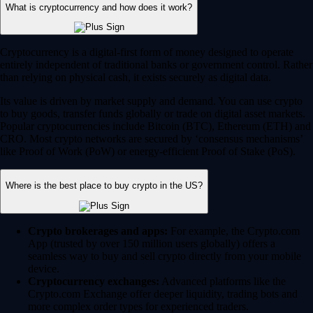
What is cryptocurrency and how does it work?
Cryptocurrency is a digital-first form of money designed to operate
entirely independent of traditional banks or government control. Rather
than relying on physical cash, it exists securely as digital data.
Its value is driven by market supply and demand. You can use crypto
to buy goods, transfer funds globally or trade on digital asset markets.
Popular cryptocurrencies include Bitcoin (BTC), Ethereum (ETH) and
CRO. Most crypto networks are secured by ‘consensus mechanisms’
like Proof of Work (PoW) or energy-efficient Proof of Stake (PoS).
Where is the best place to buy crypto in the US?
Crypto brokerages and apps:
For example, the Crypto.com
App (trusted by over 150 million users globally) offers a
seamless way to buy and sell crypto directly from your mobile
device.
Cryptocurrency exchanges:
Advanced platforms like the
Crypto.com Exchange offer deeper liquidity, trading bots and
more complex order types for experienced traders.