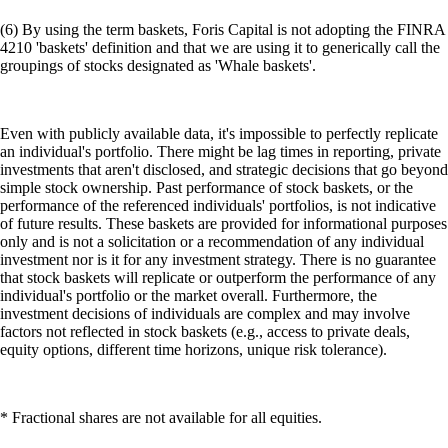
(6) By using the term baskets, Foris Capital is not adopting the FINRA
4210 'baskets' definition and that we are using it to generically call the
groupings of stocks designated as 'Whale baskets'.
Even with publicly available data, it's impossible to perfectly replicate
an individual's portfolio. There might be lag times in reporting, private
investments that aren't disclosed, and strategic decisions that go beyond
simple stock ownership. Past performance of stock baskets, or the
performance of the referenced individuals' portfolios, is not indicative
of future results. These baskets are provided for informational purposes
only and is not a solicitation or a recommendation of any individual
investment nor is it for any investment strategy. There is no guarantee
that stock baskets will replicate or outperform the performance of any
individual's portfolio or the market overall. Furthermore, the
investment decisions of individuals are complex and may involve
factors not reflected in stock baskets (e.g., access to private deals,
equity options, different time horizons, unique risk tolerance).
* Fractional shares are not available for all equities.