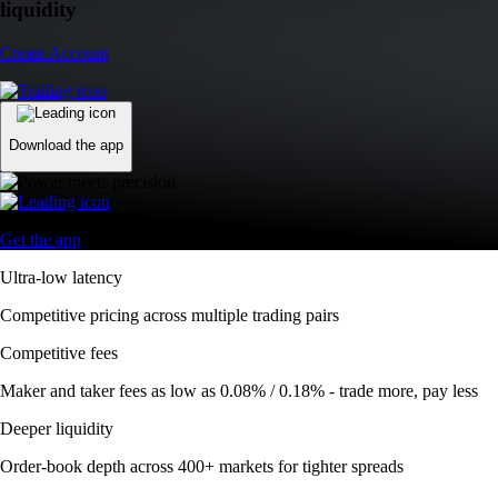
liquidity
Create Account
Download the app
Get the app
Ultra-low latency
Competitive pricing across multiple trading pairs
Competitive fees
Maker and taker fees as low as 0.08% / 0.18% - trade more, pay less
Deeper liquidity
Order-book depth across 400+ markets for tighter spreads