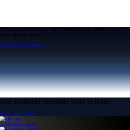
We work with world-class brands, institutions, and partners to put
crypto in every wallet.
More about our Partners →
One platform, multiple ways to trade
Create an account
Advanced Features