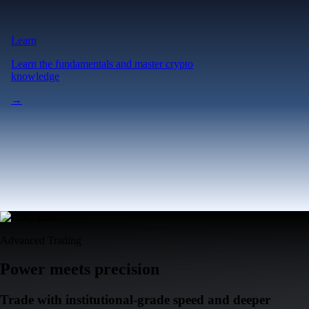
Learn
Learn the fundamentals and master crypto
knowledge
→
Advanced Trading
Power meets precision
Trade with institutional-grade speed and deeper