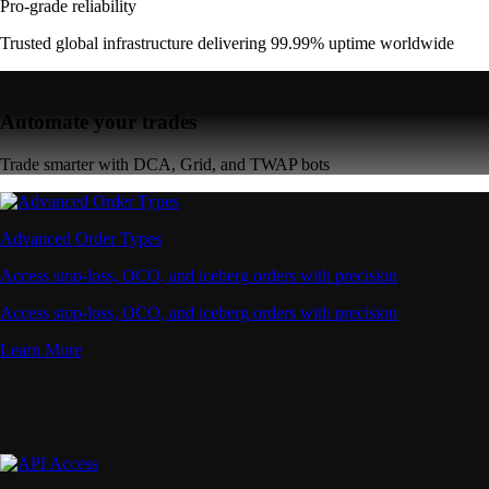
Pro-grade reliability
Trusted global infrastructure delivering 99.99% uptime worldwide
Automate your trades
Trade smarter with DCA, Grid, and TWAP bots
Advanced Order Types
Access stop-loss, OCO, and iceberg orders with precision
Access stop-loss, OCO, and iceberg orders with precision
Learn More