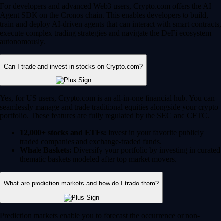
For developers and advanced Web3 users, Crypto.com offers the AI
Agent SDK on the Cronos chain. This enables developers to build,
train and deploy AI-driven agents that can interact with smart contracts,
execute complex trading strategies and navigate the DeFi ecosystem
autonomously.
Can I trade and invest in stocks on Crypto.com?
Yes, for US users, Crypto.com is an all-in-one financial hub. You can
seamlessly manage and trade traditional equities alongside your crypto
portfolio. These features are fully regulated by the SEC and CFTC.
12,000+ stocks and ETFs:
Invest in your favorite publicly
traded companies and exchange-traded funds.
Whale Baskets:
Diversify your portfolio by investing in curated
thematic baskets modeled after top market movers.
What are prediction markets and how do I trade them?
Prediction markets enable you to forecast the occurrence or non-