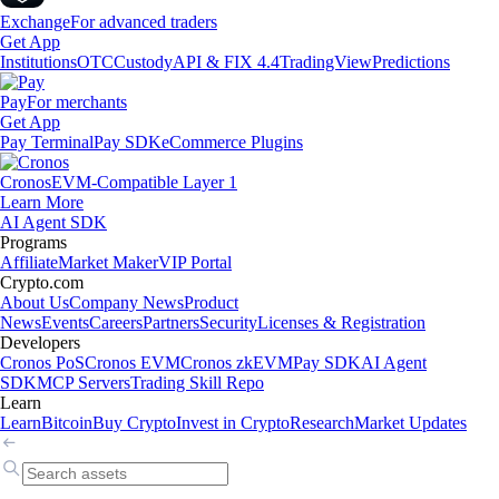
Exchange
For advanced traders
Get App
Institutions
OTC
Custody
API & FIX 4.4
TradingView
Predictions
Pay
For merchants
Get App
Pay Terminal
Pay SDK
eCommerce Plugins
Cronos
EVM-Compatible Layer 1
Learn More
AI Agent SDK
Programs
Affiliate
Market Maker
VIP Portal
Crypto.com
About Us
Company News
Product
News
Events
Careers
Partners
Security
Licenses & Registration
Developers
Cronos PoS
Cronos EVM
Cronos zkEVM
Pay SDK
AI Agent
SDK
MCP Servers
Trading Skill Repo
Learn
Learn
Bitcoin
Buy Crypto
Invest in Crypto
Research
Market Updates