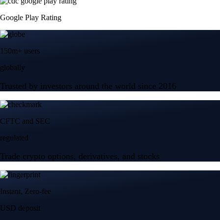
Google Play Rating
150m+ users
globally
Trusted by investors around the world since 2016
CFTC and SEC
regulated
Trade crypto options, derivatives, and stocks
Instant, Zero-fee
USD deposit