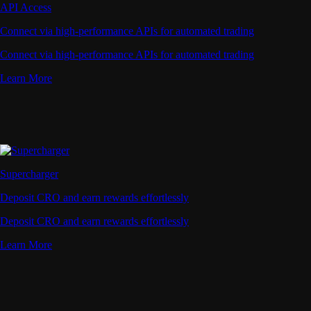
API Access
Connect via high-performance APIs for automated trading
Connect via high-performance APIs for automated trading
Learn More
Supercharger
Deposit CRO and earn rewards effortlessly
Deposit CRO and earn rewards effortlessly
Learn More