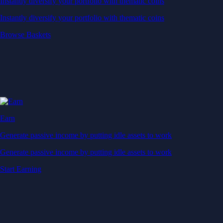
Instantly diversify your portfolio with thematic coins
Instantly diversify your portfolio with thematic coins
Browse Baskets
Earn
Generate passive income by putting idle assets to work
Generate passive income by putting idle assets to work
Start Earning