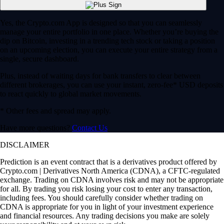
Yes, the Crypto.com App is designed so that you can seamlessly
manage your entire portfolio in one place. Whether you’re buying the
dip on Bitcoin, investing in a trending tech stock or taking a position
on an upcoming election, you can execute your entire strategy from a
single, secure dashboard.
Plus, instead of waiting days for bank transfers to clear between
different brokerages, you can use your instant, zero-fee* USD deposits
to react quickly to global market movements.
* Other fees and spread may apply.
Have more questions?
Contact Us
DISCLAIMER
Prediction is an event contract that is a derivatives product offered by
Crypto.com | Derivatives North America (CDNA), a CFTC-regulated
exchange. Trading on CDNA involves risk and may not be appropriate
for all. By trading you risk losing your cost to enter any transaction,
including fees. You should carefully consider whether trading on
CDNA is appropriate for you in light of your investment experience
and financial resources. Any trading decisions you make are solely