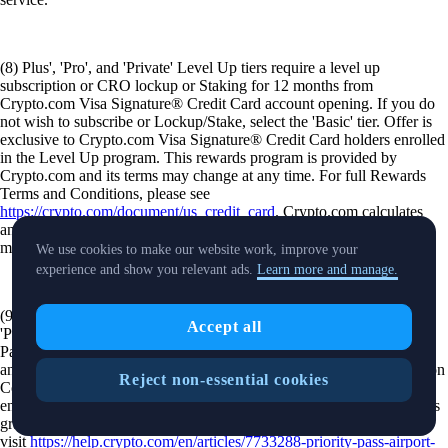
(8) Plus', 'Pro', and 'Private' Level Up tiers require a level up
subscription or CRO lockup or Staking for 12 months from
Crypto.com Visa Signature® Credit Card account opening. If you do
not wish to subscribe or Lockup/Stake, select the 'Basic' tier. Offer is
exclusive to Crypto.com Visa Signature® Credit Card holders enrolled
in the Level Up program. This rewards program is provided by
Crypto.com and its terms may change at any time. For full Rewards
Terms and Conditions, please see
https://crypto.com/document/us_credit_card
. Crypto.com calculates
and awards the amount of CRO tokens earned based on the current
market rate at the time of your purchase.
We use cookies to make our website work, improve your
experience and show you relevant ads.
Learn more and manage.
(9) Offer is available to Level Up Rewards members that are in the
Accept all
'Pro' and 'Private' tiers. Click here for terms and conditions. Priority
Pass™ access is available to eligible crypto.com cardholders in 'Pro'
and 'Private' Level Up tiers upon registration using a Unique Invitation
Reject non-essential cookies
Code (UIC), provided via the Crypto.com app. Registration requires
entry of a Crypto.com Visa Signature® Credit Card. Lounge access is
granted through the Priority Pass mobile app. For additional details
visit
https://help.crypto.com/en/articles/7733288-priority-pass-airport-