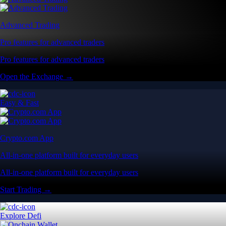
Advanced Trading
Pro features for advanced traders
Pro features for advanced traders
Open the Exchange →
Easy & Fast
Crypto.com App
All-in-one platform built for everyday users
All-in-one platform built for everyday users
Start Trading →
Explore Defi