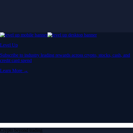
Level Up
Subscribe to industry leading rewards across crypto, stocks, cash, and
credit card spend
Learn More →
Crypto beyond trading