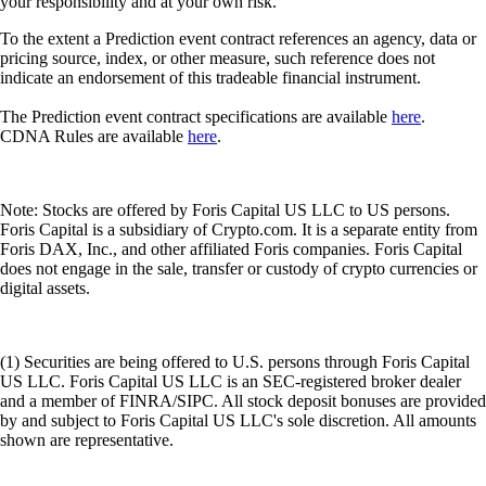
your responsibility and at your own risk.
To the extent a Prediction event contract references an agency, data or
pricing source, index, or other measure, such reference does not
indicate an endorsement of this tradeable financial instrument.
The Prediction event contract specifications are available
here
.
CDNA Rules are available
here
.
Note: Stocks are offered by Foris Capital US LLC to US persons.
Foris Capital is a subsidiary of Crypto.com. It is a separate entity from
Foris DAX, Inc., and other affiliated Foris companies. Foris Capital
does not engage in the sale, transfer or custody of crypto currencies or
digital assets.
(1) Securities are being offered to U.S. persons through Foris Capital
US LLC. Foris Capital US LLC is an SEC-registered broker dealer
and a member of FINRA/SIPC. All stock deposit bonuses are provided
by and subject to Foris Capital US LLC's sole discretion. All amounts
shown are representative.