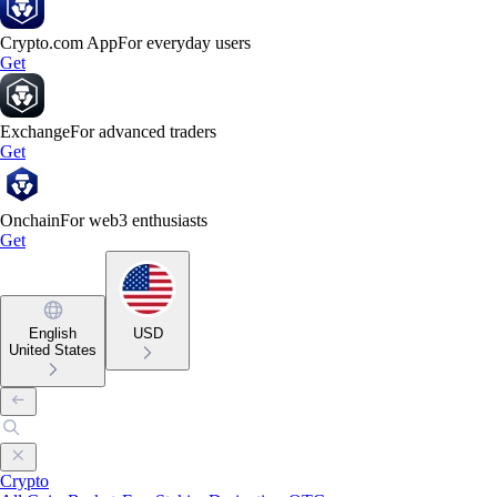
Crypto.com App
For everyday users
Get
Exchange
For advanced traders
Get
Onchain
For web3 enthusiasts
Get
English
USD
United States
Crypto