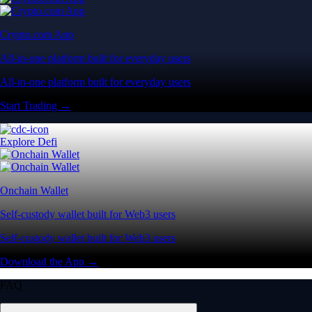
Crypto.com App
All-in-one platform built for everyday users
All-in-one platform built for everyday users
Start Trading →
Explore Defi
Onchain Wallet
Self-custody wallet built for Web3 users
Self-custody wallet built for Web3 users
Download the App →
FAQ