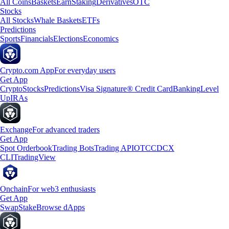
All Coins
Baskets
Earn
Staking
Derivatives
OTC
Stocks
All Stocks
Whale Baskets
ETFs
Predictions
Sports
Financials
Elections
Economics
Crypto.com App
For everyday users
Get App
Crypto
Stocks
Predictions
Visa Signature® Credit Card
Banking
Level
Up
IRAs
Exchange
For advanced traders
Get App
Spot Orderbook
Trading Bots
Trading API
OTC
CDCX
CLI
TradingView
Onchain
For web3 enthusiasts
Get App
Swap
Stake
Browse dApps