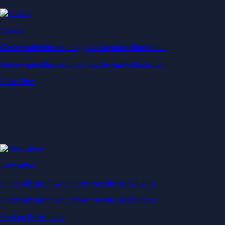
Staking
Get rewarded for securing your favourite blockchain
Get rewarded for securing your favourite blockchain
Stake Now
Derivatives
Potentially profit whichever way the market goes
Potentially profit whichever way the market goes
Explore Derivatives