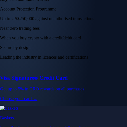
Account Protection Programme
Up to US$250,000 against unauthorised transactions
Near-zero trading fees
When you buy crypto with a credit/debit card
Secure by design
Leading the industry in licences and certifications
Visa Signature® Credit Card
Get up to 5% in CRO rewards on all purchases
Choose your card →
Baskets