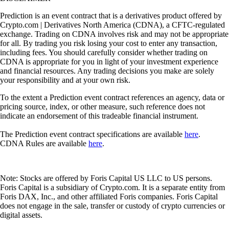
Prediction is an event contract that is a derivatives product offered by
Crypto.com | Derivatives North America (CDNA), a CFTC-regulated
exchange. Trading on CDNA involves risk and may not be appropriate
for all. By trading you risk losing your cost to enter any transaction,
including fees. You should carefully consider whether trading on
CDNA is appropriate for you in light of your investment experience
and financial resources. Any trading decisions you make are solely
your responsibility and at your own risk.
To the extent a Prediction event contract references an agency, data or
pricing source, index, or other measure, such reference does not
indicate an endorsement of this tradeable financial instrument.
The Prediction event contract specifications are available
here
.
CDNA Rules are available
here
.
Note: Stocks are offered by Foris Capital US LLC to US persons.
Foris Capital is a subsidiary of Crypto.com. It is a separate entity from
Foris DAX, Inc., and other affiliated Foris companies. Foris Capital
does not engage in the sale, transfer or custody of crypto currencies or
digital assets.