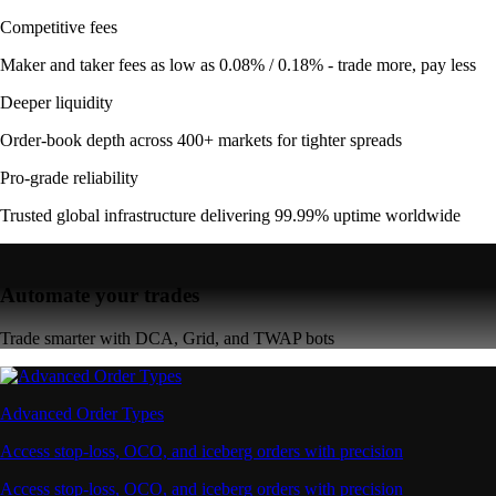
Competitive fees
Maker and taker fees as low as 0.08% / 0.18% - trade more, pay less
Deeper liquidity
Order-book depth across 400+ markets for tighter spreads
Pro-grade reliability
Trusted global infrastructure delivering 99.99% uptime worldwide
Automate your trades
Trade smarter with DCA, Grid, and TWAP bots
Advanced Order Types
Access stop-loss, OCO, and iceberg orders with precision
Access stop-loss, OCO, and iceberg orders with precision