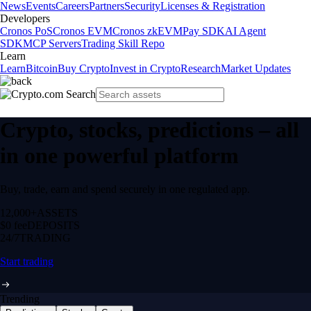
News
Events
Careers
Partners
Security
Licenses & Registration
Developers
Cronos PoS
Cronos EVM
Cronos zkEVM
Pay SDK
AI Agent
SDK
MCP Servers
Trading Skill Repo
Learn
Learn
Bitcoin
Buy Crypto
Invest in Crypto
Research
Market Updates
Crypto, stocks, predictions – all
in one powerful platform
Buy, trade, earn and spend securely in one regulated app.
12,000+
ASSETS
$0 fee
DEPOSITS
24/7
TRADING
Start trading
Trending