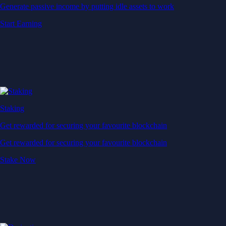
Generate passive income by putting idle assets to work
Start Earning
Staking
Get rewarded for securing your favourite blockchain
Get rewarded for securing your favourite blockchain
Stake Now