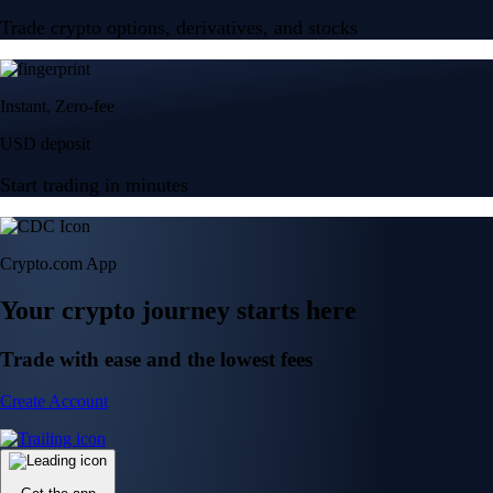
Trade crypto options, derivatives, and stocks
Instant, Zero-fee
USD deposit
Start trading in minutes
Crypto.com App
Your crypto journey starts here
Trade with ease and the lowest fees
Create Account