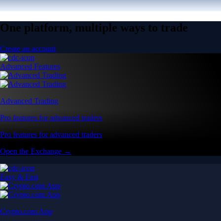
One platform, multiple ways to trade
Create an account
Advanced Features
Advanced Trading
Pro features for advanced traders
Pro features for advanced traders
Open the Exchange →
Easy & Fast
Crypto.com App