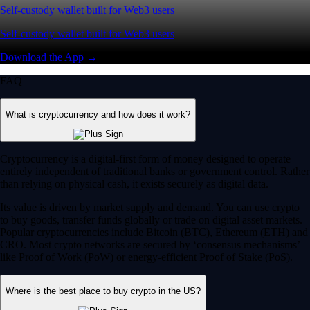
Self-custody wallet built for Web3 users
Self-custody wallet built for Web3 users
Download the App →
FAQ
What is cryptocurrency and how does it work?
Cryptocurrency is a digital-first form of money designed to operate
entirely independent of traditional banks or government control. Rather
than relying on physical cash, it exists securely as digital data.
Its value is driven by market supply and demand. You can use crypto
to buy goods, transfer funds globally or trade on digital asset markets.
Popular cryptocurrencies include Bitcoin (BTC), Ethereum (ETH) and
CRO. Most crypto networks are secured by ‘consensus mechanisms’
like Proof of Work (PoW) or energy-efficient Proof of Stake (PoS).
Where is the best place to buy crypto in the US?