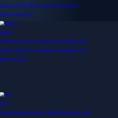
Get up to 5% in CRO rewards on all purchases
Choose your card →
Baskets
Instantly diversify your portfolio with thematic coins
Instantly diversify your portfolio with thematic coins
Browse Baskets
Earn
Generate passive income by putting idle assets to work