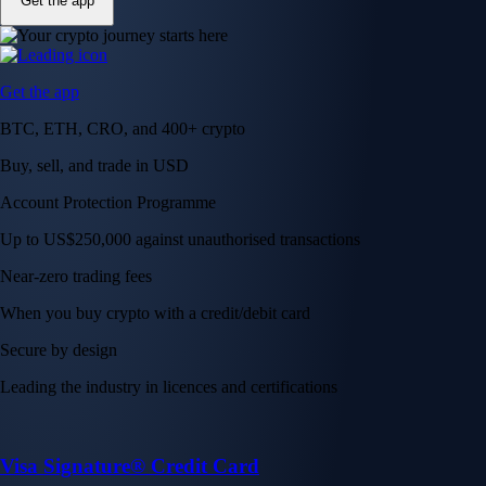
Get the app
Get the app
BTC, ETH, CRO, and 400+ crypto
Buy, sell, and trade in USD
Account Protection Programme
Up to US$250,000 against unauthorised transactions
Near-zero trading fees
When you buy crypto with a credit/debit card
Secure by design
Leading the industry in licences and certifications
Visa Signature® Credit Card