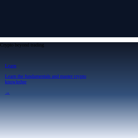
Crypto beyond trading
Learn
Learn the fundamentals and master crypto
knowledge
→