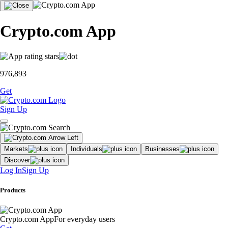
Crypto.com App
976,893
Get
Sign Up
Markets
Individuals
Businesses
Discover
Log In
Sign Up
Products
Crypto.com App
For everyday users