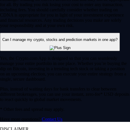
for all. By trading you risk losing your cost to enter any transaction,
including fees. You should carefully consider whether trading on
CDNA is appropriate for you in light of your investment experience
and financial resources. Any trading decisions you make are solely
your responsibility and at your own risk.
Can I manage my crypto, stocks and prediction markets in one app?
Yes, the Crypto.com App is designed so that you can seamlessly
manage your entire portfolio in one place. Whether you’re buying the
dip on Bitcoin, investing in a trending tech stock or taking a position
on an upcoming election, you can execute your entire strategy from a
single, secure dashboard.
Plus, instead of waiting days for bank transfers to clear between
different brokerages, you can use your instant, zero-fee* USD deposits
to react quickly to global market movements.
* Other fees and spread may apply.
Have more questions?
Contact Us
DISCLAIMER