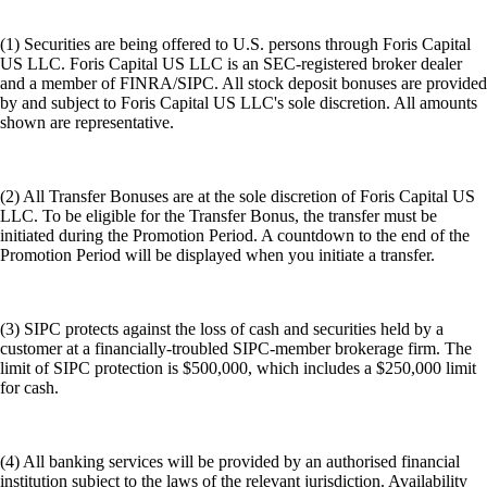
(1) Securities are being offered to U.S. persons through Foris Capital
US LLC. Foris Capital US LLC is an SEC-registered broker dealer
and a member of FINRA/SIPC. All stock deposit bonuses are provided
by and subject to Foris Capital US LLC's sole discretion. All amounts
shown are representative.
(2) All Transfer Bonuses are at the sole discretion of Foris Capital US
LLC. To be eligible for the Transfer Bonus, the transfer must be
initiated during the Promotion Period. A countdown to the end of the
Promotion Period will be displayed when you initiate a transfer.
(3) SIPC protects against the loss of cash and securities held by a
customer at a financially-troubled SIPC-member brokerage firm. The
limit of SIPC protection is $500,000, which includes a $250,000 limit
for cash.
(4) All banking services will be provided by an authorised financial
institution subject to the laws of the relevant jurisdiction. Availability