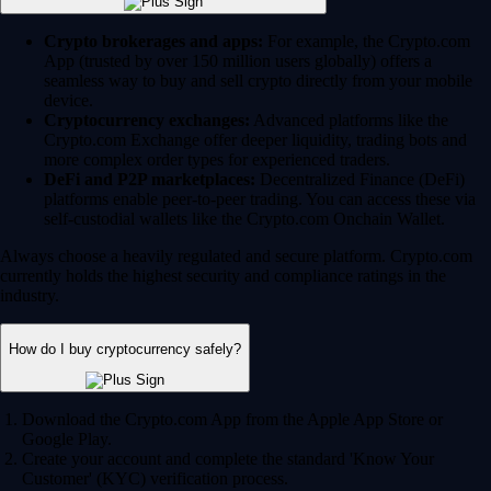
Crypto brokerages and apps:
For example, the Crypto.com
App (trusted by over 150 million users globally) offers a
seamless way to buy and sell crypto directly from your mobile
device.
Cryptocurrency exchanges:
Advanced platforms like the
Crypto.com Exchange offer deeper liquidity, trading bots and
more complex order types for experienced traders.
DeFi and P2P marketplaces:
Decentralized Finance (DeFi)
platforms enable peer-to-peer trading. You can access these via
self-custodial wallets like the Crypto.com Onchain Wallet.
Always choose a heavily regulated and secure platform. Crypto.com
currently holds the highest security and compliance ratings in the
industry.
How do I buy cryptocurrency safely?
Download the Crypto.com App from the Apple App Store or
Google Play.
Create your account and complete the standard 'Know Your
Customer' (KYC) verification process.