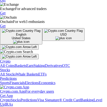
Get
Exchange
For advanced traders
Get
Onchain
For web3 enthusiasts
Get
English
USD
United States
Crypto
All Coins
Baskets
Earn
Staking
Derivatives
OTC
Stocks
All Stocks
Whale Baskets
ETFs
Predictions
Sports
Financials
Elections
Economics
Crypto.com App
For everyday users
Get App
Crypto
Stocks
Predictions
Visa Signature® Credit Card
Banking
Level
Up
IRAs