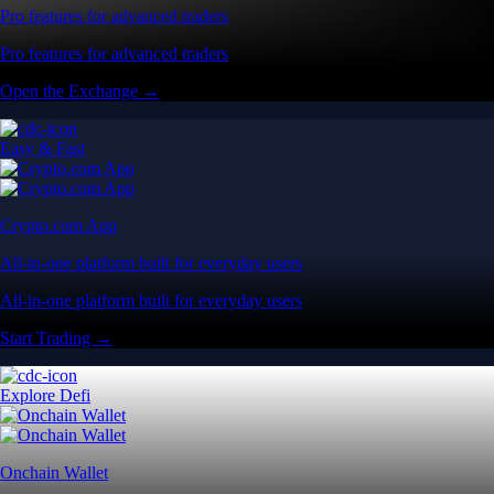
Pro features for advanced traders
Pro features for advanced traders
Open the Exchange →
Easy & Fast
Crypto.com App
All-in-one platform built for everyday users
All-in-one platform built for everyday users
Start Trading →
Explore Defi
Onchain Wallet