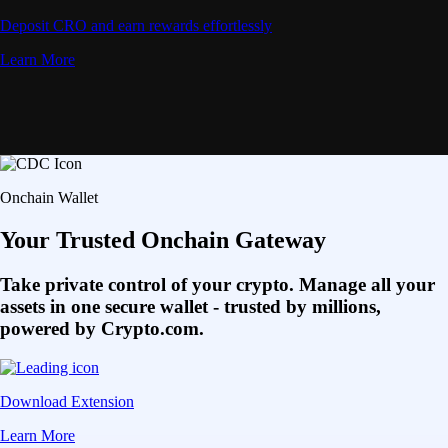
Deposit CRO and earn rewards effortlessly
Learn More
Onchain Wallet
Your Trusted Onchain Gateway
Take private control of your crypto. Manage all your
assets in one secure wallet - trusted by millions,
powered by Crypto.com.
Download Extension
Learn More