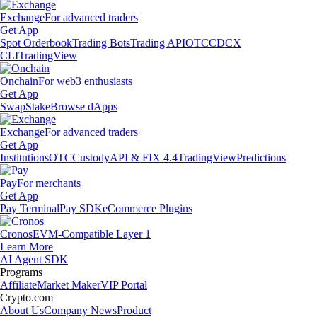
Exchange
For advanced traders
Get App
Spot Orderbook
Trading Bots
Trading API
OTC
CDCX
CLI
TradingView
Onchain
For web3 enthusiasts
Get App
Swap
Stake
Browse dApps
Exchange
For advanced traders
Get App
Institutions
OTC
Custody
API & FIX 4.4
TradingView
Predictions
Pay
For merchants
Get App
Pay Terminal
Pay SDK
eCommerce Plugins
Cronos
EVM-Compatible Layer 1
Learn More
AI Agent SDK
Programs
Affiliate
Market Maker
VIP Portal
Crypto.com
About Us
Company News
Product