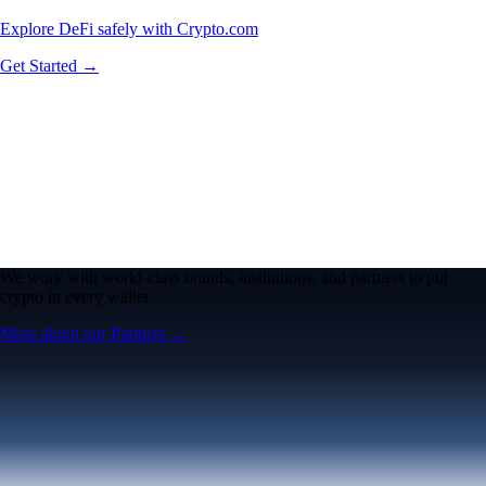
Explore DeFi safely with Crypto.com
Get Started →
We work with world-class brands, institutions, and partners to put
crypto in every wallet.
More about our Partners →