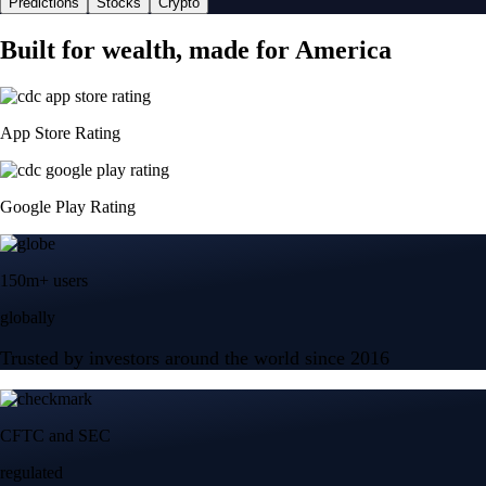
Predictions
Stocks
Crypto
Built for wealth, made for America
App Store Rating
Google Play Rating
150m+ users
globally
Trusted by investors around the world since 2016
CFTC and SEC
regulated