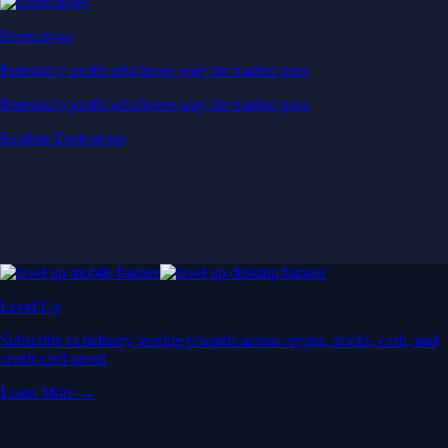
Derivatives
Potentially profit whichever way the market goes
Potentially profit whichever way the market goes
Explore Derivatives
Level Up
Subscribe to industry leading rewards across crypto, stocks, cash, and
credit card spend
Learn More →