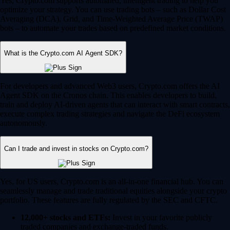
Yes, Crypto.com supports automated, intelligent trading to help you
optimize your strategy. You can use trading bots – such as Dollar Cost
Averaging (DCA), Grid, and Time-Weighted Average Price (TWAP)
bots – to automate your trades based on predefined market conditions.
What is the Crypto.com AI Agent SDK?
For developers and advanced Web3 users, Crypto.com offers the AI
Agent SDK on the Cronos chain. This enables developers to build,
train and deploy AI-driven agents that can interact with smart contracts,
execute complex trading strategies and navigate the DeFi ecosystem
autonomously.
Can I trade and invest in stocks on Crypto.com?
Yes, for US users, Crypto.com is an all-in-one financial hub. You can
seamlessly manage and trade traditional equities alongside your crypto
portfolio. These features are fully regulated by the SEC and CFTC.
12,000+ stocks and ETFs:
Invest in your favorite publicly
traded companies and exchange-traded funds.