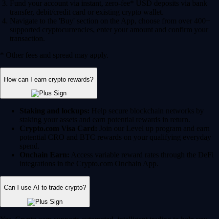
Fund your account via instant, zero-fee* USD deposits via bank
transfer, debit/credit card or existing crypto wallet.
Navigate to the 'Buy' section on the App, choose from over 400+
supported cryptocurrencies, enter your amount and confirm your
transaction.
* Other fees and spread may apply.
How can I earn crypto rewards?
Staking and lockups:
Help secure blockchain networks by
staking your assets and earn potential rewards in return.
Crypto.com Visa Card:
Join our Level up program and earn
potential CRO and BTC rewards on your qualifying everyday
spend.
Onchain Earn:
Access variable reward rates through the DeFi
integrations in the Crypto.com Onchain App.
Can I use AI to trade crypto?