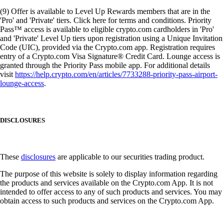
(9) Offer is available to Level Up Rewards members that are in the
'Pro' and 'Private' tiers. Click here for terms and conditions. Priority
Pass™ access is available to eligible crypto.com cardholders in 'Pro'
and 'Private' Level Up tiers upon registration using a Unique Invitation
Code (UIC), provided via the Crypto.com app. Registration requires
entry of a Crypto.com Visa Signature® Credit Card. Lounge access is
granted through the Priority Pass mobile app. For additional details
visit
https://help.crypto.com/en/articles/7733288-priority-pass-airport-
lounge-access
.
DISCLOSURES
These
disclosures
are applicable to our securities trading product.
The purpose of this website is solely to display information regarding
the products and services available on the Crypto.com App. It is not
intended to offer access to any of such products and services. You may
obtain access to such products and services on the Crypto.com App.