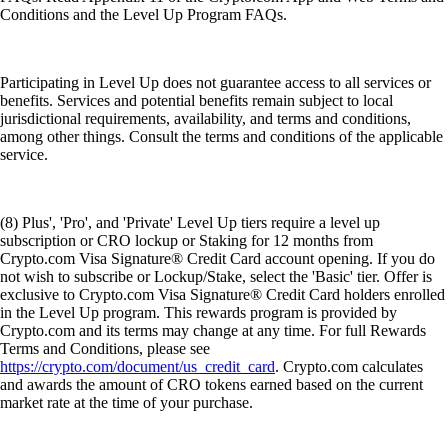
Conditions and the Level Up Program FAQs.
Participating in Level Up does not guarantee access to all services or
benefits. Services and potential benefits remain subject to local
jurisdictional requirements, availability, and terms and conditions,
among other things. Consult the terms and conditions of the applicable
service.
(8) Plus', 'Pro', and 'Private' Level Up tiers require a level up
subscription or CRO lockup or Staking for 12 months from
Crypto.com Visa Signature® Credit Card account opening. If you do
not wish to subscribe or Lockup/Stake, select the 'Basic' tier. Offer is
exclusive to Crypto.com Visa Signature® Credit Card holders enrolled
in the Level Up program. This rewards program is provided by
Crypto.com and its terms may change at any time. For full Rewards
Terms and Conditions, please see
https://crypto.com/document/us_credit_card
. Crypto.com calculates
and awards the amount of CRO tokens earned based on the current
market rate at the time of your purchase.