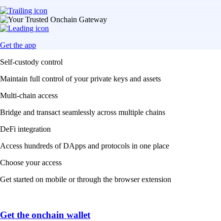
Get the app
Self-custody control
Maintain full control of your private keys and assets
Multi-chain access
Bridge and transact seamlessly across multiple chains
DeFi integration
Access hundreds of DApps and protocols in one place
Choose your access
Get started on mobile or through the browser extension
Get the onchain wallet