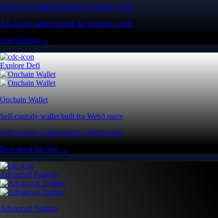
All-in-one platform built for everyday users
All-in-one platform built for everyday users
Start Trading →
Explore Defi
Onchain Wallet
Self-custody wallet built for Web3 users
Self-custody wallet built for Web3 users
Download the App →
Advanced Features
Advanced Trading