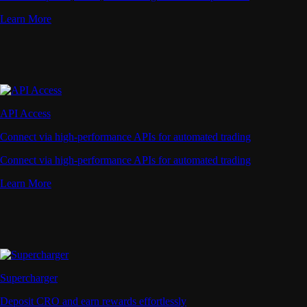
Learn More
API Access
Connect via high-performance APIs for automated trading
Connect via high-performance APIs for automated trading
Learn More
Supercharger
Deposit CRO and earn rewards effortlessly