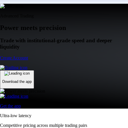
Advanced Trading
Power meets precision
Trade with institutional-grade speed and deeper
liquidity
Create Account
Download the app
Get the app
Ultra-low latency
Competitive pricing across multiple trading pairs