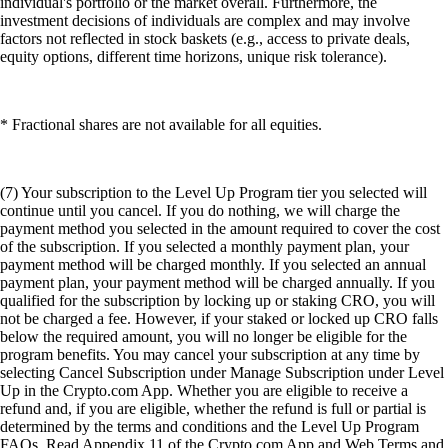
individual's portfolio or the market overall. Furthermore, the
investment decisions of individuals are complex and may involve
factors not reflected in stock baskets (e.g., access to private deals,
equity options, different time horizons, unique risk tolerance).
* Fractional shares are not available for all equities.
(7) Your subscription to the Level Up Program tier you selected will
continue until you cancel. If you do nothing, we will charge the
payment method you selected in the amount required to cover the cost
of the subscription. If you selected a monthly payment plan, your
payment method will be charged monthly. If you selected an annual
payment plan, your payment method will be charged annually. If you
qualified for the subscription by locking up or staking CRO, you will
not be charged a fee. However, if your staked or locked up CRO falls
below the required amount, you will no longer be eligible for the
program benefits. You may cancel your subscription at any time by
selecting Cancel Subscription under Manage Subscription under Level
Up in the Crypto.com App. Whether you are eligible to receive a
refund and, if you are eligible, whether the refund is full or partial is
determined by the terms and conditions and the Level Up Program
FAQs. Read Appendix 11 of the Crypto.com App and Web Terms and