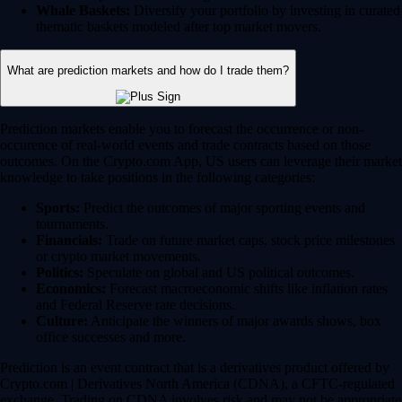
Whale Baskets:
Diversify your portfolio by investing in curated
thematic baskets modeled after top market movers.
What are prediction markets and how do I trade them?
Prediction markets enable you to forecast the occurrence or non-
occurence of real-world events and trade contracts based on those
outcomes. On the Crypto.com App, US users can leverage their market
knowledge to take positions in the following categories:
Sports:
Predict the outcomes of major sporting events and
tournaments.
Financials:
Trade on future market caps, stock price milestones
or crypto market movements.
Politics:
Speculate on global and US political outcomes.
Economics:
Forecast macroeconomic shifts like inflation rates
and Federal Reserve rate decisions.
Culture:
Anticipate the winners of major awards shows, box
office successes and more.
Prediction is an event contract that is a derivatives product offered by
Crypto.com | Derivatives North America (CDNA), a CFTC-regulated
exchange. Trading on CDNA involves risk and may not be appropriate