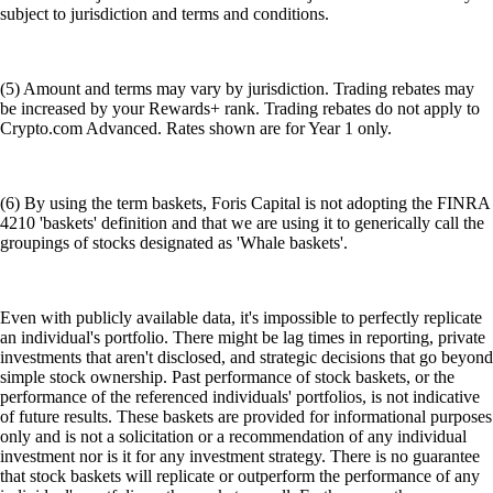
subject to jurisdiction and terms and conditions.
(5) Amount and terms may vary by jurisdiction. Trading rebates may
be increased by your Rewards+ rank. Trading rebates do not apply to
Crypto.com Advanced. Rates shown are for Year 1 only.
(6) By using the term baskets, Foris Capital is not adopting the FINRA
4210 'baskets' definition and that we are using it to generically call the
groupings of stocks designated as 'Whale baskets'.
Even with publicly available data, it's impossible to perfectly replicate
an individual's portfolio. There might be lag times in reporting, private
investments that aren't disclosed, and strategic decisions that go beyond
simple stock ownership. Past performance of stock baskets, or the
performance of the referenced individuals' portfolios, is not indicative
of future results. These baskets are provided for informational purposes
only and is not a solicitation or a recommendation of any individual
investment nor is it for any investment strategy. There is no guarantee
that stock baskets will replicate or outperform the performance of any