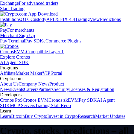
Exchange
For advanced traders
Start Trading
Institutions
OTC
Custody
API & FIX 4.4
TradingView
Predictions
Pay
For merchants
Merchant Sign Up
Pay Terminal
Pay SDK
eCommerce Plugins
Cronos
EVM-Compatible Layer 1
Explore Cronos
AI Agent SDK
Programs
Affiliate
Market Maker
VIP Portal
Crypto.com
About Us
Company News
Product
News
Events
Careers
Partners
Security
Licenses & Registration
Developers
Cronos PoS
Cronos EVM
Cronos zkEVM
Pay SDK
AI Agent
SDK
MCP Servers
Trading Skill Repo
Learn
Learn
Bitcoin
Buy Crypto
Invest in Crypto
Research
Market Updates
Crypto, stocks, predictions – all