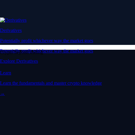
Derivatives
Potentially profit whichever way the market goes
Potentially profit whichever way the market goes
Crypto beyond trading
Explore Derivatives
Learn
Learn the fundamentals and master crypto knowledge
→