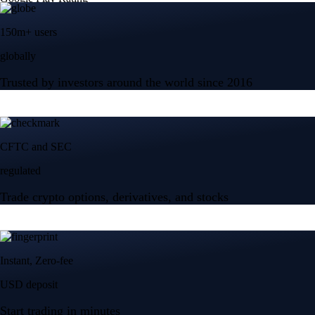
150m+ users
globally
Trusted by investors around the world since 2016
CFTC and SEC
regulated
Trade crypto options, derivatives, and stocks
Instant, Zero-fee
USD deposit
Start trading in minutes