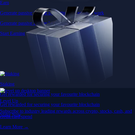
Earn
Generate passive income by putting idle assets to work
Generate passive income by putting idle assets to work
Start Earning
Staking
Get rewarded for securing your favourite blockchain
Level Up
Get rewarded for securing your favourite blockchain
Subscribe to industry leading rewards across crypto, stocks, cash, and
Stake Now
credit card spend
Learn More →