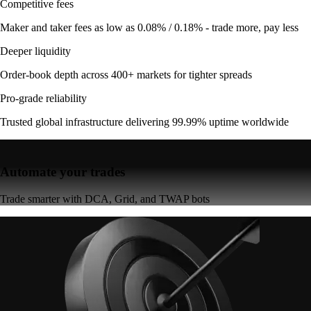
Competitive fees
Maker and taker fees as low as 0.08% / 0.18% - trade more, pay less
Deeper liquidity
Order-book depth across 400+ markets for tighter spreads
Pro-grade reliability
Trusted global infrastructure delivering 99.99% uptime worldwide
Automate your trades
Trade smarter with DCA, Grid, and TWAP bots