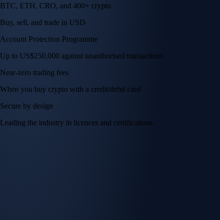
BTC, ETH, CRO, and 400+ crypto
Buy, sell, and trade in USD
Account Protection Programme
Up to US$250,000 against unauthorised transactions
Near-zero trading fees
When you buy crypto with a credit/debit card
Secure by design
Leading the industry in licences and certifications