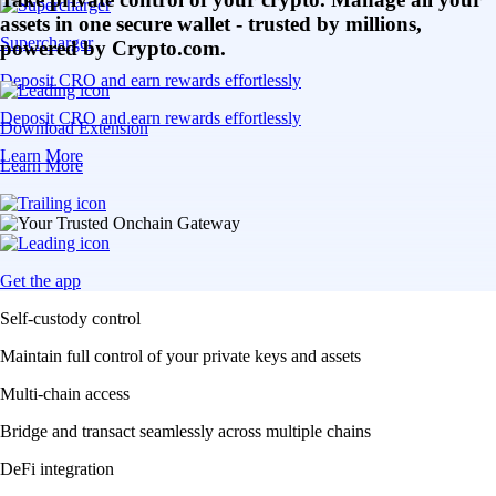
assets in one secure wallet - trusted by millions,
Supercharger
powered by Crypto.com.
Deposit CRO and earn rewards effortlessly
Deposit CRO and earn rewards effortlessly
Download Extension
Learn More
Learn More
Get the app
Self-custody control
Maintain full control of your private keys and assets
Multi-chain access
Bridge and transact seamlessly across multiple chains
DeFi integration