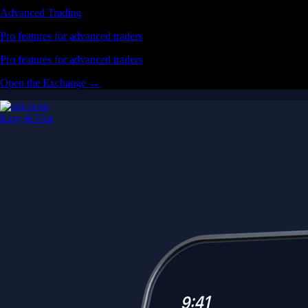
Advanced Trading
Pro features for advanced traders
Pro features for advanced traders
Open the Exchange →
Easy & Fast