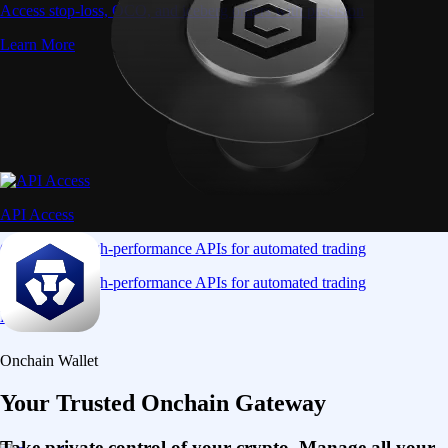
Access stop-loss, OCO, and iceberg orders with precision
Learn More
API Access
Connect via high-performance APIs for automated trading
Connect via high-performance APIs for automated trading
Learn More
Onchain Wallet
Your Trusted Onchain Gateway
Take private control of your crypto. Manage all your