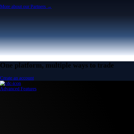
More about our Partners →
One platform, multiple ways to trade
Create an account
Advanced Features