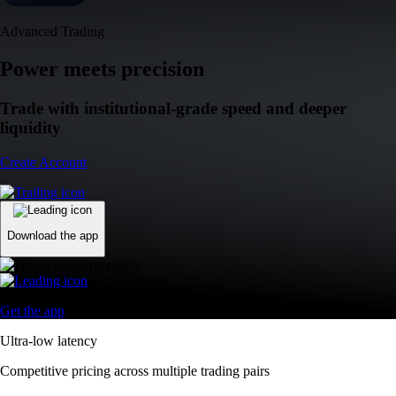
Advanced Trading
Power meets precision
Trade with institutional-grade speed and deeper
liquidity
Create Account
Download the app
Get the app
Ultra-low latency
Competitive pricing across multiple trading pairs