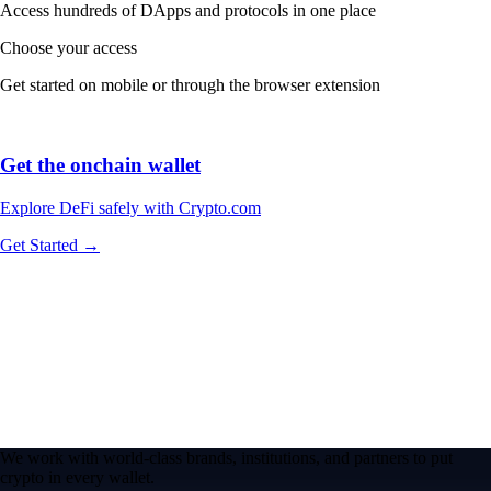
Access hundreds of DApps and protocols in one place
Choose your access
Get started on mobile or through the browser extension
Get the onchain wallet
Explore DeFi safely with Crypto.com
Get Started →
We work with world-class brands, institutions, and partners to put
crypto in every wallet.