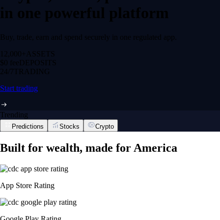
in one powerful platform
Buy, trade, earn and spend securely in one regulated app.
12,000+
ASSETS
$0 fee
DEPOSITS
24/7
TRADING
Start trading
Trending
Predictions
Stocks
Crypto
Built for wealth, made for America
App Store Rating
Google Play Rating