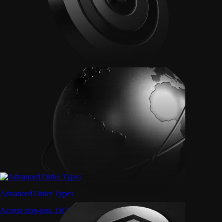
Advanced Order Types
Access stop-loss, OCO, and iceberg orders with precision