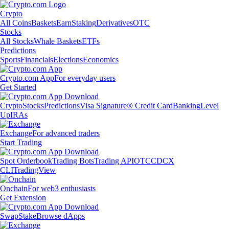
Crypto
All Coins
Baskets
Earn
Staking
Derivatives
OTC
Stocks
All Stocks
Whale Baskets
ETFs
Predictions
Sports
Financials
Elections
Economics
Crypto.com App
For everyday users
Get Started
Crypto
Stocks
Predictions
Visa Signature® Credit Card
Banking
Level
Up
IRAs
Exchange
For advanced traders
Start Trading
Spot Orderbook
Trading Bots
Trading API
OTC
CDCX
CLI
TradingView
Onchain
For web3 enthusiasts
Get Extension
Swap
Stake
Browse dApps