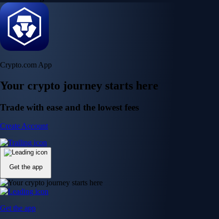
Crypto.com App
Your crypto journey starts here
Trade with ease and the lowest fees
Create Account
Get the app
Get the app