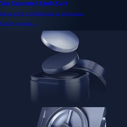
Visa Signature® Credit Card
Get up to 5% in CRO rewards on all purchases
Choose your card →