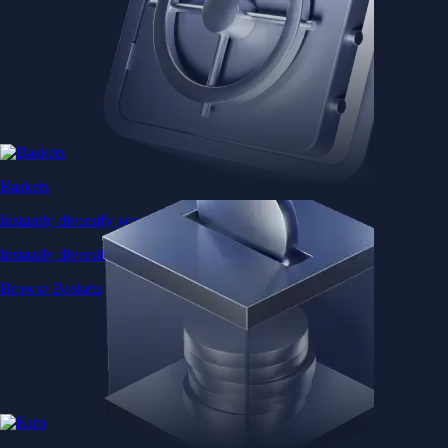
Baskets
Instantly diversify your portfolio with thematic coins
Instantly diversify your portfolio with thematic coins
Browse Baskets