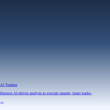
AI Trading
Harness AI-driven analysis to execute smarter, faster trades.
→