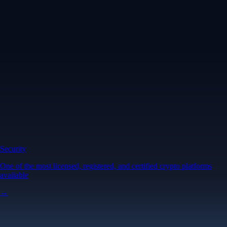
Security
One of the most licensed, registered, and certified crypto platforms
available
→