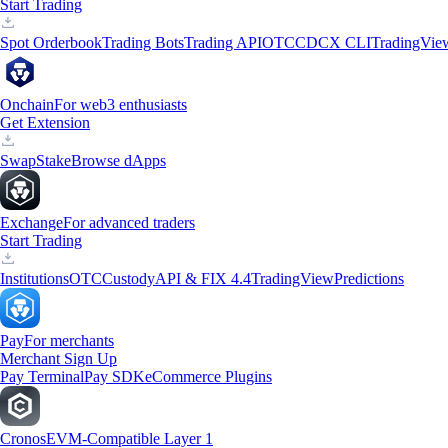
Start Trading
Spot Orderbook
Trading Bots
Trading API
OTC
CDCX CLI
TradingVie
Onchain
For web3 enthusiasts
Get Extension
Swap
Stake
Browse dApps
Exchange
For advanced traders
Start Trading
Institutions
OTC
Custody
API & FIX 4.4
TradingView
Predictions
Pay
For merchants
Merchant Sign Up
Pay Terminal
Pay SDK
eCommerce Plugins
Cronos
EVM-Compatible Layer 1