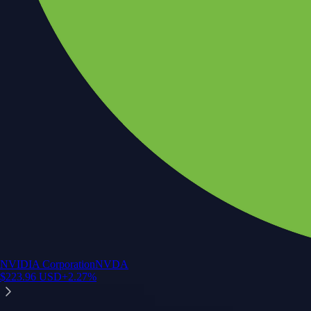
NVIDIA Corporation
NVDA
$
223.96
USD
+
2.27
%