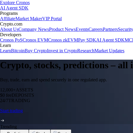
Explore Cronos
AI Agent SDK
Programs
Affiliate
Market Maker
VIP Portal
Crypto.com
About Us
Company News
Product News
Events
Careers
Partners
Securit
Developers
Cronos PoS
Cronos EVM
Cronos zkEVM
Pay SDK
AI Agent SDK
MCP
Learn
Learn
Bitcoin
Buy Crypto
Invest in Crypto
Research
Market Updates
Crypto, stocks, predictions – all
Buy, trade, earn and spend securely in one regulated app.
12,000+
ASSETS
$0 fee
DEPOSITS
24/7
TRADING
Start trading
Trending