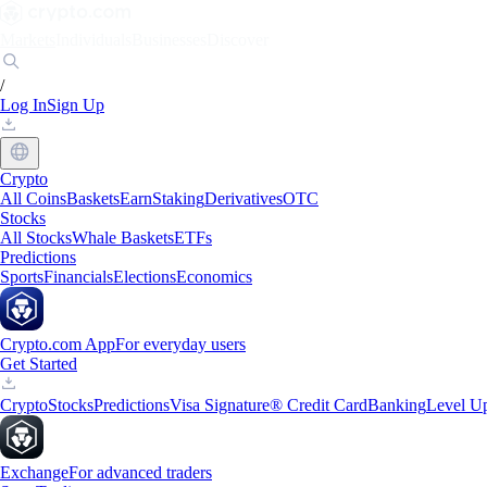
Markets
Individuals
Businesses
Discover
/
Log In
Sign Up
Crypto
All Coins
Baskets
Earn
Staking
Derivatives
OTC
Stocks
All Stocks
Whale Baskets
ETFs
Predictions
Sports
Financials
Elections
Economics
Crypto.com App
For everyday users
Get Started
Crypto
Stocks
Predictions
Visa Signature® Credit Card
Banking
Level U
Exchange
For advanced traders