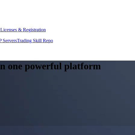
y
Licenses & Registration
 Servers
Trading Skill Repo
 in one powerful platform