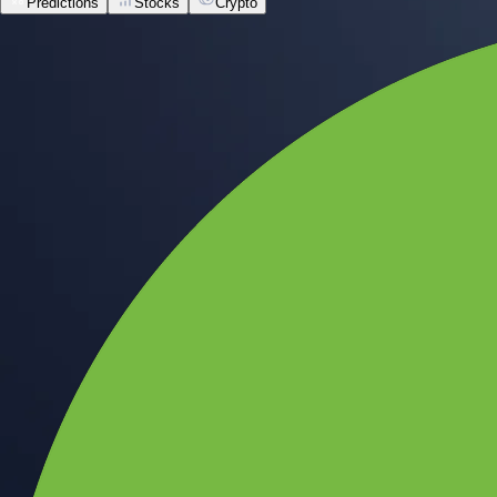
Predictions
Stocks
Crypto