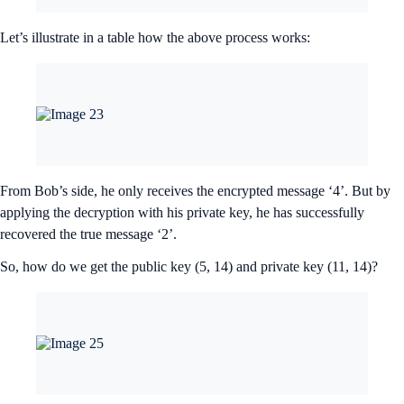
Let’s illustrate in a table how the above process works:
From Bob’s side, he only receives the encrypted message ‘4’. But by
applying the decryption with his private key, he has successfully
recovered the true message ‘2’.
So, how do we get the public key (5, 14) and private key (11, 14)?