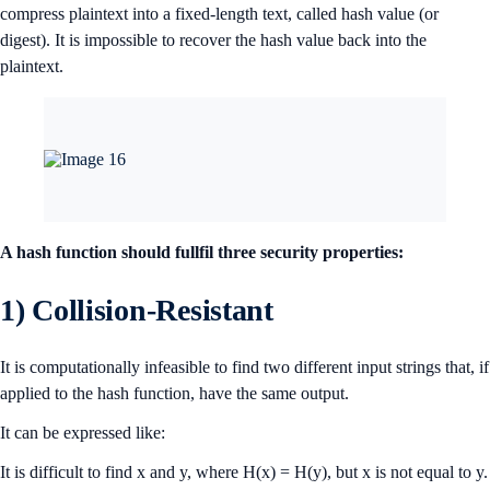
compress plaintext into a fixed-length text, called hash value (or
digest). It is impossible to recover the hash value back into the
plaintext.
A hash function should fullfil three security properties:
1) Collision-Resistant
It is computationally infeasible to find two different input strings that, if
applied to the hash function, have the same output.
It can be expressed like:
It is difficult to find x and y, where H(x) = H(y), but x is not equal to y.