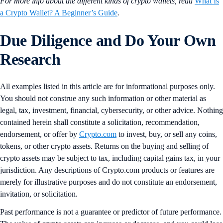
For more info about the different kinds of crypto wallets, read
What Is
a Crypto Wallet? A Beginner’s Guide
.
Due Diligence and Do Your Own
Research
All examples listed in this article are for informational purposes only.
You should not construe any such information or other material as
legal, tax, investment, financial, cybersecurity, or other advice. Nothing
contained herein shall constitute a solicitation, recommendation,
endorsement, or offer by
Crypto.com
to invest, buy, or sell any coins,
tokens, or other crypto assets. Returns on the buying and selling of
crypto assets may be subject to tax, including capital gains tax, in your
jurisdiction. Any descriptions of Crypto.com products or features are
merely for illustrative purposes and do not constitute an endorsement,
invitation, or solicitation.
Past performance is not a guarantee or predictor of future performance.