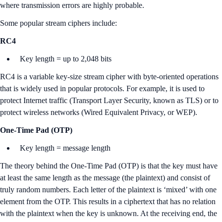
where transmission errors are highly probable.
Some popular stream ciphers include:
RC4
Key length = up to 2,048 bits
RC4 is a variable key-size stream cipher with byte-oriented operations
that is widely used in popular protocols. For example, it is used to
protect Internet traffic (Transport Layer Security, known as TLS) or to
protect wireless networks (Wired Equivalent Privacy, or WEP).
One-Time Pad (OTP)
Key length = message length
The theory behind the One-Time Pad (OTP) is that the key must have
at least the same length as the message (the plaintext) and consist of
truly random numbers. Each letter of the plaintext is ‘mixed’ with one
element from the OTP. This results in a ciphertext that has no relation
with the plaintext when the key is unknown. At the receiving end, the