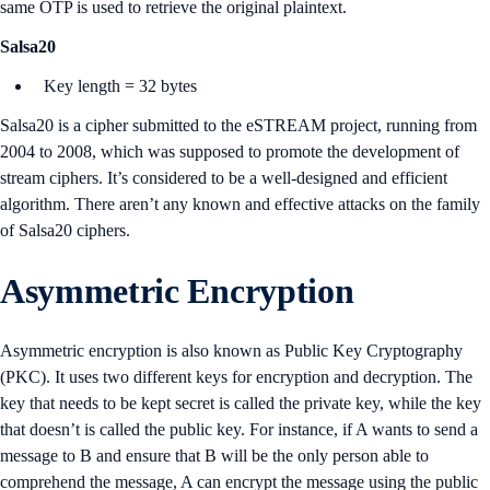
same OTP is used to retrieve the original plaintext.
Salsa20
Key length = 32 bytes
Salsa20 is a cipher submitted to the eSTREAM project, running from
2004 to 2008, which was supposed to promote the development of
stream ciphers. It’s considered to be a well-designed and efficient
algorithm. There aren’t any known and effective attacks on the family
of Salsa20 ciphers.
Asymmetric Encryption
Asymmetric encryption is also known as Public Key Cryptography
(PKC). It uses two different keys for encryption and decryption. The
key that needs to be kept secret is called the private key, while the key
that doesn’t is called the public key. For instance, if A wants to send a
message to B and ensure that B will be the only person able to
comprehend the message, A can encrypt the message using the public