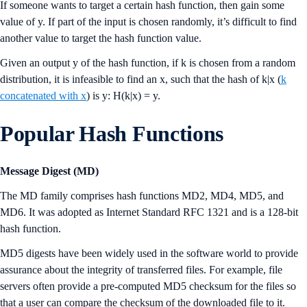
If someone wants to target a certain hash function, then gain some
value of y. If part of the input is chosen randomly, it’s difficult to find
another value to target the hash function value.
Given an output y of the hash function, if k is chosen from a random
distribution, it is infeasible to find an x, such that the hash of k|x (
k
concatenated with x
) is y: H(k|x) = y.
Popular Hash Functions
Message Digest (MD)
The MD family comprises hash functions MD2, MD4, MD5, and
MD6. It was adopted as Internet Standard RFC 1321 and is a 128-bit
hash function.
MD5 digests have been widely used in the software world to provide
assurance about the integrity of transferred files. For example, file
servers often provide a pre-computed MD5 checksum for the files so
that a user can compare the checksum of the downloaded file to it.