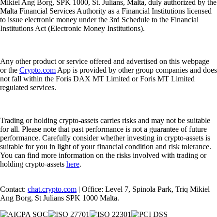
Mikiel Ang Borg, SPK 1000, St. Julians, Malta, duly authorized by the
Malta Financial Services Authority as a Financial Institutions licensed
to issue electronic money under the 3rd Schedule to the Financial
Institutions Act (Electronic Money Institutions).
Any other product or service offered and advertised on this webpage
or the
Crypto.com
App is provided by other group companies and does
not fall within the Foris DAX MT Limited or Foris MT Limited
regulated services.
Trading or holding crypto-assets carries risks and may not be suitable
for all. Please note that past performance is not a guarantee of future
performance. Carefully consider whether investing in crypto-assets is
suitable for you in light of your financial condition and risk tolerance.
You can find more information on the risks involved with trading or
holding crypto-assets
here
.
Contact:
chat.crypto.com
| Office: Level 7, Spinola Park, Triq Mikiel
Ang Borg, St Julians SPK 1000 Malta.