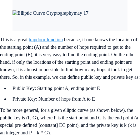
This is a great
trapdoor function
because, if one knows the location of
the starting point (A) and the number of hops required to get to the
ending point (E), it is very easy to find the ending point. On the other
hand, if only the locations of the starting point and ending point are
known, it is almost impossible to find how many hops it took to get
there. So, in this example, we can define public key and private key as:
Public Key: Starting point A, ending point E
Private Key: Number of hops from A to E
To be more general, for a given elliptic curve (as shown below), the
public key is (P, G), where P is the start point and G is the end point (a
special pre-defined [constant] EC point), and the private key is k (k is
an integer and P = k * G).