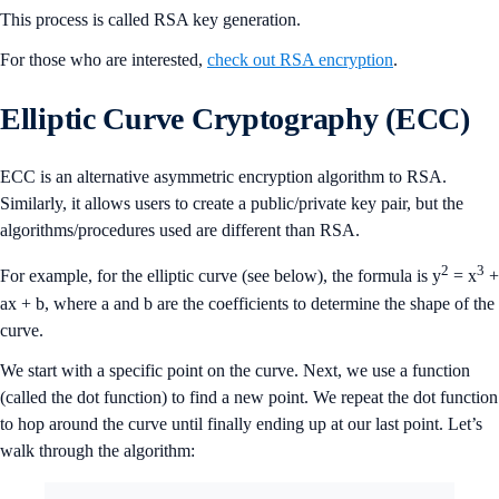
This process is called RSA key generation.
For those who are interested,
check out RSA encryption
.
Elliptic Curve Cryptography (ECC)
ECC is an alternative asymmetric encryption algorithm to RSA.
Similarly, it allows users to create a public/private key pair, but the
algorithms/procedures used are different than RSA.
2
3
For example, for the elliptic curve (see below), the formula is y
= x
+
ax + b, where a and b are the coefficients to determine the shape of the
curve.
We start with a specific point on the curve. Next, we use a function
(called the dot function) to find a new point. We repeat the dot function
to hop around the curve until finally ending up at our last point. Let’s
walk through the algorithm: