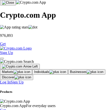
Crypto.com App
976,893
Get
Sign Up
Markets
Individuals
Businesses
Discover
Log In
Sign Up
Products
Crypto.com App
For everyday users