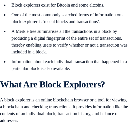
Block explorers exist for Bitcoin and some altcoins.
One of the most commonly searched forms of information on a
block explorer is ‘recent blocks and transactions’.
A Merkle tree summarises all the transactions in a block by
producing a digital fingerprint of the entire set of transactions,
thereby enabling users to verify whether or not a transaction was
included in a block.
Information about each individual transaction that happened in a
particular block is also available.
What Are Block Explorers?
A block explorer is an online blockchain browser or a tool for viewing
a blockchain and checking transactions. It provides information like the
contents of an individual block, transaction history, and balance of
addresses.