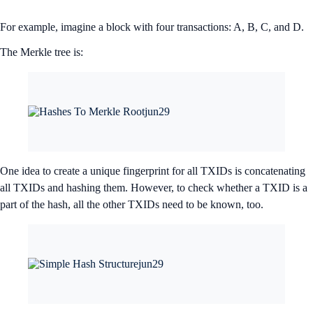
For example, imagine a block with four transactions: A, B, C, and D.
The Merkle tree is:
One idea to create a unique fingerprint for all TXIDs is concatenating
all TXIDs and hashing them. However, to check whether a TXID is a
part of the hash, all the other TXIDs need to be known, too.