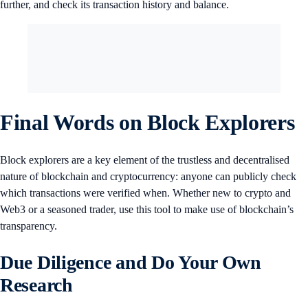
further, and check its transaction history and balance.
Final Words on Block Explorers
Block explorers are a key element of the trustless and decentralised
nature of blockchain and cryptocurrency: anyone can publicly check
which transactions were verified when. Whether new to crypto and
Web3 or a seasoned trader, use this tool to make use of blockchain’s
transparency.
Due Diligence and Do Your Own
Research