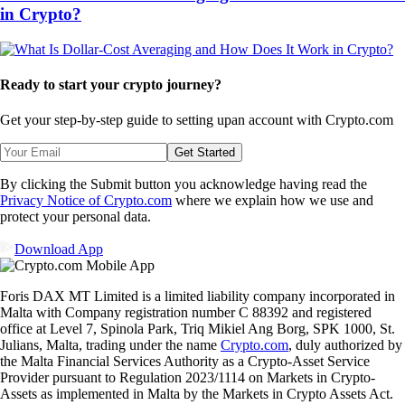
in Crypto?
Ready to start your crypto journey?
Get your step-by-step guide to setting up
an account with Crypto.com
Get Started
By clicking the Submit button you acknowledge having read the
Privacy Notice of Crypto.com
where we explain how we use and
protect your personal data.
Download App
Foris DAX MT Limited is a limited liability company incorporated in
Malta with Company registration number C 88392 and registered
office at Level 7, Spinola Park, Triq Mikiel Ang Borg, SPK 1000, St.
Julians, Malta, trading under the name
Crypto.com
, duly authorized by
the Malta Financial Services Authority as a Crypto-Asset Service
Provider pursuant to Regulation 2023/1114 on Markets in Crypto-
Assets as implemented in Malta by the Markets in Crypto Assets Act.