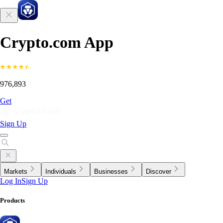
Crypto.com App
976,893
Get
Sign Up
Markets
Individuals
Businesses
Discover
Log In
Sign Up
Products