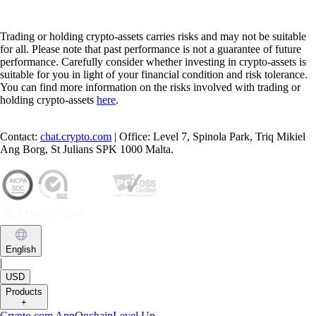
Trading or holding crypto-assets carries risks and may not be suitable
for all. Please note that past performance is not a guarantee of future
performance. Carefully consider whether investing in crypto-assets is
suitable for you in light of your financial condition and risk tolerance.
You can find more information on the risks involved with trading or
holding crypto-assets
here
.
Contact:
chat.crypto.com
| Office: Level 7, Spinola Park, Triq Mikiel
Ang Borg, St Julians SPK 1000 Malta.
English
|
USD
Products
+
Crypto.com App
Onchain
Level Up