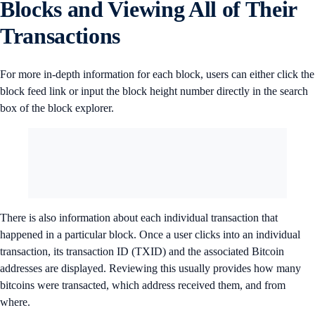
Blocks and Viewing All of Their
Transactions
For more in-depth information for each block, users can either click the
block feed link or input the block height number directly in the search
box of the block explorer.
There is also information about each individual transaction that
happened in a particular block. Once a user clicks into an individual
transaction, its transaction ID (TXID) and the associated Bitcoin
addresses are displayed. Reviewing this usually provides how many
bitcoins were transacted, which address received them, and from
where.