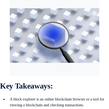
Key Takeaways:
A block explorer is an online blockchain browser or a tool for
viewing a blockchain and checking transactions.