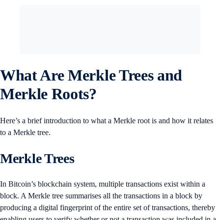
What Are Merkle Trees and
Merkle Roots?
Here’s a brief introduction to what a Merkle root is and how it relates
to a Merkle tree.
Merkle Trees
In Bitcoin’s blockchain system, multiple transactions exist within a
block. A Merkle tree summarises all the transactions in a block by
producing a digital fingerprint of the entire set of transactions, thereby
enabling users to verify whether or not a transaction was included in a