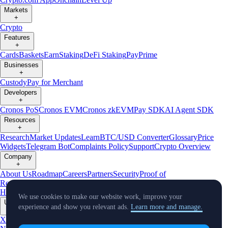
Markets
+
Crypto
Features
+
Cards
Baskets
Earn
Staking
DeFi Staking
Pay
Prime
Businesses
+
Custody
Pay for Merchant
Developers
+
Cronos PoS
Cronos EVM
Cronos zkEVM
Pay SDK
AI Agent SDK
Resources
+
Research
Market Updates
Learn
BTC/USD Converter
Glossary
Price
Widgets
Telegram Bot
Complaints Policy
Support
Crypto Overview
Company
+
About Us
Roadmap
Careers
Partners
Security
Proof of
Reserves
Affiliate
Licenses & Registrations
Crypto-Asset Exploration
Hub
Climate
Capital
Verify
Conflict of Interest Policy
We use cookies to make our website work, improve your
Updates
experience and show you relevant ads.
Learn more and manage.
+
X
Product