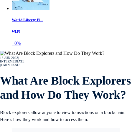
World Liberty Fi...
WLFI
+0%
16 JUN 2023
|
INTERMEDIATE
|
4
MIN READ
What Are Block Explorers
and How Do They Work?
Block explorers allow anyone to view transactions on a blockchain.
Here’s how they work and how to access them.