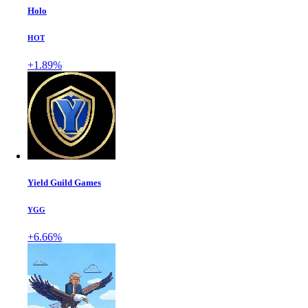
Holo
HOT
+1.89%
Yield Guild Games
YGG
+6.66%