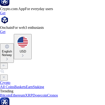
Crypto.com App
For everyday users
Get
Onchain
For web3 enthusiasts
Get
English
USD
Norway
Crypto
All Coins
Baskets
Earn
Staking
Trending
Bitcoin
Ethereum
XRP
Dogecoin
Cronos