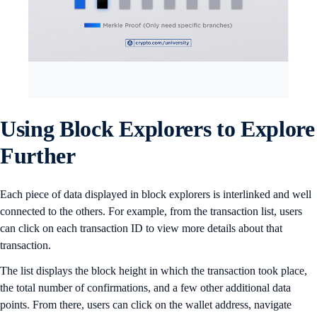
Using Block Explorers to Explore
Further
Each piece of data displayed in block explorers is interlinked and well
connected to the others. For example, from the transaction list, users
can click on each transaction ID to view more details about that
transaction.
The list displays the block height in which the transaction took place,
the total number of confirmations, and a few other additional data
points. From there, users can click on the wallet address, navigate