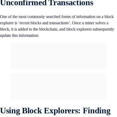
Unconfirmed Transactions
One of the most commonly searched forms of information on a block
explorer is ‘recent blocks and transactions’. Once a miner solves a
block, it is added to the blockchain, and block explorers subsequently
update this information:
Using Block Explorers: Finding