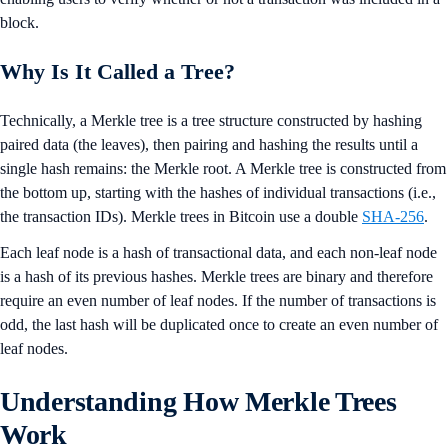
block.
Why Is It Called a Tree?
Technically, a Merkle tree is a tree structure constructed by hashing
paired data (the leaves), then pairing and hashing the results until a
single hash remains: the Merkle root. A Merkle tree is constructed from
the bottom up, starting with the hashes of individual transactions (i.e.,
the transaction IDs). Merkle trees in Bitcoin use a double
SHA-256
.
Each leaf node is a hash of transactional data, and each non-leaf node
is a hash of its previous hashes. Merkle trees are binary and therefore
require an even number of leaf nodes. If the number of transactions is
odd, the last hash will be duplicated once to create an even number of
leaf nodes.
Understanding How Merkle Trees
Work