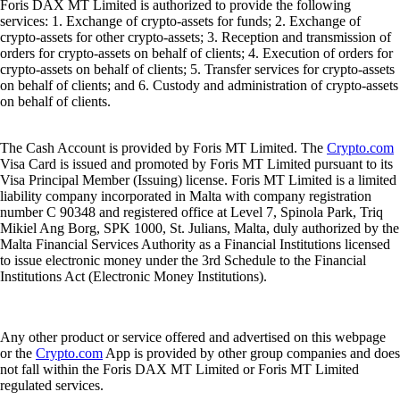
Foris DAX MT Limited is authorized to provide the following
services: 1. Exchange of crypto-assets for funds; 2. Exchange of
crypto-assets for other crypto-assets; 3. Reception and transmission of
orders for crypto-assets on behalf of clients; 4. Execution of orders for
crypto-assets on behalf of clients; 5. Transfer services for crypto-assets
on behalf of clients; and 6. Custody and administration of crypto-assets
on behalf of clients.
The Cash Account is provided by Foris MT Limited. The
Crypto.com
Visa Card is issued and promoted by Foris MT Limited pursuant to its
Visa Principal Member (Issuing) license. Foris MT Limited is a limited
liability company incorporated in Malta with company registration
number C 90348 and registered office at Level 7, Spinola Park, Triq
Mikiel Ang Borg, SPK 1000, St. Julians, Malta, duly authorized by the
Malta Financial Services Authority as a Financial Institutions licensed
to issue electronic money under the 3rd Schedule to the Financial
Institutions Act (Electronic Money Institutions).
Any other product or service offered and advertised on this webpage
or the
Crypto.com
App is provided by other group companies and does
not fall within the Foris DAX MT Limited or Foris MT Limited
regulated services.