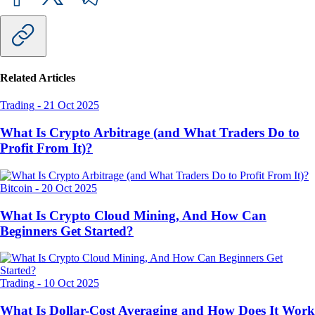
Related Articles
Trading
-
21 Oct 2025
What Is Crypto Arbitrage (and What Traders Do to
Profit From It)?
Bitcoin
-
20 Oct 2025
What Is Crypto Cloud Mining, And How Can
Beginners Get Started?
Trading
-
10 Oct 2025
What Is Dollar-Cost Averaging and How Does It Work