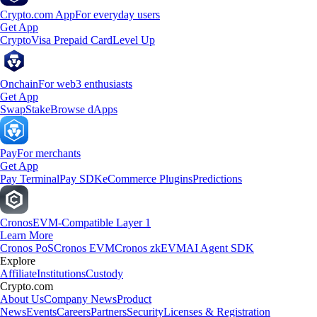
Crypto.com App
For everyday users
Get App
Crypto
Visa Prepaid Card
Level Up
Onchain
For web3 enthusiasts
Get App
Swap
Stake
Browse dApps
Pay
For merchants
Get App
Pay Terminal
Pay SDK
eCommerce Plugins
Predictions
Cronos
EVM-Compatible Layer 1
Learn More
Cronos PoS
Cronos EVM
Cronos zkEVM
AI Agent SDK
Explore
Affiliate
Institutions
Custody
Crypto.com
About Us
Company News
Product
News
Events
Careers
Partners
Security
Licenses & Registration