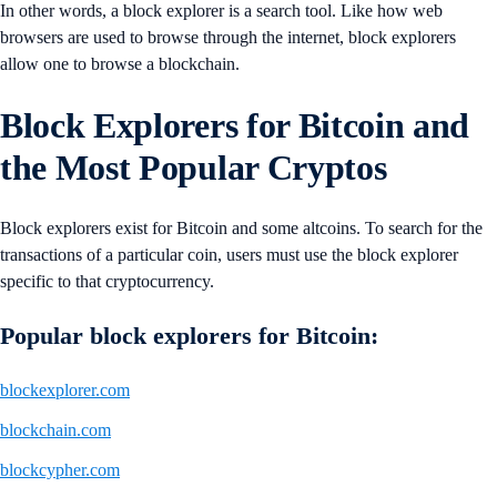
In other words, a block explorer is a search tool. Like how web
browsers are used to browse through the internet, block explorers
allow one to browse a blockchain.
Block Explorers for Bitcoin and
the Most Popular Cryptos
Block explorers exist for Bitcoin and some altcoins. To search for the
transactions of a particular coin, users must use the block explorer
specific to that cryptocurrency.
Popular block explorers for Bitcoin:
blockexplorer.com
blockchain.com
blockcypher.com