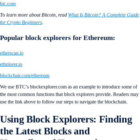
btc.com
To learn more about Bitcoin, read
What Is Bitcoin? A Complete Guide
for Crypto Beginners
.
Popular block explorers for Ethereum:
etherscan.io
ethplorer.io
blockchair.com/ethereum
We use BTC’s blockexplorer.com as an example to introduce some of
the most common functions that block explorers provide. Readers may
use the link above to follow our steps to navigate the blockchain.
Using Block Explorers: Finding
the Latest Blocks and