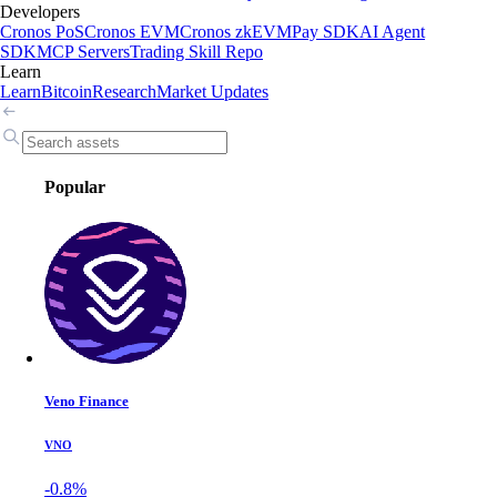
Developers
Cronos PoS
Cronos EVM
Cronos zkEVM
Pay SDK
AI Agent
SDK
MCP Servers
Trading Skill Repo
Learn
Learn
Bitcoin
Research
Market Updates
Popular
Veno Finance
VNO
-0.8%