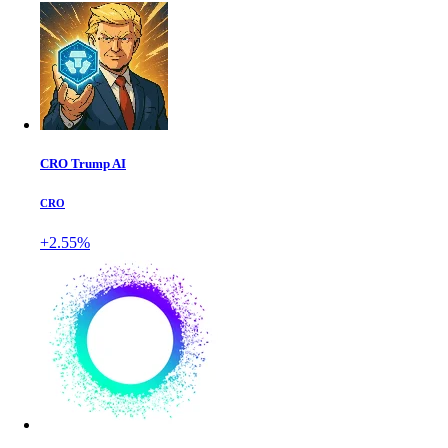
CRO Trump AI
CRO
+2.55%