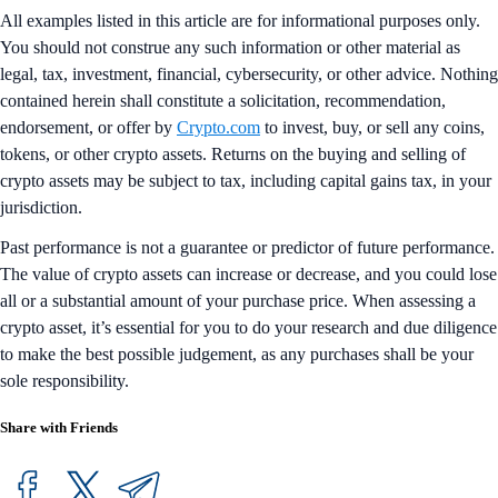
All examples listed in this article are for informational purposes only.
You should not construe any such information or other material as
legal, tax, investment, financial, cybersecurity, or other advice. Nothing
contained herein shall constitute a solicitation, recommendation,
endorsement, or offer by
Crypto.com
to invest, buy, or sell any coins,
tokens, or other crypto assets. Returns on the buying and selling of
crypto assets may be subject to tax, including capital gains tax, in your
jurisdiction.
Past performance is not a guarantee or predictor of future performance.
The value of crypto assets can increase or decrease, and you could lose
all or a substantial amount of your purchase price. When assessing a
crypto asset, it’s essential for you to do your research and due diligence
to make the best possible judgement, as any purchases shall be your
sole responsibility.
Share with Friends