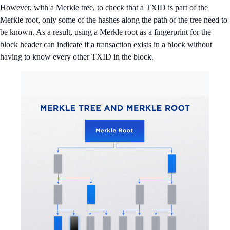
However, with a Merkle tree, to check that a TXID is part of the
Merkle root, only some of the hashes along the path of the tree need to
be known. As a result, using a Merkle root as a fingerprint for the
block header can indicate if a transaction exists in a block without
having to know every other TXID in the block.