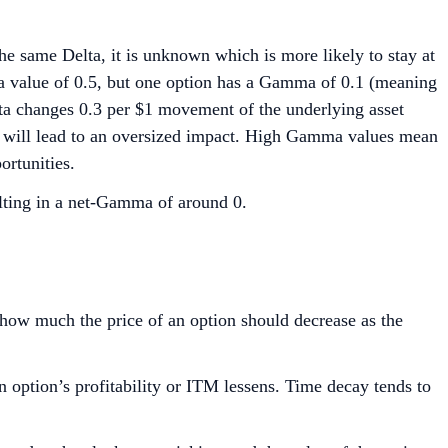
e same Delta, it is unknown which is more likely to stay at
a value of 0.5, but one option has a Gamma of 0.1 (meaning
ta changes 0.3 per $1 movement of the underlying asset
et will lead to an oversized impact. High Gamma values mean
ortunities.
sulting in a net-Gamma of around 0.
s how much the price of an option should decrease as the
n option’s profitability or ITM lessens. Time decay tends to