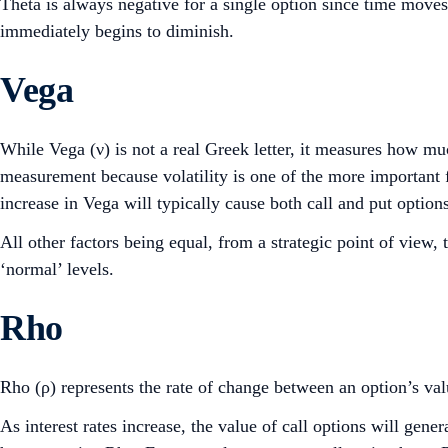
Theta is always negative for a single option since time moves 
immediately begins to diminish.
Vega
While Vega (ν) is not a real Greek letter, it measures how muc
measurement because volatility is one of the more important fa
increase in Vega will typically cause both call and put options
All other factors being equal, from a strategic point of view
‘normal’ levels.
Rho
Rho (ρ) represents the rate of change between an option’s valu
As interest rates increase, the value of call options will gene