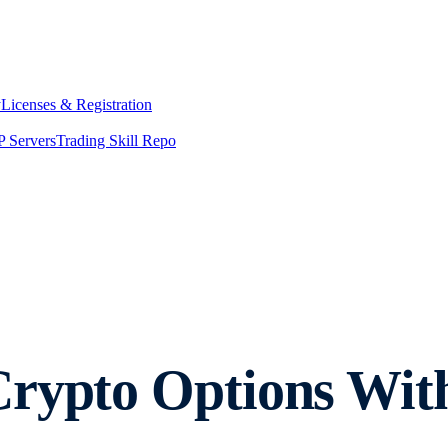
y
Licenses & Registration
 Servers
Trading Skill Repo
Crypto Options Wit