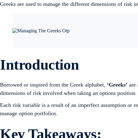
Greeks are used to manage the different dimensions of risk i
Introduction
Borrowed or inspired from the Greek alphabet,
‘Greeks’
are 
dimensions of risk involved when taking an options position.
Each risk variable is a result of an imperfect assumption or r
manage option portfolios.
Key Takeaways: