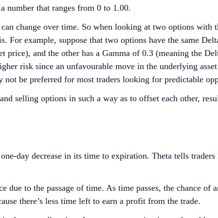
 a number that ranges from 0 to 1.00.
 can change over time. So when looking at two options with th
s. For example, suppose that two options have the same Delt
et price), and the other has a Gamma of 0.3 (meaning the Del
higher risk since an unfavourable move in the underlying ass
 not be preferred for most traders looking for predictable opp
nd selling options in such a way as to offset each other, re
one-day decrease in its time to expiration. Theta tells trader
ice due to the passage of time. As time passes, the chance of a
use there’s less time left to earn a profit from the trade.