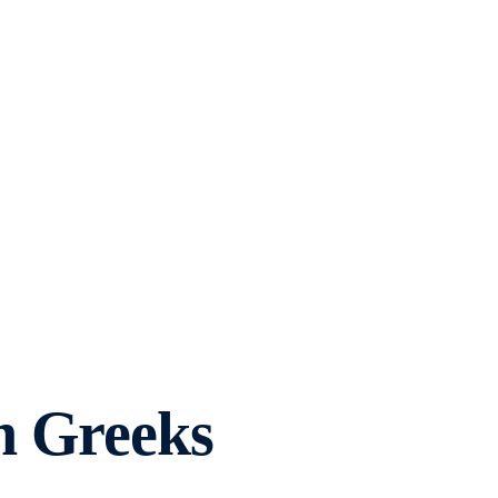
h Greeks