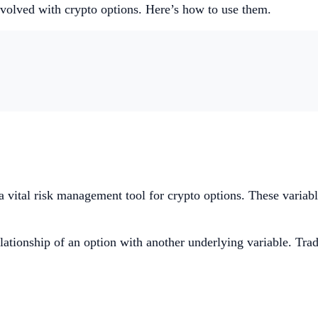
nvolved with crypto options. Here’s how to use them.
a vital risk management tool for crypto options. These variable
elationship of an option with another underlying variable. Trad