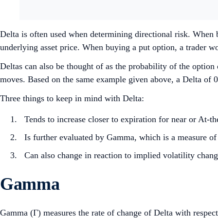
Delta is often used when determining directional risk. When bu
underlying asset price. When buying a put option, a trader wou
Deltas can also be thought of as the probability of the optio
moves. Based on the same example given above, a Delta of 0.
Three things to keep in mind with Delta:
Tends to increase closer to expiration for near or At
Is further evaluated by Gamma, which is a measure of 
Can also change in reaction to implied volatility chang
Gamma
Gamma (Γ) measures the rate of change of Delta with respect 