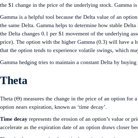
the $1 change in the price of the underlying stock. Gamma is
Gamma is a helpful tool because the Delta value of an option
the same Delta. Gamma helps to determine how stable Delta i
the Delta changes 0.1 per $1 movement of the underlying ass
price). The option with the higher Gamma (0.3) will have a 
that the option tends to experience volatile swings, which may
Gamma hedging tries to maintain a constant Delta by buying a
Theta
Theta (Θ) measures the change in the price of an option for a 
option nears expiration, known as ‘time decay’.
Time decay
represents the erosion of an option’s value or pr
accelerate as the expiration date of an option draws closer beca