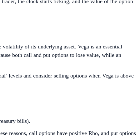
rader, the clock starts ticking, and the value of the option
olatility of its underlying asset. Vega is an essential
ause both call and put options to lose value, while an
mal’ levels and consider selling options when Vega is above
easury bills).
these reasons, call options have positive Rho, and put options