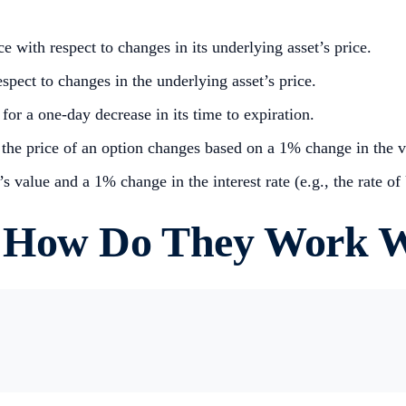
e with respect to changes in its underlying asset’s price.
pect to changes in the underlying asset’s price.
for a one-day decrease in its time to expiration.
he price of an option changes based on a 1% change in the vol
 value and a 1% change in the interest rate (e.g., the rate of
 How Do They Work W