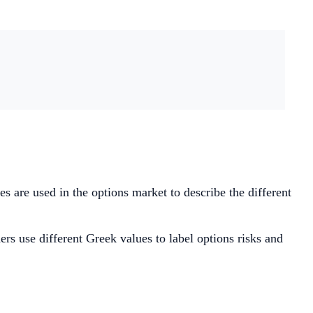
s are used in the options market to describe the different
ers use different Greek values to label options risks and