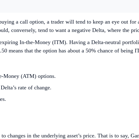
ying a call option, a trader will tend to keep an eye out for a
ld, conversely, tend to want a negative Delta, where the price
n expiring In-the-Money (ITM). Having a Delta-neutral portfoli
50 means that the option has about a 50% chance of being IT
-the-Money (ATM) options.
Delta’s rate of change.
es.
to changes in the underlying asset’s price. That is to say, G