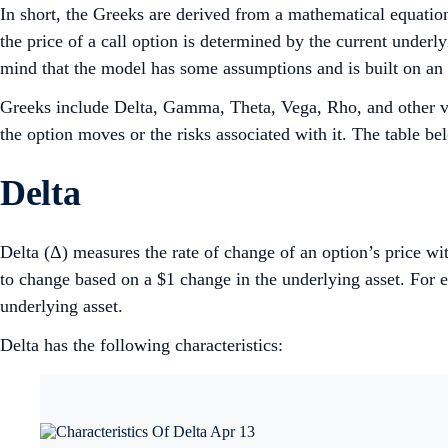
In short, the Greeks are derived from a mathematical equatio
the price of a call option is determined by the current underlyi
mind that the model has some assumptions and is built on an ‘i
Greeks include Delta, Gamma, Theta, Vega, Rho, and other var
the option moves or the risks associated with it. The table be
Delta
Delta (Δ) measures the rate of change of an option’s price wi
to change based on a $1 change in the underlying asset. For e
underlying asset.
Delta has the following characteristics: