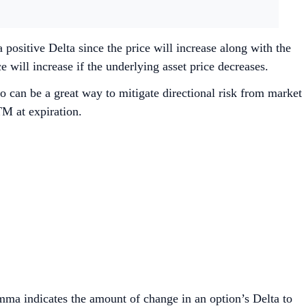
 positive Delta since the price will increase along with the
 will increase if the underlying asset price decreases.
o can be a great way to mitigate directional risk from market
M at expiration.
amma indicates the amount of change in an option’s Delta to