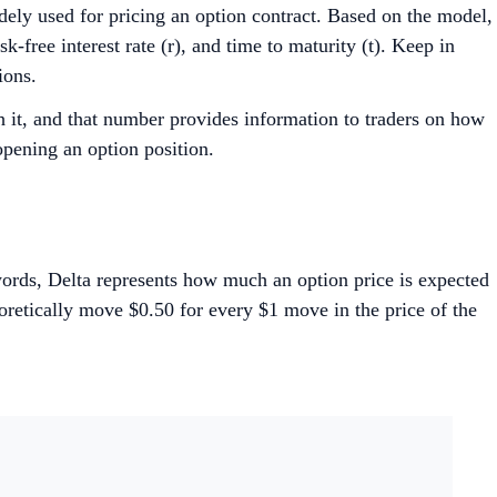
dely used for pricing an option contract. Based on the model,
sk-free interest rate (r), and time to maturity (t). Keep in
ions.
 it, and that number provides information to traders on how
opening an option position.
r words, Delta represents how much an option price is expected
eoretically move $0.50 for every $1 move in the price of the