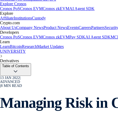
Explore Cronos
Cronos PoS
Cronos EVM
Cronos zkEVM
AI Agent SDK
Explore
Affiliate
Institutions
Custody
Crypto.com
About Us
Company News
Product News
Events
Careers
Partners
Securit
Developers
Cronos PoS
Cronos EVM
Cronos zkEVM
Pay SDK
AI Agent SDK
MCP
Learn
Learn
Bitcoin
Research
Market Updates
UNIVERSITY
Derivatives
Table of Contents
13 JAN 2022
|
ADVANCED
|
8
MIN READ
Managing Risk in 