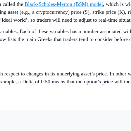
n called the
Black-Scholes-Merton (BSM) model
, which is wi
ng asset (e.g., a cryptocurrency) price (S), strike price (K), ri
deal world’, so traders will need to adjust to real-time situat
iables. Each of these variables has a number associated with
low lists the main Greeks that traders tend to consider before 
th respect to changes in its underlying asset’s price. In othe
xample, a Delta of 0.50 means that the option’s price will th