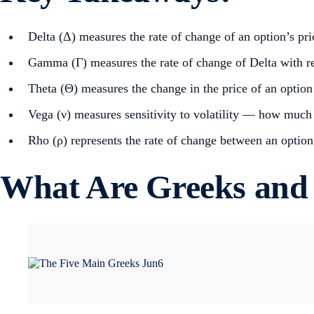
Delta (Δ) measures the rate of change of an option’s pric
Gamma (Γ) measures the rate of change of Delta with res
Theta (Θ) measures the change in the price of an option 
Vega (ν) measures sensitivity to volatility — how much t
Rho (ρ) represents the rate of change between an option’s
What Are Greeks and