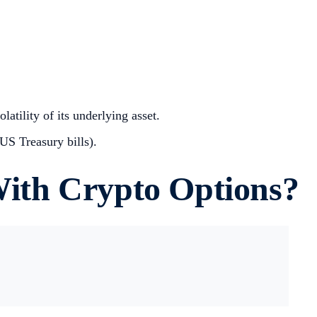
atility of its underlying asset.
 US Treasury bills).
ith Crypto Options?