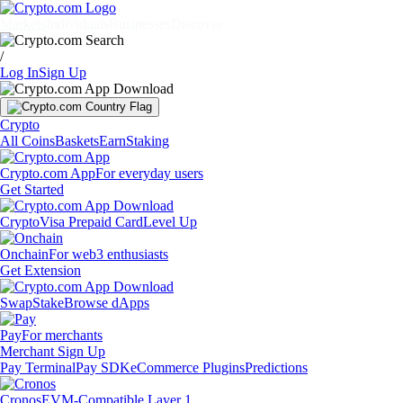
Markets
Individuals
Businesses
Discover
/
Log In
Sign Up
Crypto
All Coins
Baskets
Earn
Staking
Crypto.com App
For everyday users
Get Started
Crypto
Visa Prepaid Card
Level Up
Onchain
For web3 enthusiasts
Get Extension
Swap
Stake
Browse dApps
Pay
For merchants
Merchant Sign Up
Pay Terminal
Pay SDK
eCommerce Plugins
Predictions
Cronos
EVM-Compatible Layer 1