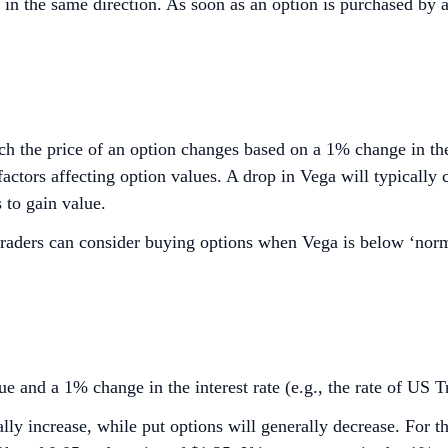
in the same direction. As soon as an option is purchased by a t
h the price of an option changes based on a 1% change in the v
ctors affecting option values. A drop in Vega will typically c
 to gain value.
, traders can consider buying options when Vega is below ‘nor
e and a 1% change in the interest rate (e.g., the rate of US Tr
rally increase, while put options will generally decrease. For 