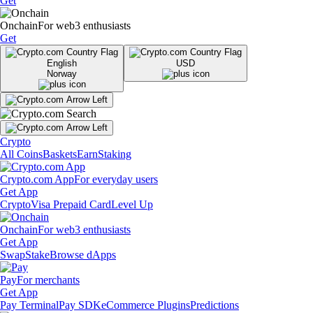
Get
Onchain
For web3 enthusiasts
Get
English
USD
Norway
Crypto
All Coins
Baskets
Earn
Staking
Crypto.com App
For everyday users
Get App
Crypto
Visa Prepaid Card
Level Up
Onchain
For web3 enthusiasts
Get App
Swap
Stake
Browse dApps
Pay
For merchants
Get App
Pay Terminal
Pay SDK
eCommerce Plugins
Predictions