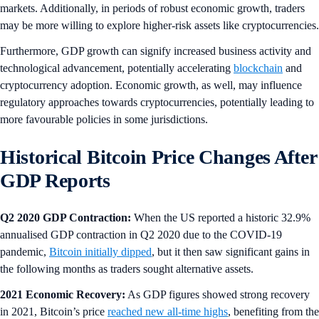
markets. Additionally, in periods of robust economic growth, traders
may be more willing to explore higher-risk assets like cryptocurrencies.
Furthermore, GDP growth can signify increased business activity and
technological advancement, potentially accelerating
blockchain
and
cryptocurrency adoption. Economic growth, as well, may influence
regulatory approaches towards cryptocurrencies, potentially leading to
more favourable policies in some jurisdictions.
Historical Bitcoin Price Changes After
GDP Reports
Q2 2020 GDP Contraction:
When the US reported a historic 32.9%
annualised GDP contraction in Q2 2020 due to the COVID-19
pandemic,
Bitcoin initially dipped
, but it then saw significant gains in
the following months as traders sought alternative assets.
2021 Economic Recovery:
As GDP figures showed strong recovery
in 2021, Bitcoin’s price
reached new all-time highs
, benefiting from the