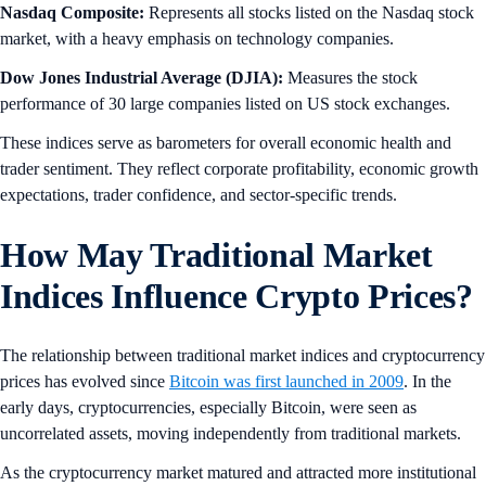
Nasdaq Composite:
Represents all stocks listed on the Nasdaq stock
market, with a heavy emphasis on technology companies.
Dow Jones Industrial Average (DJIA):
Measures the stock
performance of 30 large companies listed on US stock exchanges.
These indices serve as barometers for overall economic health and
trader sentiment. They reflect corporate profitability, economic growth
expectations, trader confidence, and sector-specific trends.
How May Traditional Market
Indices Influence Crypto Prices?
The relationship between traditional market indices and cryptocurrency
prices has evolved since
Bitcoin was first launched in 2009
. In the
early days,
cryptocurrencies, especially Bitcoin, were seen as
uncorrelated assets, moving independently from traditional markets.
As the cryptocurrency market matured and attracted more institutional