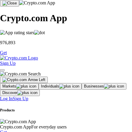
Crypto.com App
976,893
Get
Sign Up
Markets
Individuals
Businesses
Discover
Log In
Sign Up
Products
Crypto.com App
For everyday users