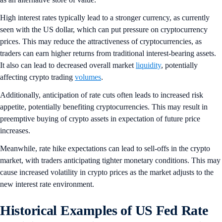
High interest rates typically lead to a stronger currency, as currently
seen with the US dollar, which can put pressure on cryptocurrency
prices. This may reduce the attractiveness of cryptocurrencies, as
traders can earn higher returns from traditional interest-bearing assets.
It also can lead to decreased overall market
liquidity
, potentially
affecting crypto trading
volumes
.
Additionally, anticipation of rate cuts often leads to increased risk
appetite, potentially benefiting cryptocurrencies. This may result in
preemptive buying of crypto assets in expectation of future price
increases.
Meanwhile, rate hike expectations can lead to sell-offs in the crypto
market, with traders anticipating tighter monetary conditions. This may
cause increased volatility in crypto prices as the market adjusts to the
new interest rate environment.
Historical Examples of US Fed Rate