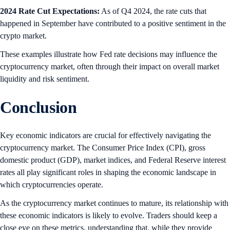
2024 Rate Cut Expectations:
As of Q4 2024, the rate cuts that
happened in September have contributed to a positive sentiment in the
crypto market.
These examples illustrate how Fed rate decisions may influence the
cryptocurrency market, often through their impact on overall market
liquidity and risk sentiment.
Conclusion
Key economic indicators are crucial for effectively navigating the
cryptocurrency market. The Consumer Price Index (CPI), gross
domestic product (GDP), market indices, and Federal Reserve interest
rates all play significant roles in shaping the economic landscape in
which cryptocurrencies operate.
As the cryptocurrency market continues to mature, its relationship with
these economic indicators is likely to evolve. Traders should keep a
close eye on these metrics, understanding that, while they provide