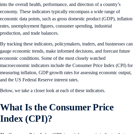
into the overall health, performance, and direction of a country’s
economy. These indicators typically encompass a wide range of
economic data points, such as gross domestic product (GDP), inflation
rates, unemployment figures, consumer spending, industrial
production, and trade balances.
By tracking these indicators, policymakers, traders, and businesses can
gauge economic trends, make informed decisions, and forecast future
economic conditions. Some of the most closely watched
macroeconomic indicators include the Consumer Price Index (CPI) for
measuring inflation, GDP growth rates for assessing economic output,
and the US Federal Reserve interest rates.
Below, we take a closer look at each of these indicators.
What Is the Consumer Price
Index (CPI)?