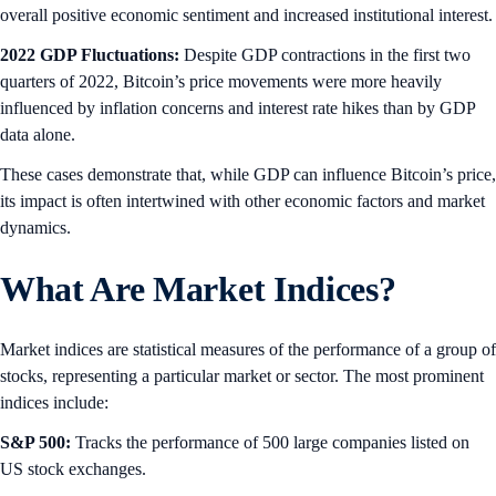
overall positive economic sentiment and increased institutional interest.
2022 GDP Fluctuations:
Despite GDP contractions in the first two
quarters of 2022, Bitcoin’s price movements were more heavily
influenced by inflation concerns and interest rate hikes than by GDP
data alone.
These cases demonstrate that, while GDP can influence Bitcoin’s price,
its impact is often intertwined with other economic factors and market
dynamics.
What Are Market Indices?
Market indices are statistical measures of the performance of a group of
stocks, representing a particular market or sector. The most prominent
indices include:
S&P 500:
Tracks the performance of 500 large companies listed on
US stock exchanges.