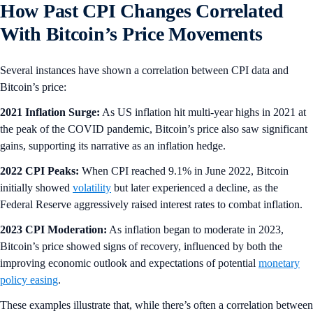
How Past CPI Changes Correlated
With Bitcoin’s Price Movements
Several instances have shown a correlation between CPI data and
Bitcoin’s price:
2021 Inflation Surge:
As US inflation hit multi-year highs in 2021 at
the peak of the COVID pandemic, Bitcoin’s price also saw significant
gains, supporting its narrative as an inflation hedge.
2022 CPI Peaks:
When CPI reached 9.1% in June 2022, Bitcoin
initially showed
volatility
but later experienced a decline, as the
Federal Reserve aggressively raised interest rates to combat inflation.
2023 CPI Moderation:
As inflation began to moderate in 2023,
Bitcoin’s price showed signs of recovery, influenced by both the
improving economic outlook and expectations of potential
monetary
policy easing
.
These examples illustrate that, while there’s often a correlation between