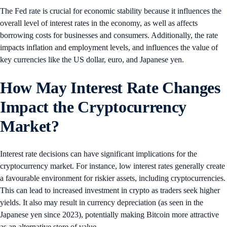
The Fed rate is crucial for economic stability because it influences the
overall level of interest rates in the economy, as well as affects
borrowing costs for businesses and consumers. Additionally, the rate
impacts inflation and employment levels, and influences the value of
key currencies like the US dollar, euro, and Japanese yen.
How May Interest Rate Changes
Impact the Cryptocurrency
Market?
Interest rate decisions can have significant implications for the
cryptocurrency market. For instance, low interest rates generally create
a favourable environment for riskier assets, including cryptocurrencies.
This can lead to increased investment in crypto as traders seek higher
yields. It also may result in currency depreciation (as seen in the
Japanese yen since 2023), potentially making Bitcoin more attractive
as an alternative store of value.