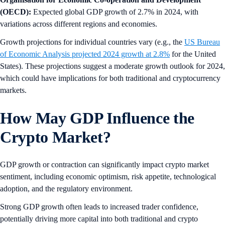
(OECD):
Expected global GDP growth of 2.7% in 2024, with
variations across different regions and economies.
Growth projections for individual countries vary (e.g., the
US Bureau
of Economic Analysis projected 2024 growth at 2.8%
for the United
States). These projections suggest a moderate growth outlook for 2024,
which could have implications for both traditional and cryptocurrency
markets.
How May GDP Influence the
Crypto Market?
GDP growth or contraction can significantly impact crypto market
sentiment, including economic optimism, risk appetite, technological
adoption, and the regulatory environment.
Strong GDP growth often leads to increased trader confidence,
potentially driving more capital into both traditional and crypto