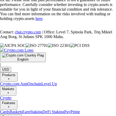
performance. Carefully consider whether investing in crypto-assets is
suitable for you in light of your financial condition and risk tolerance.
You can find more information on the risks involved with trading or
holding crypto-assets
here
.
Contact:
chat.crypto.com
| Office: Level 7, Spinola Park, Triq Mikiel
Ang Borg, St Julians SPK 1000 Malta.
English
|
USD
Products
+
Crypto.com App
Onchain
Level Up
Markets
+
Crypto
Features
+
Cards
Baskets
Earn
Staking
DeFi Staking
Pay
Prime