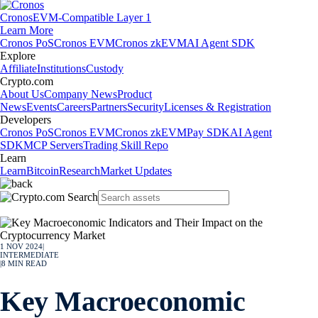
Cronos
EVM-Compatible Layer 1
Learn More
Cronos PoS
Cronos EVM
Cronos zkEVM
AI Agent SDK
Explore
Affiliate
Institutions
Custody
Crypto.com
About Us
Company News
Product
News
Events
Careers
Partners
Security
Licenses & Registration
Developers
Cronos PoS
Cronos EVM
Cronos zkEVM
Pay SDK
AI Agent
SDK
MCP Servers
Trading Skill Repo
Learn
Learn
Bitcoin
Research
Market Updates
1 NOV 2024
|
INTERMEDIATE
|
8
MIN READ
Key Macroeconomic