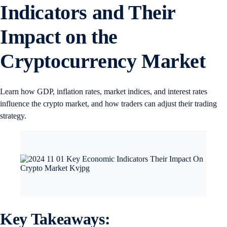
Indicators and Their
Impact on the
Cryptocurrency Market
Learn how GDP, inflation rates, market indices, and interest rates
influence the crypto market, and how traders can adjust their trading
strategy.
Key Takeaways: