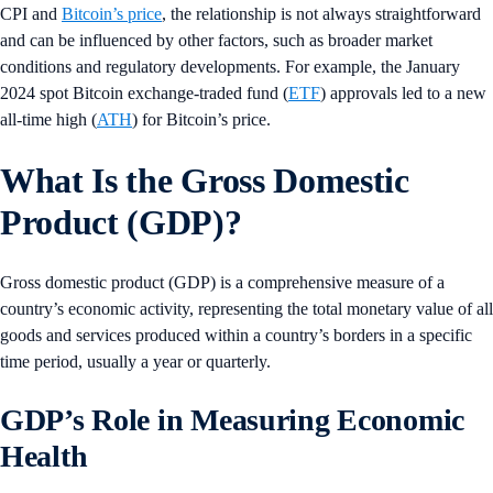
CPI and
Bitcoin’s price
, the relationship is not always straightforward
and can be influenced by other factors, such as broader market
conditions and regulatory developments. For example, the January
2024 spot Bitcoin exchange-traded fund (
ETF
) approvals led to a new
all-time high (
ATH
) for Bitcoin’s price.
What Is the Gross Domestic
Product (GDP)?
Gross domestic product (GDP) is a comprehensive measure of a
country’s economic activity, representing the total monetary value of all
goods and services produced within a country’s borders in a specific
time period, usually a year or quarterly.
GDP’s Role in Measuring Economic
Health