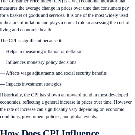
The Consumer Price Index (CPI) is a vital economic indicator that
measures the average change in prices over time that consumers pay
for a basket of goods and services. It is one of the most widely used
indicators of inflation and plays a crucial role in assessing the cost of
living and economic health.
The CPI is significant because it:
— Helps in measuring inflation or deflation
— Influences monetary policy decisions
— Affects wage adjustments and social security benefits
— Impacts investment strategies
Historically, the CPI has shown an upward trend in most developed
economies, reflecting a general increase in prices over time. However,
the rate of increase can significantly vary depending on economic
conditions, government policies, and global events.
How Does CPI Influence