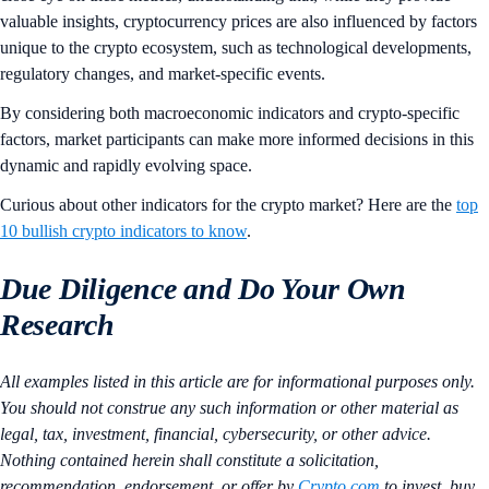
valuable insights, cryptocurrency prices are also influenced by factors
unique to the crypto ecosystem, such as technological developments,
regulatory changes, and market-specific events.
By considering both macroeconomic indicators and crypto-specific
factors, market participants can make more informed decisions in this
dynamic and rapidly evolving space.
Curious about other indicators for the crypto market? Here are the
top
10 bullish crypto indicators to know
.
Due Diligence and Do Your Own
Research
All examples listed in this article are for informational purposes only.
You should not construe any such information or other material as
legal, tax, investment, financial, cybersecurity, or other advice.
Nothing contained herein shall constitute a solicitation,
recommendation, endorsement, or offer by
Crypto.com
to invest, buy,