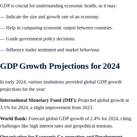
GDP is crucial for understanding economic health, as it may:
— Indicate the size and growth rate of an economy.
— Help in comparing economic output between countries.
— Guide government policy decisions.
— Influence trader sentiment and market behaviour.
GDP Growth Projections for 2024
In early 2024, various institutions provided global GDP growth
projections for the year:
International Monetary Fund (IMF):
Projected global growth at
3.1% for 2024, a slight improvement from 2023.
World Bank:
Forecast global GDP growth of 2.4% for 2024, citing
challenges like high interest rates and geopolitical tensions.
Organisation for Economic Co-operation and Development