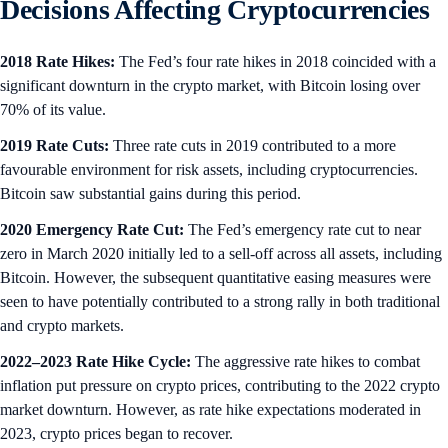
Decisions Affecting Cryptocurrencies
2018 Rate Hikes:
The Fed’s four rate hikes in 2018 coincided with a
significant downturn in the crypto market, with Bitcoin losing over
70% of its value.
2019 Rate Cuts:
Three rate cuts in 2019 contributed to a more
favourable environment for risk assets, including cryptocurrencies.
Bitcoin saw substantial gains during this period.
2020 Emergency Rate Cut:
The Fed’s emergency rate cut to near
zero in March 2020 initially led to a sell-off across all assets, including
Bitcoin. However, the subsequent quantitative easing measures were
seen to have potentially contributed to a strong rally in both traditional
and crypto markets.
2022–2023 Rate Hike Cycle:
The aggressive rate hikes to combat
inflation put pressure on crypto prices, contributing to the 2022 crypto
market downturn. However, as rate hike expectations moderated in
2023, crypto prices began to recover.