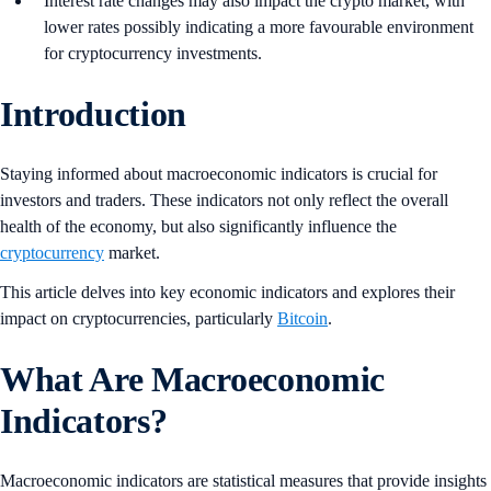
Interest rate changes may also impact the crypto market, with
lower rates possibly indicating a more favourable environment
for cryptocurrency investments.
Introduction
Staying informed about macroeconomic indicators is crucial for
investors and traders. These indicators not only reflect the overall
health of the economy, but also significantly influence the
cryptocurrency
market.
This article delves into key economic indicators and explores their
impact on cryptocurrencies, particularly
Bitcoin
.
What Are Macroeconomic
Indicators?
Macroeconomic indicators are statistical measures that provide insights