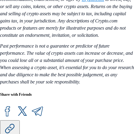
or sell any coins, tokens, or other crypto assets. Returns on the buying
and selling of crypto assets may be subject to tax, including capital
gains tax, in your jurisdiction. Any descriptions of Crypto.com
products or features are merely for illustrative purposes and do not
constitute an endorsement, invitation, or solicitation.
Past performance is not a guarantee or predictor of future
performance. The value of crypto assets can increase or decrease, and
you could lose all or a substantial amount of your purchase price.
When assessing a crypto asset, it’s essential for you to do your research
and due diligence to make the best possible judgement, as any
purchases shall be your sole responsibility.
Share with Friends