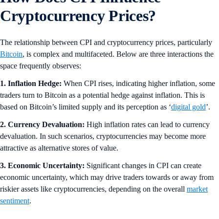
Cryptocurrency Prices?
The relationship between CPI and cryptocurrency prices, particularly
Bitcoin
, is complex and multifaceted. Below are three interactions the
space frequently observes:
1. Inflation Hedge:
When CPI rises, indicating higher inflation, some
traders turn to Bitcoin as a potential hedge against inflation. This is
based on Bitcoin’s limited supply and its perception as ‘
digital gold
’.
2. Currency Devaluation:
High inflation rates can lead to currency
devaluation. In such scenarios, cryptocurrencies may become more
attractive as alternative stores of value.
3. Economic Uncertainty:
Significant changes in CPI can create
economic uncertainty, which may drive traders towards or away from
riskier assets like cryptocurrencies, depending on the overall
market
sentiment
.