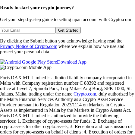
Ready to start your crypto journey?
Get your step-by-step guide to setting up
an account with Crypto.com
Get Started
By clicking the Submit button you acknowledge having read the
Privacy Notice of Crypto.com
where we explain how we use and
protect your personal data.
Download App
Foris DAX MT Limited is a limited liability company incorporated in
Malta with Company registration number C 88392 and registered
office at Level 7, Spinola Park, Triq Mikiel Ang Borg, SPK 1000, St.
Julians, Malta, trading under the name
Crypto.com
, duly authorized by
the Malta Financial Services Authority as a Crypto-Asset Service
Provider pursuant to Regulation 2023/1114 on Markets in Crypto-
Assets as implemented in Malta by the Markets in Crypto Assets Act.
Foris DAX MT Limited is authorized to provide the following
services: 1. Exchange of crypto-assets for funds; 2. Exchange of
crypto-assets for other crypto-assets; 3. Reception and transmission of
orders for crypto-assets on behalf of clients; 4. Execution of orders for