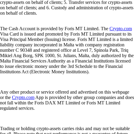
crypto-assets on behalf of clients; 5. Transfer services for crypto-assets
on behalf of clients; and 6. Custody and administration of crypto-assets
on behalf of clients.
The Cash Account is provided by Foris MT Limited. The
Crypto.com
Visa Card is issued and promoted by Foris MT Limited pursuant to its
Visa Principal Member (Issuing) license. Foris MT Limited is a limited
liability company incorporated in Malta with company registration
number C 90348 and registered office at Level 7, Spinola Park, Triq
Mikiel Ang Borg, SPK 1000, St. Julians, Malta, duly authorized by the
Malta Financial Services Authority as a Financial Institutions licensed
to issue electronic money under the 3rd Schedule to the Financial
Institutions Act (Electronic Money Institutions).
Any other product or service offered and advertised on this webpage
or the
Crypto.com
App is provided by other group companies and does
not fall within the Foris DAX MT Limited or Foris MT Limited
regulated services.
Trading or holding crypto-assets carries risks and may not be suitable
for all. Please note that past performance is not a guarantee of future