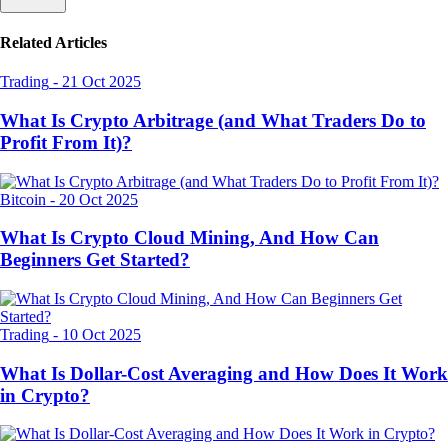
Related Articles
Trading
-
21 Oct 2025
What Is Crypto Arbitrage (and What Traders Do to
Profit From It)?
Bitcoin
-
20 Oct 2025
What Is Crypto Cloud Mining, And How Can
Beginners Get Started?
Trading
-
10 Oct 2025
What Is Dollar-Cost Averaging and How Does It Work
in Crypto?