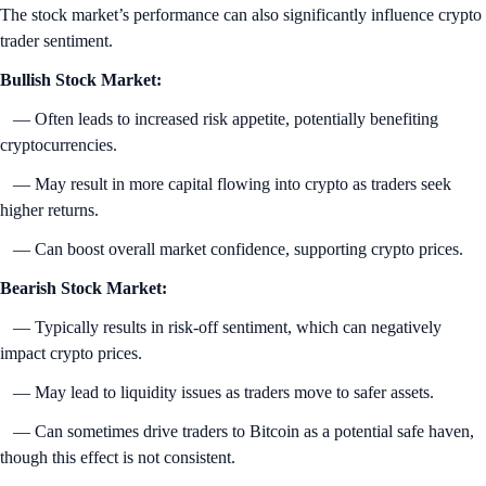
The stock market’s performance can also significantly influence crypto
trader sentiment.
Bullish Stock Market:
— Often leads to increased risk appetite, potentially benefiting
cryptocurrencies.
— May result in more capital flowing into crypto as traders seek
higher returns.
— Can boost overall market confidence, supporting crypto prices.
Bearish Stock Market:
— Typically results in risk-off sentiment, which can negatively
impact crypto prices.
— May lead to liquidity issues as traders move to safer assets.
— Can sometimes drive traders to Bitcoin as a potential safe haven,
though this effect is not consistent.