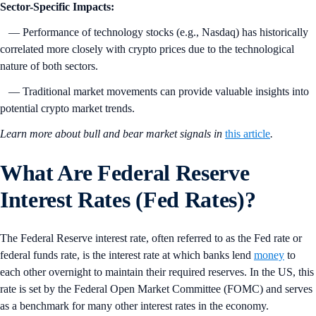
Sector-Specific Impacts:
— Performance of technology stocks (e.g., Nasdaq) has historically
correlated more closely with crypto prices due to the technological
nature of both sectors.
— Traditional market movements can provide valuable insights into
potential crypto market trends.
Learn more about bull and bear market signals in
this article
.
What Are Federal Reserve
Interest Rates (Fed Rates)?
The Federal Reserve interest rate, often referred to as the Fed rate or
federal funds rate, is the interest rate at which banks lend
money
to
each other overnight to maintain their required reserves. In the US, this
rate is set by the Federal Open Market Committee (FOMC) and serves
as a benchmark for many other interest rates in the economy.