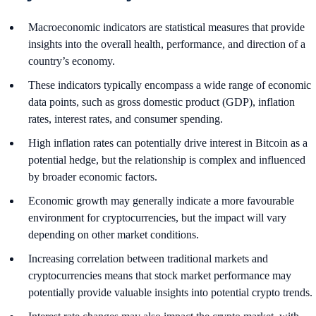
Macroeconomic indicators are statistical measures that provide
insights into the overall health, performance, and direction of a
country’s economy.
These indicators typically encompass a wide range of economic
data points, such as gross domestic product (GDP), inflation
rates, interest rates, and consumer spending.
High inflation rates can potentially drive interest in Bitcoin as a
potential hedge, but the relationship is complex and influenced
by broader economic factors.
Economic growth may generally indicate a more favourable
environment for cryptocurrencies, but the impact will vary
depending on other market conditions.
Increasing correlation between traditional markets and
cryptocurrencies means that stock market performance may
potentially provide valuable insights into potential crypto trends.