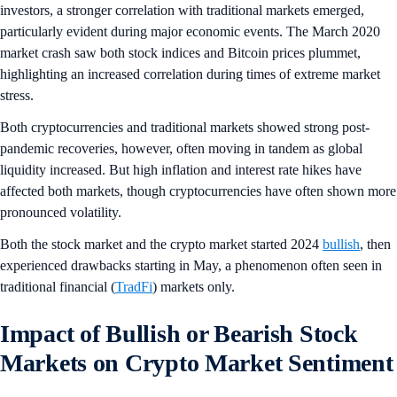
investors, a stronger correlation with traditional markets emerged,
particularly evident during major economic events. The March 2020
market crash saw both stock indices and Bitcoin prices plummet,
highlighting an increased correlation during times of extreme market
stress.
Both cryptocurrencies and traditional markets showed strong post-
pandemic recoveries, however, often moving in tandem as global
liquidity increased. But high inflation and interest rate hikes have
affected both markets, though cryptocurrencies have often shown more
pronounced volatility.
Both the stock market and the crypto market started 2024
bullish
, then
experienced drawbacks starting in May, a phenomenon often seen in
traditional financial (
TradFi
) markets only.
Impact of Bullish or Bearish Stock
Markets on Crypto Market Sentiment