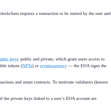
lockchain requires a transaction to be started by the user and
aphic keys
: public and private, which grant users access to
ible tokens (
NFTs
) or
cryptocurrency
— the EOA signs the
sactions and smart contracts. To motivate validators (known
if the private keys linked to a user’s EOA account are