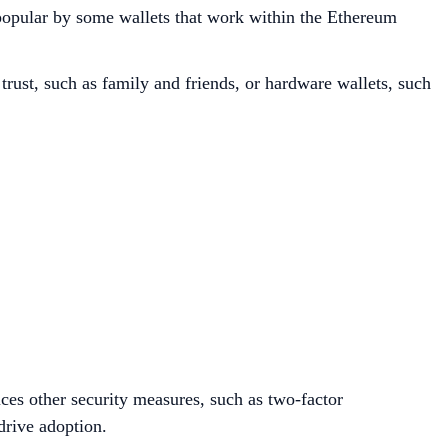
e popular by some wallets that work within the Ethereum
 trust, such as family and friends, or hardware wallets, such
uces other security measures, such as two-factor
drive adoption.