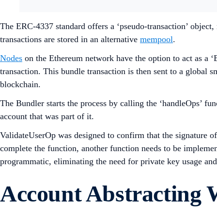
The ERC-4337 standard offers a ‘pseudo-transaction’ object, 
transactions are stored in an alternative
mempool
.
Nodes
on the Ethereum network have the option to act as a ‘
transaction. This bundle transaction is then sent to a global 
blockchain.
The Bundler starts the process by calling the ‘handleOps’ fun
account that was part of it.
ValidateUserOp was designed to confirm that the signature of a
complete the function, another function needs to be implement
programmatic, eliminating the need for private key usage and
Account Abstracting 