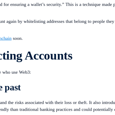
od for ensuring a wallet’s security.” This is a technique mad
unt again by whitelisting addresses that belong to people they
nchain
soon.
cting Accounts
se who use Web3:
e past
 the risks associated with their loss or theft. It also introd
ndly than traditional banking practices and could potentially 