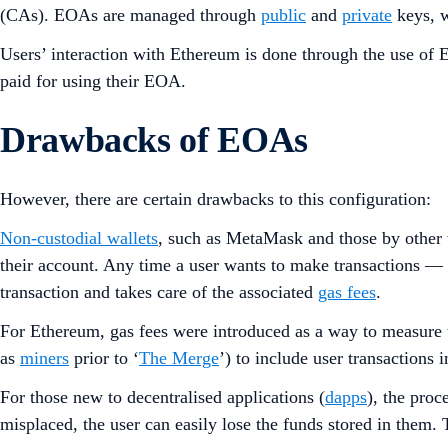
(CAs). EOAs are managed through
public
and
private
keys, w
Users’ interaction with Ethereum is done through the use of E
paid for using their EOA.
Drawbacks of EOAs
However, there are certain drawbacks to this configuration:
Non-custodial wallets
, such as MetaMask and those by other
their account. Any time a user wants to make transactions — 
transaction and takes care of the associated
gas fees
.
For Ethereum, gas fees were introduced as a way to measure 
as
miners
prior to ‘
The Merge
’) to include user transactions 
For those new to decentralised applications (
dapps
), the proc
misplaced, the user can easily lose the funds stored in them. 