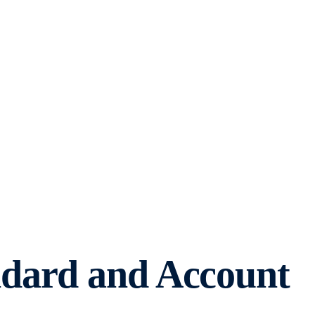
ndard and Account