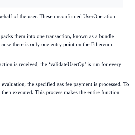
 behalf of the user. These unconfirmed UserOperation
 packs them into one transaction, known as a bundle
ecause there is only one entry point on the Ethereum
ction is received, the ‘validateUserOp’ is run for every
s evaluation, the specified gas fee payment is processed. To
 then executed. This process makes the entire function