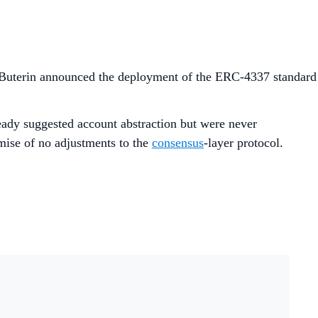
 Buterin announced the deployment of the ERC-4337 standard
ready suggested account abstraction but were never
mise of no adjustments to the
consensus
-layer protocol.