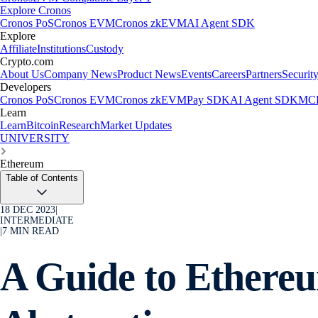
Explore Cronos
Cronos PoS
Cronos EVM
Cronos zkEVM
AI Agent SDK
Explore
Affiliate
Institutions
Custody
Crypto.com
About Us
Company News
Product News
Events
Careers
Partners
Securit
Developers
Cronos PoS
Cronos EVM
Cronos zkEVM
Pay SDK
AI Agent SDK
MCP
Learn
Learn
Bitcoin
Research
Market Updates
UNIVERSITY
Ethereum
Table of Contents
18 DEC 2023
|
INTERMEDIATE
|
7
MIN READ
A Guide to Ethere