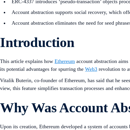
ERC-4337 introduces ‘pseudo-transaction’ objects proces
Account abstraction supports social recovery, which offe
Account abstraction eliminates the need for seed phrase
Introduction
This article explains how
Ethereum
account abstraction aims 
its potential advantages for spurring the
Web3
revolution to a
Vitalik Buterin, co-founder of Ethereum, has said that he see
view, this feature simplifies transaction processes and enhan
Why Was Account Abs
Upon its creation, Ethereum developed a system of accounts 