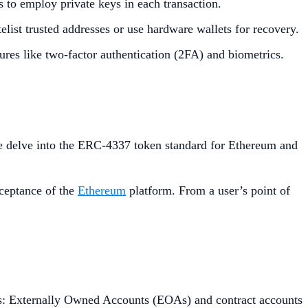
s to employ private keys in each transaction.
list trusted addresses or use hardware wallets for recovery.
ures like two-factor authentication (2FA) and biometrics.
 delve into the ERC-4337 token standard for Ethereum and
cceptance of the
Ethereum
platform. From a user’s point of
ts: Externally Owned Accounts (EOAs) and contract accounts