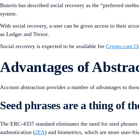
Buterin has described social recovery as the “preferred meth
system.
With social recovery, a user can be given access to their acco
as Ledger and Trezor.
Social recovery is expected to be available for
Crypto.com O
Advantages of Abstra
Account abstraction provides a number of advantages to tho
Seed phrases are a thing of th
The ERC-4337 standard eliminates the need for seed phrases and
authentication (
2FA
) and biometrics, which are more user-frie