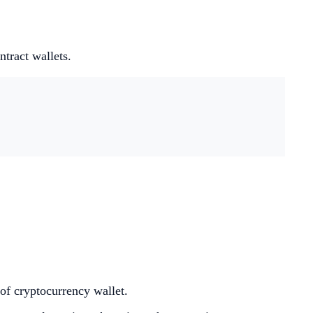
tract wallets.
of cryptocurrency wallet.