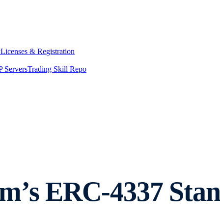
y
Licenses & Registration
 Servers
Trading Skill Repo
um’s ERC-4337 Sta