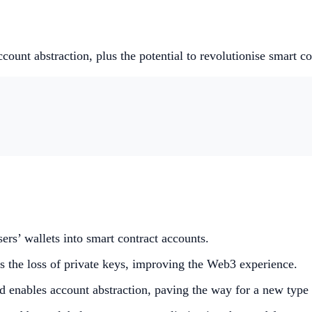
nt abstraction, plus the potential to revolutionise smart con
ers’ wallets into smart contract accounts.
ts the loss of private keys, improving the Web3 experience.
enables account abstraction, paving the way for a new type 