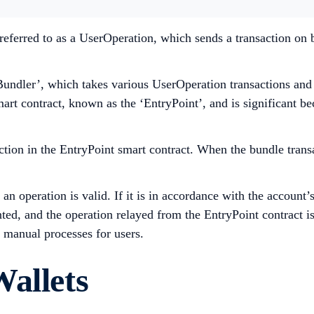
referred to as a UserOperation, which sends a transaction on
Bundler’, which takes various UserOperation transactions and
smart contract, known as the ‘EntryPoint’, and is significant b
ction in the EntryPoint smart contract. When the bundle transa
n operation is valid. If it is in accordance with the account’
ed, and the operation relayed from the EntryPoint contract is
 manual processes for users.
Wallets