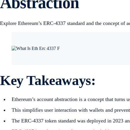
Abstraction
Explore Ethereum’s ERC-4337 standard and the concept of accou
Key Takeaways:
Ethereum’s account abstraction is a concept that turns us
This simplifies user interaction with wallets and preven
The ERC-4337 token standard was deployed in 2023 and 