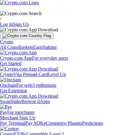
Markets
Individuals
Businesses
Discover
/
Log In
Sign Up
Crypto
All Coins
Baskets
Earn
Staking
Crypto.com App
For everyday users
Get Started
Crypto
Visa Prepaid Card
Level Up
Onchain
For web3 enthusiasts
Get Extension
Swap
Stake
Browse dApps
Pay
For merchants
Merchant Sign Up
Pay Terminal
Pay SDK
eCommerce Plugins
Predictions
Cronos
EVM-Compatible Layer 1