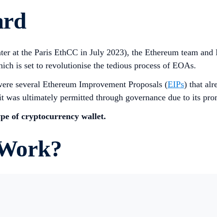
ard
er at the Paris EthCC in July 2023), the Ethereum team and
ch is set to revolutionise the tedious process of EOAs.
were several Ethereum Improvement Proposals (
EIPs
) that al
t was ultimately permitted through governance due to its pro
pe of cryptocurrency wallet.
 Work?