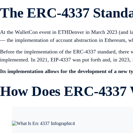
The ERC-4337 Stand
At the WalletCon event in ETHDenver in March 2023 (and lat
— the implementation of account abstraction in Ethereum, whi
Before the implementation of the ERC-4337 standard, there 
implemented. In 2021, EIP-4337 was put forth and, in 2023, i
Its implementation allows for the development of a new ty
How Does ERC-4337