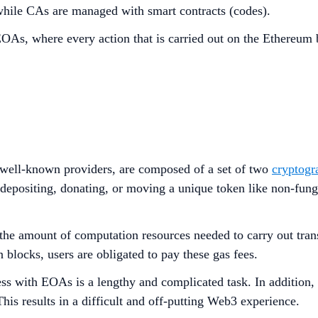
hile CAs are managed with smart contracts (codes).
OAs, where every action that is carried out on the Ethereum b
 well-known providers, are composed of a set of two
cryptogr
depositing, donating, or moving a unique token like non-fung
the amount of computation resources needed to carry out tran
in blocks, users are obligated to pay these gas fees.
ess with EOAs is a lengthy and complicated task. In addition, 
This results in a difficult and off-putting Web3 experience.