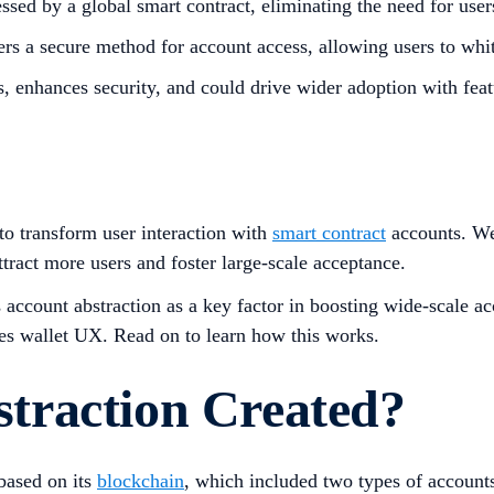
sed by a global smart contract, eliminating the need for user
rs a secure method for account access, allowing users to white
s, enhances security, and could drive wider adoption with feat
to transform user interaction with
smart contract
accounts. We
ttract more users and foster large-scale acceptance.
s account abstraction as a key factor in boosting wide-scale a
ces wallet UX. Read on to learn how this works.
traction Created?
based on its
blockchain
, which included two types of accoun