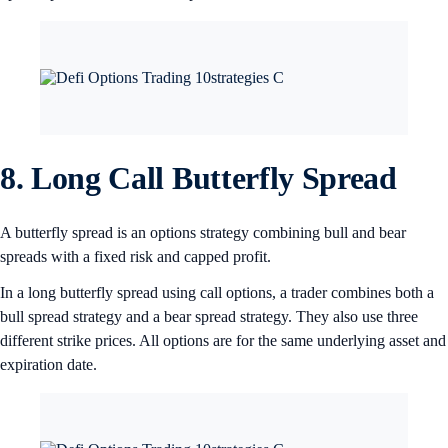
8. Long Call Butterfly Spread
A butterfly spread is an options strategy combining bull and bear
spreads with a fixed risk and capped profit.
In a long butterfly spread using call options, a trader combines both a
bull spread strategy and a bear spread strategy. They also use three
different strike prices. All options are for the same underlying asset and
expiration date.