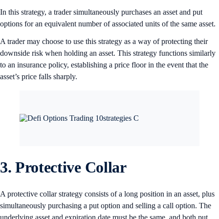
In this strategy, a trader simultaneously purchases an asset and put
options for an equivalent number of associated units of the same asset.
A trader may choose to use this strategy as a way of protecting their
downside risk when holding an asset. This strategy functions similarly
to an insurance policy, establishing a price floor in the event that the
asset’s price falls sharply.
3. Protective Collar
A protective collar strategy consists of a long position in an asset, plus
simultaneously purchasing a put option and selling a call option. The
underlying asset and expiration date must be the same, and both put