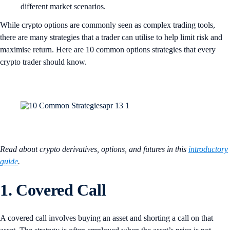
different market scenarios.
While crypto options are commonly seen as complex trading tools,
there are many strategies that a trader can utilise to help limit risk and
maximise return. Here are 10 common options strategies that every
crypto trader should know.
Read about crypto derivatives, options, and futures in this
introductory
guide
.
1. Covered Call
A covered call involves buying an asset and shorting a call on that