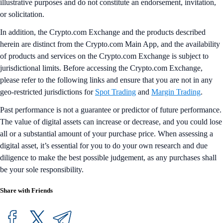
illustrative purposes and do not constitute an endorsement, invitation,
or solicitation.
In addition, the Crypto.com Exchange and the products described
herein are distinct from the Crypto.com Main App, and the availability
of products and services on the Crypto.com Exchange is subject to
jurisdictional limits. Before accessing the Crypto.com Exchange,
please refer to the following links and ensure that you are not in any
geo-restricted jurisdictions for
Spot Trading
and
Margin Trading
.
Past performance is not a guarantee or predictor of future performance.
The value of digital assets can increase or decrease, and you could lose
all or a substantial amount of your purchase price. When assessing a
digital asset, it’s essential for you to do your own research and due
diligence to make the best possible judgement, as any purchases shall
be your sole responsibility.
Share with Friends