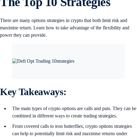
The Top 10 Strategies
There are many options strategies in crypto that both limit risk and
maximise return. Learn how to take advantage of the flexibility and
power they can provide.
Key Takeaways:
The main types of crypto options are calls and puts. They can be
combined in different ways to create trading strategies.
From covered calls to iron butterflies, crypto options strategies
can help to potentially limit risk and maximise returns under