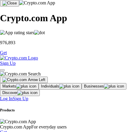
Crypto.com App
976,893
Get
Sign Up
Markets
Individuals
Businesses
Discover
Log In
Sign Up
Products
Crypto.com App
For everyday users