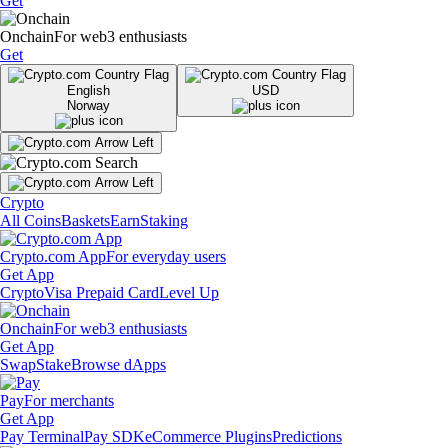
Get
Onchain
For web3 enthusiasts
Get
English
USD
Norway
Crypto
All Coins
Baskets
Earn
Staking
Crypto.com App
For everyday users
Get App
Crypto
Visa Prepaid Card
Level Up
Onchain
For web3 enthusiasts
Get App
Swap
Stake
Browse dApps
Pay
For merchants
Get App
Pay Terminal
Pay SDK
eCommerce Plugins
Predictions