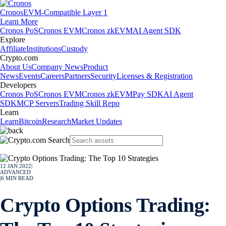
Cronos
EVM-Compatible Layer 1
Learn More
Cronos PoS
Cronos EVM
Cronos zkEVM
AI Agent SDK
Explore
Affiliate
Institutions
Custody
Crypto.com
About Us
Company News
Product
News
Events
Careers
Partners
Security
Licenses & Registration
Developers
Cronos PoS
Cronos EVM
Cronos zkEVM
Pay SDK
AI Agent
SDK
MCP Servers
Trading Skill Repo
Learn
Learn
Bitcoin
Research
Market Updates
12 JAN 2022
|
ADVANCED
|
6
MIN READ
Crypto Options Trading: