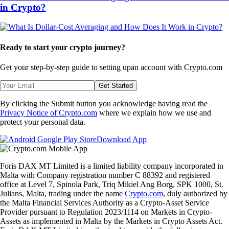
in Crypto?
Ready to start your crypto journey?
Get your step-by-step guide to setting up
an account with Crypto.com
Get Started
By clicking the Submit button you acknowledge having read the
Privacy Notice of Crypto.com
where we explain how we use and
protect your personal data.
Download App
Foris DAX MT Limited is a limited liability company incorporated in
Malta with Company registration number C 88392 and registered
office at Level 7, Spinola Park, Triq Mikiel Ang Borg, SPK 1000, St.
Julians, Malta, trading under the name
Crypto.com
, duly authorized by
the Malta Financial Services Authority as a Crypto-Asset Service
Provider pursuant to Regulation 2023/1114 on Markets in Crypto-
Assets as implemented in Malta by the Markets in Crypto Assets Act.