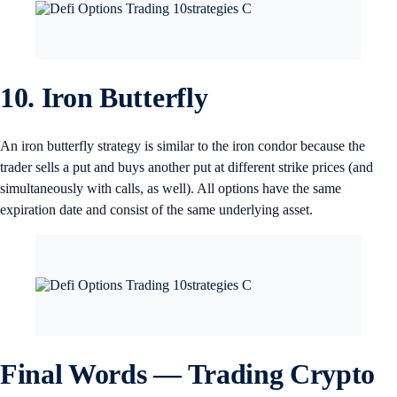
10. Iron Butterfly
An iron butterfly strategy is similar to the iron condor because the
trader sells a put and buys another put at different strike prices (and
simultaneously with calls, as well). All options have the same
expiration date and consist of the same underlying asset.
Final Words — Trading Crypto