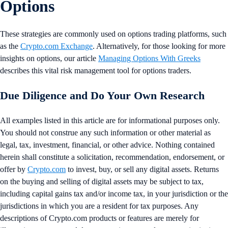
Options
These strategies are commonly used on options trading platforms, such
as the
Crypto.com Exchange
. Alternatively, for those looking for more
insights on options, our article
Managing Options With Greeks
describes this vital risk management tool for options traders.
Due Diligence and Do Your Own Research
All examples listed in this article are for informational purposes only.
You should not construe any such information or other material as
legal, tax, investment, financial, or other advice. Nothing contained
herein shall constitute a solicitation, recommendation, endorsement, or
offer by
Crypto.com
to invest, buy, or sell any digital assets. Returns
on the buying and selling of digital assets may be subject to tax,
including capital gains tax and/or income tax, in your jurisdiction or the
jurisdictions in which you are a resident for tax purposes. Any
descriptions of Crypto.com products or features are merely for