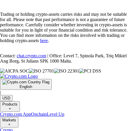
Trading or holding crypto-assets carries risks and may not be suitable
for all. Please note that past performance is not a guarantee of future
performance. Carefully consider whether investing in crypto-assets is
suitable for you in light of your financial condition and risk tolerance.
You can find more information on the risks involved with trading or
holding crypto-assets
here
.
Contact:
chat.crypto.com
| Office: Level 7, Spinola Park, Triq Mikiel
Ang Borg, St Julians SPK 1000 Malta.
English
|
USD
Products
+
Crypto.com App
Onchain
Level Up
Markets
+
Crypto