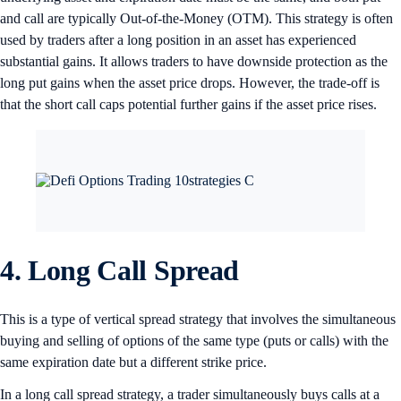
and call are typically Out-of-the-Money (OTM). This strategy is often
used by traders after a long position in an asset has experienced
substantial gains. It allows traders to have downside protection as the
long put gains when the asset price drops. However, the trade-off is
that the short call caps potential further gains if the asset price rises.
4. Long Call Spread
This is a type of vertical spread strategy that involves the simultaneous
buying and selling of options of the same type (puts or calls) with the
same expiration date but a different strike price.
In a long call spread strategy, a trader simultaneously buys calls at a