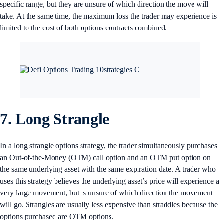
specific range, but they are unsure of which direction the move will
take. At the same time, the maximum loss the trader may experience is
limited to the cost of both options contracts combined.
7. Long Strangle
In a long strangle options strategy, the trader simultaneously purchases
an Out-of-the-Money (OTM) call option and an OTM put option on
the same underlying asset with the same expiration date. A trader who
uses this strategy believes the underlying asset’s price will experience a
very large movement, but is unsure of which direction the movement
will go. Strangles are usually less expensive than straddles because the
options purchased are OTM options.