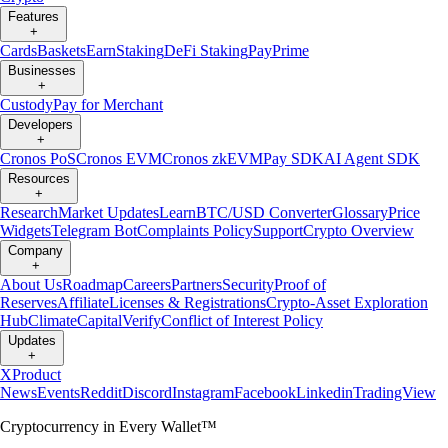
Features
+
Cards
Baskets
Earn
Staking
DeFi Staking
Pay
Prime
Businesses
+
Custody
Pay for Merchant
Developers
+
Cronos PoS
Cronos EVM
Cronos zkEVM
Pay SDK
AI Agent SDK
Resources
+
Research
Market Updates
Learn
BTC/USD Converter
Glossary
Price
Widgets
Telegram Bot
Complaints Policy
Support
Crypto Overview
Company
+
About Us
Roadmap
Careers
Partners
Security
Proof of
Reserves
Affiliate
Licenses & Registrations
Crypto-Asset Exploration
Hub
Climate
Capital
Verify
Conflict of Interest Policy
Updates
+
X
Product
News
Events
Reddit
Discord
Instagram
Facebook
Linkedin
TradingView
Cryptocurrency in Every Wallet™