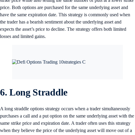
strike price while also selling the same number of puts at a lower strike
price. Both options are purchased for the same underlying asset and
have the same expiration date. This strategy is commonly used when
the trader has a bearish sentiment about the underlying asset and
expects the asset’s price to decline. The strategy offers both limited
losses and limited gains.
6. Long Straddle
A long straddle options strategy occurs when a trader simultaneously
purchases a call and a put option on the same underlying asset with the
same strike price and expiration date. A trader often uses this strategy
when they believe the price of the underlying asset will move out of a