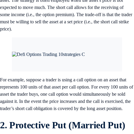
asset. The strategy is often employed when the asset’s price is not
expected to move much. The short call allows for the receiving of
some income (i.e., the option premium). The trade-off is that the trader
must be willing to sell the asset at a set price (i.e., the short call strike
price).
For example, suppose a trader is using a call option on an asset that
represents 100 units of that asset per call option. For every 100 units of
asset the trader buys, one call option would simultaneously be sold
against it. In the event the price increases and the call is exercised, the
trader’s short call obligation is covered by the long asset position.
2. Protective Put (Married Put)