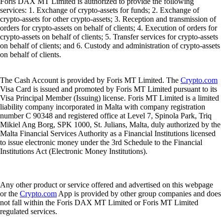
Foris DAX MT Limited is authorized to provide the following
services: 1. Exchange of crypto-assets for funds; 2. Exchange of
crypto-assets for other crypto-assets; 3. Reception and transmission of
orders for crypto-assets on behalf of clients; 4. Execution of orders for
crypto-assets on behalf of clients; 5. Transfer services for crypto-assets
on behalf of clients; and 6. Custody and administration of crypto-assets
on behalf of clients.
The Cash Account is provided by Foris MT Limited. The
Crypto.com
Visa Card is issued and promoted by Foris MT Limited pursuant to its
Visa Principal Member (Issuing) license. Foris MT Limited is a limited
liability company incorporated in Malta with company registration
number C 90348 and registered office at Level 7, Spinola Park, Triq
Mikiel Ang Borg, SPK 1000, St. Julians, Malta, duly authorized by the
Malta Financial Services Authority as a Financial Institutions licensed
to issue electronic money under the 3rd Schedule to the Financial
Institutions Act (Electronic Money Institutions).
Any other product or service offered and advertised on this webpage
or the
Crypto.com
App is provided by other group companies and does
not fall within the Foris DAX MT Limited or Foris MT Limited
regulated services.