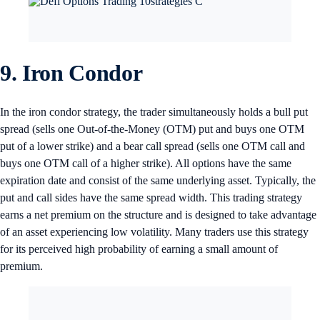
9. Iron Condor
In the iron condor strategy, the trader simultaneously holds a bull put
spread (sells one Out-of-the-Money (OTM) put and buys one OTM
put of a lower strike) and a bear call spread (sells one OTM call and
buys one OTM call of a higher strike). All options have the same
expiration date and consist of the same underlying asset. Typically, the
put and call sides have the same spread width. This trading strategy
earns a net premium on the structure and is designed to take advantage
of an asset experiencing low volatility. Many traders use this strategy
for its perceived high probability of earning a small amount of
premium.