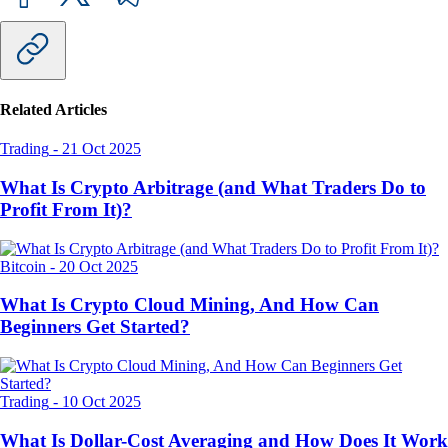
Related Articles
Trading
-
21 Oct 2025
What Is Crypto Arbitrage (and What Traders Do to
Profit From It)?
Bitcoin
-
20 Oct 2025
What Is Crypto Cloud Mining, And How Can
Beginners Get Started?
Trading
-
10 Oct 2025
What Is Dollar-Cost Averaging and How Does It Work