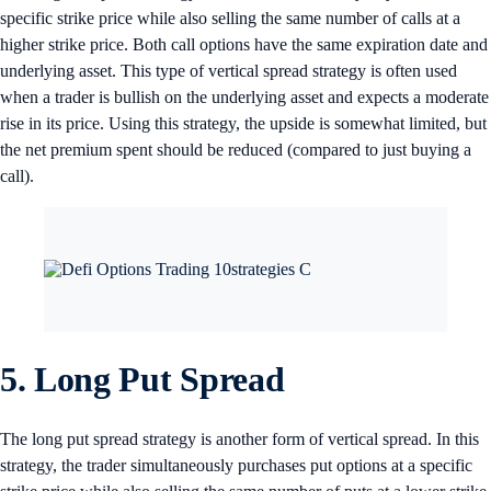
specific strike price while also selling the same number of calls at a
higher strike price. Both call options have the same expiration date and
underlying asset. This type of vertical spread strategy is often used
when a trader is bullish on the underlying asset and expects a moderate
rise in its price. Using this strategy, the upside is somewhat limited, but
the net premium spent should be reduced (compared to just buying a
call).
5. Long Put Spread
The long put spread strategy is another form of vertical spread. In this
strategy, the trader simultaneously purchases put options at a specific