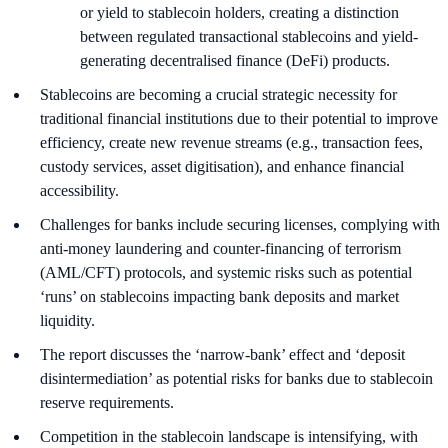
or yield to stablecoin holders, creating a distinction
between regulated transactional stablecoins and yield-
generating decentralised finance (DeFi) products.
Stablecoins are becoming a crucial strategic necessity for
traditional financial institutions due to their potential to improve
efficiency, create new revenue streams (e.g., transaction fees,
custody services, asset digitisation), and enhance financial
accessibility.
Challenges for banks include securing licenses, complying with
anti-money laundering and counter-financing of terrorism
(AML/CFT) protocols, and systemic risks such as potential
‘runs’ on stablecoins impacting bank deposits and market
liquidity.
The report discusses the ‘narrow-bank’ effect and ‘deposit
disintermediation’ as potential risks for banks due to stablecoin
reserve requirements.
Competition in the stablecoin landscape is intensifying, with