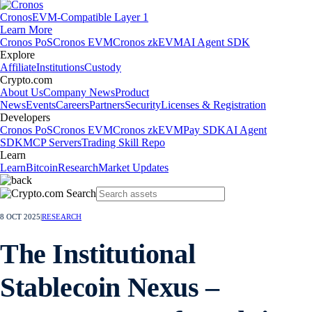
Cronos
EVM-Compatible Layer 1
Learn More
Cronos PoS
Cronos EVM
Cronos zkEVM
AI Agent SDK
Explore
Affiliate
Institutions
Custody
Crypto.com
About Us
Company News
Product
News
Events
Careers
Partners
Security
Licenses & Registration
Developers
Cronos PoS
Cronos EVM
Cronos zkEVM
Pay SDK
AI Agent
SDK
MCP Servers
Trading Skill Repo
Learn
Learn
Bitcoin
Research
Market Updates
8 OCT 2025
|
RESEARCH
The Institutional
Stablecoin Nexus –