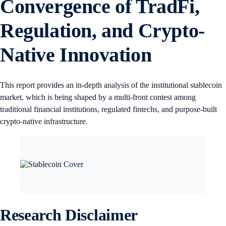
Convergence of TradFi,
Regulation, and Crypto-
Native Innovation
This report provides an in-depth analysis of the institutional stablecoin
market, which is being shaped by a multi-front contest among
traditional financial institutions, regulated fintechs, and purpose-built
crypto-native infrastructure.
Research Disclaimer