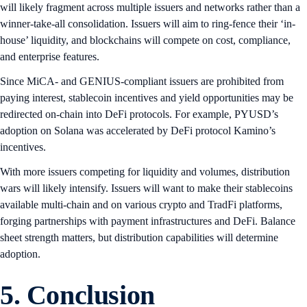
will likely fragment across multiple issuers and networks rather than a
winner-take-all consolidation. Issuers will aim to ring-fence their ‘in-
house’ liquidity, and blockchains will compete on cost, compliance,
and enterprise features.
Since MiCA- and GENIUS-compliant issuers are prohibited from
paying interest, stablecoin incentives and yield opportunities may be
redirected on-chain into DeFi protocols. For example, PYUSD’s
adoption on Solana was accelerated by DeFi protocol Kamino’s
incentives.
With more issuers competing for liquidity and volumes, distribution
wars will likely intensify. Issuers will want to make their stablecoins
available multi-chain and on various crypto and TradFi platforms,
forging partnerships with payment infrastructures and DeFi. Balance
sheet strength matters, but distribution capabilities will determine
adoption.
5. Conclusion