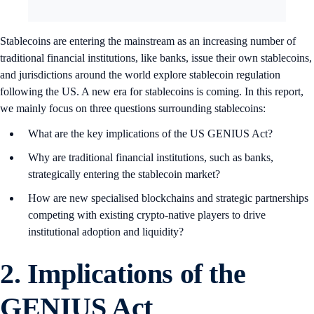
Stablecoins are entering the mainstream as an increasing number of
traditional financial institutions, like banks, issue their own stablecoins,
and jurisdictions around the world explore stablecoin regulation
following the US. A new era for stablecoins is coming. In this report,
we mainly focus on three questions surrounding stablecoins:
What are the key implications of the US GENIUS Act?
Why are traditional financial institutions, such as banks,
strategically entering the stablecoin market?
How are new specialised blockchains and strategic partnerships
competing with existing crypto-native players to drive
institutional adoption and liquidity?
2. Implications of the
GENIUS Act