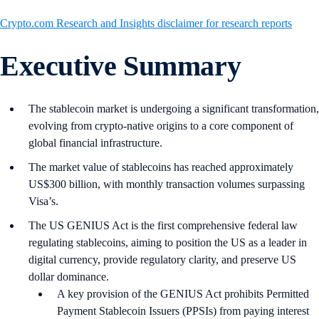
Crypto.com Research and Insights disclaimer for research reports
Executive Summary
The stablecoin market is undergoing a significant transformation,
evolving from crypto-native origins to a core component of
global financial infrastructure.
The market value of stablecoins has reached approximately
US$300 billion, with monthly transaction volumes surpassing
Visa’s.
The US GENIUS Act is the first comprehensive federal law
regulating stablecoins, aiming to position the US as a leader in
digital currency, provide regulatory clarity, and preserve US
dollar dominance.
A key provision of the GENIUS Act prohibits Permitted
Payment Stablecoin Issuers (PPSIs) from paying interest