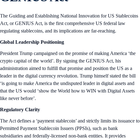
The Guiding and Establishing National Innovation for US Stablecoins
Act, or GENIUS Act, is the first comprehensive US federal law
regulating stablecoins, and its implications are far-reaching.
Global Leadership Positioning
President Trump campaigned on the promise of making America ‘the
crypto capital of the world’. By signing the GENIUS Act, his
administration aimed to fulfill that promise and position the US as a
leader in the digital currency revolution. Trump himself stated the bill
‘is going to make America the undisputed leader in digital assets and
that the US would ‘show the World how to WIN with Digital Assets
like never before’.
Regulatory Clarity
The Act defines a ‘payment stablecoin’ and strictly limits its issuance to
Permitted Payment Stablecoin Issuers (PPSIs), such as bank
subsidiaries and federally-licensed non-bank entities. It provides