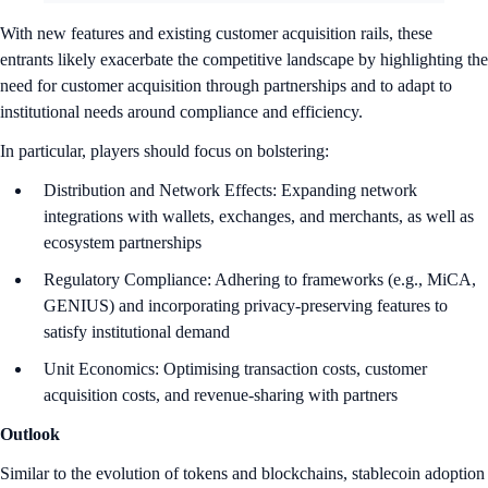
With new features and existing customer acquisition rails, these
entrants likely exacerbate the competitive landscape by highlighting the
need for customer acquisition through partnerships and to adapt to
institutional needs around compliance and efficiency.
In particular, players should focus on bolstering:
Distribution and Network Effects: Expanding network
integrations with wallets, exchanges, and merchants, as well as
ecosystem partnerships
Regulatory Compliance: Adhering to frameworks (e.g., MiCA,
GENIUS) and incorporating privacy-preserving features to
satisfy institutional demand
Unit Economics: Optimising transaction costs, customer
acquisition costs, and revenue-sharing with partners
Outlook
Similar to the evolution of tokens and blockchains, stablecoin adoption