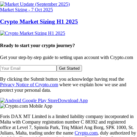
Market Sizing
-
7 Oct 2025
Crypto Market Sizing H1 2025
Ready to start your crypto journey?
Get your step-by-step guide to setting up
an account with Crypto.com
Get Started
By clicking the Submit button you acknowledge having read the
Privacy Notice of Crypto.com
where we explain how we use and
protect your personal data.
Download App
Foris DAX MT Limited is a limited liability company incorporated in
Malta with Company registration number C 88392 and registered
office at Level 7, Spinola Park, Triq Mikiel Ang Borg, SPK 1000, St.
Julians, Malta, trading under the name
Crypto.com
, duly authorized by