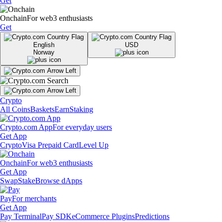
Get
Onchain
For web3 enthusiasts
Get
English
USD
Norway
Crypto
All Coins
Baskets
Earn
Staking
Crypto.com App
For everyday users
Get App
Crypto
Visa Prepaid Card
Level Up
Onchain
For web3 enthusiasts
Get App
Swap
Stake
Browse dApps
Pay
For merchants
Get App
Pay Terminal
Pay SDK
eCommerce Plugins
Predictions