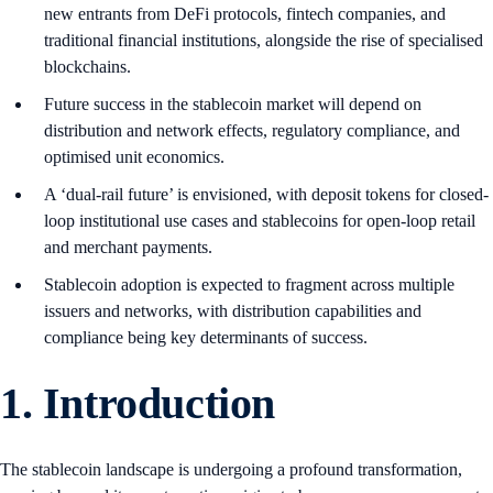
new entrants from DeFi protocols, fintech companies, and
traditional financial institutions, alongside the rise of specialised
blockchains.
Future success in the stablecoin market will depend on
distribution and network effects, regulatory compliance, and
optimised unit economics.
A ‘dual-rail future’ is envisioned, with deposit tokens for closed-
loop institutional use cases and stablecoins for open-loop retail
and merchant payments.
Stablecoin adoption is expected to fragment across multiple
issuers and networks, with distribution capabilities and
compliance being key determinants of success.
1.
Introduction
The stablecoin landscape is undergoing a profound transformation,