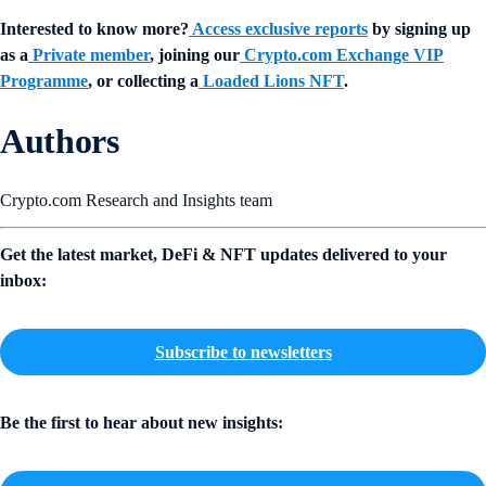
Interested to know more?
Access exclusive reports
by signing up
as a
Private member
, joining our
Crypto.com Exchange VIP
Programme
, or collecting a
Loaded Lions NFT
.
Authors
Crypto.com Research and Insights team
Get the latest market, DeFi & NFT updates delivered to your
inbox:
Subscribe to newsletters
Be the first to hear about new insights: