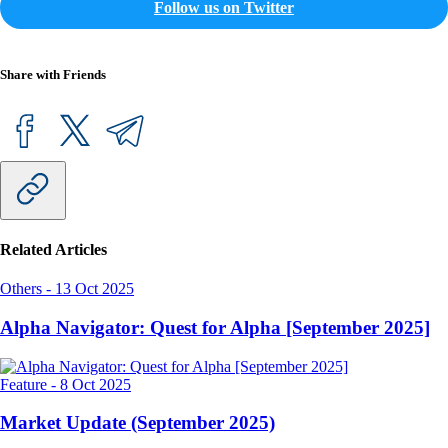
Follow us on Twitter
Share with Friends
Related Articles
Others
-
13 Oct 2025
Alpha Navigator: Quest for Alpha [September 2025]
Feature
-
8 Oct 2025
Market Update (September 2025)