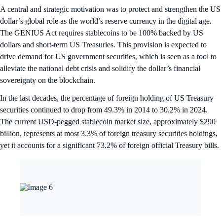
A central and strategic motivation was to protect and strengthen the US
dollar’s global role as the world’s reserve currency in the digital age.
The GENIUS Act requires stablecoins to be 100% backed by US
dollars and short-term US Treasuries. This provision is expected to
drive demand for US government securities, which is seen as a tool to
alleviate the national debt crisis and solidify the dollar’s financial
sovereignty on the blockchain.
In the last decades, the percentage of foreign holding of US Treasury
securities continued to drop from 49.3% in 2014 to 30.2% in 2024.
The current USD-pegged stablecoin market size, approximately $290
billion, represents at most 3.3% of foreign treasury securities holdings,
yet it accounts for a significant 73.2% of foreign official Treasury bills.