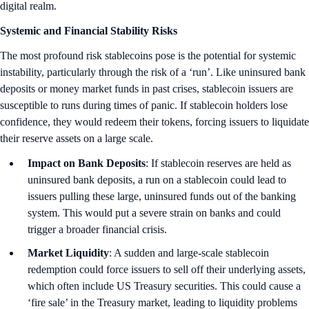
digital realm.
Systemic and Financial Stability Risks
The most profound risk stablecoins pose is the potential for systemic
instability, particularly through the risk of a ‘run’. Like uninsured bank
deposits or money market funds in past crises, stablecoin issuers are
susceptible to runs during times of panic. If stablecoin holders lose
confidence, they would redeem their tokens, forcing issuers to liquidate
their reserve assets on a large scale.
Impact on Bank Deposits
: If stablecoin reserves are held as
uninsured bank deposits, a run on a stablecoin could lead to
issuers pulling these large, uninsured funds out of the banking
system. This would put a severe strain on banks and could
trigger a broader financial crisis.
Market Liquidity
: A sudden and large-scale stablecoin
redemption could force issuers to sell off their underlying assets,
which often include US Treasury securities. This could cause a
‘fire sale’ in the Treasury market, leading to liquidity problems