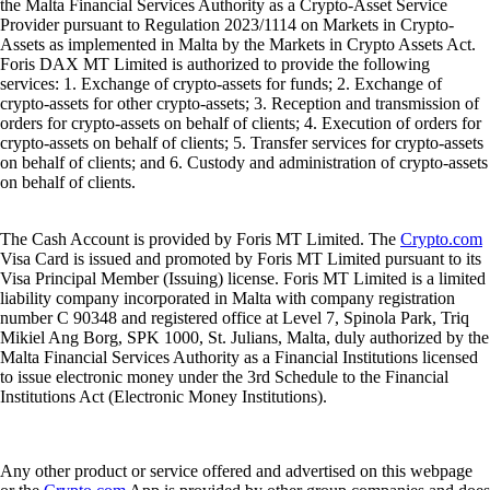
the Malta Financial Services Authority as a Crypto-Asset Service
Provider pursuant to Regulation 2023/1114 on Markets in Crypto-
Assets as implemented in Malta by the Markets in Crypto Assets Act.
Foris DAX MT Limited is authorized to provide the following
services: 1. Exchange of crypto-assets for funds; 2. Exchange of
crypto-assets for other crypto-assets; 3. Reception and transmission of
orders for crypto-assets on behalf of clients; 4. Execution of orders for
crypto-assets on behalf of clients; 5. Transfer services for crypto-assets
on behalf of clients; and 6. Custody and administration of crypto-assets
on behalf of clients.
The Cash Account is provided by Foris MT Limited. The
Crypto.com
Visa Card is issued and promoted by Foris MT Limited pursuant to its
Visa Principal Member (Issuing) license. Foris MT Limited is a limited
liability company incorporated in Malta with company registration
number C 90348 and registered office at Level 7, Spinola Park, Triq
Mikiel Ang Borg, SPK 1000, St. Julians, Malta, duly authorized by the
Malta Financial Services Authority as a Financial Institutions licensed
to issue electronic money under the 3rd Schedule to the Financial
Institutions Act (Electronic Money Institutions).
Any other product or service offered and advertised on this webpage