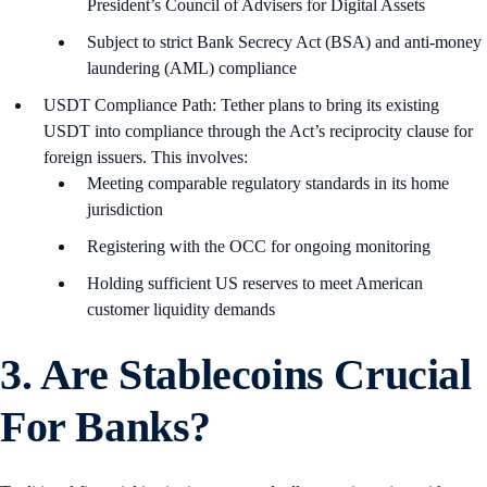
President’s Council of Advisers for Digital Assets
Subject to strict Bank Secrecy Act (BSA) and anti-money
laundering (AML) compliance
USDT Compliance Path: Tether plans to bring its existing
USDT into compliance through the Act’s reciprocity clause for
foreign issuers. This involves:
Meeting comparable regulatory standards in its home
jurisdiction
Registering with the OCC for ongoing monitoring
Holding sufficient US reserves to meet American
customer liquidity demands
3. Are Stablecoins Crucial
For Banks?