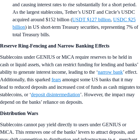
and causing interest rates to rise substantially for a short period.
As the largest stablecoins, Tether’s USDT and Circle’s USDC
acquired around $152 billion (
USDT $127 billion
,
USDC $25
billion
) in US short-term Treasury securities, representing 7% of
total Treasury bills.
Reserve Ring-Fencing and Narrow Banking Effects
Stablecoins under GENIUS or MiCA require reserves to be held in
cash or liquid assets, which can restrict funding for lending and banks’
ability to generate interest income, leading to the ‘
narrow bank
’ effect.
Additionally, this sparked
fears
amongst some US banks that it may
lead to reduced deposits and increased cost of funds as cash migrates to
stablecoins, or ‘
deposit disintermediation
’. However, the impact may
depend on the banks’ reliance on deposits.
Distribution Wars
Stablecoins cannot pay yield directly to users under GENIUS or
MiCA. This removes one of the banks’ levers to attract deposits, and
may shift competition to distribution and infrastructure (e.g., merchant