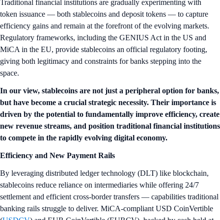
Traditional financial institutions are gradually experimenting with
token issuance — both stablecoins and deposit tokens — to capture
efficiency gains and remain at the forefront of the evolving markets.
Regulatory frameworks, including the GENIUS Act in the US and
MiCA in the EU, provide stablecoins an official regulatory footing,
giving both legitimacy and constraints for banks stepping into the
space.
In our view, stablecoins are not just a peripheral option for banks,
but have become a crucial strategic necessity. Their importance is
driven by the potential to fundamentally improve efficiency, create
new revenue streams, and position traditional financial institutions
to compete in the rapidly evolving digital economy.
Efficiency and New Payment Rails
By leveraging distributed ledger technology (DLT) like blockchain,
stablecoins reduce reliance on intermediaries while offering 24/7
settlement and efficient cross-border transfers — capabilities traditional
banking rails struggle to deliver. MiCA-compliant USD CoinVertible