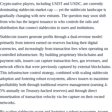
Crypto-native players, including USDT and USDC, are currently
dominating stablecoin market cap — yet the stablecoin landscape is
gradually changing with new entrants. The question may soon shift
from who has the largest issuance to who controls the rails and
distribution that connect stablecoins to users and institutions.
Stablecoin issuers generate profits through a dual-revenue model:
primarily from interest earned on reserves backing their digital
currencies, and increasingly from transaction fees when operating on
controlled infrastructure. By building proprietary blockchains and
payment rails, issuers can capture transaction fees, gas revenues, and
network effects that were previously captured by external blockchains.
This infrastructure control strategy, combined with scaling stablecoin
adoption and fostering robust ecosystems, allows issuers to maximise
profitability both through traditional reserve management (earning 4-
5% annually on Treasury-backed reserves) and through direct
monetisation of transaction velocity via fee capture on their owned
networks.
By scaling stablecoin usage and fostering a robust ecosystem, issuers