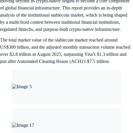
moving beyond its crypto-native origins to become a core component
of global financial infrastructure. This report provides an in-depth
analysis of the institutional stablecoin market, which is being shaped
by a multi-front contest between traditional financial institutions,
regulated fintechs, and purpose-built crypto-native infrastructure.
The total market value of the stablecoin market reached around
US$300 billion, and the adjusted monthly transaction volume reached
over $2.8 trillion in August 2025, surpassing Visa’s $1.3 trillion and
just after Automated Clearing House (ACH)’s $7.5 trillion.