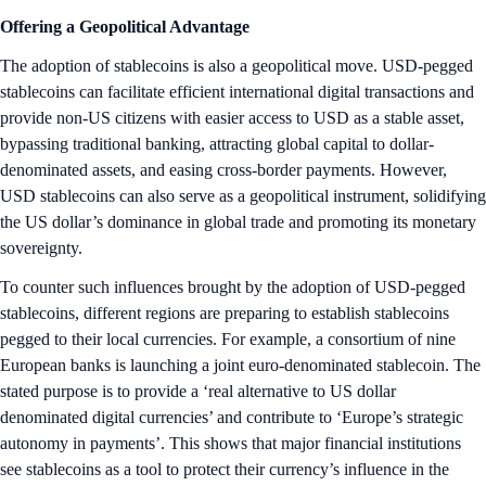
Offering a Geopolitical Advantage
The adoption of stablecoins is also a geopolitical move. USD-pegged
stablecoins can facilitate efficient international digital transactions and
provide non-US citizens with easier access to USD as a stable asset,
bypassing traditional banking, attracting global capital to dollar-
denominated assets, and easing cross-border payments. However,
USD stablecoins can also serve as a geopolitical instrument, solidifying
the US dollar’s dominance in global trade and promoting its monetary
sovereignty.
To counter such influences brought by the adoption of USD-pegged
stablecoins, different regions are preparing to establish stablecoins
pegged to their local currencies. For example, a consortium of nine
European banks is launching a joint euro-denominated stablecoin. The
stated purpose is to provide a ‘real alternative to US dollar
denominated digital currencies’ and contribute to ‘Europe’s strategic
autonomy in payments’. This shows that major financial institutions
see stablecoins as a tool to protect their currency’s influence in the