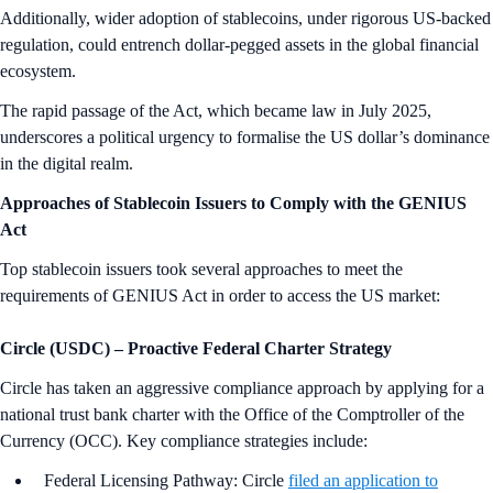
Additionally, wider adoption of stablecoins, under rigorous US-backed
regulation, could entrench dollar-pegged assets in the global financial
ecosystem.
The rapid passage of the Act, which became law in July 2025,
underscores a political urgency to formalise the US dollar’s dominance
in the digital realm.
Approaches of Stablecoin Issuers to Comply with the GENIUS
Act
Top stablecoin issuers took several approaches to meet the
requirements of GENIUS Act in order to access the US market:
Circle (USDC)
–
Proactive Federal Charter Strategy
Circle has taken an aggressive compliance approach by applying for a
national trust bank charter with the Office of the Comptroller of the
Currency (OCC). Key compliance strategies include:
Federal Licensing Pathway: Circle
filed an application to