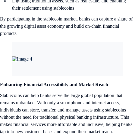
Digitising traditional assets, such as real estate, and enabling
their settlement using stablecoins
By participating in the stablecoin market, banks can capture a share of
the growing digital asset economy and build on-chain financial
products.
Enhancing Financial Accessibility and Market Reach
Stablecoins can help banks serve the large global population that
remains unbanked. With only a smartphone and internet access,
individuals can store, transfer, and manage assets using stablecoins
without the need for traditional physical banking infrastructure. This
makes financial services more affordable and inclusive, helping banks
tap into new customer bases and expand their market reach.