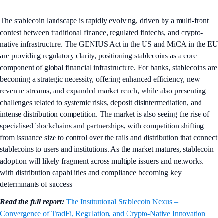
The stablecoin landscape is rapidly evolving, driven by a multi-front
contest between traditional finance, regulated fintechs, and crypto-
native infrastructure. The GENIUS Act in the US and MiCA in the EU
are providing regulatory clarity, positioning stablecoins as a core
component of global financial infrastructure. For banks, stablecoins are
becoming a strategic necessity, offering enhanced efficiency, new
revenue streams, and expanded market reach, while also presenting
challenges related to systemic risks, deposit disintermediation, and
intense distribution competition. The market is also seeing the rise of
specialised blockchains and partnerships, with competition shifting
from issuance size to control over the rails and distribution that connect
stablecoins to users and institutions. As the market matures, stablecoin
adoption will likely fragment across multiple issuers and networks,
with distribution capabilities and compliance becoming key
determinants of success.
Read the full report:
The Institutional Stablecoin Nexus –
Convergence of TradFi, Regulation, and Crypto-Native Innovation