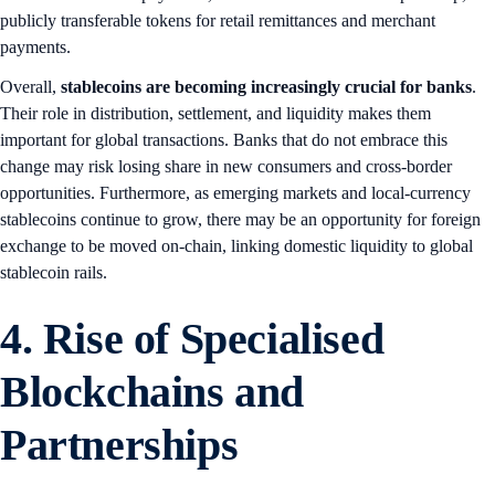
publicly transferable tokens for retail remittances and merchant
payments.
Overall,
stablecoins are becoming increasingly crucial for banks
.
Their role in distribution, settlement, and liquidity makes them
important for global transactions. Banks that do not embrace this
change may risk losing share in new consumers and cross-border
opportunities. Furthermore, as emerging markets and local-currency
stablecoins continue to grow, there may be an opportunity for foreign
exchange to be moved on-chain, linking domestic liquidity to global
stablecoin rails.
4. Rise of Specialised
Blockchains and
Partnerships