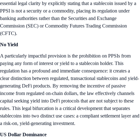
essential legal clarity by explicitly stating that a stablecoin issued by a
PPSI is not a security or a commodity, placing its regulation under
banking authorities rather than the Securities and Exchange
Commission (SEC) or Commodity Futures Trading Commission
(CFTC).
No Yield
A particularly impactful provision is the prohibition on PPSIs from
paying any form of interest or yield to a stablecoin holder. This
regulation has a profound and immediate consequence: it creates a
clear distinction between regulated, transactional stablecoins and yield-
generating DeFi products. By removing the incentive of passive
income from regulated on-chain dollars, the law effectively channels
capital seeking yield into DeFi protocols that are not subject to these
rules. This legal bifurcation is a critical development that separates
stablecoins into two distinct use cases: a compliant settlement layer and
a risk-on, yield-generating investment.
US Dollar Dominance