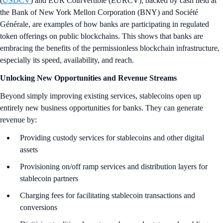
(
USDCV
) and EUR CoinVertible (EURCV), backed by cash held at
the Bank of New York Mellon Corporation (BNY) and Société
Générale, are examples of how banks are participating in regulated
token offerings on public blockchains. This shows that banks are
embracing the benefits of the permissionless blockchain infrastructure,
especially its speed, availability, and reach.
Unlocking New Opportunities and Revenue Streams
Beyond simply improving existing services, stablecoins open up
entirely new business opportunities for banks. They can generate
revenue by:
Providing custody services for stablecoins and other digital
assets
Provisioning on/off ramp services and distribution layers for
stablecoin partners
Charging fees for facilitating stablecoin transactions and
conversions