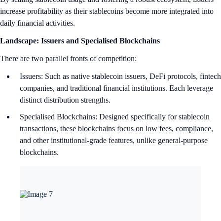
increase profitability as their stablecoins become more integrated into
daily financial activities.
Landscape: Issuers and Specialised Blockchains
There are two parallel fronts of competition:
Issuers: Such as native stablecoin issuers, DeFi protocols, fintech
companies, and traditional financial institutions. Each leverage
distinct distribution strengths.
Specialised Blockchains: Designed specifically for stablecoin
transactions, these blockchains focus on low fees, compliance,
and other institutional-grade features, unlike general-purpose
blockchains.