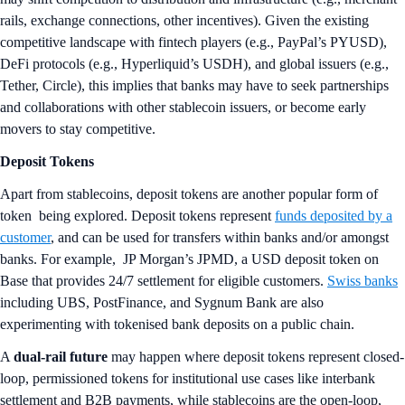
rails, exchange connections, other incentives). Given the existing
competitive landscape with fintech players (e.g., PayPal’s PYUSD),
DeFi protocols (e.g., Hyperliquid’s USDH), and global issuers (e.g.,
Tether, Circle), this implies that banks may have to seek partnerships
and collaborations with other stablecoin issuers, or become early
movers to stay competitive.
Deposit Tokens
Apart from stablecoins, deposit tokens are another popular form of
token being explored. Deposit tokens represent
funds deposited by a
customer
, and can be used for transfers within banks and/or amongst
banks. For example, JP Morgan’s JPMD, a USD deposit token on
Base that provides 24/7 settlement for eligible customers.
Swiss banks
including UBS, PostFinance, and Sygnum Bank are also
experimenting with tokenised bank deposits on a public chain.
A
dual-rail future
may happen where deposit tokens represent closed-
loop, permissioned tokens for institutional use cases like interbank
settlement and B2B payments, while stablecoins are the open-loop,