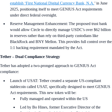
establish ‘First National Digital Currency Bank, N.A.
’ in June
2025, positioning itself to meet GENIUS Act requirements
under direct federal oversight.
Reserve Management Enhancement: The proposed trust bank
would allow Circle to directly manage USDC’s over $62 billion
in reserves rather than rely on third-party custodians like
BlackRock and BNY Mellon. This provides full control over the
1:1 backing requirement mandated by the Act.
Tether
–
Dual Compliance Strategy
Tether has adopted a two-pronged approach to GENIUS Act
compliance:
Launch of USAT: Tether created a separate US-compliant
stablecoin called USAT, specifically designed to meet GENIUS
Act requirements. This new token will be:
Fully managed and operated within the US
Led by Bo Hines, former Executive Director of the