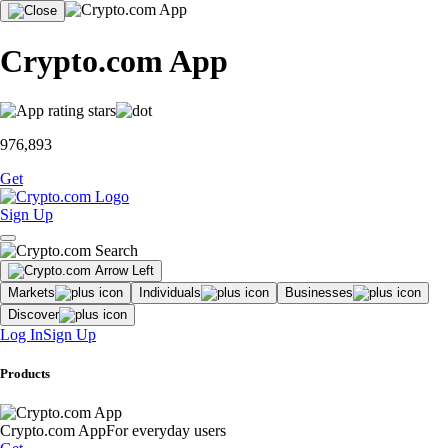
Crypto.com App
976,893
Get
Sign Up
Markets
Individuals
Businesses
Discover
Log In
Sign Up
Products
Crypto.com App
For everyday users