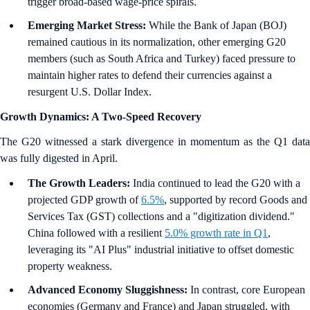
trigger broad-based wage-price spirals.
Emerging Market Stress:
While the Bank of Japan (BOJ)
remained cautious in its normalization, other emerging G20
members (such as South Africa and Turkey) faced pressure to
maintain higher rates to defend their currencies against a
resurgent U.S. Dollar Index.
Growth Dynamics: A Two-Speed Recovery
The G20 witnessed a stark divergence in momentum as the Q1 data
was fully digested in April.
The Growth Leaders:
India continued to lead the G20 with a
projected GDP growth of
6.5%
, supported by record Goods and
Services Tax (GST) collections and a "digitization dividend."
China followed with a resilient
5.0% growth rate in Q1
,
leveraging its "AI Plus" industrial initiative to offset domestic
property weakness.
Advanced Economy Sluggishness:
In contrast, core European
economies (Germany and France) and Japan struggled, with