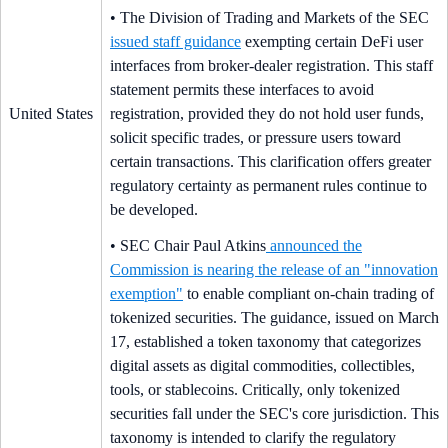
• The Division of Trading and Markets of the SEC
issued staff guidance
exempting certain DeFi user
interfaces from broker-dealer registration. This staff
statement permits these interfaces to avoid
United States
registration, provided they do not hold user funds,
solicit specific trades, or pressure users toward
certain transactions. This clarification offers greater
regulatory certainty as permanent rules continue to
be developed.
• SEC Chair Paul Atkins
announced the
Commission is nearing the release of an "innovation
exemption"
to enable compliant on-chain trading of
tokenized securities. The guidance, issued on March
17, established a token taxonomy that categorizes
digital assets as digital commodities, collectibles,
tools, or stablecoins. Critically, only tokenized
securities fall under the SEC's core jurisdiction. This
taxonomy is intended to clarify the regulatory