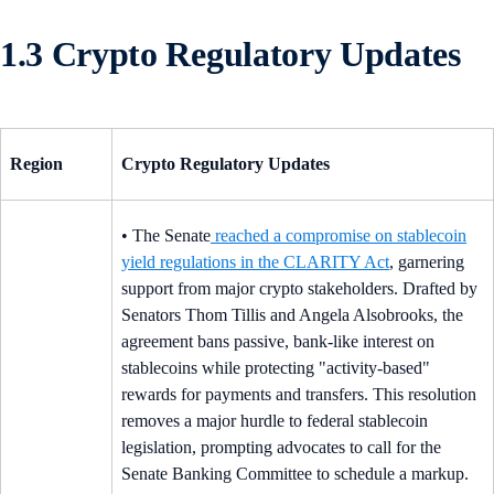
1.3 Crypto Regulatory Updates
Region
Crypto Regulatory Updates
• The Senate
reached a compromise on stablecoin
yield regulations in the CLARITY Act
, garnering
support from major crypto stakeholders. Drafted by
Senators Thom Tillis and Angela Alsobrooks, the
agreement bans passive, bank-like interest on
stablecoins while protecting "activity-based"
rewards for payments and transfers. This resolution
removes a major hurdle to federal stablecoin
legislation, prompting advocates to call for the
Senate Banking Committee to schedule a markup.