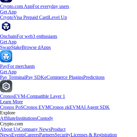
Crypto.com App
For everyday users
Get App
Crypto
Visa Prepaid Card
Level Up
Onchain
For web3 enthusiasts
Get App
Swap
Stake
Browse dApps
Pay
For merchants
Get App
Pay Terminal
Pay SDK
eCommerce Plugins
Predictions
Cronos
EVM-Compatible Layer 1
Learn More
Cronos PoS
Cronos EVM
Cronos zkEVM
AI Agent SDK
Explore
Affiliate
Institutions
Custody
Crypto.com
About Us
Company News
Product
News
Events
Careers
Partners
Security
Licenses & Registration