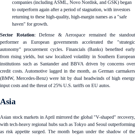
companies (including ASML, Novo Nordisk, and GSK) began
to outperform again after a period of stagnation, with investors
returning to these high-quality, high-margin names as a "safe
haven" for growth.
Sector Rotation
: Defense & Aerospace remained the standou
performer as European governments accelerated the "strategic
autonomy" procurement cycles. Financials (Banks) benefited early
from rising yields, but saw localized volatility in Southern European
institutions such as Santander and BBVA driven by concerns over
credit costs. Automotive lagged in the month, as German carmakers
(BMW, Mercedes-Benz) were hit by dual headwinds of high energy
input costs and the threat of 25% U.S. tariffs on EU autos.
Asia
Asian stock markets in April mirrored the global "V-shaped" recovery,
with tech-heavy regional hubs such as Tokyo and Seoul outperforming
as risk appetite surged. The month began under the shadow of the