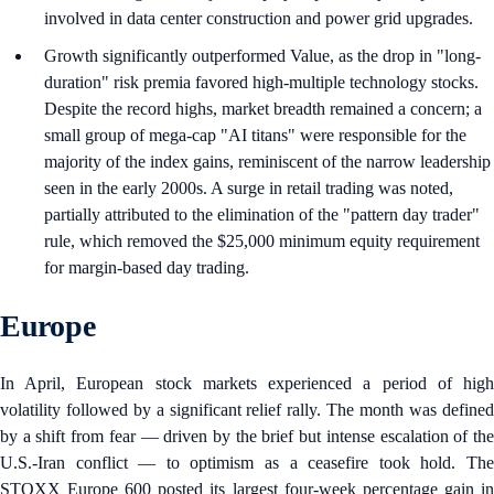
involved in data center construction and power grid upgrades.
Growth significantly outperformed Value, as the drop in "long-
duration" risk premia favored high-multiple technology stocks.
Despite the record highs, market breadth remained a concern; a
small group of mega-cap "AI titans" were responsible for the
majority of the index gains, reminiscent of the narrow leadership
seen in the early 2000s. A surge in retail trading was noted,
partially attributed to the elimination of the "pattern day trader"
rule, which removed the $25,000 minimum equity requirement
for margin-based day trading.
Europe
In April, European stock markets experienced a period of high
volatility followed by a significant relief rally. The month was defined
by a shift from fear — driven by the brief but intense escalation of the
U.S.-Iran conflict — to optimism as a ceasefire took hold. The
STOXX Europe 600 posted its largest four-week percentage gain in