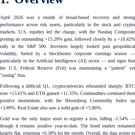
April 2026 was a month of broad-based recovery and strong
performance across risk assets, particularly in the stock and crypto
markets. U.S. equities led the charge, with the Nasdaq Composite
posting an outstanding +15.29% gain, followed closely by a +10.42%
rally in the S&P 500. Investors largely looked past geopolitical
volatility, fueled by a blockbuster corporate earnings season —
particularly in the Artificial Intelligence (AI) sector — and signs that
the U.S. Federal Reserve (Fed) was maintaining a "patient" yet
"easing" bias.
Following a difficult Q1, cryptocurrencies rebounded sharply: BTC
rose +13.61% and ETH gained +11.35%. Commodities continued their
positive momentum, with the Bloomberg Commodity Index up
+3.89%. Real Estate also saw a solid gain of +5.86%.
Gold was the only major asset to register a loss, falling -1.54% —
though it remains positive year-to-date. The bond market remained
largely flat, returning +0.38% for the month. Overall, the data points to