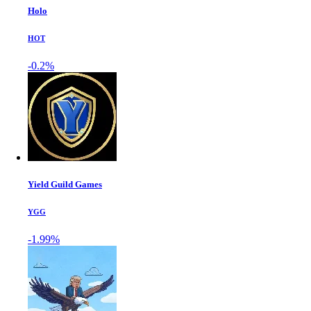
Holo
HOT
-0.2%
Yield Guild Games
YGG
-1.99%