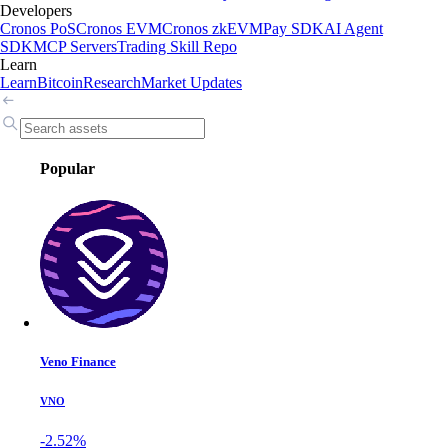
Developers
Cronos PoS
Cronos EVM
Cronos zkEVM
Pay SDK
AI Agent
SDK
MCP Servers
Trading Skill Repo
Learn
Learn
Bitcoin
Research
Market Updates
Popular
Veno Finance
VNO
-2.52%