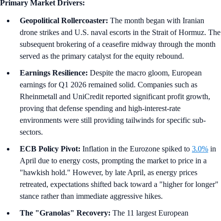
Primary Market Drivers:
Geopolitical Rollercoaster:
The month began with Iranian
drone strikes and U.S. naval escorts in the Strait of Hormuz. The
subsequent brokering of a ceasefire midway through the month
served as the primary catalyst for the equity rebound.
Earnings Resilience:
Despite the macro gloom, European
earnings for Q1 2026 remained solid. Companies such as
Rheinmetall and UniCredit reported significant profit growth,
proving that defense spending and high-interest-rate
environments were still providing tailwinds for specific sub-
sectors.
ECB Policy Pivot:
Inflation in the Eurozone spiked to
3.0%
in
April due to energy costs, prompting the market to price in a
"hawkish hold." However, by late April, as energy prices
retreated, expectations shifted back toward a "higher for longer"
stance rather than immediate aggressive hikes.
The "Granolas" Recovery:
The 11 largest European