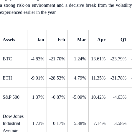
a strong risk-on environment and a decisive break from the volatility
experienced earlier in the year.
Assets
Jan
Feb
Mar
Apr
Q1
BTC
-4.83%
-21.70%
1.24%
13.61%
-23.79%
ETH
-9.01%
-28.53%
4.79%
11.35%
-31.78%
S&P 500
1.37%
-0.87%
-5.09%
10.42%
-4.63%
Dow Jones
Industrial
1.73%
0.17%
-5.38%
7.14%
-3.58%
Average