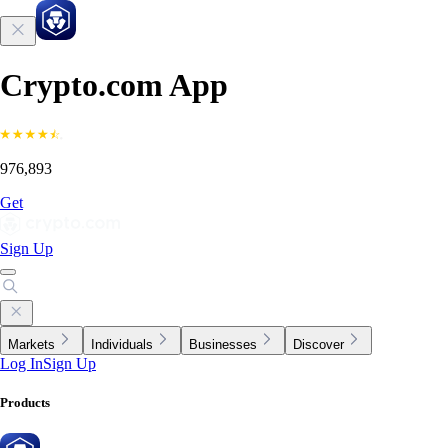
Crypto.com App
976,893
Get
Sign Up
Markets
Individuals
Businesses
Discover
Log In
Sign Up
Products