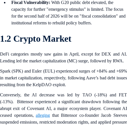
Fiscal Vulnerability:
With G20 public debt elevated, the
capacity for further "emergency stimulus" is limited. The focus
for the second half of 2026 will be on "fiscal consolidation" and
institutional reforms to rebuild policy buffers.
1.2 Crypto Market
DeFi categories mostly saw gains in April, except for DEX and AI.
Lending led the market capitalization (MC) surge, followed by RWA.
Spark (SPK) and Euler
(EUL) experienced surges of +84% and +69
in market capitalization, respectively, following Aave’s bad debt issues
resulting from the KelpDAO exploit.
Conversely, the AI decrease was led by TAO (-18%) and FET
(-13%). Bittensor experienced a significant drawdown following the
abrupt exit of Covenant AI, a major ecosystem player. Covenant AI
ceased operations,
alleging
that Bittensor co-founder Jacob Steeve
suspended emissions, restricted moderation rights, and applied pressure