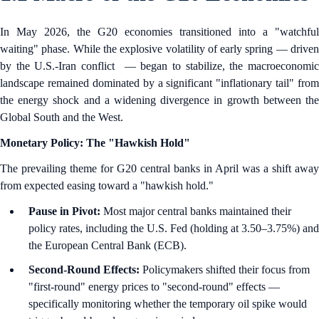
In May 2026, the G20 economies transitioned into a "watchful
waiting" phase. While the explosive volatility of early spring — driven
by the U.S.-Iran conflict — began to stabilize, the macroeconomic
landscape remained dominated by a significant "inflationary tail" from
the energy shock and a widening divergence in growth between the
Global South and the West.
Monetary Policy: The "Hawkish Hold"
The prevailing theme for G20 central banks in April was a shift away
from expected easing toward a "hawkish hold."
Pause in Pivot:
Most major central banks maintained their
policy rates, including the U.S. Fed (holding at 3.50–3.75%) and
the European Central Bank (ECB).
Second-Round Effects:
Policymakers shifted their focus from
"first-round" energy prices to "second-round" effects —
specifically monitoring whether the temporary oil spike would