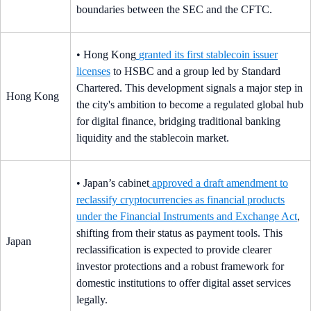
boundaries between the SEC and the CFTC.
• Hong Kong
granted its first stablecoin issuer
licenses
to HSBC and a group led by Standard
Chartered. This development signals a major step in
Hong Kong
the city's ambition to become a regulated global hub
for digital finance, bridging traditional banking
liquidity and the stablecoin market.
• Japan’s cabinet
approved a draft amendment to
reclassify cryptocurrencies as financial products
under the Financial Instruments and Exchange Act
,
shifting from their status as payment tools. This
Japan
reclassification is expected to provide clearer
investor protections and a robust framework for
domestic institutions to offer digital asset services
legally.