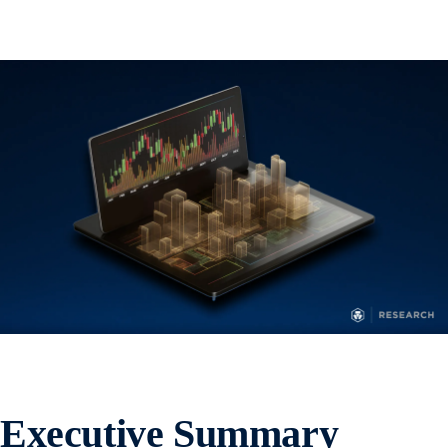
Executive Summary