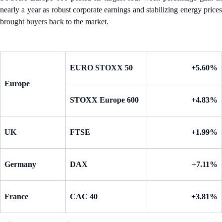
nearly a year as robust corporate earnings and stabilizing energy prices
brought buyers back to the market.
EURO STOXX 50
+5.60%
Europe
STOXX Europe 600
+4.83%
UK
FTSE
+1.99%
Germany
DAX
+7.11%
France
CAC 40
+3.81%