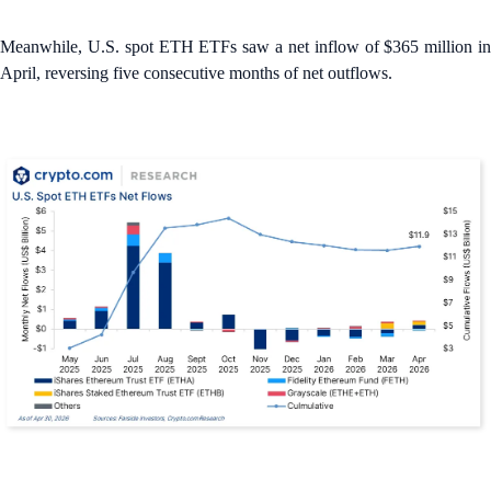
Meanwhile, U.S. spot ETH ETFs saw a net inflow of $365 million in
April, reversing five consecutive months of net outflows.