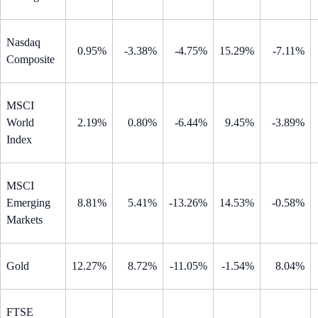
Nasdaq
0.95%
-3.38%
-4.75%
15.29%
-7.11%
Composite
MSCI
World
2.19%
0.80%
-6.44%
9.45%
-3.89%
Index
MSCI
Emerging
8.81%
5.41%
-13.26%
14.53%
-0.58%
Markets
Gold
12.27%
8.72%
-11.05%
-1.54%
8.04%
FTSE