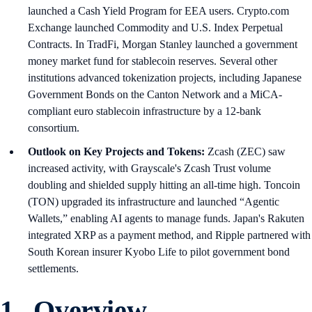
launched a Cash Yield Program for EEA users. Crypto.com
Exchange launched Commodity and U.S. Index Perpetual
Contracts. In TradFi, Morgan Stanley launched a government
money market fund for stablecoin reserves. Several other
institutions advanced tokenization projects, including Japanese
Government Bonds on the Canton Network and a MiCA-
compliant euro stablecoin infrastructure by a 12-bank
consortium.
Outlook on Key Projects and Tokens:
Zcash (ZEC) saw
increased activity, with Grayscale's Zcash Trust volume
doubling and shielded supply hitting an all-time high. Toncoin
(TON) upgraded its infrastructure and launched “Agentic
Wallets,” enabling AI agents to manage funds. Japan's Rakuten
integrated XRP as a payment method, and Ripple partnered with
South Korean insurer Kyobo Life to pilot government bond
settlements.
1. Overview