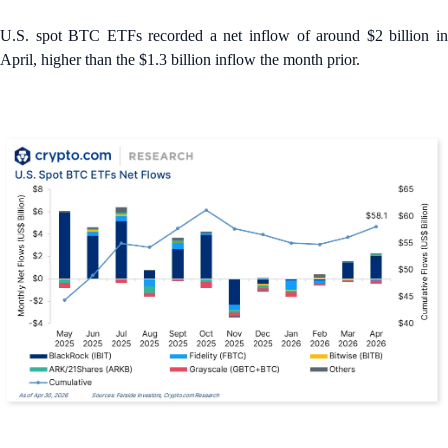
U.S. spot BTC ETFs recorded a net inflow of around $2 billion in
April, higher than the $1.3 billion inflow the month prior.