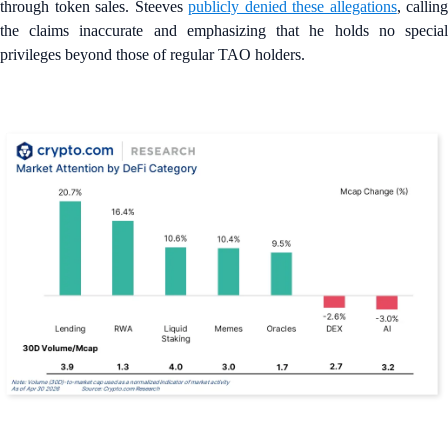
through token sales. Steeves
publicly denied these allegations
, calling
the claims inaccurate and emphasizing that he holds no special
privileges beyond those of regular TAO holders.