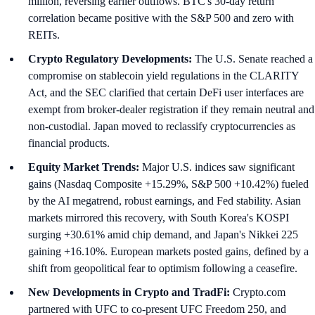
million, reversing earlier outflows. BTC's 30-day return
correlation became positive with the S&P 500 and zero with
REITs.
Crypto Regulatory Developments:
The U.S. Senate reached a
compromise on stablecoin yield regulations in the CLARITY
Act, and the SEC clarified that certain DeFi user interfaces are
exempt from broker-dealer registration if they remain neutral and
non-custodial. Japan moved to reclassify cryptocurrencies as
financial products.
Equity Market Trends:
Major U.S. indices saw significant
gains (Nasdaq Composite +15.29%, S&P 500 +10.42%) fueled
by the AI megatrend, robust earnings, and Fed stability. Asian
markets mirrored this recovery, with South Korea's KOSPI
surging +30.61% amid chip demand, and Japan's Nikkei 225
gaining +16.10%. European markets posted gains, defined by a
shift from geopolitical fear to optimism following a ceasefire.
New Developments in Crypto and TradFi:
Crypto.com
partnered with UFC to co-present UFC Freedom 250, and