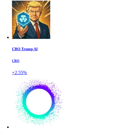
CRO Trump AI
CRO
+2.55%