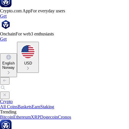
Crypto.com App
For everyday users
Get
Onchain
For web3 enthusiasts
Get
English
USD
Norway
Crypto
All Coins
Baskets
Earn
Staking
Trending
Bitcoin
Ethereum
XRP
Dogecoin
Cronos