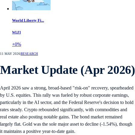
World Liberty Fi...
WLFI
+0%
11 MAY 2026
|
RESEARCH
Market Update (Apr 2026)
April 2026 saw a strong, broad-based "risk-on" recovery, spearheaded
by U.S. equities. This rally was fueled by robust corporate earnings,
particularly in the AI sector, and the Federal Reserve's decision to hold
rates steady. Crypto rebounded significantly, with commodities and
real estate also posting notable gains. The bond market remained
largely flat. Gold was the sole major asset to decline (-1.54%), though
it maintains a positive year-to-date gain.