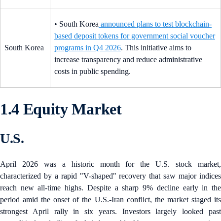
• South Korea
announced plans to test blockchain-
based deposit tokens for government social voucher
South Korea
programs in Q4 2026
. This initiative aims to
increase transparency and reduce administrative
costs in public spending.
1.4 Equity Market
U.S.
April 2026 was a historic month for the U.S. stock market,
characterized by a rapid "V-shaped" recovery that saw major indices
reach new all-time highs. Despite a sharp 9% decline early in the
period amid the onset of the U.S.-Iran conflict, the market staged its
strongest April rally in six years. Investors largely looked past