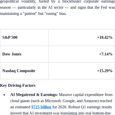
geopolitical volatility, fueled by a blockbuster corporate earnings
season — particularly in the AI sector — and signs that the Fed was
maintaining a "patient" but "easing" bias.
S&P 500
+10.42%
Dow Jones
+7.14%
Nasdaq Composite
+15.29%
Key Driving Factors
AI Megatrend & Earnings:
Massive capital expenditure from
cloud giants (such as Microsoft, Google, and Amazon) reached
an estimated
$725 billion
for 2026. Robust Q1 earnings results
proved that AI investment was translating into real bottom-line