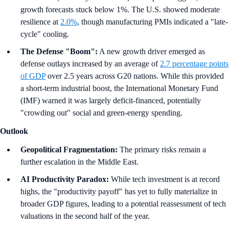
growth forecasts stuck below 1%. The U.S. showed moderate
resilience at
2.0%
, though manufacturing PMIs indicated a "late-
cycle" cooling.
The Defense "Boom":
A new growth driver emerged as
defense outlays increased by an average of
2.7 percentage points
of GDP
over 2.5 years across G20 nations. While this provided
a short-term industrial boost, the International Monetary Fund
(IMF) warned it was largely deficit-financed, potentially
"crowding out" social and green-energy spending.
Outlook
Geopolitical Fragmentation:
The primary risks remain a
further escalation in the Middle East.
AI Productivity Paradox:
While tech investment is at record
highs, the "productivity payoff" has yet to fully materialize in
broader GDP figures, leading to a potential reassessment of tech
valuations in the second half of the year.