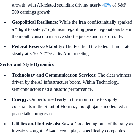
growth, with AI-related spending driving nearly
40%
of S&P
500 earnings growth.
Geopolitical Resilience:
While the Iran conflict initially sparked
a "flight to safety," optimism regarding peace negotiations late in
the month caused a massive short-squeeze and risk-on rally.
Federal Reserve Stability:
The Fed held the federal funds rate
steady at 3.50–3.75% at its April meeting.
Sector and Style Dynamics
Technology and Communication Services:
The clear winners,
driven by the AI infrastructure boom. Within Technology,
semiconductors had a historic performance.
Energy:
Outperformed early in the month due to supply
constraints in the Strait of Hormuz, though gains moderated as
peace talks progressed.
Utilities and Industrials:
Saw a "broadening out" of the rally as
investors sought "AI-adjacent" plays, specifically companies