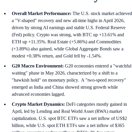
Overall Market Performance:
The U.S. stock market achieved
a "V-shaped" recovery and new all-time highs in April 2026,
driven by strong AI earnings and stable U.S. Federal Reserve
(Fed) policy. Crypto was strong, with BTC up +13.61% and
ETH up +11.35%. Real Estate (+5.86%) and Commodities
(+3.89%) also gained, while Global Aggregate Bonds saw a
modest +0.38% return, and Gold fell by -1.54%.
G20 Macro Environment:
G20 economies entered a "watchful
waiting" phase in May 2026, characterized by a shift to a
"hawkish hold" on monetary policy. A "two-speed recovery"
emerged as India and China showed strong growth while
advanced economies lagged.
Crypto Market Dynamics:
DeFi categories mostly gained in
April, led by Lending and Real World Asset (RWA) market
capitalization. U.S. spot BTC ETFs saw a net inflow of US$2
billion, while U.S. spot ETH ETFs saw a net inflow of $365