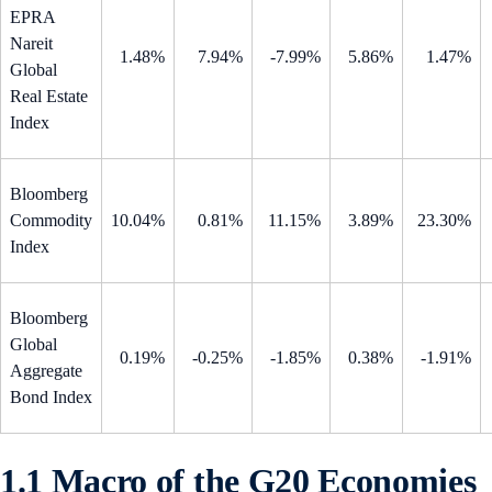
EPRA
Nareit
1.48%
7.94%
-7.99%
5.86%
1.47%
Global
Real Estate
Index
Bloomberg
Commodity
10.04%
0.81%
11.15%
3.89%
23.30%
Index
Bloomberg
Global
0.19%
-0.25%
-1.85%
0.38%
-1.91%
Aggregate
Bond Index
1.1 Macro of the G20 Economies