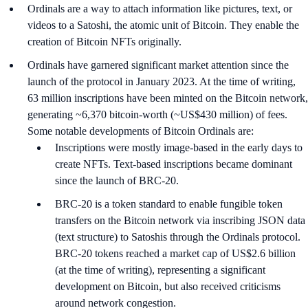
Ordinals are a way to attach information like pictures, text, or
videos to a Satoshi, the atomic unit of Bitcoin. They enable the
creation of Bitcoin NFTs originally.
Ordinals have garnered significant market attention since the
launch of the protocol in January 2023. At the time of writing,
63 million inscriptions have been minted on the Bitcoin network,
generating ~6,370 bitcoin-worth (~US$430 million) of fees.
Some notable developments of Bitcoin Ordinals are:
Inscriptions were mostly image-based in the early days to
create NFTs. Text-based inscriptions became dominant
since the launch of BRC-20.
BRC-20 is a token standard to enable fungible token
transfers on the Bitcoin network via inscribing JSON data
(text structure) to Satoshis through the Ordinals protocol.
BRC-20 tokens reached a market cap of US$2.6 billion
(at the time of writing), representing a significant
development on Bitcoin, but also received criticisms
around network congestion.