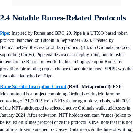
2.4 Notable Runes-Related Protocols
Pipe
:
Inspired by Runes and BRC-20, Pipe is a UTXO-based token
protocol launched on Bitcoin in September 2023. Created by
BennyTheDev, the creator of Tap protocol (Bitcoin Ordinals protocol
supporting OrdFi), Pipe enables users to deploy, mint, and transfer
tokens on the Bitcoin network. It aims to improve upon Runes by
providing fair minting (equal chance to acquire tokens). $PIPE was the
first token launched on Pipe.
Rune Specific Inscription Circuit
(RSIC Metaprotocol):
RSIC
Metaprotocol is a project combining Ordinals with yield farming,
consisting of 21,000 Bitcoin NFTs featuring runic symbols, with 90%
of the NFTs airdropped to selected active Ordinals wallet addresses in
January 2024. After activation, NFT holders can earn “runes (token to
be issued on Runes protocol once the protocol is live, note that it is not
an official token launched by Casey Rodarmor). At the time of writing,