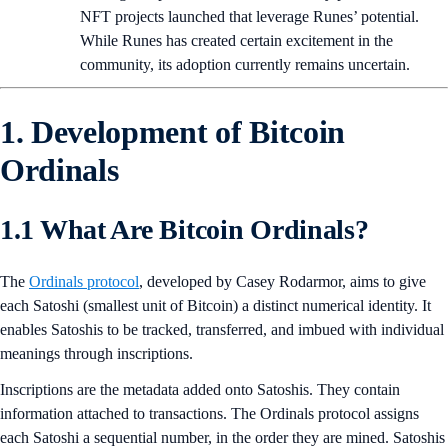
NFT projects launched that leverage Runes’ potential.
While Runes has created certain excitement in the
community, its adoption currently remains uncertain.
1. Development of Bitcoin
Ordinals
1.1 What Are Bitcoin Ordinals?
The
Ordinals protocol
, developed by Casey Rodarmor, aims to give
each Satoshi (smallest unit of Bitcoin) a distinct numerical identity. It
enables Satoshis to be tracked, transferred, and imbued with individual
meanings through inscriptions.
Inscriptions are the metadata added onto Satoshis. They contain
information attached to transactions. The Ordinals protocol assigns
each Satoshi a sequential number, in the order they are mined. Satoshis