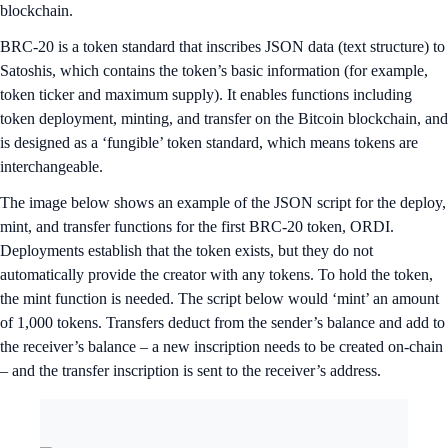
blockchain.
BRC-20 is a token standard that inscribes JSON data (text structure) to
Satoshis, which contains the token’s basic information (for example,
token ticker and maximum supply). It enables functions including
token deployment, minting, and transfer on the Bitcoin blockchain, and
is designed as a ‘fungible’ token standard, which means tokens are
interchangeable.
The image below shows an example of the JSON script for the deploy,
mint, and transfer functions for the first BRC-20 token, ORDI.
Deployments establish that the token exists, but they do not
automatically provide the creator with any tokens. To hold the token,
the mint function is needed. The script below would ‘mint’ an amount
of 1,000 tokens. Transfers deduct from the sender’s balance and add to
the receiver’s balance – a new inscription needs to be created on-chain
– and the transfer inscription is sent to the receiver’s address.