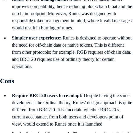
improves compatibility, hence reducing blockchain bloat and the
on-chain footprint. Moreover, Runes was designed with
responsible token management in mind, where invalid messages
would result in burning of runes.
Simpler user experience:
Runes is designed to operate without
the need for off-chain data or native tokens. This is different
from other protocols; for example, RGB requires off-chain data,
and BRC-20 requires use of ordinary theory for certain
operations.
Cons
Require BRC-20 users to re-adapt:
Despite having the same
developer as the Ordinal theory, Runes’ design approach is quite
different from BRC-20. It is uncertain whether BRC-20’s
current acceptance, from both users and developers point of
view, would extend to Runes once it is launched.