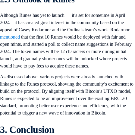
Although Runes has yet to launch — it’s set for sometime in April
2024 – it has created great interest in the community based on the
appeal of Casey Rodarmor and the Ordinals team’s work. Rodarmor
mentioned
that the first 10 Runes would be deployed with fair and
open mints, and started a poll to collect name suggestions in February
2024. The token names will be 12 characters or more during initial
launch, and gradually shorter ones will be unlocked where projects
would have to pay fees to acquire these names.
As discussed above, various projects were already launched with
linkage to the Runes protocol, showing the community’s excitement to
build on the protocol. By aligning itself with Bitcoin’s UTXO model,
Runes is expected to be an improvement over the existing BRC-20
standard, promoting better user experience and efficiency, with the
potential to trigger a new wave of innovation in Bitcoin.
3. Conclusion