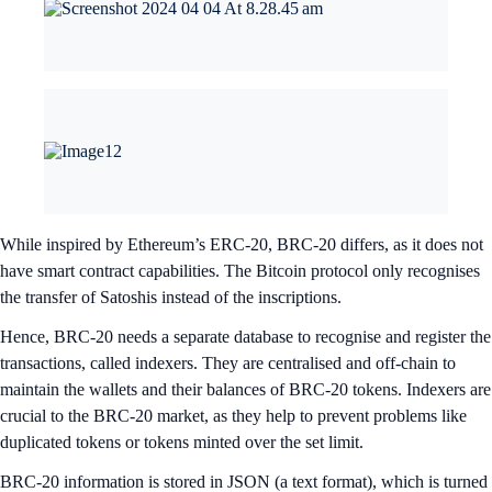
While inspired by Ethereum’s ERC-20, BRC-20 differs, as it does not
have smart contract capabilities. The Bitcoin protocol only recognises
the transfer of Satoshis instead of the inscriptions.
Hence, BRC-20 needs a separate database to recognise and register the
transactions, called indexers. They are centralised and off-chain to
maintain the wallets and their balances of BRC-20 tokens. Indexers are
crucial to the BRC-20 market, as they help to prevent problems like
duplicated tokens or tokens minted over the set limit.
BRC-20 information is stored in JSON (a text format), which is turned