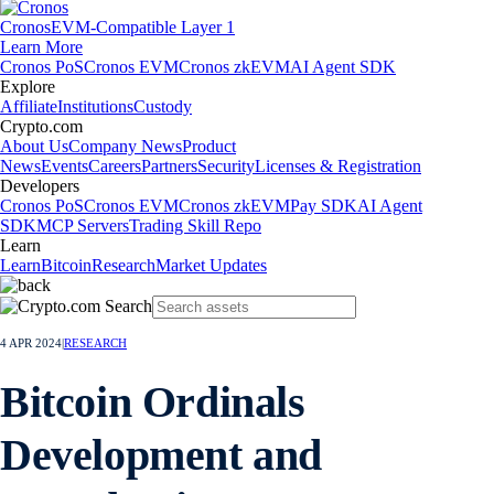
Cronos
EVM-Compatible Layer 1
Learn More
Cronos PoS
Cronos EVM
Cronos zkEVM
AI Agent SDK
Explore
Affiliate
Institutions
Custody
Crypto.com
About Us
Company News
Product
News
Events
Careers
Partners
Security
Licenses & Registration
Developers
Cronos PoS
Cronos EVM
Cronos zkEVM
Pay SDK
AI Agent
SDK
MCP Servers
Trading Skill Repo
Learn
Learn
Bitcoin
Research
Market Updates
4 APR 2024
|
RESEARCH
Bitcoin Ordinals
Development and