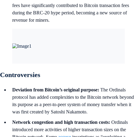
fees have significantly contributed to Bitcoin transaction fees
during the BRC-20 hype period, becoming a new source of
revenue for miners.
Controversies
Deviation from Bitcoin’s original purpose:
The Ordinals
protocol has added complexities to the Bitcoin network beyond
its purpose as a peer-to-peer system of money transfer when it
was first created by Satoshi Nakamoto.
Network congestion and high transaction costs:
Ordinals
introduced more activities of higher transaction sizes on the
Bitcoin network. Some
accuse
inscriptions as “exploiting a