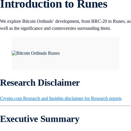
Introduction to Runes
We explore Bitcoin Ordinals‘ development, from BRC-20 to Runes, as
well as the significance and controversies surrounding them.
Research Disclaimer
Crypto.com Research and Insights disclaimer for Research reports
Executive Summary