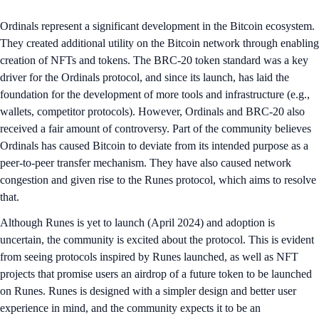
Ordinals represent a significant development in the Bitcoin ecosystem.
They created additional utility on the Bitcoin network through enabling
creation of NFTs and tokens. The BRC-20 token standard was a key
driver for the Ordinals protocol, and since its launch, has laid the
foundation for the development of more tools and infrastructure (e.g.,
wallets, competitor protocols). However, Ordinals and BRC-20 also
received a fair amount of controversy. Part of the community believes
Ordinals has caused Bitcoin to deviate from its intended purpose as a
peer-to-peer transfer mechanism. They have also caused network
congestion and given rise to the Runes protocol, which aims to resolve
that.
Although Runes is yet to launch (April 2024) and adoption is
uncertain, the community is excited about the protocol. This is evident
from seeing protocols inspired by Runes launched, as well as NFT
projects that promise users an airdrop of a future token to be launched
on Runes. Runes is designed with a simpler design and better user
experience in mind, and the community expects it to be an