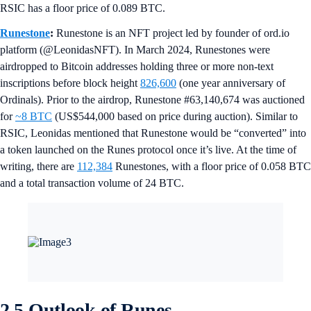
RSIC has a floor price of 0.089 BTC.
Runestone
:
Runestone is an NFT project led by founder of ord.io
platform (@LeonidasNFT). In March 2024, Runestones were
airdropped to Bitcoin addresses holding three or more non-text
inscriptions before block height
826,600
(one year anniversary of
Ordinals). Prior to the airdrop, Runestone #63,140,674 was auctioned
for
~8 BTC
(US$544,000 based on price during auction). Similar to
RSIC, Leonidas mentioned that Runestone would be “converted” into
a token launched on the Runes protocol once it’s live. At the time of
writing, there are
112,384
Runestones, with a floor price of 0.058 BTC
and a total transaction volume of 24 BTC.
2.5 Outlook of Runes