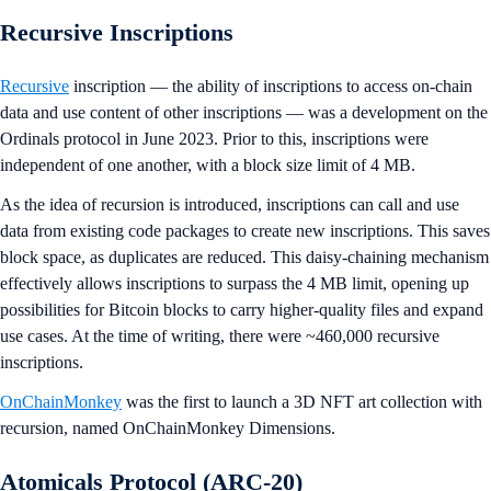
Recursive Inscriptions
Recursive
inscription — the ability of inscriptions to access on-chain
data and use content of other inscriptions — was a development on the
Ordinals protocol in June 2023. Prior to this, inscriptions were
independent of one another, with a block size limit of 4 MB.
As the idea of recursion is introduced, inscriptions can call and use
data from existing code packages to create new inscriptions. This saves
block space, as duplicates are reduced. This daisy-chaining mechanism
effectively allows inscriptions to surpass the 4 MB limit, opening up
possibilities for Bitcoin blocks to carry higher-quality files and expand
use cases. At the time of writing, there were ~460,000 recursive
inscriptions.
OnChainMonkey
was the first to launch a 3D NFT art collection with
recursion, named OnChainMonkey Dimensions.
Atomicals Protocol (ARC-20)