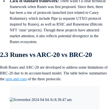
Lack of standard framework:
There wasn’t a clear technical
framework when Runes was first proposed. Since then, there
has been a rise of protocols launched (not related to Casey
Rodarmor), which include Pipe (a separate UTXO protocol
inspired by Runes), as well as RSIC and Runestone (Bitcoin
NFT ‘rune’ projects). Though these projects have attracted
market attention, it also reflects potential divergence in the
Runes ecosystem.
2.3 Runes vs ARC-20 vs BRC-20
Both Runes and ARC-20 are developed to address some limitations of
BRC-20 due to its account-based model. The table below summarises
the
pros and cons
of the three protocols: