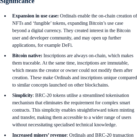
Significance
Expansion in use case:
Ordinals enable the on-chain creation of
NFTs and ‘fungible’ tokens, expanding Bitcoin’s use case
beyond a digital currency. They created interest in the Bitcoin
user and developer community, and may open up further
applications, for example DeFi.
Bitcoin native:
Inscriptions are always on-chain, which makes
them traceable. At the same time, inscriptions are immutable,
which means the creator or owner could not modify them after
creation. These make Ordinals and inscriptions unique compared
to similar concepts launched on other blockchains.
Simplicity
: BRC-20 tokens utilise a streamlined tokenisation
mechanism that eliminates the requirement for complex smart
contracts. This simplicity enables straightforward token minting
and transfer, making them accessible to a wider range of users
without necessitating specialised technical knowledge.
Increased miners’ revenue
: Ordinals and BRC-20 transaction