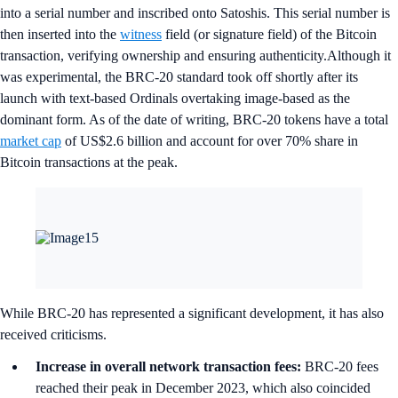
into a serial number and inscribed onto Satoshis. This serial number is
then inserted into the
witness
field (or signature field) of the Bitcoin
transaction, verifying ownership and ensuring authenticity.Although it
was experimental, the BRC-20 standard took off shortly after its
launch with text-based Ordinals overtaking image-based as the
dominant form. As of the date of writing, BRC-20 tokens have a total
market cap
of US$2.6 billion and account for over 70% share in
Bitcoin transactions at the peak.
While BRC-20 has represented a significant development, it has also
received criticisms.
Increase in overall network transaction fees:
BRC-20 fees
reached their peak in December 2023, which also coincided