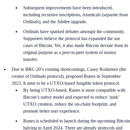
Subsequent improvements have been introduced,
including recursive inscriptions, Atomicals (separate from
Ordinals), and the Jubilee upgrade.
Ordinals have sparked debates amongst the community.
Supporters believe the protocol has expanded the use
cases of Bitcoin. Yet, it also made Bitcoin deviate from its
original purpose as a peer-to-peer system of money
transfer.
Due to BRC-20’s existing shortcomings, Casey Rodarmor (the
creator of Ordinals protocol), proposed Runes in September
2023. It aims to be a UTXO-based fungible token protocol.
By being UTXO-based, Runes is more compatible with
Bitcoin’s native model and expected to reduce ‘junk’
UTXO creation, reduce the on-chain footprint, and
promote better user experience.
Runes is scheduled to launch during the upcoming Bitcoin
halving in April 2024. There are already protocols and