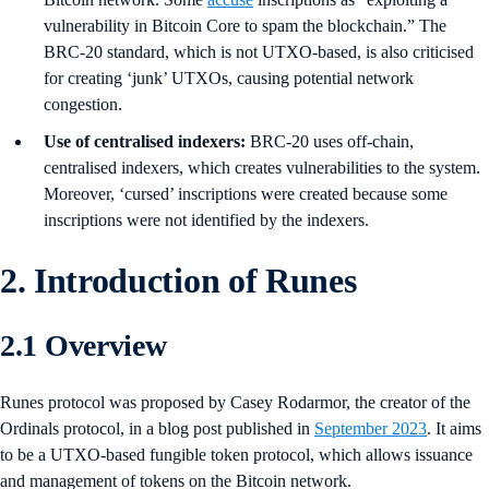
vulnerability in Bitcoin Core to spam the blockchain.” The
BRC-20 standard, which is not UTXO-based, is also criticised
for creating ‘junk’ UTXOs, causing potential network
congestion.
Use of centralised indexers:
BRC-20 uses off-chain,
centralised indexers, which creates vulnerabilities to the system.
Moreover, ‘cursed’ inscriptions were created because some
inscriptions were not identified by the indexers.
2. Introduction of Runes
2.1 Overview
Runes protocol was proposed by Casey Rodarmor, the creator of the
Ordinals protocol, in a blog post published in
September 2023
. It aims
to be a UTXO-based fungible token protocol, which allows issuance
and management of tokens on the Bitcoin network.