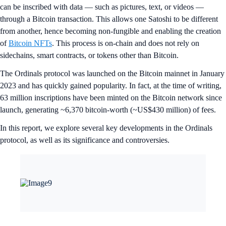
can be inscribed with data — such as pictures, text, or videos —
through a Bitcoin transaction. This allows one Satoshi to be different
from another, hence becoming non-fungible and enabling the creation
of
Bitcoin NFTs
. This process is on-chain and does not rely on
sidechains, smart contracts, or tokens other than Bitcoin.
The Ordinals protocol was launched on the Bitcoin mainnet in January
2023 and has quickly gained popularity. In fact, at the time of writing,
63 million inscriptions have been minted on the Bitcoin network since
launch, generating ~6,370 bitcoin-worth (~US$430 million) of fees.
In this report, we explore several key developments in the Ordinals
protocol, as well as its significance and controversies.