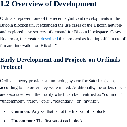
1.2 Overview of Development
Ordinals represent one of the recent significant developments in the
Bitcoin blockchain. It expanded the use cases of the Bitcoin network
and explored new sources of demand for Bitcoin blockspace. Casey
Rodarmor, the creator,
described
this protocol as kicking off “an era of
fun and innovation on Bitcoin.”
Early Development and Projects on Ordinals
Protocol
Ordinals theory provides a numbering system for Satoshis (sats),
according to the order they were mined. Additionally, the orders of sats
are associated with their rarity which can be identified as “common”,
“uncommon”, “rare”, “epic”, “legendary”, or “mythic”.
Common:
Any sat that is not the first sat of its block
Uncommon:
The first sat of each block