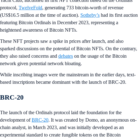
Yacht Club, auctioned its first NFT collection based on the Ordinals
protocol,
TwelveFold
, generating 733 bitcoin-worth of revenue
(US$16.5 million at the time of auction).
Sotheby’s
had its first auction
featuring Bitcoin Ordinals in December 2023, representing a
heightened awareness of Bitcoin NFTs.
These NFT projects saw a spike in prices after launch, and also
sparked discussions on the potential of Bitcoin NFTs. On the contrary,
they also raised concerns and
debates
on the usage of the Bitcoin
network given potential network bloating.
While inscribing images were the mainstream in the earlier days, text-
based inscriptions became dominant with the launch of BRC-20.
BRC-20
The launch of the Ordinals protocol laid the foundation for the
development of
BRC-20
. It was created by Domo, an anonymous on-
chain analyst, in March 2023, and was initially developed as an
experimental standard to create fungible tokens on the Bitcoin