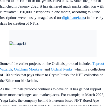
shifted to the content or images inscribed on sats. Since the protocol
launched in January 2023, it has garnered much market attention with
cumulative ~150,000 inscriptions in one month, according to Dune.
Inscriptions were mostly image-based (or
digital artefacts
) in the early
days for creation of NFTs.
Some of the earlier projects on the Ordinals protocol included
Taproot
Wizards
,
OnChain Monkeys
, and
Ordinal Punks
, which is a collection
of 100 punks that pays tribute to CryptoPunks, the NFT collection on
the Ethereum blockchain.
As the Ordinals protocol continues to develop, it has gained support
from more exchanges and marketplaces. For example, in March 2023,
Yuga Labs, the company behind Ethereum-based NFT Bored Ape