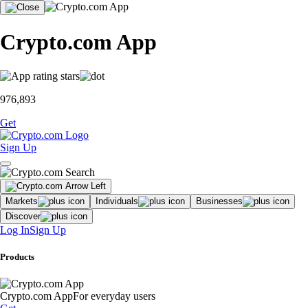
Crypto.com App
976,893
Get
Sign Up
Markets
Individuals
Businesses
Discover
Log In
Sign Up
Products
Crypto.com App
For everyday users