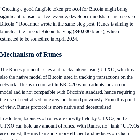
“Creating a good fungible token protocol for Bitcoin might bring
significant transaction fee revenue, developer mindshare and users to
Bitcoin,” Rodarmor wrote in the same blog post. Runes is aiming to
launch at the time of Bitcoin halving (840,000 block), which is
estimated to be sometime in April 2024.
Mechanism of Runes
The Runes protocol issues and tracks tokens using UTXO, which is
also the native model of Bitcoin used in tracking transactions on the
network. This is in contrast to BRC-20 which adopts the account
model and is not compatible with Bitcoin’s standard, hence requiring
the use of centralised indexers mentioned previously. From this point
of view, Runes protocol is more native and decentralised.
In addition, balances of runes are directly held by UTXOs, and a
UTXO can hold any amount of runes. With Runes, no “junk” UTXOs
are created, the mechanism is more efficient and reduces on-chain