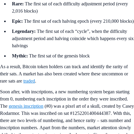
Rare:
The first sat of each difficulty adjustment period (every
2,016 blocks)
Epic:
The first sat of each halving epoch (every 210,000 blocks)
Legendary:
The first sat of each “cycle”, when the difficulty
adjustment period and halving coincide which happens every six
halvings
Mythic:
The first sat of the genesis block
As a result, Bitcoin token holders can track and identify the rarity of
their sats. A market has also been created where these uncommon or
rare sats are
traded
.
Soon after, with inscriptions, a new numbering system began starting
from 0, numbering each inscription in the order they were inscribed.
The
genesis inscription
(#0) was a pixel art of a skull, created by Casey
Rodarmor. This was inscribed on sat #1252201400444387. With this,
there are two levels of numbering, and hence rarity – sats number and
inscription numbers. Apart from the numbers, market attention slowly