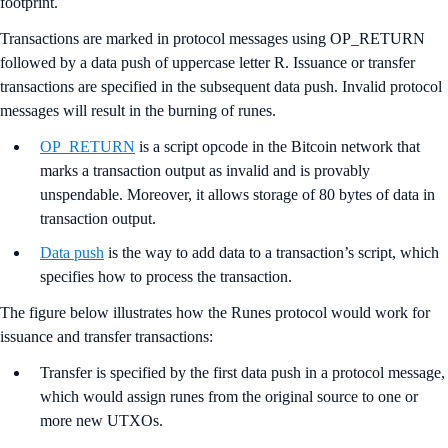
footprint.
Transactions are marked in protocol messages using OP_RETURN
followed by a data push of uppercase letter R. Issuance or transfer
transactions are specified in the subsequent data push. Invalid protocol
messages will result in the burning of runes.
OP_RETURN
is a script opcode in the Bitcoin network that
marks a transaction output as invalid and is provably
unspendable. Moreover, it allows storage of 80 bytes of data in
transaction output.
Data push
is the way to add data to a transaction’s script, which
specifies how to process the transaction.
The figure below illustrates how the Runes protocol would work for
issuance and transfer transactions:
Transfer is specified by the first data push in a protocol message,
which would assign runes from the original source to one or
more new UTXOs.