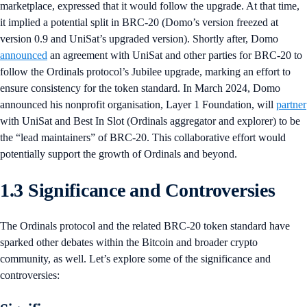
marketplace, expressed that it would follow the upgrade. At that time,
it implied a potential split in BRC-20 (Domo’s version freezed at
version 0.9 and UniSat’s upgraded version). Shortly after, Domo
announced
an agreement with UniSat and other parties for BRC-20 to
follow the Ordinals protocol’s Jubilee upgrade, marking an effort to
ensure consistency for the token standard. In March 2024, Domo
announced his nonprofit organisation, Layer 1 Foundation, will
partner
with UniSat and Best In Slot (Ordinals aggregator and explorer) to be
the “lead maintainers” of BRC-20. This collaborative effort would
potentially support the growth of Ordinals and beyond.
1.3 Significance and Controversies
The Ordinals protocol and the related BRC-20 token standard have
sparked other debates within the Bitcoin and broader crypto
community, as well. Let’s explore some of the significance and
controversies: