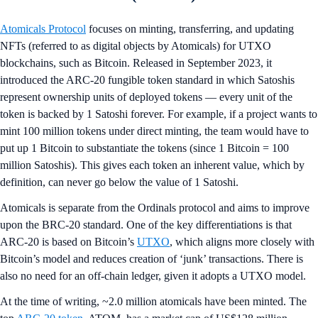
Atomicals Protocol
focuses on minting, transferring, and updating
NFTs (referred to as digital objects by Atomicals) for UTXO
blockchains, such as Bitcoin. Released in September 2023, it
introduced the ARC-20 fungible token standard in which Satoshis
represent ownership units of deployed tokens — every unit of the
token is backed by 1 Satoshi forever. For example, if a project wants to
mint 100 million tokens under direct minting, the team would have to
put up 1 Bitcoin to substantiate the tokens (since 1 Bitcoin = 100
million Satoshis). This gives each token an inherent value, which by
definition, can never go below the value of 1 Satoshi.
Atomicals is separate from the Ordinals protocol and aims to improve
upon the BRC-20 standard. One of the key differentiations is that
ARC-20 is based on Bitcoin’s
UTXO
, which aligns more closely with
Bitcoin’s model and reduces creation of ‘junk’ transactions. There is
also no need for an off-chain ledger, given it adopts a UTXO model.
At the time of writing, ~2.0 million atomicals have been minted. The