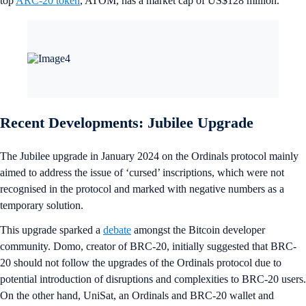
top
ARC-20 token
, ATOM, has a market cap of US$128 million.
Recent Developments: Jubilee Upgrade
The Jubilee upgrade in January 2024 on the Ordinals protocol mainly
aimed to address the issue of ‘cursed’ inscriptions, which were not
recognised in the protocol and marked with negative numbers as a
temporary solution.
This upgrade sparked a
debate
amongst the Bitcoin developer
community. Domo, creator of BRC-20, initially suggested that BRC-
20 should not follow the upgrades of the Ordinals protocol due to
potential introduction of disruptions and complexities to BRC-20 users.
On the other hand, UniSat, an Ordinals and BRC-20 wallet and