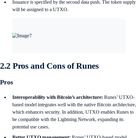
Issuance is specified by the second data push. The token supply
will be assigned to a UTXO.
2.2 Pros and Cons of Runes
Pros
Interoperability with Bitcoin’s architecture:
Runes’ UTXO-
based model integrates well with the native Bitcoin architecture,
which enhances security. In addition, UTXO enables Runes to
be compatible with the Lightning Network, expanding its
potential use cases.
Better UTXO management:
Runes’ UTXO-based model