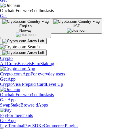
Get
Onchain
For web3 enthusiasts
Get
English
USD
Norway
Crypto
All Coins
Baskets
Earn
Staking
Crypto.com App
For everyday users
Get App
Crypto
Visa Prepaid Card
Level Up
Onchain
For web3 enthusiasts
Get App
Swap
Stake
Browse dApps
Pay
For merchants
Get App
Pay Terminal
Pay SDK
eCommerce Plugins