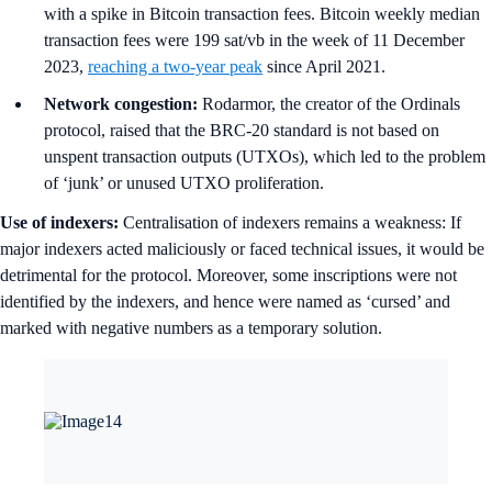
with a spike in Bitcoin transaction fees. Bitcoin weekly median
transaction fees were 199 sat/vb in the week of 11 December
2023,
reaching a two-year peak
since April 2021.
Network congestion:
Rodarmor, the creator of the Ordinals
protocol, raised that the BRC-20 standard is not based on
unspent transaction outputs (UTXOs), which led to the problem
of ‘junk’ or unused UTXO proliferation.
Use of indexers:
Centralisation of indexers remains a weakness: If
major indexers acted maliciously or faced technical issues, it would be
detrimental for the protocol. Moreover, some inscriptions were not
identified by the indexers, and hence were named as ‘cursed’ and
marked with negative numbers as a temporary solution.