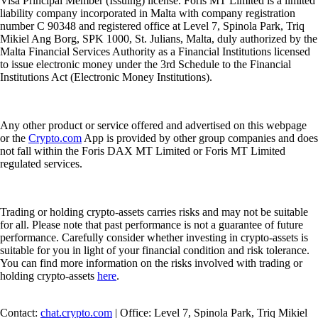
Visa Principal Member (Issuing) license. Foris MT Limited is a limited
liability company incorporated in Malta with company registration
number C 90348 and registered office at Level 7, Spinola Park, Triq
Mikiel Ang Borg, SPK 1000, St. Julians, Malta, duly authorized by the
Malta Financial Services Authority as a Financial Institutions licensed
to issue electronic money under the 3rd Schedule to the Financial
Institutions Act (Electronic Money Institutions).
Any other product or service offered and advertised on this webpage
or the
Crypto.com
App is provided by other group companies and does
not fall within the Foris DAX MT Limited or Foris MT Limited
regulated services.
Trading or holding crypto-assets carries risks and may not be suitable
for all. Please note that past performance is not a guarantee of future
performance. Carefully consider whether investing in crypto-assets is
suitable for you in light of your financial condition and risk tolerance.
You can find more information on the risks involved with trading or
holding crypto-assets
here
.
Contact:
chat.crypto.com
| Office: Level 7, Spinola Park, Triq Mikiel