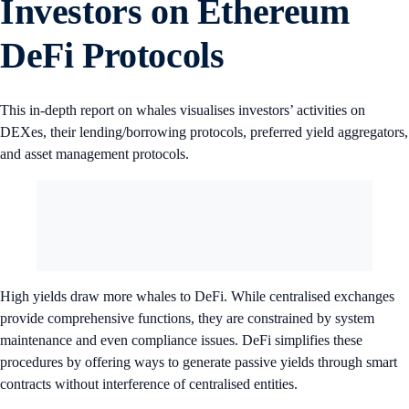
Investors on Ethereum
DeFi Protocols
This in-depth report on whales visualises investors’ activities on
DEXes, their lending/borrowing protocols, preferred yield aggregators,
and asset management protocols.
High yields draw more whales to DeFi. While centralised exchanges
provide comprehensive functions, they are constrained by system
maintenance and even compliance issues. DeFi simplifies these
procedures by offering ways to generate passive yields through smart
contracts without interference of centralised entities.