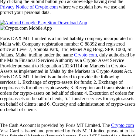
By clicking the Submit button you acknowledge having read the
Privacy Notice of Crypto.com
where we explain how we use and
protect your personal data.
Download App
Foris DAX MT Limited is a limited liability company incorporated in
Malta with Company registration number C 88392 and registered
office at Level 7, Spinola Park, Triq Mikiel Ang Borg, SPK 1000, St.
Julians, Malta, trading under the name
Crypto.com
, duly authorized by
the Malta Financial Services Authority as a Crypto-Asset Service
Provider pursuant to Regulation 2023/1114 on Markets in Crypto-
Assets as implemented in Malta by the Markets in Crypto Assets Act.
Foris DAX MT Limited is authorized to provide the following
services: 1. Exchange of crypto-assets for funds; 2. Exchange of
crypto-assets for other crypto-assets; 3. Reception and transmission of
orders for crypto-assets on behalf of clients; 4. Execution of orders for
crypto-assets on behalf of clients; 5. Transfer services for crypto-assets
on behalf of clients; and 6. Custody and administration of crypto-assets
on behalf of clients.
The Cash Account is provided by Foris MT Limited. The
Crypto.com
Visa Card is issued and promoted by Foris MT Limited pursuant to its