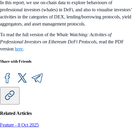
In this report, we use on-chain data to explore behaviours of
professional investors (whales) in DeFi, and also to visualise investors’
activities in the categories of DEX, lending/borrowing protocols, yield
aggregators, and asset management protocols.
To read the full version of the
Whale Watching: Activities of
Professional Investors on Ethereum DeFi Protocols
, read the PDF
version
here
.
Share with Friends
Related Articles
Feature
-
8 Oct 2025