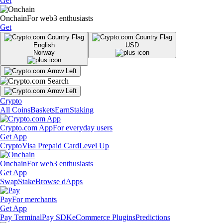
Get
Onchain
For web3 enthusiasts
Get
English
USD
Norway
Crypto
All Coins
Baskets
Earn
Staking
Crypto.com App
For everyday users
Get App
Crypto
Visa Prepaid Card
Level Up
Onchain
For web3 enthusiasts
Get App
Swap
Stake
Browse dApps
Pay
For merchants
Get App
Pay Terminal
Pay SDK
eCommerce Plugins
Predictions