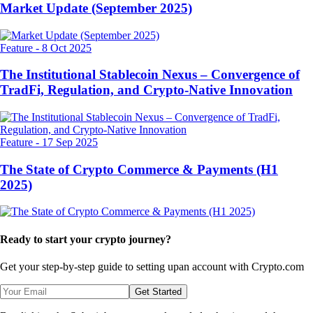
Market Update (September 2025)
Feature
-
8 Oct 2025
The Institutional Stablecoin Nexus – Convergence of
TradFi, Regulation, and Crypto-Native Innovation
Feature
-
17 Sep 2025
The State of Crypto Commerce & Payments (H1
2025)
Ready to start your crypto journey?
Get your step-by-step guide to setting up
an account with Crypto.com
Get Started