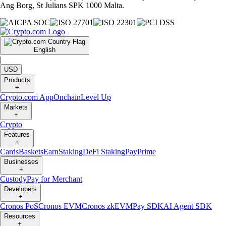
Ang Borg, St Julians SPK 1000 Malta.
English
|
USD
Products
+
Crypto.com App
Onchain
Level Up
Markets
+
Crypto
Features
+
Cards
Baskets
Earn
Staking
DeFi Staking
Pay
Prime
Businesses
+
Custody
Pay for Merchant
Developers
+
Cronos PoS
Cronos EVM
Cronos zkEVM
Pay SDK
AI Agent SDK
Resources
+