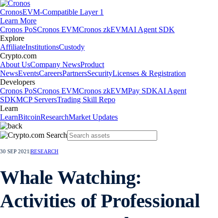
Cronos
EVM-Compatible Layer 1
Learn More
Cronos PoS
Cronos EVM
Cronos zkEVM
AI Agent SDK
Explore
Affiliate
Institutions
Custody
Crypto.com
About Us
Company News
Product
News
Events
Careers
Partners
Security
Licenses & Registration
Developers
Cronos PoS
Cronos EVM
Cronos zkEVM
Pay SDK
AI Agent
SDK
MCP Servers
Trading Skill Repo
Learn
Learn
Bitcoin
Research
Market Updates
30 SEP 2021
|
RESEARCH
Whale Watching:
Activities of Professional