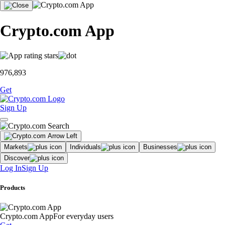
Crypto.com App
976,893
Get
Sign Up
Markets
Individuals
Businesses
Discover
Log In
Sign Up
Products
Crypto.com App
For everyday users