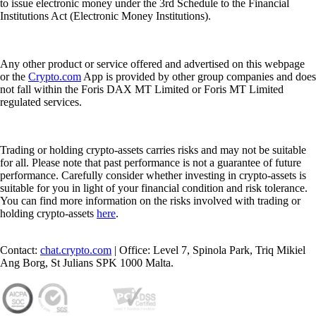
to issue electronic money under the 3rd Schedule to the Financial
Institutions Act (Electronic Money Institutions).
Any other product or service offered and advertised on this webpage
or the
Crypto.com
App is provided by other group companies and does
not fall within the Foris DAX MT Limited or Foris MT Limited
regulated services.
Trading or holding crypto-assets carries risks and may not be suitable
for all. Please note that past performance is not a guarantee of future
performance. Carefully consider whether investing in crypto-assets is
suitable for you in light of your financial condition and risk tolerance.
You can find more information on the risks involved with trading or
holding crypto-assets
here
.
Contact:
chat.crypto.com
| Office: Level 7, Spinola Park, Triq Mikiel
Ang Borg, St Julians SPK 1000 Malta.