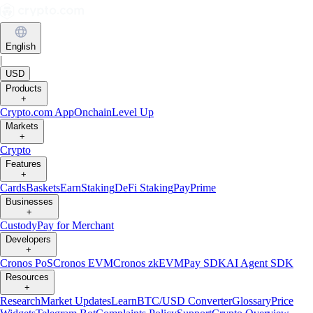
English
|
USD
Products
+
Crypto.com App
Onchain
Level Up
Markets
+
Crypto
Features
+
Cards
Baskets
Earn
Staking
DeFi Staking
Pay
Prime
Businesses
+
Custody
Pay for Merchant
Developers
+
Cronos PoS
Cronos EVM
Cronos zkEVM
Pay SDK
AI Agent SDK
Resources
+
Research
Market Updates
Learn
BTC/USD Converter
Glossary
Price