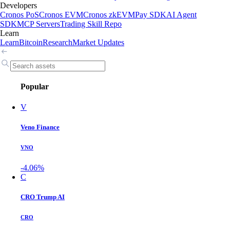
Developers
Cronos PoS
Cronos EVM
Cronos zkEVM
Pay SDK
AI Agent
SDK
MCP Servers
Trading Skill Repo
Learn
Learn
Bitcoin
Research
Market Updates
Popular
V
Veno Finance
VNO
-4.06%
C
CRO Trump AI
CRO