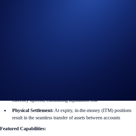
Historically, trading large option blocks on-chain or on public books
resulted in high slippage and information leakage. Through Fully
Funded OTC Options, we are providing a private venue where users
can execute bespoke contracts that align with their portfolio
requirements and horizons.
What are Fully Funded OTC Options?
They are European-style vanilla contracts that are settled physically
upon expiry.
Bespoke Tenors:
Customize your expiry dates up to 3 months
to match your specific strategy
100% Collateralized:
Sellers reserve the underlying or strike
currency upfront, eliminating liquidation risk
Physical Settlement:
At expiry, in-the-money (ITM) positions
result in the seamless transfer of assets between accounts
Featured Capabilities: