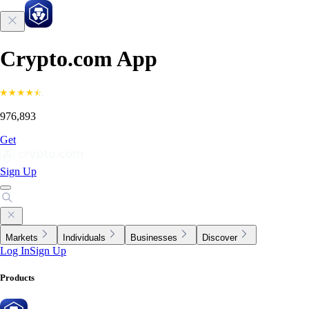
Crypto.com App
976,893
Get
Sign Up
Markets
Individuals
Businesses
Discover
Log In
Sign Up
Products