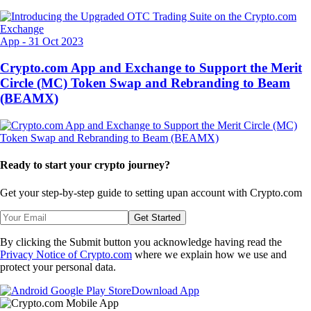
App
-
31 Oct 2023
Crypto.com App and Exchange to Support the Merit
Circle (MC) Token Swap and Rebranding to Beam
(BEAMX)
Ready to start your crypto journey?
Get your step-by-step guide to setting up
an account with Crypto.com
Get Started
By clicking the Submit button you acknowledge having read the
Privacy Notice of Crypto.com
where we explain how we use and
protect your personal data.
Download App