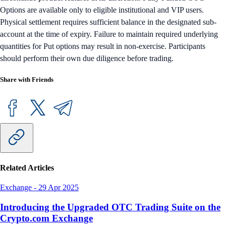
Options are available only to eligible institutional and VIP users.
Physical settlement requires sufficient balance in the designated sub-
account at the time of expiry. Failure to maintain required underlying
quantities for Put options may result in non-exercise. Participants
should perform their own due diligence before trading.
Share with Friends
Related Articles
Exchange
-
29 Apr 2025
Introducing the Upgraded OTC Trading Suite on the
Crypto.com Exchange