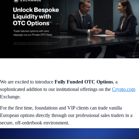
We are excited to introduce
Fully Funded OTC Options
, a
sophisticated addition to our institutional offerings on the
Crypto.com
Exchange.
For the first time, foundations and VIP clients can trade vanilla
European options directly through our professional sales traders in a
secure, off-orderbook environment.
The OTC Advantage