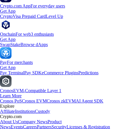
Crypto.com App
For everyday users
Get App
Crypto
Visa Prepaid Card
Level Up
Onchain
For web3 enthusiasts
Get App
Swap
Stake
Browse dApps
Pay
For merchants
Get App
Pay Terminal
Pay SDK
eCommerce Plugins
Predictions
Cronos
EVM-Compatible Layer 1
Learn More
Cronos PoS
Cronos EVM
Cronos zkEVM
AI Agent SDK
Explore
Affiliate
Institutions
Custody
Crypto.com
About Us
Company News
Product
News
Events
Careers
Partners
Security
Licenses & Registration