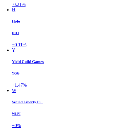
-0.21%
H
Holo
HOT
+0.11%
Y
Yield Guild Games
YGG
+1.47%
W
World Liberty Fi...
WLFI
+0%