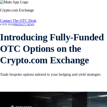
Crypto.com Exchange
Contact The OTC Desk
4 JUN 2026
|
PRODUCT NEWS
Introducing Fully-Funded
OTC Options on the
Crypto.com Exchange
Trade bespoke options tailored to your hedging and yield strategies