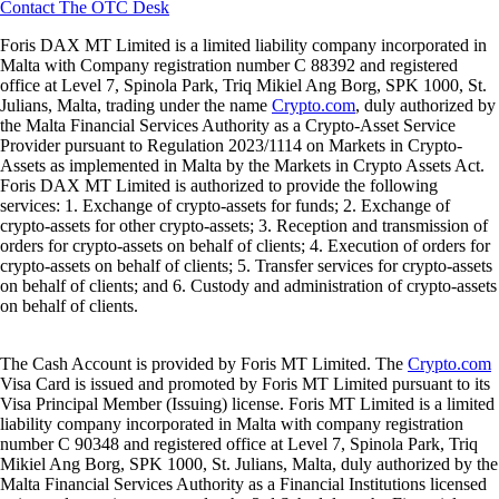
Contact The OTC Desk
Foris DAX MT Limited is a limited liability company incorporated in
Malta with Company registration number C 88392 and registered
office at Level 7, Spinola Park, Triq Mikiel Ang Borg, SPK 1000, St.
Julians, Malta, trading under the name
Crypto.com
, duly authorized by
the Malta Financial Services Authority as a Crypto-Asset Service
Provider pursuant to Regulation 2023/1114 on Markets in Crypto-
Assets as implemented in Malta by the Markets in Crypto Assets Act.
Foris DAX MT Limited is authorized to provide the following
services: 1. Exchange of crypto-assets for funds; 2. Exchange of
crypto-assets for other crypto-assets; 3. Reception and transmission of
orders for crypto-assets on behalf of clients; 4. Execution of orders for
crypto-assets on behalf of clients; 5. Transfer services for crypto-assets
on behalf of clients; and 6. Custody and administration of crypto-assets
on behalf of clients.
The Cash Account is provided by Foris MT Limited. The
Crypto.com
Visa Card is issued and promoted by Foris MT Limited pursuant to its
Visa Principal Member (Issuing) license. Foris MT Limited is a limited
liability company incorporated in Malta with company registration
number C 90348 and registered office at Level 7, Spinola Park, Triq
Mikiel Ang Borg, SPK 1000, St. Julians, Malta, duly authorized by the
Malta Financial Services Authority as a Financial Institutions licensed