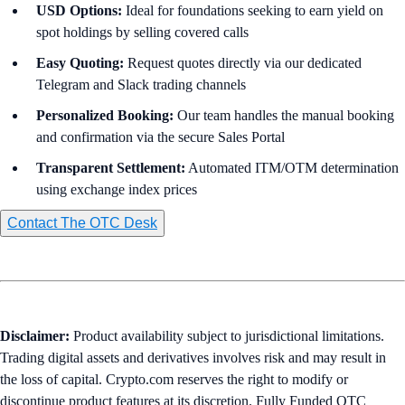
USD Options:
Ideal for foundations seeking to earn yield on
spot holdings by selling covered calls
Easy
Quoting:
Request quotes directly via our dedicated
Telegram and Slack trading channels
Personalized Booking:
Our team handles the manual booking
and confirmation via the secure Sales Portal
Transparent Settlement:
Automated ITM/OTM determination
using exchange index prices
Contact The OTC Desk
Disclaimer:
Product availability subject to jurisdictional limitations.
Trading digital assets and derivatives involves risk and may result in
the loss of capital. Crypto.com reserves the right to modify or
discontinue product features at its discretion. Fully Funded OTC