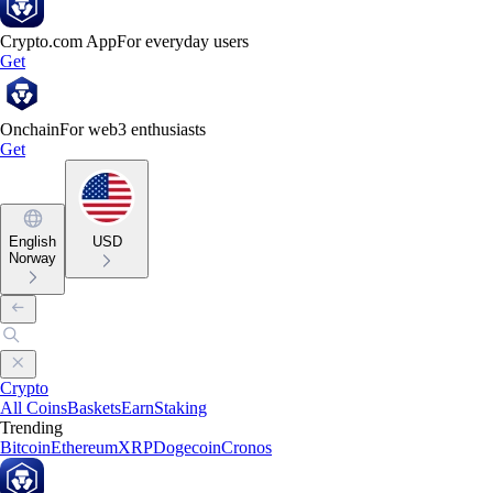
Crypto.com App
For everyday users
Get
Onchain
For web3 enthusiasts
Get
English
USD
Norway
Crypto
All Coins
Baskets
Earn
Staking
Trending
Bitcoin
Ethereum
XRP
Dogecoin
Cronos