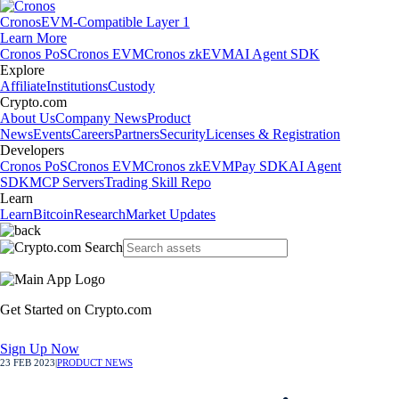
Cronos
EVM-Compatible Layer 1
Learn More
Cronos PoS
Cronos EVM
Cronos zkEVM
AI Agent SDK
Explore
Affiliate
Institutions
Custody
Crypto.com
About Us
Company News
Product
News
Events
Careers
Partners
Security
Licenses & Registration
Developers
Cronos PoS
Cronos EVM
Cronos zkEVM
Pay SDK
AI Agent
SDK
MCP Servers
Trading Skill Repo
Learn
Learn
Bitcoin
Research
Market Updates
Get Started on Crypto.com
Sign Up Now
23 FEB 2023
|
PRODUCT NEWS