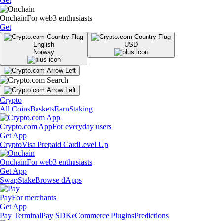
Get
Onchain
For web3 enthusiasts
Get
English
USD
Norway
Crypto
All Coins
Baskets
Earn
Staking
Crypto.com App
For everyday users
Get App
Crypto
Visa Prepaid Card
Level Up
Onchain
For web3 enthusiasts
Get App
Swap
Stake
Browse dApps
Pay
For merchants
Get App
Pay Terminal
Pay SDK
eCommerce Plugins
Predictions