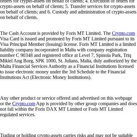
orders for crypto-assets on behalf of clients; 4. Execution of orders for
crypto-assets on behalf of clients; 5. Transfer services for crypto-assets
on behalf of clients; and 6. Custody and administration of crypto-assets
on behalf of clients.
The Cash Account is provided by Foris MT Limited. The
Crypto.com
Visa Card is issued and promoted by Foris MT Limited pursuant to its
Visa Principal Member (Issuing) license. Foris MT Limited is a limited
liability company incorporated in Malta with company registration
number C 90348 and registered office at Level 7, Spinola Park, Triq
Mikiel Ang Borg, SPK 1000, St. Julians, Malta, duly authorized by the
Malta Financial Services Authority as a Financial Institutions licensed
to issue electronic money under the 3rd Schedule to the Financial
Institutions Act (Electronic Money Institutions).
Any other product or service offered and advertised on this webpage
or the
Crypto.com
App is provided by other group companies and does
not fall within the Foris DAX MT Limited or Foris MT Limited
regulated services.
Trading or holding crypto-assets carries risks and may not be suitable