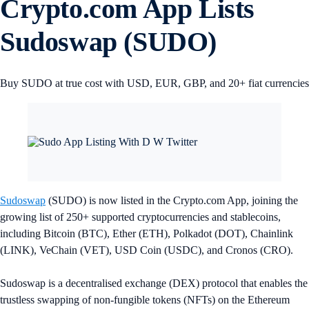
Crypto.com App Lists
Sudoswap (SUDO)
Buy SUDO at true cost with USD, EUR, GBP, and 20+ fiat currencies
Sudoswap
(SUDO) is now listed in the Crypto.com App, joining the
growing list of 250+ supported cryptocurrencies and stablecoins,
including Bitcoin (BTC), Ether (ETH), Polkadot (DOT), Chainlink
(LINK), VeChain (VET), USD Coin (USDC), and Cronos (CRO).
Sudoswap is a decentralised exchange (DEX) protocol that enables the
trustless swapping of non-fungible tokens (NFTs) on the Ethereum