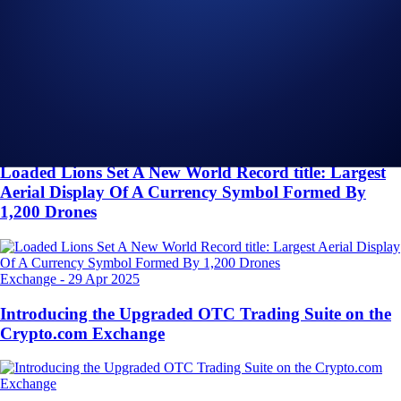
Related Articles
Onchain
-
26 Jun 2025
Introducing the New Crypto.com Onchain Extension
NFT
-
16 May 2025
Loaded Lions Set A New World Record title: Largest
Aerial Display Of A Currency Symbol Formed By
1,200 Drones
Exchange
-
29 Apr 2025
Introducing the Upgraded OTC Trading Suite on the
Crypto.com Exchange