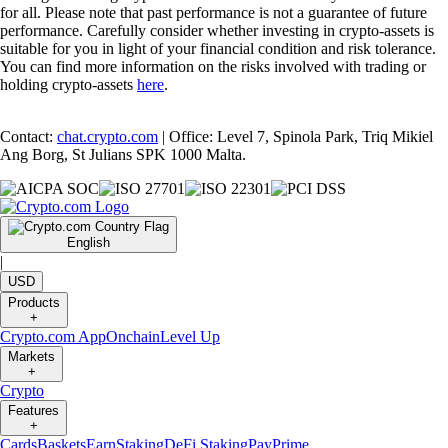
for all. Please note that past performance is not a guarantee of future
performance. Carefully consider whether investing in crypto-assets is
suitable for you in light of your financial condition and risk tolerance.
You can find more information on the risks involved with trading or
holding crypto-assets
here
.
Contact:
chat.crypto.com
| Office: Level 7, Spinola Park, Triq Mikiel
Ang Borg, St Julians SPK 1000 Malta.
English
|
USD
Products
+
Crypto.com App
Onchain
Level Up
Markets
+
Crypto
Features
+
Cards
Baskets
Earn
Staking
DeFi Staking
Pay
Prime