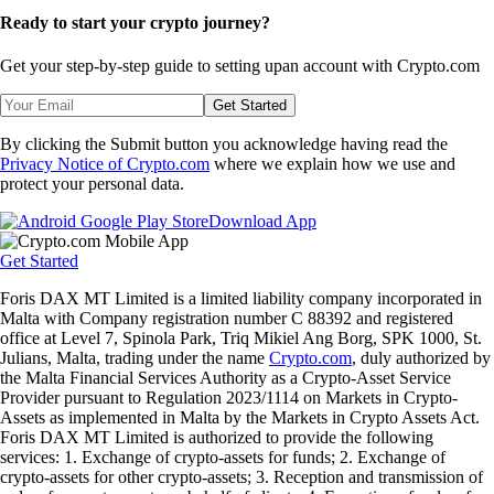
Ready to start your crypto journey?
Get your step-by-step guide to setting up
an account with Crypto.com
Get Started
By clicking the Submit button you acknowledge having read the
Privacy Notice of Crypto.com
where we explain how we use and
protect your personal data.
Download App
Get Started
Foris DAX MT Limited is a limited liability company incorporated in
Malta with Company registration number C 88392 and registered
office at Level 7, Spinola Park, Triq Mikiel Ang Borg, SPK 1000, St.
Julians, Malta, trading under the name
Crypto.com
, duly authorized by
the Malta Financial Services Authority as a Crypto-Asset Service
Provider pursuant to Regulation 2023/1114 on Markets in Crypto-
Assets as implemented in Malta by the Markets in Crypto Assets Act.
Foris DAX MT Limited is authorized to provide the following
services: 1. Exchange of crypto-assets for funds; 2. Exchange of
crypto-assets for other crypto-assets; 3. Reception and transmission of