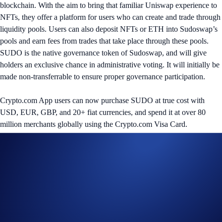
blockchain. With the aim to bring that familiar Uniswap experience to
NFTs, they offer a platform for users who can create and trade through
liquidity pools. Users can also deposit NFTs or ETH into Sudoswap’s
pools and earn fees from trades that take place through these pools.
SUDO is the native governance token of Sudoswap, and will give
holders an exclusive chance in administrative voting. It will initially be
made non-transferrable to ensure proper governance participation.
Crypto.com App users can now purchase SUDO at true cost with
USD, EUR, GBP, and 20+ fiat currencies, and spend it at over 80
million merchants globally using the Crypto.com Visa Card.
Share with Friends