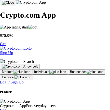
Crypto.com App
976,893
Get
Sign Up
Markets
Individuals
Businesses
Discover
Log In
Sign Up
Products
Crypto.com App
For everyday users