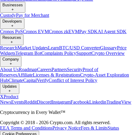
Businesses
+
Custody
Pay for Merchant
Developers
+
Cronos PoS
Cronos EVM
Cronos zkEVM
Pay SDK
AI Agent SDK
Resources
+
Research
Market Updates
Learn
BTC/USD Converter
Glossary
Price
Widgets
Telegram Bot
Complaints Policy
Support
Crypto Overview
Company
+
About Us
Roadmap
Careers
Partners
Security
Proof of
Reserves
Affiliate
Licenses & Registrations
Crypto-Asset Exploration
Hub
Climate
Capital
Verify
Conflict of Interest Policy
Updates
+
X
Product
News
Events
Reddit
Discord
Instagram
Facebook
Linkedin
TradingView
Cryptocurrency in Every Wallet™
Copyright © 2018 - 2026 Crypto.com. All rights reserved.
EEA Terms and Conditions
Privacy Notice
Fees & Limits
Status
Cookie Preferences