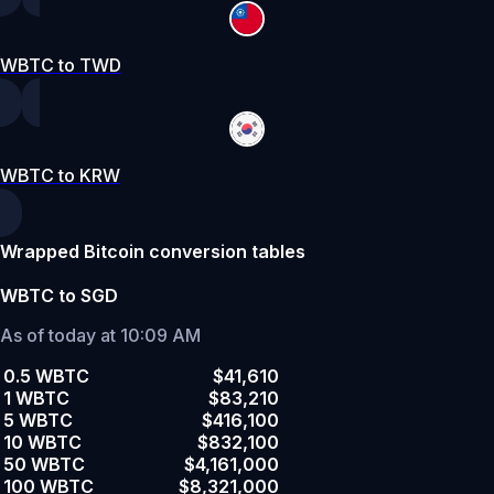
WBTC to TWD
WBTC to KRW
Wrapped Bitcoin conversion tables
WBTC to SGD
As of today at 10:09 AM
0.5 WBTC
$41,610
1 WBTC
$83,210
5 WBTC
$416,100
10 WBTC
$832,100
50 WBTC
$4,161,000
100 WBTC
$8,321,000