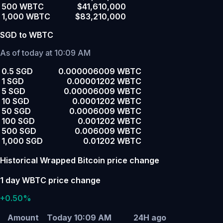
500 WBTC
$41,610,000
1,000 WBTC
$83,210,000
SGD to WBTC
As of today at 10:09 AM
0.5 SGD
0.000006009 WBTC
1 SGD
0.00001202 WBTC
5 SGD
0.00006009 WBTC
10 SGD
0.0001202 WBTC
50 SGD
0.0006009 WBTC
100 SGD
0.001202 WBTC
500 SGD
0.006009 WBTC
1,000 SGD
0.01202 WBTC
Historical Wrapped Bitcoin price change
1 day WBTC price change
+0.50%
Amount
Today 10:09 AM
24H ago