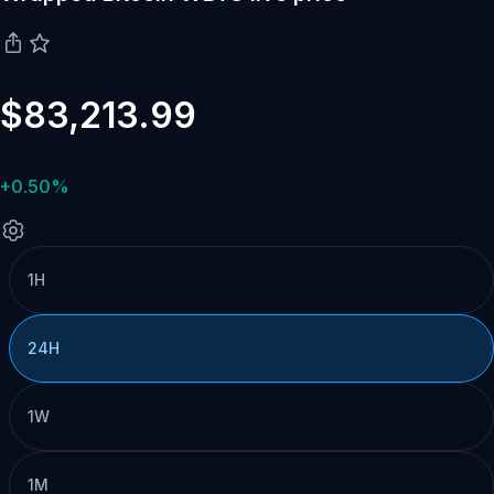
$83,213.99
+0.50%
1H
24H
1W
1M