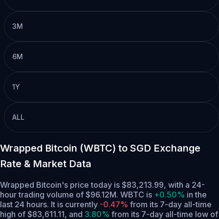
3M
6M
1Y
ALL
Wrapped Bitcoin (WBTC) to SGD Exchange
Rate & Market Data
Wrapped Bitcoin's price today is $83,213.99, with a 24-
hour trading volume of $96.12M. WBTC is
+0.50%
in the
last 24 hours.
It is currently
-0.47%
from its 7-day all-time
high of $83,611.11,
and
3.80%
from its 7-day all-time low of