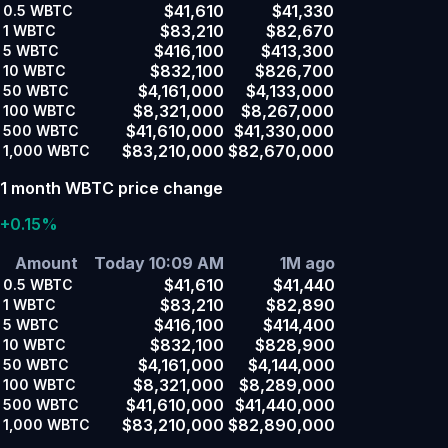
$41,610
$41,330
0.5
WBTC
$83,210
$82,670
1
WBTC
$416,100
$413,300
5
WBTC
$832,100
$826,700
10
WBTC
$4,161,000
$4,133,000
50
WBTC
$8,321,000
$8,267,000
100
WBTC
$41,610,000
$41,330,000
500
WBTC
$83,210,000
$82,670,000
1,000
WBTC
1 month WBTC price change
+0.15%
Amount
Today 10:09 AM
1M ago
$41,610
$41,440
0.5
WBTC
$83,210
$82,890
1
WBTC
$416,100
$414,400
5
WBTC
$832,100
$828,900
10
WBTC
$4,161,000
$4,144,000
50
WBTC
$8,321,000
$8,289,000
100
WBTC
$41,610,000
$41,440,000
500
WBTC
$83,210,000
$82,890,000
1,000
WBTC