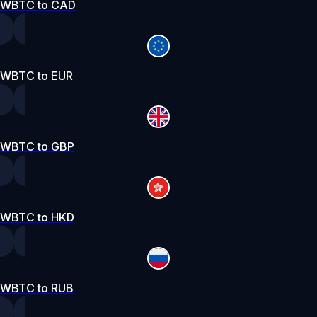
WBTC to CAD
WBTC to EUR
WBTC to GBP
WBTC to HKD
WBTC to RUB