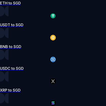
ETH to SGD
USDT to SGD
BNB to SGD
USDC to SGD
XRP to SGD