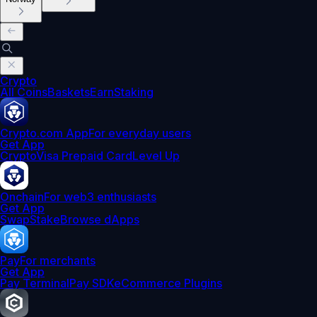
Crypto
All Coins
Baskets
Earn
Staking
Crypto.com App
For everyday users
Get App
Crypto
Visa Prepaid Card
Level Up
Onchain
For web3 enthusiasts
Get App
Swap
Stake
Browse dApps
Pay
For merchants
Get App
Pay Terminal
Pay SDK
eCommerce Plugins