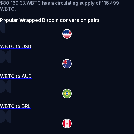
$80,169.37.
WBTC has a circulating supply of 116,499
WBTC.
Popular Wrapped Bitcoin conversion pairs
WBTC to USD
WBTC to AUD
WBTC to BRL