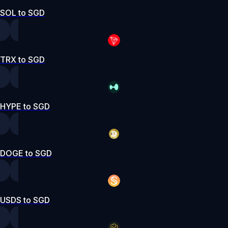
SOL to SGD
TRX to SGD
HYPE to SGD
DOGE to SGD
USDS to SGD