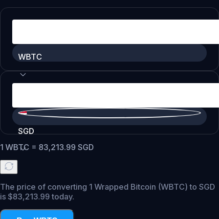
WBTC
SGD
1
WBTC
=
83,213.99
SGD
The price of converting 1 Wrapped Bitcoin (WBTC) to SGD
is $83,213.99 today.