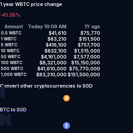
1 year WBTC price change
-45.28%
Amount
Today 10:09 AM
1Y ago
$41,610
$75,770
0.5
WBTC
$83,210
$151,500
1
WBTC
$416,100
$757,700
5
WBTC
$832,100
$1,515,000
10
WBTC
$4,161,000
$7,577,000
50
WBTC
$8,321,000
$15,150,000
100
WBTC
$41,610,000
$75,770,000
500
WBTC
$83,210,000
$151,500,000
1,000
WBTC
Convert other cryptocurrencies to SGD
BTC to SGD