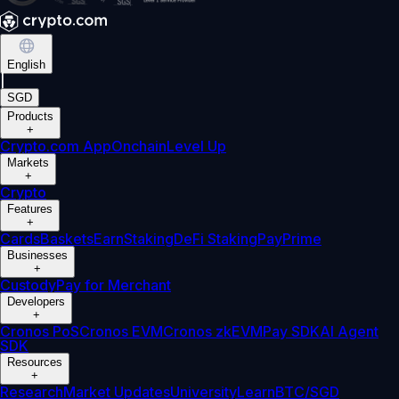
English
|
SGD
Products
+
Crypto.com App
Onchain
Level Up
Markets
+
Crypto
Features
+
Cards
Baskets
Earn
Staking
DeFi Staking
Pay
Prime
Businesses
+
Custody
Pay for Merchant
Developers
+
Cronos PoS
Cronos EVM
Cronos zkEVM
Pay SDK
AI Agent
SDK
Resources
+
Research
Market Updates
University
Learn
BTC/SGD