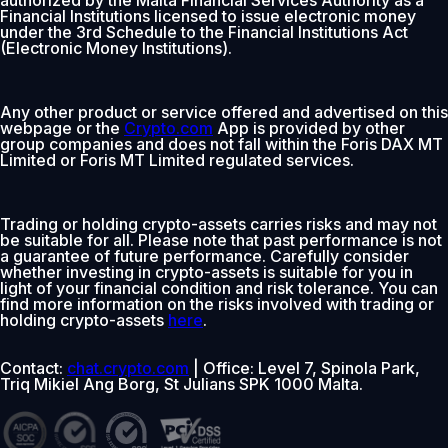
Financial Institutions licensed to issue electronic money
under the 3rd Schedule to the Financial Institutions Act
(Electronic Money Institutions).
Any other product or service offered and advertised on this
webpage or the
Crypto.com
App is provided by other
group companies and does not fall within the Foris DAX MT
Limited or Foris MT Limited regulated services.
Trading or holding crypto-assets carries risks and may not
be suitable for all. Please note that past performance is not
a guarantee of future performance. Carefully consider
whether investing in crypto-assets is suitable for you in
light of your financial condition and risk tolerance. You can
find more information on the risks involved with trading or
holding crypto-assets
here
.
Contact:
chat.crypto.com
| Office: Level 7, Spinola Park,
Triq Mikiel Ang Borg, St Julians SPK 1000 Malta.