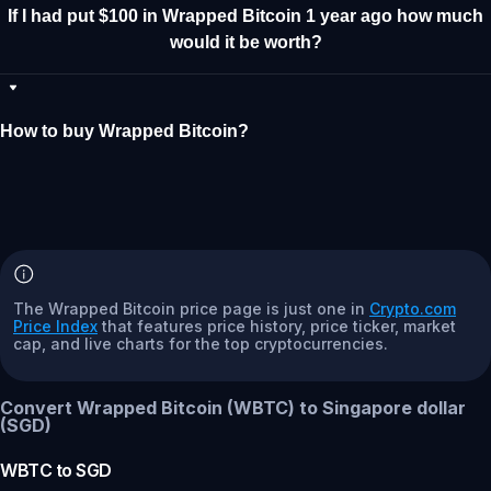
If I had put $100 in Wrapped Bitcoin 1 year ago how much
would it be worth?
How to buy Wrapped Bitcoin?
The Wrapped Bitcoin price page is just one in
Crypto.com
Price Index
that features price history, price ticker, market
cap, and live charts for the top cryptocurrencies.
Convert Wrapped Bitcoin (WBTC) to Singapore dollar
(SGD)
WBTC
to
SGD