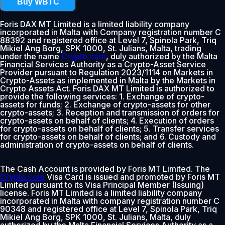
Buy WBTC
Foris DAX MT Limited is a limited liability company
incorporated in Malta with Company registration number C
88392 and registered office at Level 7, Spinola Park, Triq
Mikiel Ang Borg, SPK 1000, St. Julians, Malta, trading
under the name
Crypto.com
, duly authorized by the Malta
Financial Services Authority as a Crypto-Asset Service
Provider pursuant to Regulation 2023/1114 on Markets in
Crypto-Assets as implemented in Malta by the Markets in
Crypto Assets Act. Foris DAX MT Limited is authorized to
provide the following services: 1. Exchange of crypto-
assets for funds; 2. Exchange of crypto-assets for other
crypto-assets; 3. Reception and transmission of orders for
crypto-assets on behalf of clients; 4. Execution of orders
for crypto-assets on behalf of clients; 5. Transfer services
for crypto-assets on behalf of clients; and 6. Custody and
administration of crypto-assets on behalf of clients.
The Cash Account is provided by Foris MT Limited. The
Crypto.com
Visa Card is issued and promoted by Foris MT
Limited pursuant to its Visa Principal Member (Issuing)
license. Foris MT Limited is a limited liability company
incorporated in Malta with company registration number C
90348 and registered office at Level 7, Spinola Park, Triq
Mikiel Ang Borg, SPK 1000, St. Julians, Malta, duly
authorized by the Malta Financial Services Authority as a