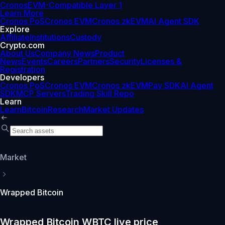
Cronos
EVM-Compatible Layer 1
Learn More
Cronos PoS
Cronos EVM
Cronos zkEVM
AI Agent SDK
Explore
Affiliate
Institutions
Custody
Crypto.com
About Us
Company News
Product
News
Events
Careers
Partners
Security
Licenses &
Registration
Developers
Cronos PoS
Cronos EVM
Cronos zkEVM
Pay SDK
AI Agent
SDK
MCP Servers
Trading Skill Repo
Learn
Learn
Bitcoin
Research
Market Updates
Market
Wrapped Bitcoin
Wrapped Bitcoin WBTC live price