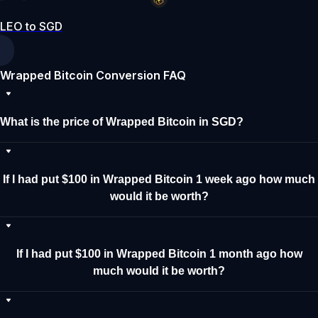
LEO to SGD
Wrapped Bitcoin Conversion FAQ
What is the price of Wrapped Bitcoin in SGD?
If I had put $100 in Wrapped Bitcoin 1 week ago how much
would it be worth?
If I had put $100 in Wrapped Bitcoin 1 month ago how
much would it be worth?