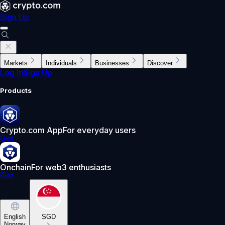
Sign Up
Markets
Individuals
Businesses
Discover
Log In
Sign Up
Products
Crypto.com App
For everyday users
Get
Onchain
For web3 enthusiasts
Get
English
SGD
Norway