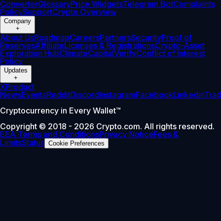
Converter
Glossary
Price Widgets
Telegram Bot
Complaints
Policy
Support
Crypto Overview
Company
+
About Us
Roadmap
Careers
Partners
Security
Proof of
Reserves
Affiliate
Licenses & Registrations
Crypto-Asset
Exploration Hub
Climate
Capital
Verify
Conflict of Interest
Policy
Updates
+
X
Product
News
Events
Reddit
Discord
Instagram
Facebook
Linkedin
Tra
Cryptocurrency in Every Wallet™
Copyright © 2018 - 2026 Crypto.com. All rights reserved.
EEA Terms and Conditions
Privacy Notice
Fees &
Limits
Status
Cookie Preferences