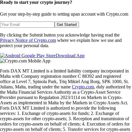
Ready to start your crypto journey?
Get your step-by-step guide to setting up
an account with Crypto.com
Get Started
By clicking the Submit button you acknowledge having read the
Privacy Notice of Crypto.com
where we explain how we use and
protect your personal data.
Download App
Foris DAX MT Limited is a limited liability company incorporated in
Malta with Company registration number C 88392 and registered
office at Level 7, Spinola Park, Triq Mikiel Ang Borg, SPK 1000, St.
Julians, Malta, trading under the name
Crypto.com
, duly authorized by
the Malta Financial Services Authority as a Crypto-Asset Service
Provider pursuant to Regulation 2023/1114 on Markets in Crypto-
Assets as implemented in Malta by the Markets in Crypto Assets Act.
Foris DAX MT Limited is authorized to provide the following
services: 1. Exchange of crypto-assets for funds; 2. Exchange of
crypto-assets for other crypto-assets; 3. Reception and transmission of
orders for crypto-assets on behalf of clients; 4. Execution of orders for
crypto-assets on behalf of clients; 5. Transfer services for crypto-assets