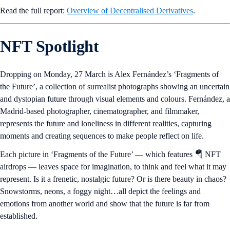
Read the full report:
Overview of Decentralised Derivatives
.
NFT Spotlight
Dropping on Monday, 27 March is Alex Fernández’s ‘Fragments of
the Future’, a collection of surrealist photographs showing an uncertain
and dystopian future through visual elements and colours. Fernández, a
Madrid-based photographer, cinematographer, and filmmaker,
represents the future and loneliness in different realities, capturing
moments and creating sequences to make people reflect on life.
Each picture in ‘Fragments of the Future’ — which features 🪂 NFT
airdrops — leaves space for imagination, to think and feel what it may
represent. Is it a frenetic, nostalgic future? Or is there beauty in chaos?
Snowstorms, neons, a foggy night…all depict the feelings and
emotions from another world and show that the future is far from
established.