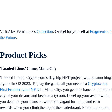
Visit Alex Fernández’s
Collection
. Or feel for yourself at
Fragments of
the Future
.
Product Picks
’Loaded Lions’ Game, Mane City
‘Loaded Lions’, Crypto.com’s flagship NFT project, will be launching
a game in Q2 2023. To play the game, all you need is a
Crypto.com
First Frontier Land NFT
. In Mane City, you get the chance to build the
city of your dreams and become a tycoon. Level up your avatar when
you decorate your mansion with extravagant furniture, and earn
rewards when you climb the top of the leaderboard. Find out more on