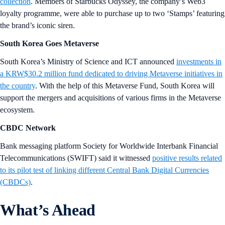
collection
. Members of Starbucks Odyssey, the company’s Web3
loyalty programme, were able to purchase up to two ‘Stamps’ featuring
the brand’s iconic siren.
South Korea Goes Metaverse
South Korea’s Ministry of Science and ICT announced
investments in
a KRW$30.2 million fund dedicated to driving Metaverse initiatives in
the country
. With the help of this Metaverse Fund, South Korea will
support the mergers and acquisitions of various firms in the Metaverse
ecosystem.
CBDC Network
Bank messaging platform Society for Worldwide Interbank Financial
Telecommunications (SWIFT) said it witnessed
positive results related
to its pilot test of linking different Central Bank Digital Currencies
(CBDCs)
.
What’s Ahead