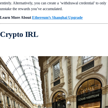
entirely. Alternatively, you can create a ‘withdrawal credential’ to only
unstake the rewards you’ve accumulated.
Learn More About
Ethereum’s Shanghai Upgrade
Crypto IRL