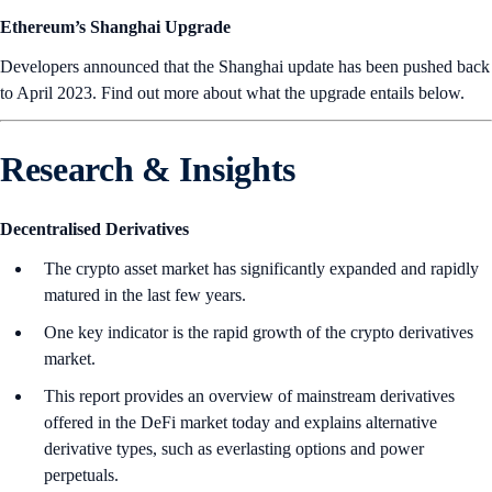
Ethereum’s Shanghai Upgrade
Developers announced that the Shanghai update has been pushed back
to April 2023. Find out more about what the upgrade entails below.
Research & Insights
Decentralised Derivatives
The crypto asset market has significantly expanded and rapidly
matured in the last few years.
One key indicator is the rapid growth of the crypto derivatives
market.
This report provides an overview of mainstream derivatives
offered in the DeFi market today and explains alternative
derivative types, such as everlasting options and power
perpetuals.