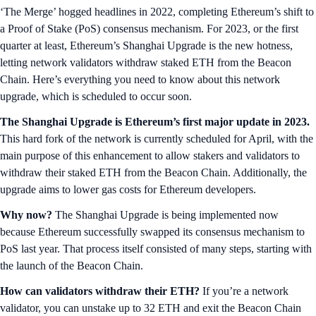
‘The Merge’ hogged headlines in 2022, completing Ethereum’s shift to
a Proof of Stake (PoS) consensus mechanism. For 2023, or the first
quarter at least, Ethereum’s Shanghai Upgrade is the new hotness,
letting network validators withdraw staked ETH from the Beacon
Chain. Here’s everything you need to know about this network
upgrade, which is scheduled to occur soon.
The Shanghai Upgrade is Ethereum’s first major update in 2023.
This hard fork of the network is currently scheduled for April, with the
main purpose of this enhancement to allow stakers and validators to
withdraw their staked ETH from the Beacon Chain. Additionally, the
upgrade aims to lower gas costs for Ethereum developers.
Why now?
The Shanghai Upgrade is being implemented now
because Ethereum successfully swapped its consensus mechanism to
PoS last year. That process itself consisted of many steps, starting with
the launch of the Beacon Chain.
How can validators withdraw their ETH?
If you’re a network
validator, you can unstake up to 32 ETH and exit the Beacon Chain