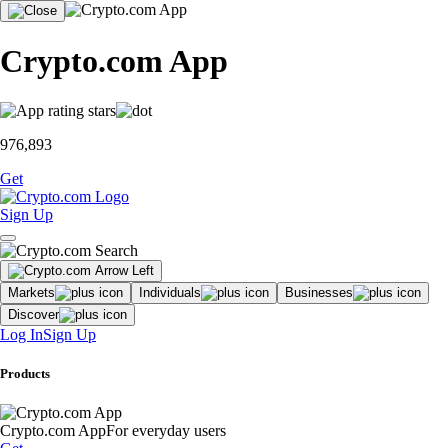
Crypto.com App
976,893
Get
Sign Up
Markets
Individuals
Businesses
Discover
Log In
Sign Up
Products
Crypto.com App
For everyday users