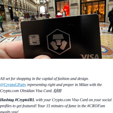
All set for shopping in the capital of fashion and design.
@CryptoGParty
representing right and proper in Milan with the
Crypto.com Obsidian Visa Card. 🙌🏼
Hashtag #CryptoIRL
with your Crypto.‌com Visa Card on your social
profiles to get featured! Your 15 minutes of fame in the #CROFam
awaits you!