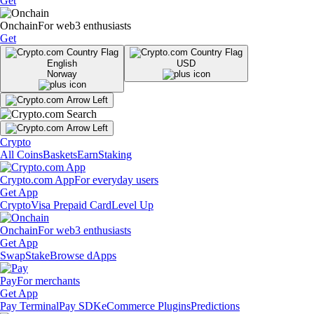
Get
Onchain
For web3 enthusiasts
Get
English
USD
Norway
Crypto
All Coins
Baskets
Earn
Staking
Crypto.com App
For everyday users
Get App
Crypto
Visa Prepaid Card
Level Up
Onchain
For web3 enthusiasts
Get App
Swap
Stake
Browse dApps
Pay
For merchants
Get App
Pay Terminal
Pay SDK
eCommerce Plugins
Predictions