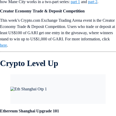
how Mane City works in a two-part series:
part 1
and
part 2
.
Creator Economy Trade & Deposit Competition
This week’s Crypto.com Exchange Trading Arena event is the Creator
Economy Trade & Deposit Competition. Users who trade or deposit at
least US$100 of GARI get one entry in the giveaway, where winners
stand to win up to US$1,000 of GARI. For more information, click
here
.
Crypto Level Up
Ethereum Shanghai Upgrade 101