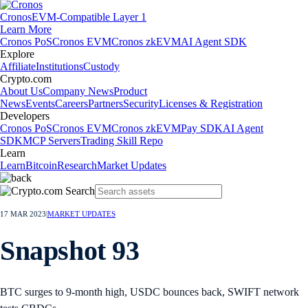
Cronos
EVM-Compatible Layer 1
Learn More
Cronos PoS
Cronos EVM
Cronos zkEVM
AI Agent SDK
Explore
Affiliate
Institutions
Custody
Crypto.com
About Us
Company News
Product
News
Events
Careers
Partners
Security
Licenses & Registration
Developers
Cronos PoS
Cronos EVM
Cronos zkEVM
Pay SDK
AI Agent
SDK
MCP Servers
Trading Skill Repo
Learn
Learn
Bitcoin
Research
Market Updates
17 MAR 2023
|
MARKET UPDATES
Snapshot 93
BTC surges to 9-month high, USDC bounces back, SWIFT network