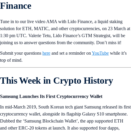
Finance
Tune in to our live video AMA with Lido Finance, a liquid staking
solution for ETH, MATIC, and other cryptocurrencies, on 23 March at
1:30 pm UTC. Valerie Tetu, Lido Finance’s GTM Strategist, will be
joining us to answer questions from the community. Don’t miss it!
Submit your questions
here
and set a reminder on
YouTube
while it’s
top of mind.
This Week in Crypto History
Samsung Launches Its First Cryptocurrency Wallet
In mid-March 2019, South Korean tech giant Samsung released its first
cryptocurrency wallet, alongside its flagship Galaxy S10 smartphone.
Dubbed the ‘Samsung Blockchain Wallet’, the app supported ETH
and other ERC-20 tokens at launch. It also supported four dapps,