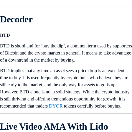
Decoder
BTD
BTD is shorthand for ‘buy the dip’, a common term used by supporters
of Bitcoin and the crypto market in general. It means to take advantage
of a downtrend in the market by buying.
BTD implies that any time an asset sees a price drop is an excellent
time to buy. It is used frequently by crypto bulls who believe they are
still early to the market, and the only way for assets to go is up.
However, BTD alone is not a solid strategy. While the crypto industry
is still thriving and offering tremendous opportunity for growth, it is
recommended that traders
DYOR
tokens carefully before buying.
Live Video AMA With Lido