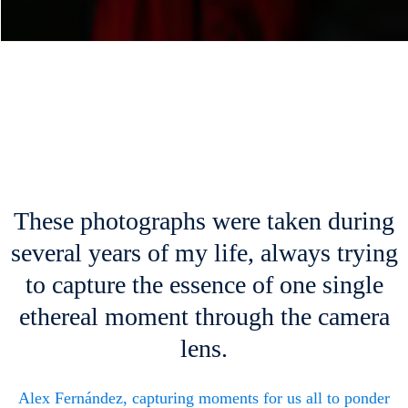
These photographs were taken during
several years of my life, always trying
to capture the essence of one single
ethereal moment through the camera
lens.
Alex Fernández, capturing moments for us all to ponder