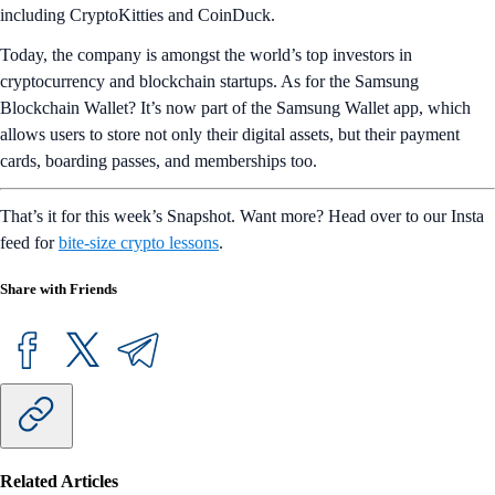
including CryptoKitties and CoinDuck.
Today, the company is amongst the world’s top investors in
cryptocurrency and blockchain startups. As for the Samsung
Blockchain Wallet? It’s now part of the Samsung Wallet app, which
allows users to store not only their digital assets, but their payment
cards, boarding passes, and memberships too.
That’s it for this week’s Snapshot. Want more? Head over to our Insta
feed for
bite-size crypto lessons
.
Share with Friends
Related Articles