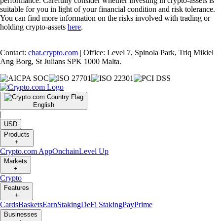
performance. Carefully consider whether investing in crypto-assets is
suitable for you in light of your financial condition and risk tolerance.
You can find more information on the risks involved with trading or
holding crypto-assets
here
.
Contact:
chat.crypto.com
| Office: Level 7, Spinola Park, Triq Mikiel
Ang Borg, St Julians SPK 1000 Malta.
English
|
USD
Products
+
Crypto.com App
Onchain
Level Up
Markets
+
Crypto
Features
+
Cards
Baskets
Earn
Staking
DeFi Staking
Pay
Prime
Businesses