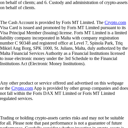
on behalf of clients; and 6. Custody and administration of crypto-assets
on behalf of clients.
The Cash Account is provided by Foris MT Limited. The
Crypto.com
Visa Card is issued and promoted by Foris MT Limited pursuant to its
Visa Principal Member (Issuing) license. Foris MT Limited is a limited
liability company incorporated in Malta with company registration
number C 90348 and registered office at Level 7, Spinola Park, Triq
Mikiel Ang Borg, SPK 1000, St. Julians, Malta, duly authorized by the
Malta Financial Services Authority as a Financial Institutions licensed
to issue electronic money under the 3rd Schedule to the Financial
Institutions Act (Electronic Money Institutions).
Any other product or service offered and advertised on this webpage
or the
Crypto.com
App is provided by other group companies and does
not fall within the Foris DAX MT Limited or Foris MT Limited
regulated services.
Trading or holding crypto-assets carries risks and may not be suitable
for all. Please note that past performance is not a guarantee of future