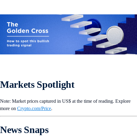
Markets Spotlight
Note: Market prices captured in US$ at the time of reading. Explore
more on
Crypto‌.com/Price
.
News Snaps