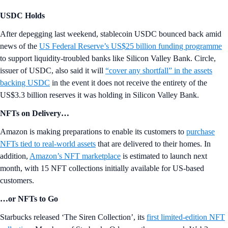
USDC Holds
After depegging last weekend, stablecoin USDC bounced back amid
news of the
US Federal Reserve’s US$25 billion funding programme
to support liquidity-troubled banks like Silicon Valley Bank. Circle,
issuer of USDC, also said it will
“cover any shortfall” in the assets
backing USDC
in the event it does not receive the entirety of the
US$3.3 billion reserves it was holding in Silicon Valley Bank.
NFTs on Delivery…
Amazon is making preparations to enable its customers to
purchase
NFTs tied to real-world assets
that are delivered to their homes. In
addition,
Amazon’s NFT marketplace
is estimated to launch next
month, with 15 NFT collections initially available for US-based
customers.
…or NFTs to Go
Starbucks released ‘The Siren Collection’, its
first limited-edition NFT