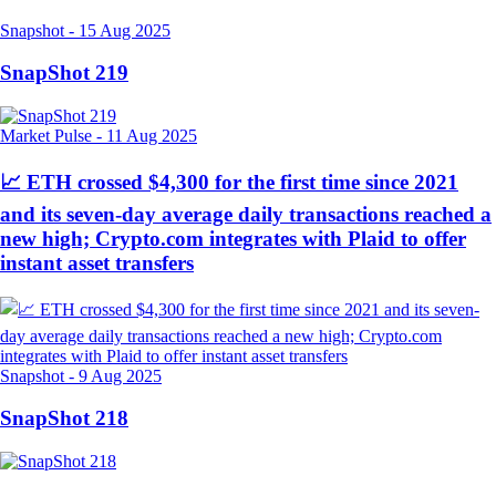
Snapshot
-
15 Aug 2025
SnapShot 219
Market Pulse
-
11 Aug 2025
📈 ETH crossed $4,300 for the first time since 2021
and its seven-day average daily transactions reached a
new high; Crypto.com integrates with Plaid to offer
instant asset transfers
Snapshot
-
9 Aug 2025
SnapShot 218