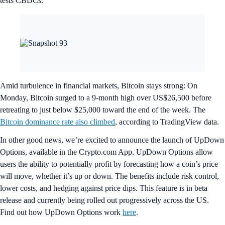
tests CBDCs.
Amid turbulence in financial markets, Bitcoin stays strong: On
Monday, Bitcoin surged to a 9-month high over US$26,500 before
retreating to just below $25,000 toward the end of the week. The
Bitcoin dominance rate also climbed
, according to TradingView data.
In other good news, we’re excited to announce the launch of UpDown
Options, available in the Crypto.com App. UpDown Options allow
users the ability to potentially profit by forecasting how a coin’s price
will move, whether it’s up or down. The benefits include risk control,
lower costs, and hedging against price dips. This feature is in beta
release and currently being rolled out progressively across the US.
Find out how UpDown Options work
here
.