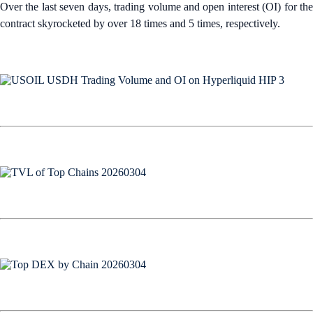
Over the last seven days, trading volume and open interest (OI) for the
contract skyrocketed by over 18 times and 5 times, respectively.