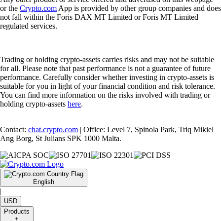
or the
Crypto.com
App is provided by other group companies and does
not fall within the Foris DAX MT Limited or Foris MT Limited
regulated services.
Trading or holding crypto-assets carries risks and may not be suitable
for all. Please note that past performance is not a guarantee of future
performance. Carefully consider whether investing in crypto-assets is
suitable for you in light of your financial condition and risk tolerance.
You can find more information on the risks involved with trading or
holding crypto-assets
here
.
Contact:
chat.crypto.com
| Office: Level 7, Spinola Park, Triq Mikiel
Ang Borg, St Julians SPK 1000 Malta.
English
|
USD
Products
+