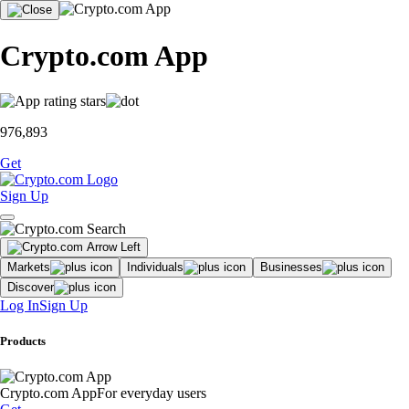
Crypto.com App
976,893
Get
Sign Up
Markets
Individuals
Businesses
Discover
Log In
Sign Up
Products
Crypto.com App
For everyday users