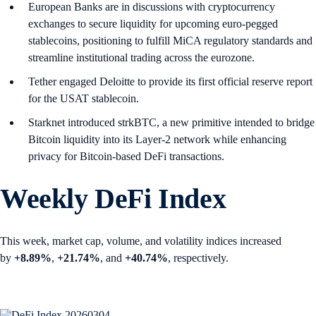
European Banks are in discussions with cryptocurrency
exchanges to secure liquidity for upcoming euro-pegged
stablecoins, positioning to fulfill MiCA regulatory standards and
streamline institutional trading across the eurozone.
Tether engaged Deloitte to provide its first official reserve report
for the USAT stablecoin.
Starknet introduced strkBTC, a new primitive intended to bridge
Bitcoin liquidity into its Layer-2 network while enhancing
privacy for Bitcoin-based DeFi transactions.
Weekly DeFi Index
This week, market cap, volume, and volatility indices increased
by
+8.89%
,
+21.74%
, and
+40.74%
, respectively.