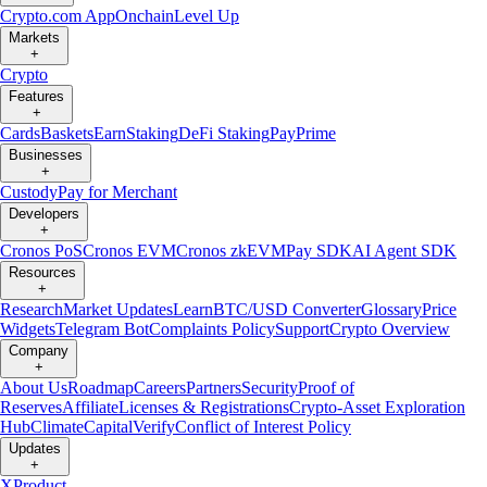
Crypto.com App
Onchain
Level Up
Markets
+
Crypto
Features
+
Cards
Baskets
Earn
Staking
DeFi Staking
Pay
Prime
Businesses
+
Custody
Pay for Merchant
Developers
+
Cronos PoS
Cronos EVM
Cronos zkEVM
Pay SDK
AI Agent SDK
Resources
+
Research
Market Updates
Learn
BTC/USD Converter
Glossary
Price
Widgets
Telegram Bot
Complaints Policy
Support
Crypto Overview
Company
+
About Us
Roadmap
Careers
Partners
Security
Proof of
Reserves
Affiliate
Licenses & Registrations
Crypto-Asset Exploration
Hub
Climate
Capital
Verify
Conflict of Interest Policy
Updates
+
X
Product