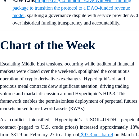
Aave Labs
proposed a $50 million “Aave Will Win” funding
package to transition the protocol to a DAO-funded revenue
model
, sparking a governance dispute with service provider ACI
over historical funding transparency and accountability.
Chart of the Week
Escalating Middle East tensions, occurring while traditional financial
markets were closed over the weekend, spotlighted the continuous
operation of crypto derivatives exchanges. Hyperliquid’s oil and
precious metal contracts drew significant attention, driving trading
volume and market discussion around Hyperliquid’s HIP-3. This
framework enables the permissionless deployment of perpetual futures
markets linked to real-world assets (RWAs).
As conflict intensified, Hyperliquid’s USOIL-USDH perpetual
contract (pegged to U.S. crude prices) increased approximately 18%
from $81.9 on February 27 to a high of
$97.3 per barrel
on March 1