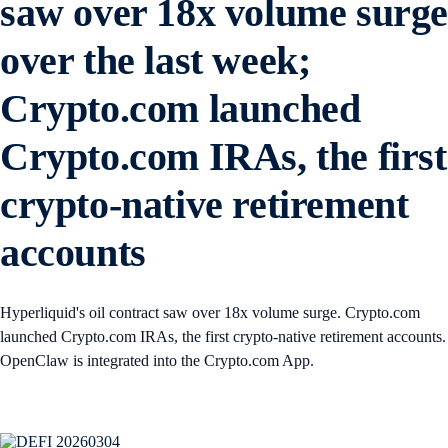
saw over 18x volume surg
over the last week;
Crypto.com launched
Crypto.com IRAs, the first
crypto-native retirement
accounts
Hyperliquid's oil contract saw over 18x volume surge. Crypto.com
launched Crypto.com IRAs, the first crypto-native retirement accounts.
OpenClaw is integrated into the Crypto.com App.