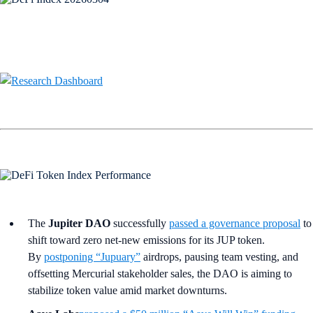
The
Jupiter DAO
successfully
passed a governance proposal
to
shift toward zero net-new emissions for its JUP token.
By
postponing “Jupuary”
airdrops, pausing team vesting, and
offsetting Mercurial stakeholder sales, the DAO is aiming to
stabilize token value amid market downturns.