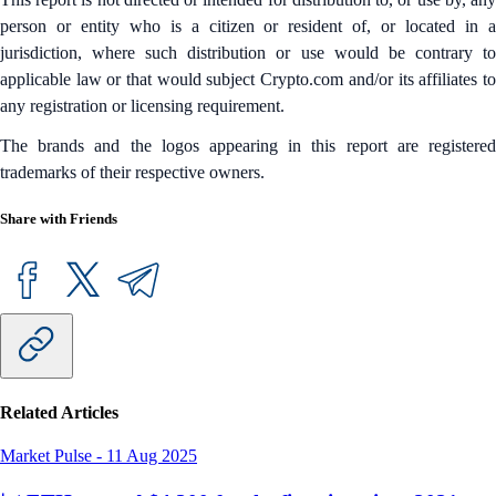
person or entity who is a citizen or resident of, or located in a
jurisdiction, where such distribution or use would be contrary to
applicable law or that would subject Crypto.com and/or its affiliates to
any registration or licensing requirement.
The brands and the logos appearing in this report are registered
trademarks of their respective owners.
Share with Friends
Related Articles
Market Pulse
-
11 Aug 2025