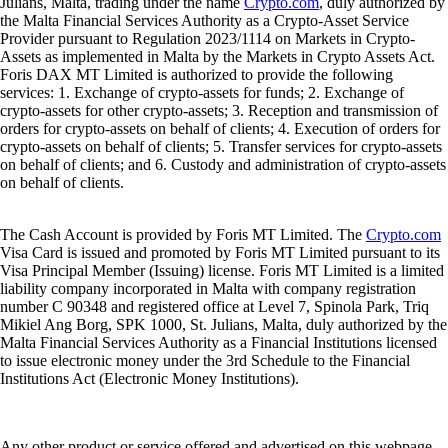
Julians, Malta, trading under the name
Crypto.com
, duly authorized by
the Malta Financial Services Authority as a Crypto-Asset Service
Provider pursuant to Regulation 2023/1114 on Markets in Crypto-
Assets as implemented in Malta by the Markets in Crypto Assets Act.
Foris DAX MT Limited is authorized to provide the following
services: 1. Exchange of crypto-assets for funds; 2. Exchange of
crypto-assets for other crypto-assets; 3. Reception and transmission of
orders for crypto-assets on behalf of clients; 4. Execution of orders for
crypto-assets on behalf of clients; 5. Transfer services for crypto-assets
on behalf of clients; and 6. Custody and administration of crypto-assets
on behalf of clients.
The Cash Account is provided by Foris MT Limited. The
Crypto.com
Visa Card is issued and promoted by Foris MT Limited pursuant to its
Visa Principal Member (Issuing) license. Foris MT Limited is a limited
liability company incorporated in Malta with company registration
number C 90348 and registered office at Level 7, Spinola Park, Triq
Mikiel Ang Borg, SPK 1000, St. Julians, Malta, duly authorized by the
Malta Financial Services Authority as a Financial Institutions licensed
to issue electronic money under the 3rd Schedule to the Financial
Institutions Act (Electronic Money Institutions).
Any other product or service offered and advertised on this webpage