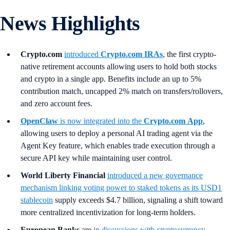
News Highlights
Crypto.com
introduced
Crypto.com IRAs
, the first crypto-
native retirement accounts allowing users to hold both stocks
and crypto in a single app. Benefits include an up to 5%
contribution match, uncapped 2% match on transfers/rollovers,
and zero account fees.
OpenClaw
is now integrated into the
Crypto.com
App
,
allowing users to deploy a personal AI trading agent via the
Agent Key feature, which enables trade execution through a
secure API key while maintaining user control.
World Liberty Financial
introduced a new governance
mechanism linking voting power to staked tokens as its USD1
stablecoin
supply exceeds $4.7 billion, signaling a shift toward
more centralized incentivization for long-term holders.
European Banks
are
in discussions with cryptocurrency