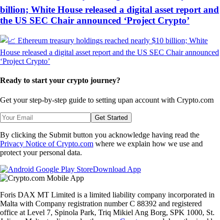
billion; White House released a digital asset report and
the US SEC Chair announced ‘Project Crypto’
Ready to start your crypto journey?
Get your step-by-step guide to setting up
an account with Crypto.com
Get Started
By clicking the Submit button you acknowledge having read the
Privacy Notice of Crypto.com
where we explain how we use and
protect your personal data.
Download App
Foris DAX MT Limited is a limited liability company incorporated in
Malta with Company registration number C 88392 and registered
office at Level 7, Spinola Park, Triq Mikiel Ang Borg, SPK 1000, St.