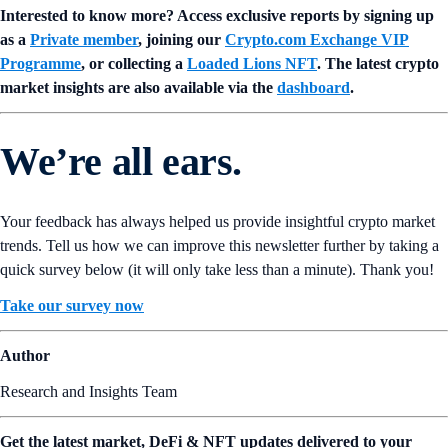
Interested to know more? Access exclusive reports by signing up
as a
Private member
, joining our
Crypto.com Exchange VIP
Programme
, or collecting a
Loaded Lions NFT
. The latest crypto
market insights are also available via the
dashboard
.
We’re all ears.
Your feedback has always helped us provide insightful crypto market
trends. Tell us how we can improve this newsletter further by taking a
quick survey below (it will only take less than a minute). Thank you!
Take our survey now
Author
Research and Insights Team
Get the latest market, DeFi & NFT updates delivered to your