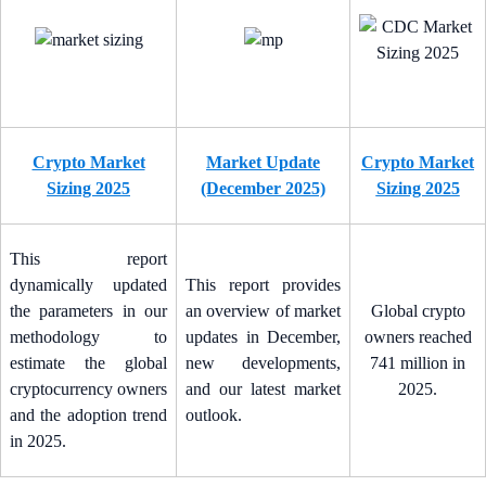
Crypto Market
Market Update
Crypto Market
Sizing 2025
(December 2025)
Sizing 2025
This report
dynamically updated
This report provides
the parameters in our
an overview of market
Global crypto
methodology to
updates in December,
owners reached
estimate the global
new developments,
741 million in
cryptocurrency owners
and our latest market
2025.
and the adoption trend
outlook.
in 2025.