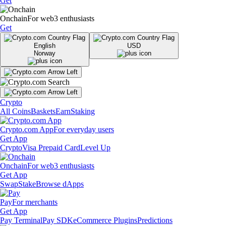
Get
Onchain
For web3 enthusiasts
Get
English
USD
Norway
Crypto
All Coins
Baskets
Earn
Staking
Crypto.com App
For everyday users
Get App
Crypto
Visa Prepaid Card
Level Up
Onchain
For web3 enthusiasts
Get App
Swap
Stake
Browse dApps
Pay
For merchants
Get App
Pay Terminal
Pay SDK
eCommerce Plugins
Predictions