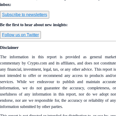
inbox:
Subscribe to newsletters
Be the first to hear about new insights:
Follow us on Twitter
Disclaimer
The information in this report is provided as general market
commentary by Crypto.com and its affiliates, and does not constitute
any financial, investment, legal, tax, or any other advice. This report is
not intended to offer or recommend any access to products and/or
services. While we endeavour to publish and maintain accurate
information, we do not guarantee the accuracy, completeness, or
usefulness of any information in this report, nor do we adopt nor
endorse, nor are we responsible for, the accuracy or reliability of any
information submitted by other parties.
This report is not directed or intended for distribution to, or use by, any