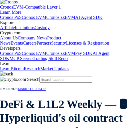
Cronos
EVM-Compatible Layer 1
Learn More
Cronos PoS
Cronos EVM
Cronos zkEVM
AI Agent SDK
Explore
Affiliate
Institutions
Custody
Crypto.com
About Us
Company News
Product
News
Events
Careers
Partners
Security
Licenses & Registration
Developers
Cronos PoS
Cronos EVM
Cronos zkEVM
Pay SDK
AI Agent
SDK
MCP Servers
Trading Skill Repo
Learn
Learn
Bitcoin
Research
Market Updates
4 MAR 2026
|
MARKET UPDATES
DeFi & L1L2 Weekly — 🛢️
Hyperliquid's oil contract