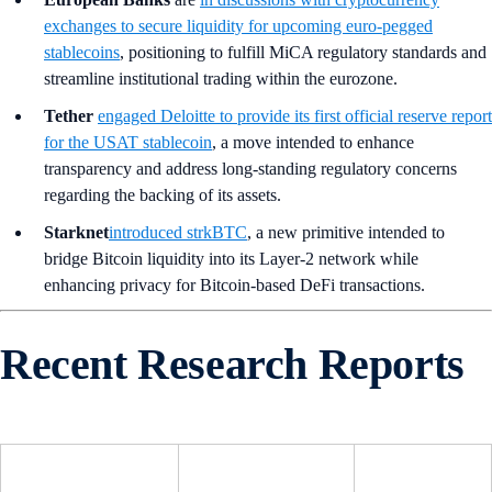
exchanges to secure liquidity for upcoming euro-pegged
stablecoins
, positioning to fulfill MiCA regulatory standards and
streamline institutional trading within the eurozone.
Tether
engaged Deloitte to provide its first official reserve report
for the USAT stablecoin
, a move intended to enhance
transparency and address long-standing regulatory concerns
regarding the backing of its assets.
Starknet
introduced strkBTC
, a new primitive intended to
bridge Bitcoin liquidity into its Layer-2 network while
enhancing privacy for Bitcoin-based DeFi transactions.
Recent Research Reports