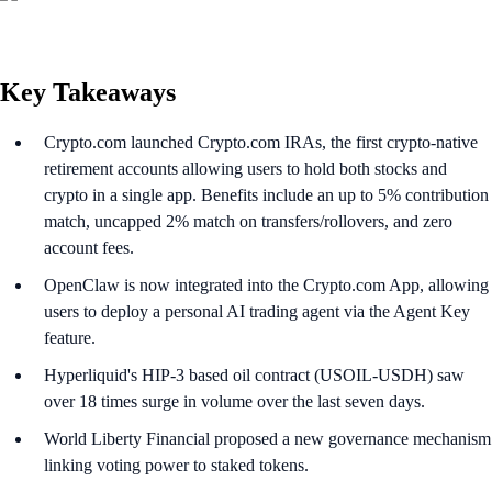
Key Takeaways
Crypto.com launched Crypto.com IRAs, the first crypto-native
retirement accounts allowing users to hold both stocks and
crypto in a single app. Benefits include an up to 5% contribution
match, uncapped 2% match on transfers/rollovers, and zero
account fees.
OpenClaw is now integrated into the Crypto.com App, allowing
users to deploy a personal AI trading agent via the Agent Key
feature.
Hyperliquid's HIP-3 based oil contract (USOIL-USDH) saw
over 18 times surge in volume over the last seven days.
World Liberty Financial proposed a new governance mechanism
linking voting power to staked tokens.