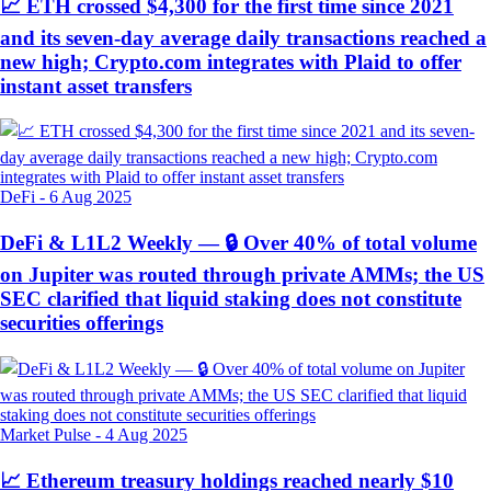
📈 ETH crossed $4,300 for the first time since 2021
and its seven-day average daily transactions reached a
new high; Crypto.com integrates with Plaid to offer
instant asset transfers
DeFi
-
6 Aug 2025
DeFi & L1L2 Weekly — 🔒 Over 40% of total volume
on Jupiter was routed through private AMMs; the US
SEC clarified that liquid staking does not constitute
securities offerings
Market Pulse
-
4 Aug 2025
📈 Ethereum treasury holdings reached nearly $10