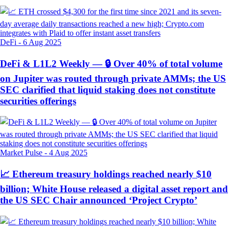
DeFi
-
6 Aug 2025
DeFi & L1L2 Weekly — 🔒 Over 40% of total volume
on Jupiter was routed through private AMMs; the US
SEC clarified that liquid staking does not constitute
securities offerings
Market Pulse
-
4 Aug 2025
📈 Ethereum treasury holdings reached nearly $10
billion; White House released a digital asset report and
the US SEC Chair announced ‘Project Crypto’