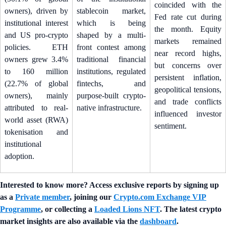
coincided with the
owners), driven by
stablecoin market,
Fed rate cut during
institutional interest
which is being
the month. Equity
and US pro-crypto
shaped by a multi-
markets remained
policies. ETH
front contest among
near record highs,
owners grew 3.4%
traditional financial
but concerns over
to 160 million
institutions, regulated
persistent inflation,
(22.7% of global
fintechs, and
geopolitical tensions,
owners), mainly
purpose-built crypto-
and trade conflicts
attributed to real-
native infrastructure.
influenced investor
world asset (RWA)
sentiment.
tokenisation and
institutional
adoption.
Interested to know more? Access exclusive reports by signing up
as a
Private member
, joining our
Crypto.com Exchange VIP
Programme
, or collecting a
Loaded Lions NFT
. The latest crypto
market insights are also available via the
dashboard
.