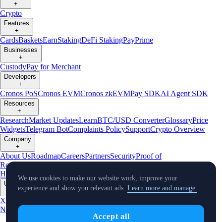
+
Crypto
Features
+
Cards
Baskets
Earn
Staking
DeFi Staking
Pay
Prime
Businesses
+
Custody
Pay for Merchant
Developers
+
Cronos PoS
Cronos EVM
Cronos zkEVM
Pay SDK
AI Agent SDK
Resources
+
Research
Market Updates
Learn
BTC/USD Converter
Glossary
Price
Widgets
Telegram Bot
Complaints Policy
Support
Crypto Overview
Company
+
About Us
Roadmap
Careers
Partners
Security
Proof of
Reserves
Affiliate
Licenses & Registrations
Crypto-Asset Exploration
Hub
Climate
Capital
Verify
Conflict of Interest Policy
We use cookies to make our website work, improve your
Updates
experience and show you relevant ads.
Learn more and manage.
+
X
Product
News
Events
Reddit
Discord
Instagram
Facebook
Linkedin
TradingView
Accept all