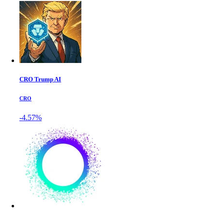
CRO Trump AI
CRO
-4.57%