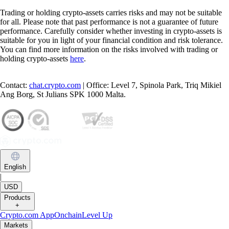
Trading or holding crypto-assets carries risks and may not be suitable
for all. Please note that past performance is not a guarantee of future
performance. Carefully consider whether investing in crypto-assets is
suitable for you in light of your financial condition and risk tolerance.
You can find more information on the risks involved with trading or
holding crypto-assets
here
.
Contact:
chat.crypto.com
| Office: Level 7, Spinola Park, Triq Mikiel
Ang Borg, St Julians SPK 1000 Malta.
English
|
USD
Products
+
Crypto.com App
Onchain
Level Up
Markets