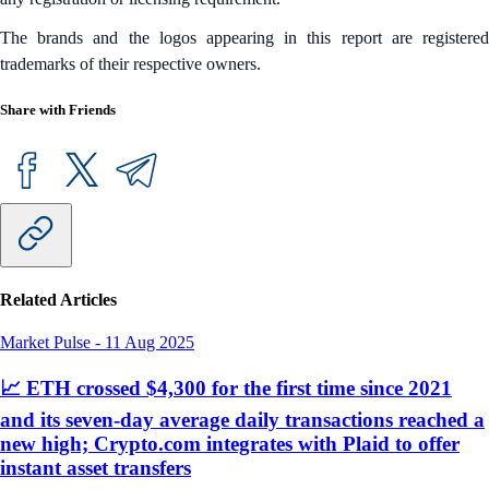
The brands and the logos appearing in this report are registered
trademarks of their respective owners.
Share with Friends
Related Articles
Market Pulse
-
11 Aug 2025
📈 ETH crossed $4,300 for the first time since 2021
and its seven-day average daily transactions reached a
new high; Crypto.com integrates with Plaid to offer
instant asset transfers