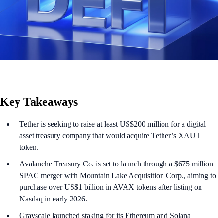
Key Takeaways
Tether is seeking to raise at least US$200 million for a digital
asset treasury company that would acquire Tether’s XAUT
token.
Avalanche Treasury Co. is set to launch through a $675 million
SPAC merger with Mountain Lake Acquisition Corp., aiming to
purchase over US$1 billion in AVAX tokens after listing on
Nasdaq in early 2026.
Grayscale launched staking for its Ethereum and Solana