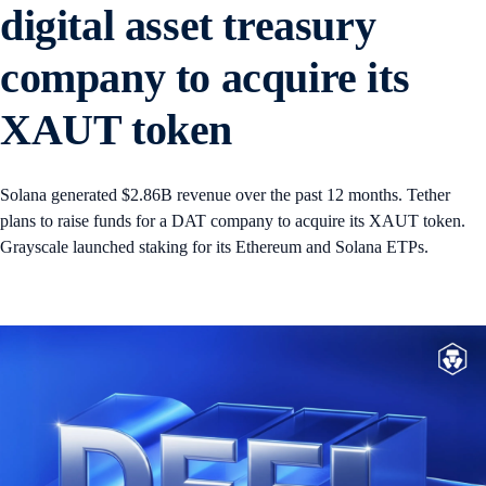
digital asset treasury
company to acquire its
XAUT token
Solana generated $2.86B revenue over the past 12 months. Tether
plans to raise funds for a DAT company to acquire its XAUT token.
Grayscale launched staking for its Ethereum and Solana ETPs.