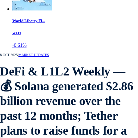
World Liberty Fi...
WLFI
-0.61%
8 OCT 2025
|
MARKET UPDATES
DeFi & L1L2 Weekly —
💰 Solana generated $2.86
billion revenue over the
past 12 months; Tether
plans to raise funds for a