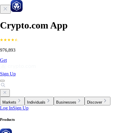
Crypto.com App
976,893
Get
Sign Up
Markets
Individuals
Businesses
Discover
Log In
Sign Up
Products