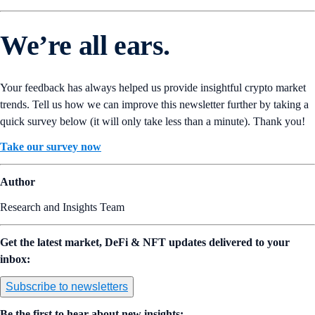
We’re all ears.
Your feedback has always helped us provide insightful crypto market
trends. Tell us how we can improve this newsletter further by taking a
quick survey below (it will only take less than a minute). Thank you!
Take our survey now
Author
Research and Insights Team
Get the latest market, DeFi & NFT updates delivered to your
inbox:
Subscribe to newsletters
Be the first to hear about new insights: