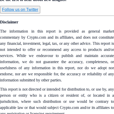
Follow us on Twitter
Disclaimer
The information in this report is provided as general market
commentary by Crypto.com and its affiliates, and does not constitute
any financial, investment, legal, tax, or any other advice. This report is
not intended to offer or recommend any access to products and/or
services. While we endeavour to publish and maintain accurate
information, we do not guarantee the accuracy, completeness, or
usefulness of any information in this report, nor do we adopt nor
endorse, nor are we responsible for, the accuracy or reliability of any
information submitted by other parties.
This report is not directed or intended for distribution to, or use by, any
person or entity who is a citizen or resident of, or located in a
jurisdiction, where such distribution or use would be contrary to
applicable law or that would subject Crypto.com and/or its affiliates to
any registration or licensing requirement.