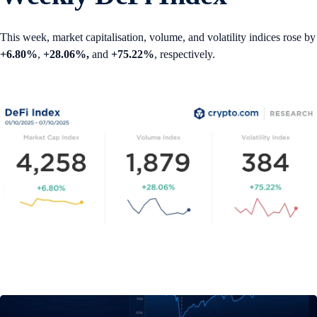
This week, market capitalisation, volume, and volatility indices rose by
+6.80%
,
+28.06%,
and
+75.22%
, respectively.