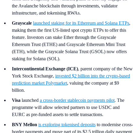
the Avalanche blockchain through investments, validator
infrastructure, and tokenising RWAs.
Grayscale
launched staking for its Ethereum and Solana ETPs
,
making them the first US-listed spot crypto ETPs to offer this
feature. Investors can stake Ether through the Grayscale
Ethereum Trust (ETHE) and Grayscale Ethereum Mini Trust
(ETH), while the Grayscale Solana Trust (GSOL) now offers
staking for Solana (SOL).
Intercontinental Exchange (ICE)
, parent company of the New
York Stock Exchange,
invested $2 billion into the crypto-based
prediction market Polymarket
, valuing the company at $9
billion.
Visa
launched
a cross-border stablecoin payments pilot
. The
programme will allow selected partners to use USDC and
EURC as pre-funded assets to settle transactions.
BNY Mellon
is exploring tokenised deposits
to modernise cross-
border payments and move part of its $2.5 trillion daily payment