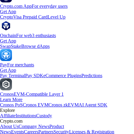
Crypto.com App
For everyday users
Get App
Crypto
Visa Prepaid Card
Level Up
Onchain
For web3 enthusiasts
Get App
Swap
Stake
Browse dApps
Pay
For merchants
Get App
Pay Terminal
Pay SDK
eCommerce Plugins
Predictions
Cronos
EVM-Compatible Layer 1
Learn More
Cronos PoS
Cronos EVM
Cronos zkEVM
AI Agent SDK
Explore
Affiliate
Institutions
Custody
Crypto.com
About Us
Company News
Product
News
Events
Careers
Partners
Security
Licenses & Registration