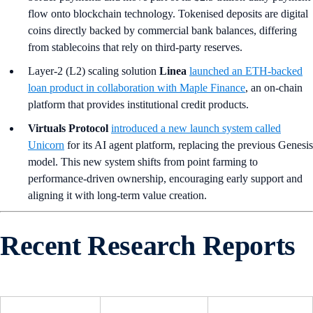
flow onto blockchain technology. Tokenised deposits are digital
coins directly backed by commercial bank balances, differing
from stablecoins that rely on third-party reserves.
Layer-2 (L2) scaling solution
Linea
launched an ETH-backed
loan product in collaboration with Maple Finance
, an on-chain
platform that provides institutional credit products.
Virtuals Protocol
introduced a new launch system called
Unicorn
for its AI agent platform, replacing the previous Genesis
model. This new system shifts from point farming to
performance-driven ownership, encouraging early support and
aligning it with long-term value creation.
Recent Research Reports