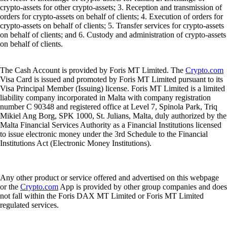
crypto-assets for other crypto-assets; 3. Reception and transmission of
orders for crypto-assets on behalf of clients; 4. Execution of orders for
crypto-assets on behalf of clients; 5. Transfer services for crypto-assets
on behalf of clients; and 6. Custody and administration of crypto-assets
on behalf of clients.
The Cash Account is provided by Foris MT Limited. The
Crypto.com
Visa Card is issued and promoted by Foris MT Limited pursuant to its
Visa Principal Member (Issuing) license. Foris MT Limited is a limited
liability company incorporated in Malta with company registration
number C 90348 and registered office at Level 7, Spinola Park, Triq
Mikiel Ang Borg, SPK 1000, St. Julians, Malta, duly authorized by the
Malta Financial Services Authority as a Financial Institutions licensed
to issue electronic money under the 3rd Schedule to the Financial
Institutions Act (Electronic Money Institutions).
Any other product or service offered and advertised on this webpage
or the
Crypto.com
App is provided by other group companies and does
not fall within the Foris DAX MT Limited or Foris MT Limited
regulated services.