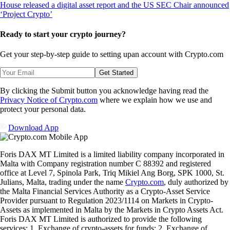
Ready to start your crypto journey?
Get your step-by-step guide to setting up
an account with Crypto.com
Get Started
By clicking the Submit button you acknowledge having read the
Privacy Notice of Crypto.com
where we explain how we use and
protect your personal data.
Download App
Foris DAX MT Limited is a limited liability company incorporated in
Malta with Company registration number C 88392 and registered
office at Level 7, Spinola Park, Triq Mikiel Ang Borg, SPK 1000, St.
Julians, Malta, trading under the name
Crypto.com
, duly authorized by
the Malta Financial Services Authority as a Crypto-Asset Service
Provider pursuant to Regulation 2023/1114 on Markets in Crypto-
Assets as implemented in Malta by the Markets in Crypto Assets Act.
Foris DAX MT Limited is authorized to provide the following
services: 1. Exchange of crypto-assets for funds; 2. Exchange of