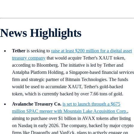
News Highlights
Tether
is seeking to
raise at least $200 million for a digital asset
treasury company
that would acquire Tether's XAUT token,
according to Bloomberg. The initiative is led by Tether and
Antalpha Platform Holding, a Singapore-based financial services
firm and strategic partner of Bitmain Technologies. The funds
would be used to accumulate XAUT, Tether's gold-backed
token, which is currently backed by over 7.66 tons of gold.
Avalanche Treasury Co.
is set to launch through a $675
million SPAC merger with Mountain Lake Acquisition Corp.
,
aiming to purchase over $1 billion in AVAX tokens after listing
on Nasdaq in early 2026. The company, backed by major crypto
firms like Dragonfly and VanEck, plans to actively engage on