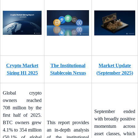
Crypto Market
The Institutional
Market Update
Sizing H1 2025
Stablecoin Nexus
(September 2025)
Global crypto
owners reached
708 million by the
September ended
first half of 2025.
with broadly positive
BTC owners grew
This report provides
momentum across
4.1% to 354 million
an in-depth analysis
asset classes, which
(50.1% of global
of the institutional