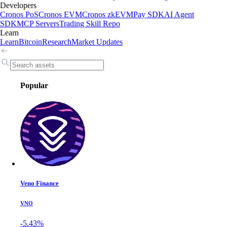
Developers
Cronos PoS
Cronos EVM
Cronos zkEVM
Pay SDK
AI Agent
SDK
MCP Servers
Trading Skill Repo
Learn
Learn
Bitcoin
Research
Market Updates
Popular
Veno Finance
VNO
-5.43%