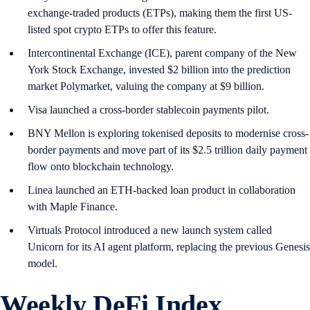
exchange-traded products (ETPs), making them the first US-
listed spot crypto ETPs to offer this feature.
Intercontinental Exchange (ICE), parent company of the New
York Stock Exchange, invested $2 billion into the prediction
market Polymarket, valuing the company at $9 billion.
Visa launched a cross-border stablecoin payments pilot.
BNY Mellon is exploring tokenised deposits to modernise cross-
border payments and move part of its $2.5 trillion daily payment
flow onto blockchain technology.
Linea launched an ETH-backed loan product in collaboration
with Maple Finance.
Virtuals Protocol introduced a new launch system called
Unicorn for its AI agent platform, replacing the previous Genesis
model.
Weekly DeFi Index