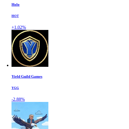
Holo
HOT
+1.02%
Yield Guild Games
YGG
-2.88%