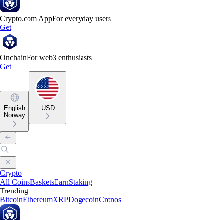
Crypto.com App
For everyday users
Get
Onchain
For web3 enthusiasts
Get
English
USD
Norway
Crypto
All Coins
Baskets
Earn
Staking
Trending
Bitcoin
Ethereum
XRP
Dogecoin
Cronos