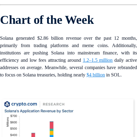
Chart of the Week
Solana generated $2.86 billion revenue over the past 12 months,
primarily from trading platforms and meme coins. Additionally,
institutions are pushing Solana into mainstream finance, with its
efficiency and low fees attracting around
1.2–1.5 million
daily activ
addresses on average. Meanwhile, several companies have rebranded
to focus on Solana treasuries, holding nearly
$4 billion
in SOL.