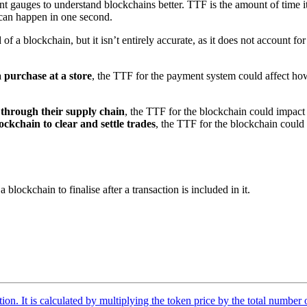
nt gauges to understand blockchains better. TTF is the amount of time it 
 can happen in one second.
of a blockchain, but it isn’t entirely accurate, as it does not account fo
 purchase at a store
, the TTF for the payment system could affect ho
through their supply chain
, the TTF for the blockchain could impact
ckchain to clear and settle trades
, the TTF for the blockchain could
blockchain to finalise after a transaction is included in it.
tion. It is calculated by multiplying the token price by the total number 