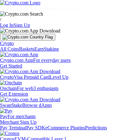
Markets
Individuals
Businesses
Discover
/
Log In
Sign Up
Crypto
All Coins
Baskets
Earn
Staking
Crypto.com App
For everyday users
Get Started
Crypto
Visa Prepaid Card
Level Up
Onchain
For web3 enthusiasts
Get Extension
Swap
Stake
Browse dApps
Pay
For merchants
Merchant Sign Up
Pay Terminal
Pay SDK
eCommerce Plugins
Predictions
Cronos
EVM-Compatible Layer 1