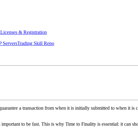
y
Licenses & Registration
 Servers
Trading Skill Repo
guarantee a transaction from when it is initially submitted to when it i
as important to be fast. This is why Time to Finality is essential: it can 