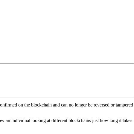
s confirmed on the blockchain and can no longer be reversed or tampered
show an individual looking at different blockchains just how long it takes