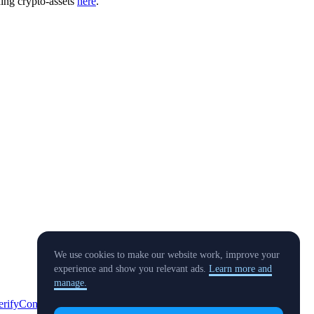
ding crypto-assets
here
.
We use cookies to make our website work, improve your
experience and show you relevant ads.
Learn more and
manage.
erify
Conflict of Interest Policy