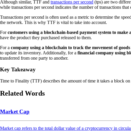
Although similar, TTF and
transactions per second
(tps) are two differe
while transactions per second indicates the number of transactions that
Transactions per second is often used as a metric to determine the speed 
the network. This is why TTF is vital to take into account.
For
customers using a blockchain-based payment system to make a
have the product they purchased released to them.
For a
company using a blockchain to track the movement of goods 
to update its inventory. Additionally, for a
financial company using blo
transferred from one party to another.
Key Takeaway
Time to Finality (TTF) describes the amount of time it takes a block on a 
Related Words
Market Cap
Market cap refers to the total dollar value of a cryptocurrency in circula