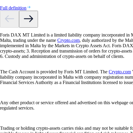
Full definition
Foris DAX MT Limited is a limited liability company incorporated in M
Malta, trading under the name
Crypto.com
, duly authorized by the Ma
implemented in Malta by the Markets in Crypto Assets Act. Foris DAX M
crypto-assets; 3. Reception and transmission of orders for crypto-assets o
6. Custody and administration of crypto-assets on behalf of clients.
The Cash Account is provided by Foris MT Limited. The
Crypto.com
V
liability company incorporated in Malta with company registration num
Financial Services Authority as a Financial Institutions licensed to iss
Any other product or service offered and advertised on this webpage o
regulated services.
Trading or holding crypto-assets carries risks and may not be suitable f