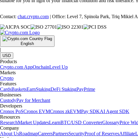
suitable for you in light of your financial condition and risk tolerance
Contact:
chat.crypto.com
| Office: Level 7, Spinola Park, Triq Mikiel
English
|
USD
Products
Crypto.com App
Onchain
Level Up
Markets
Crypto
Features
Cards
Baskets
Earn
Staking
DeFi Staking
Pay
Prime
Businesses
Custody
Pay for Merchant
Developers
Cronos PoS
Cronos EVM
Cronos zkEVM
Pay SDK
AI Agent SDK
Resources
Research
Market Updates
Learn
BTC/USD Converter
Glossary
Price Wi
Company
About Us
Roadmap
Careers
Partners
Security
Proof of Reserves
Affiliate
L