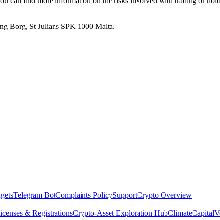
. You can find more information on the risks involved with trading or hol
 Ang Borg, St Julians SPK 1000 Malta.
dgets
Telegram Bot
Complaints Policy
Support
Crypto Overview
icenses & Registrations
Crypto-Asset Exploration Hub
Climate
Capital
V