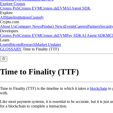
Explore Cronos
Cronos PoS
Cronos EVM
Cronos zkEVM
AI Agent SDK
Explore
Affiliate
Institutions
Custody
Crypto.com
About Us
Company News
Product News
Events
Careers
Partners
Securit
Developers
Cronos PoS
Cronos EVM
Cronos zkEVM
Pay SDK
AI Agent SDK
MCP
Learn
Learn
Bitcoin
Research
Market Updates
GLOSSARY
Time to Finality (TTF)
Time to Finality (TTF)
Time to Finality (TTF) is the timeline in which it takes a
blockchain
to 
with.
Like most payment systems, it is essential to be accurate, but it is just 
for a blockchain to complete a transaction.