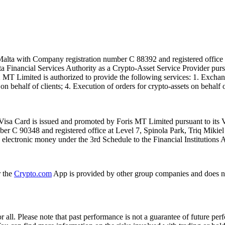
alta with Company registration number C 88392 and registered office a
lta Financial Services Authority as a Crypto-Asset Service Provider pu
T Limited is authorized to provide the following services: 1. Exchange
n behalf of clients; 4. Execution of orders for crypto-assets on behalf of
isa Card is issued and promoted by Foris MT Limited pursuant to its V
ber C 90348 and registered office at Level 7, Spinola Park, Triq Mikie
ue electronic money under the 3rd Schedule to the Financial Institutions 
r the
Crypto.com
App is provided by other group companies and does n
or all. Please note that past performance is not a guarantee of future pe