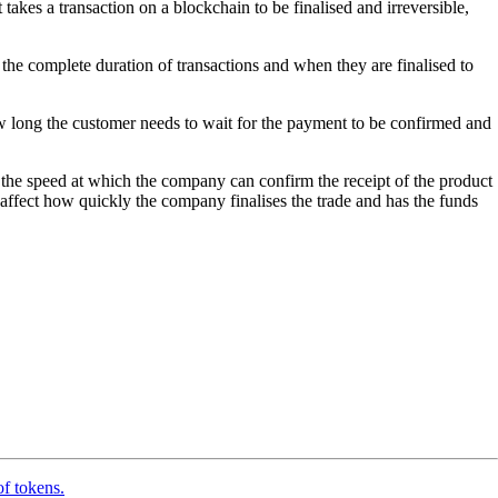
takes a transaction on a blockchain to be finalised and irreversible,
r the complete duration of transactions and when they are finalised to
w long the customer needs to wait for the payment to be confirmed and
 the speed at which the company can confirm the receipt of the product
 affect how quickly the company finalises the trade and has the funds
of tokens.