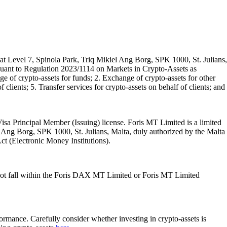
t Level 7, Spinola Park, Triq Mikiel Ang Borg, SPK 1000, St. Julians,
rsuant to Regulation 2023/1114 on Markets in Crypto-Assets as
 of crypto-assets for funds; 2. Exchange of crypto-assets for other
 clients; 5. Transfer services for crypto-assets on behalf of clients; and
isa Principal Member (Issuing) license. Foris MT Limited is a limited
l Ang Borg, SPK 1000, St. Julians, Malta, duly authorized by the Malta
Act (Electronic Money Institutions).
ot fall within the Foris DAX MT Limited or Foris MT Limited
rformance. Carefully consider whether investing in crypto-assets is