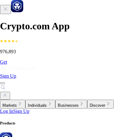
Crypto.com App
976,893
Get
Sign Up
Markets
Individuals
Businesses
Discover
Log In
Sign Up
Products