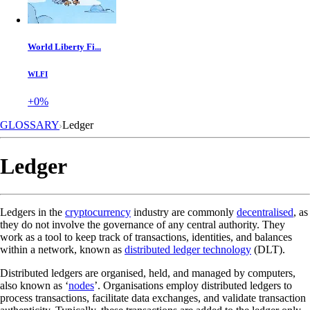
World Liberty Fi...
WLFI
+0%
GLOSSARY
Ledger
Ledger
Ledgers in the
cryptocurrency
industry are commonly
decentralised
, as
they do not involve the governance of any central authority. They
work as a tool to keep track of transactions, identities, and balances
within a network, known as
distributed ledger technology
(DLT).
Distributed ledgers are organised, held, and managed by computers,
also known as ‘
nodes
’. Organisations employ distributed ledgers to
process transactions, facilitate data exchanges, and validate transaction