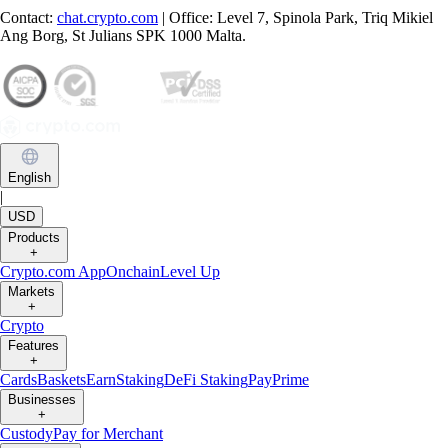
Contact:
chat.crypto.com
| Office: Level 7, Spinola Park, Triq Mikiel
Ang Borg, St Julians SPK 1000 Malta.
English
|
USD
Products
+
Crypto.com App
Onchain
Level Up
Markets
+
Crypto
Features
+
Cards
Baskets
Earn
Staking
DeFi Staking
Pay
Prime
Businesses
+
Custody
Pay for Merchant