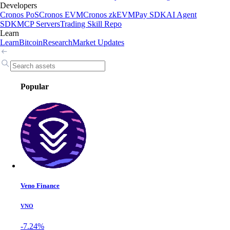
Developers
Cronos PoS
Cronos EVM
Cronos zkEVM
Pay SDK
AI Agent
SDK
MCP Servers
Trading Skill Repo
Learn
Learn
Bitcoin
Research
Market Updates
Popular
Veno Finance
VNO
-7.24%