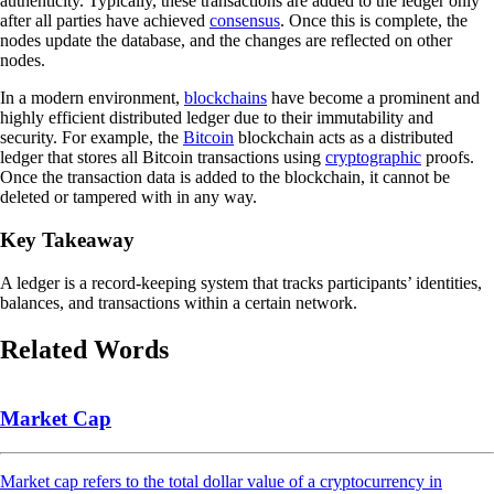
authenticity. Typically, these transactions are added to the ledger only
after all parties have achieved
consensus
. Once this is complete, the
nodes update the database, and the changes are reflected on other
nodes.
In a modern environment,
blockchains
have become a prominent and
highly efficient distributed ledger due to their immutability and
security. For example, the
Bitcoin
blockchain acts as a distributed
ledger that stores all Bitcoin transactions using
cryptographic
proofs.
Once the transaction data is added to the blockchain, it cannot be
deleted or tampered with in any way.
Key Takeaway
A ledger is a record-keeping system that tracks participants’ identities,
balances, and transactions within a certain network.
Related Words
Market Cap
Market cap refers to the total dollar value of a cryptocurrency in