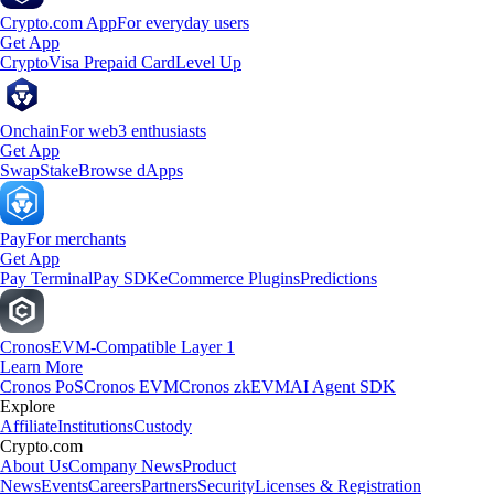
Crypto.com App
For everyday users
Get App
Crypto
Visa Prepaid Card
Level Up
Onchain
For web3 enthusiasts
Get App
Swap
Stake
Browse dApps
Pay
For merchants
Get App
Pay Terminal
Pay SDK
eCommerce Plugins
Predictions
Cronos
EVM-Compatible Layer 1
Learn More
Cronos PoS
Cronos EVM
Cronos zkEVM
AI Agent SDK
Explore
Affiliate
Institutions
Custody
Crypto.com
About Us
Company News
Product
News
Events
Careers
Partners
Security
Licenses & Registration