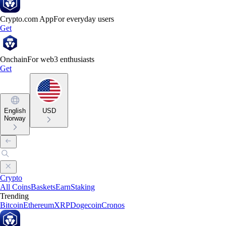
Crypto.com App
For everyday users
Get
Onchain
For web3 enthusiasts
Get
English
USD
Norway
Crypto
All Coins
Baskets
Earn
Staking
Trending
Bitcoin
Ethereum
XRP
Dogecoin
Cronos