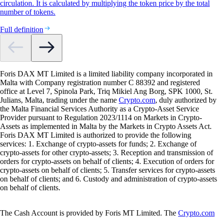
circulation. It is calculated by multiplying the token price by the total
number of tokens.
Full definition
Foris DAX MT Limited is a limited liability company incorporated in
Malta with Company registration number C 88392 and registered
office at Level 7, Spinola Park, Triq Mikiel Ang Borg, SPK 1000, St.
Julians, Malta, trading under the name
Crypto.com
, duly authorized by
the Malta Financial Services Authority as a Crypto-Asset Service
Provider pursuant to Regulation 2023/1114 on Markets in Crypto-
Assets as implemented in Malta by the Markets in Crypto Assets Act.
Foris DAX MT Limited is authorized to provide the following
services: 1. Exchange of crypto-assets for funds; 2. Exchange of
crypto-assets for other crypto-assets; 3. Reception and transmission of
orders for crypto-assets on behalf of clients; 4. Execution of orders for
crypto-assets on behalf of clients; 5. Transfer services for crypto-assets
on behalf of clients; and 6. Custody and administration of crypto-assets
on behalf of clients.
The Cash Account is provided by Foris MT Limited. The
Crypto.com