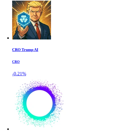
CRO Trump AI
CRO
-0.21%