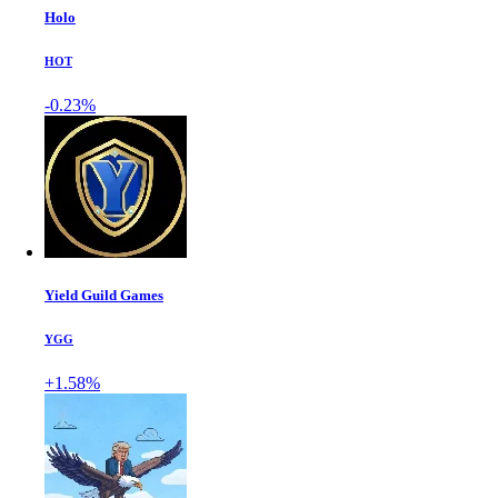
Holo
HOT
-0.23%
Yield Guild Games
YGG
+1.58%