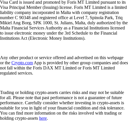
Visa Card is issued and promoted by Foris MT Limited pursuant to its
Visa Principal Member (Issuing) license. Foris MT Limited is a limited
liability company incorporated in Malta with company registration
number C 90348 and registered office at Level 7, Spinola Park, Triq
Mikiel Ang Borg, SPK 1000, St. Julians, Malta, duly authorized by the
Malta Financial Services Authority as a Financial Institutions licensed
to issue electronic money under the 3rd Schedule to the Financial
Institutions Act (Electronic Money Institutions).
Any other product or service offered and advertised on this webpage
or the
Crypto.com
App is provided by other group companies and does
not fall within the Foris DAX MT Limited or Foris MT Limited
regulated services.
Trading or holding crypto-assets carries risks and may not be suitable
for all. Please note that past performance is not a guarantee of future
performance. Carefully consider whether investing in crypto-assets is
suitable for you in light of your financial condition and risk tolerance.
You can find more information on the risks involved with trading or
holding crypto-assets
here
.