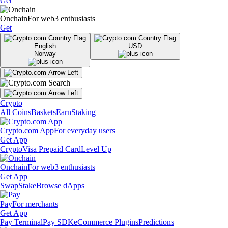
Get
Onchain
For web3 enthusiasts
Get
English
USD
Norway
Crypto
All Coins
Baskets
Earn
Staking
Crypto.com App
For everyday users
Get App
Crypto
Visa Prepaid Card
Level Up
Onchain
For web3 enthusiasts
Get App
Swap
Stake
Browse dApps
Pay
For merchants
Get App
Pay Terminal
Pay SDK
eCommerce Plugins
Predictions