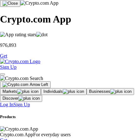
Crypto.com App
976,893
Get
Sign Up
Markets
Individuals
Businesses
Discover
Log In
Sign Up
Products
Crypto.com App
For everyday users