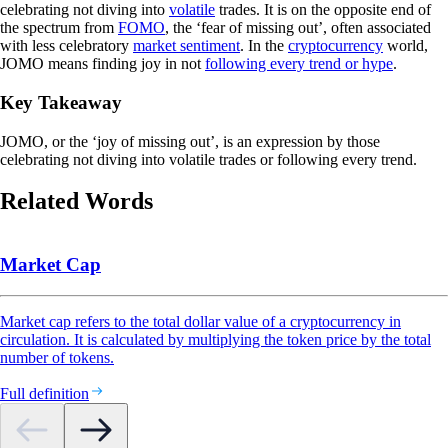
celebrating not diving into
volatile
trades. It is on the opposite end of
the spectrum from
FOMO
, the ‘fear of missing out’, often associated
with less celebratory
market sentiment
. In the
cryptocurrency
world,
JOMO means finding joy in not
following every trend or hype
.
Key Takeaway
JOMO, or the ‘joy of missing out’, is an expression by those
celebrating not diving into volatile trades or following every trend.
Related Words
Market Cap
Market cap refers to the total dollar value of a cryptocurrency in
circulation. It is calculated by multiplying the token price by the total
number of tokens.
Full definition