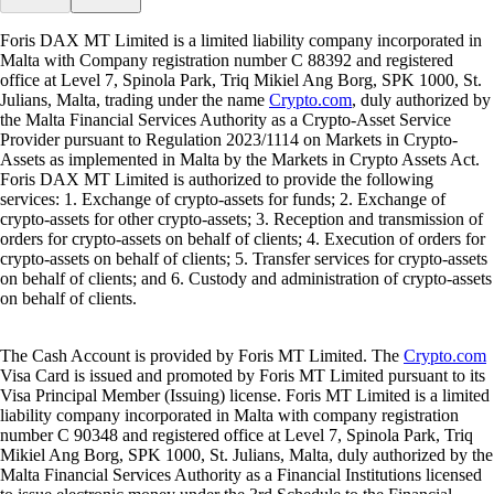
Foris DAX MT Limited is a limited liability company incorporated in
Malta with Company registration number C 88392 and registered
office at Level 7, Spinola Park, Triq Mikiel Ang Borg, SPK 1000, St.
Julians, Malta, trading under the name
Crypto.com
, duly authorized by
the Malta Financial Services Authority as a Crypto-Asset Service
Provider pursuant to Regulation 2023/1114 on Markets in Crypto-
Assets as implemented in Malta by the Markets in Crypto Assets Act.
Foris DAX MT Limited is authorized to provide the following
services: 1. Exchange of crypto-assets for funds; 2. Exchange of
crypto-assets for other crypto-assets; 3. Reception and transmission of
orders for crypto-assets on behalf of clients; 4. Execution of orders for
crypto-assets on behalf of clients; 5. Transfer services for crypto-assets
on behalf of clients; and 6. Custody and administration of crypto-assets
on behalf of clients.
The Cash Account is provided by Foris MT Limited. The
Crypto.com
Visa Card is issued and promoted by Foris MT Limited pursuant to its
Visa Principal Member (Issuing) license. Foris MT Limited is a limited
liability company incorporated in Malta with company registration
number C 90348 and registered office at Level 7, Spinola Park, Triq
Mikiel Ang Borg, SPK 1000, St. Julians, Malta, duly authorized by the
Malta Financial Services Authority as a Financial Institutions licensed