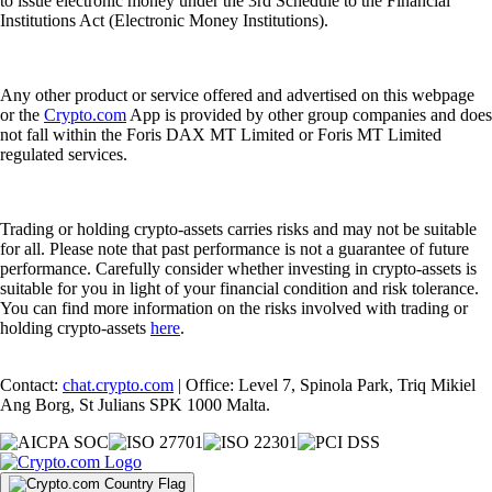
to issue electronic money under the 3rd Schedule to the Financial
Institutions Act (Electronic Money Institutions).
Any other product or service offered and advertised on this webpage
or the
Crypto.com
App is provided by other group companies and does
not fall within the Foris DAX MT Limited or Foris MT Limited
regulated services.
Trading or holding crypto-assets carries risks and may not be suitable
for all. Please note that past performance is not a guarantee of future
performance. Carefully consider whether investing in crypto-assets is
suitable for you in light of your financial condition and risk tolerance.
You can find more information on the risks involved with trading or
holding crypto-assets
here
.
Contact:
chat.crypto.com
| Office: Level 7, Spinola Park, Triq Mikiel
Ang Borg, St Julians SPK 1000 Malta.