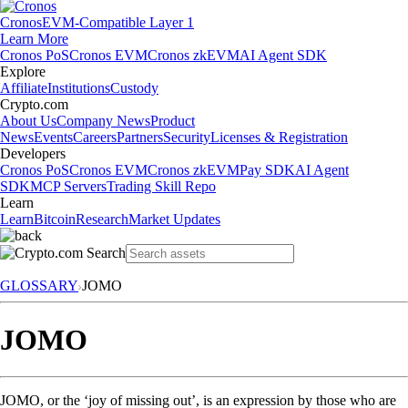
Cronos
EVM-Compatible Layer 1
Learn More
Cronos PoS
Cronos EVM
Cronos zkEVM
AI Agent SDK
Explore
Affiliate
Institutions
Custody
Crypto.com
About Us
Company News
Product
News
Events
Careers
Partners
Security
Licenses & Registration
Developers
Cronos PoS
Cronos EVM
Cronos zkEVM
Pay SDK
AI Agent
SDK
MCP Servers
Trading Skill Repo
Learn
Learn
Bitcoin
Research
Market Updates
GLOSSARY
JOMO
JOMO
JOMO, or the ‘joy of missing out’, is an expression by those who are