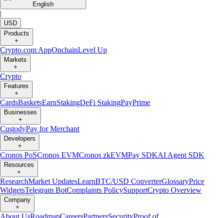
English
|
USD
Products
+
Crypto.com App
Onchain
Level Up
Markets
+
Crypto
Features
+
Cards
Baskets
Earn
Staking
DeFi Staking
Pay
Prime
Businesses
+
Custody
Pay for Merchant
Developers
+
Cronos PoS
Cronos EVM
Cronos zkEVM
Pay SDK
AI Agent SDK
Resources
+
Research
Market Updates
Learn
BTC/USD Converter
Glossary
Price
Widgets
Telegram Bot
Complaints Policy
Support
Crypto Overview
Company
+
About Us
Roadmap
Careers
Partners
Security
Proof of