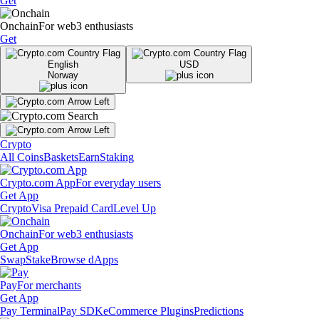
Get
Onchain
For web3 enthusiasts
Get
English
USD
Norway
Crypto
All Coins
Baskets
Earn
Staking
Crypto.com App
For everyday users
Get App
Crypto
Visa Prepaid Card
Level Up
Onchain
For web3 enthusiasts
Get App
Swap
Stake
Browse dApps
Pay
For merchants
Get App
Pay Terminal
Pay SDK
eCommerce Plugins
Predictions