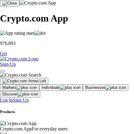
Crypto.com App
976,893
Get
Sign Up
Markets
Individuals
Businesses
Discover
Log In
Sign Up
Products
Crypto.com App
For everyday users