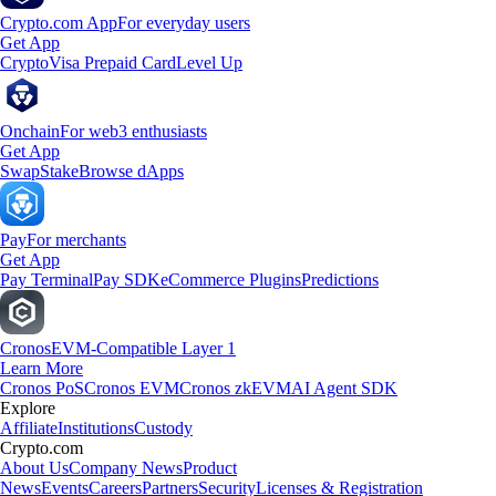
Crypto.com App
For everyday users
Get App
Crypto
Visa Prepaid Card
Level Up
Onchain
For web3 enthusiasts
Get App
Swap
Stake
Browse dApps
Pay
For merchants
Get App
Pay Terminal
Pay SDK
eCommerce Plugins
Predictions
Cronos
EVM-Compatible Layer 1
Learn More
Cronos PoS
Cronos EVM
Cronos zkEVM
AI Agent SDK
Explore
Affiliate
Institutions
Custody
Crypto.com
About Us
Company News
Product
News
Events
Careers
Partners
Security
Licenses & Registration