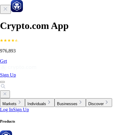
Crypto.com App
976,893
Get
Sign Up
Markets
Individuals
Businesses
Discover
Log In
Sign Up
Products