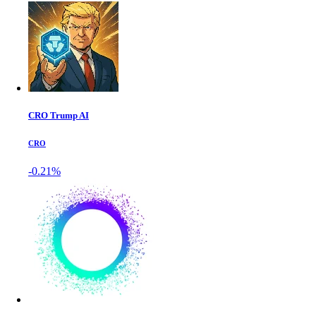
CRO Trump AI
CRO
-0.21%