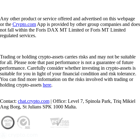
Any other product or service offered and advertised on this webpage
or the
Crypto.com
App is provided by other group companies and does
not fall within the Foris DAX MT Limited or Foris MT Limited
regulated services.
Trading or holding crypto-assets carries risks and may not be suitable
for all. Please note that past performance is not a guarantee of future
performance. Carefully consider whether investing in crypto-assets is
suitable for you in light of your financial condition and risk tolerance.
You can find more information on the risks involved with trading or
holding crypto-assets
here
.
Contact:
chat.crypto.com
| Office: Level 7, Spinola Park, Triq Mikiel
Ang Borg, St Julians SPK 1000 Malta.