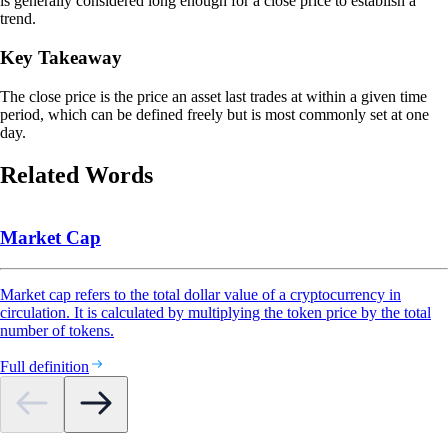
is generally considered long enough for a close price to establish a
trend.
Key Takeaway
The close price is the price an asset last trades at within a given time
period, which can be defined freely but is most commonly set at one
day.
Related Words
Market Cap
Market cap refers to the total dollar value of a cryptocurrency in
circulation. It is calculated by multiplying the token price by the total
number of tokens.
Full definition