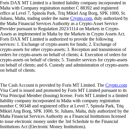
Foris DAX MT Limited is a limited liability company incorporated in
Malta with Company registration number C 88392 and registered
office at Level 7, Spinola Park, Triq Mikiel Ang Borg, SPK 1000, St.
Julians, Malta, trading under the name
Crypto.com
, duly authorized by
the Malta Financial Services Authority as a Crypto-Asset Service
Provider pursuant to Regulation 2023/1114 on Markets in Crypto-
Assets as implemented in Malta by the Markets in Crypto Assets Act.
Foris DAX MT Limited is authorized to provide the following
services: 1. Exchange of crypto-assets for funds; 2. Exchange of
crypto-assets for other crypto-assets; 3. Reception and transmission of
orders for crypto-assets on behalf of clients; 4. Execution of orders for
crypto-assets on behalf of clients; 5. Transfer services for crypto-assets
on behalf of clients; and 6. Custody and administration of crypto-assets
on behalf of clients.
The Cash Account is provided by Foris MT Limited. The
Crypto.com
Visa Card is issued and promoted by Foris MT Limited pursuant to its
Visa Principal Member (Issuing) license. Foris MT Limited is a limited
liability company incorporated in Malta with company registration
number C 90348 and registered office at Level 7, Spinola Park, Triq
Mikiel Ang Borg, SPK 1000, St. Julians, Malta, duly authorized by the
Malta Financial Services Authority as a Financial Institutions licensed
to issue electronic money under the 3rd Schedule to the Financial
Institutions Act (Electronic Money Institutions).