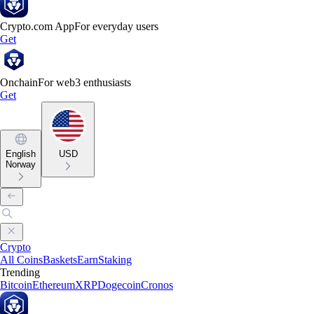
Crypto.com App
For everyday users
Get
Onchain
For web3 enthusiasts
Get
English
USD
Norway
Crypto
All Coins
Baskets
Earn
Staking
Trending
Bitcoin
Ethereum
XRP
Dogecoin
Cronos