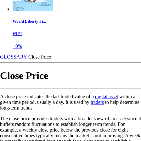
World Liberty Fi...
WLFI
+0%
GLOSSARY
Close Price
Close Price
A close price indicates the last traded value of a
digital asset
within a
given time period, usually a day. It is used by
traders
to help determine
long-term trends.
The close price provides traders with a broader view of an asset since it
buffers random fluctuations to establish longer-term trends. For
example, a weekly close price below the previous close for eight
consecutive times typically means the market is not improving. A week