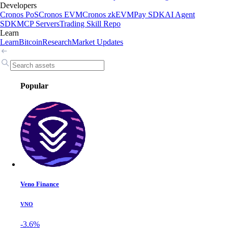
Developers
Cronos PoS
Cronos EVM
Cronos zkEVM
Pay SDK
AI Agent
SDK
MCP Servers
Trading Skill Repo
Learn
Learn
Bitcoin
Research
Market Updates
Popular
Veno Finance
VNO
-3.6%