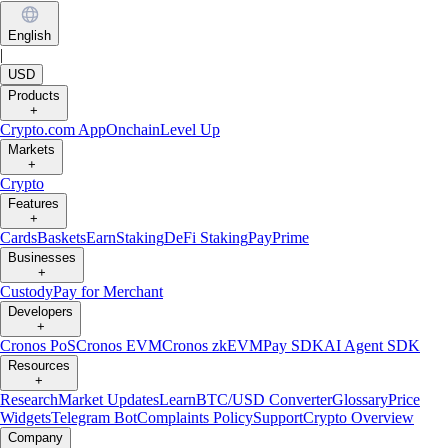
English
|
USD
Products
+
Crypto.com App
Onchain
Level Up
Markets
+
Crypto
Features
+
Cards
Baskets
Earn
Staking
DeFi Staking
Pay
Prime
Businesses
+
Custody
Pay for Merchant
Developers
+
Cronos PoS
Cronos EVM
Cronos zkEVM
Pay SDK
AI Agent SDK
Resources
+
Research
Market Updates
Learn
BTC/USD Converter
Glossary
Price
Widgets
Telegram Bot
Complaints Policy
Support
Crypto Overview
Company