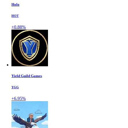
Holo
HOT
+0.88%
Yield Guild Games
YGG
+6.95%