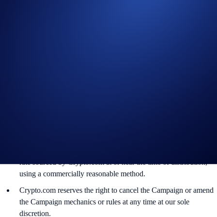
trades, false trading, self-dealing, or trades that display any
attributes of market manipulation (‘disqualified trades’), will not
be counted towards the participant’s transaction volume.
Crypto.com will disqualify any entry from participants who do
not meet the eligibility requirements, as determined in
accordance with our Terms and Conditions.
The XAUT rewards will be credited to the recipients’
Crypto.com App account in XAUT within 90 days after the
Campaign Period ends.
Recipients will be notified via email 14 days after the reward
distribution is completed for confirmation.
The XAUT/USD exchange rate applied will reflect a market
rate sourced by Crypto.com at or near the time of distribution,
using a commercially reasonable method.
Crypto.com reserves the right to cancel the Campaign or amend
the Campaign mechanics or rules at any time at our sole
discretion.