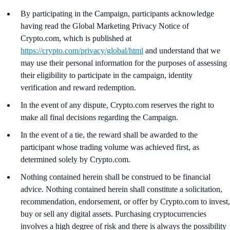
By participating in the Campaign, participants acknowledge
having read the Global Marketing Privacy Notice of
Crypto.com, which is published at
https://crypto.com/privacy/global/html
and understand that we
may use their personal information for the purposes of assessing
their eligibility to participate in the campaign, identity
verification and reward redemption.
In the event of any dispute, Crypto.com reserves the right to
make all final decisions regarding the Campaign.
In the event of a tie, the reward shall be awarded to the
participant whose trading volume was achieved first, as
determined solely by Crypto.com.
Nothing contained herein shall be construed to be financial
advice. Nothing contained herein shall constitute a solicitation,
recommendation, endorsement, or offer by Crypto.com to invest,
buy or sell any digital assets. Purchasing cryptocurrencies
involves a high degree of risk and there is always the possibility