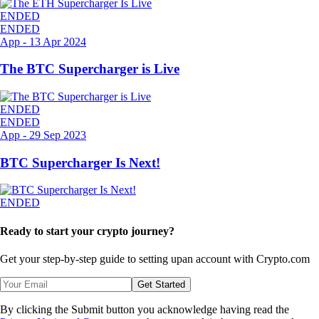
ENDED
ENDED
App
-
13 Apr 2024
The BTC Supercharger is Live
ENDED
ENDED
App
-
29 Sep 2023
BTC Supercharger Is Next!
ENDED
Ready to start your crypto journey?
Get your step-by-step guide to setting up
an account with Crypto.com
Get Started
By clicking the Submit button you acknowledge having read the