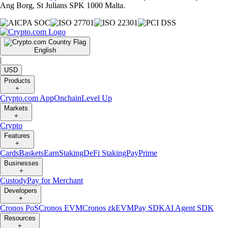
Ang Borg, St Julians SPK 1000 Malta.
English
|
USD
Products
+
Crypto.com App
Onchain
Level Up
Markets
+
Crypto
Features
+
Cards
Baskets
Earn
Staking
DeFi Staking
Pay
Prime
Businesses
+
Custody
Pay for Merchant
Developers
+
Cronos PoS
Cronos EVM
Cronos zkEVM
Pay SDK
AI Agent SDK
Resources
+