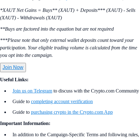
*XAUT Net Gains = Buys** (XAUT) + Deposits*** (XAUT) - Sells
(XAUT) - Withdrawals (XAUT)
**Buys are factored into the equation but are not required
***Please note that only external wallet deposits count toward your
participation. Your eligible trading volume is calculated from the time
you opt into the campaign.
Join Now
Useful Links:
Join us on Telegram
to discuss with the Crypto.com Community
Guide to
completing account verification
Guide to
purchasing crypto in the Crypto.com App
Important Information:
In addition to the Campaign-Specific Terms and following rules,