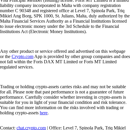
Visa Principal Member (Issuing) license. Foris MT Limited is a limited
liability company incorporated in Malta with company registration
number C 90348 and registered office at Level 7, Spinola Park, Triq
Mikiel Ang Borg, SPK 1000, St. Julians, Malta, duly authorized by the
Malta Financial Services Authority as a Financial Institutions licensed
to issue electronic money under the 3rd Schedule to the Financial
Institutions Act (Electronic Money Institutions).
Any other product or service offered and advertised on this webpage
or the
Crypto.com
App is provided by other group companies and does
not fall within the Foris DAX MT Limited or Foris MT Limited
regulated services.
Trading or holding crypto-assets carries risks and may not be suitable
for all. Please note that past performance is not a guarantee of future
performance. Carefully consider whether investing in crypto-assets is
suitable for you in light of your financial condition and risk tolerance.
You can find more information on the risks involved with trading or
holding crypto-assets
here
.
Contact:
chat.crypto.com
| Office: Level 7, Spinola Park, Triq Mikiel