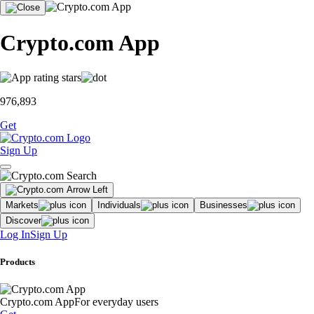
Crypto.com App
976,893
Get
Sign Up
Markets
Individuals
Businesses
Discover
Log In
Sign Up
Products
Crypto.com App
For everyday users