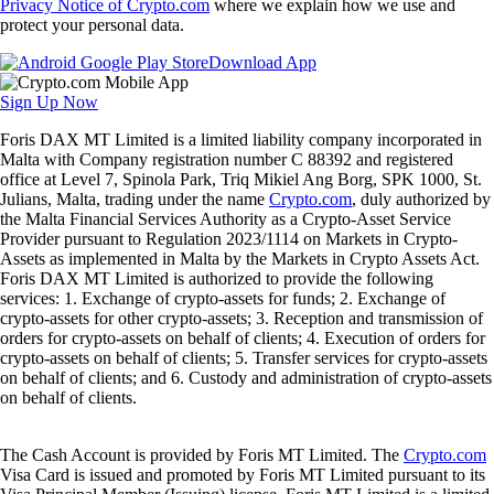
Privacy Notice of Crypto.com
where we explain how we use and
protect your personal data.
Download App
Sign Up Now
Foris DAX MT Limited is a limited liability company incorporated in
Malta with Company registration number C 88392 and registered
office at Level 7, Spinola Park, Triq Mikiel Ang Borg, SPK 1000, St.
Julians, Malta, trading under the name
Crypto.com
, duly authorized by
the Malta Financial Services Authority as a Crypto-Asset Service
Provider pursuant to Regulation 2023/1114 on Markets in Crypto-
Assets as implemented in Malta by the Markets in Crypto Assets Act.
Foris DAX MT Limited is authorized to provide the following
services: 1. Exchange of crypto-assets for funds; 2. Exchange of
crypto-assets for other crypto-assets; 3. Reception and transmission of
orders for crypto-assets on behalf of clients; 4. Execution of orders for
crypto-assets on behalf of clients; 5. Transfer services for crypto-assets
on behalf of clients; and 6. Custody and administration of crypto-assets
on behalf of clients.
The Cash Account is provided by Foris MT Limited. The
Crypto.com
Visa Card is issued and promoted by Foris MT Limited pursuant to its