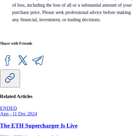
of loss, including the loss of all or a substantial amount of your
purchase price. Please seek professional advice before making
any financial, investment, or trading decisions.
Share with Friends
Related Articles
ENDED
App
-
11 Dec 2024
The ETH Supercharger Is Live