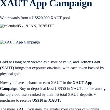
XAUT App Campaign
Win rewards from a US$20,000 XAUT pool
05 - 19 JAN, 2026
UTC
Gold has long been viewed as a store of value, and
Tether Gold
(XAUT)
brings that exposure on-chain, with each token backed by
physical gold.
Now, you have a chance to earn XAUT in the
XAUT App
Campaign.
Buy or deposit at least US$50 in XAUT, and be among
the top 2,000 users ranked by their net total XAUT deposits +
purchases to receive
US$10 in XAUT
.
The more XAUT you gain, the greater your chances of winning.