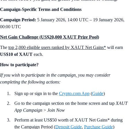
Campaign-Specific Terms and Conditions
Campaign Period:
5 January 2026, 14:00 UTC – 19 January 2026,
00:00 UTC
Net Gain Challenge (US$20,000 XAUT Prize Pool)
The
top 2,000 eligible users ranked by XAUT Net Gains*
will earn
US$10 of XAUT
each.
How to participate?
If you wish to participate in the campaign, you may consider
completing the following actions:
Sign up or sign in to the
Crypto.com App
(
Guide
)
Go to the campaign section on the home screen and tap
XAUT
App Campaign
>
Join Now
Perform at least US$50 worth of XAUT Net Gains* during
the Campaign Period (
Deposit Guide
,
Purchase Guide
)