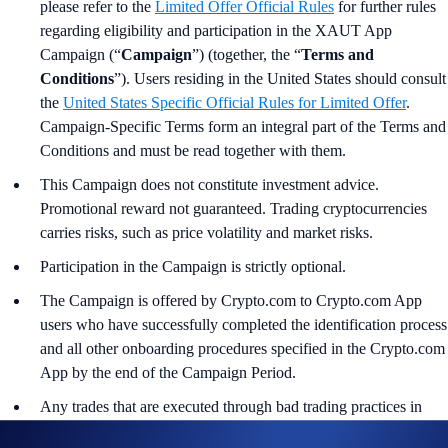
please refer to the
Limited Offer Official Rules
for further rules
regarding eligibility and participation in the XAUT App
Campaign (“
Campaign
”) (together, the “
Terms and
Conditions
”). Users residing in the United States should consult
the
United States Specific Official Rules for Limited Offer
.
Campaign-Specific Terms form an integral part of the Terms and
Conditions and must be read together with them.
This Campaign does not constitute investment advice.
Promotional reward not guaranteed. Trading cryptocurrencies
carries risks, such as price volatility and market risks.
Participation in the Campaign is strictly optional.
The Campaign is offered by Crypto.com to Crypto.com App
users who have successfully completed the identification process
and all other onboarding procedures specified in the Crypto.com
App by the end of the Campaign Period.
Any trades that are executed through bad trading practices in
Crypto.com’s absolute opinion, including but not limited to wash