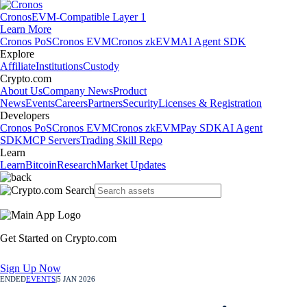
Cronos
EVM-Compatible Layer 1
Learn More
Cronos PoS
Cronos EVM
Cronos zkEVM
AI Agent SDK
Explore
Affiliate
Institutions
Custody
Crypto.com
About Us
Company News
Product
News
Events
Careers
Partners
Security
Licenses & Registration
Developers
Cronos PoS
Cronos EVM
Cronos zkEVM
Pay SDK
AI Agent
SDK
MCP Servers
Trading Skill Repo
Learn
Learn
Bitcoin
Research
Market Updates
Get Started on Crypto.com
Sign Up Now
ENDED
EVENTS
|
5 JAN 2026