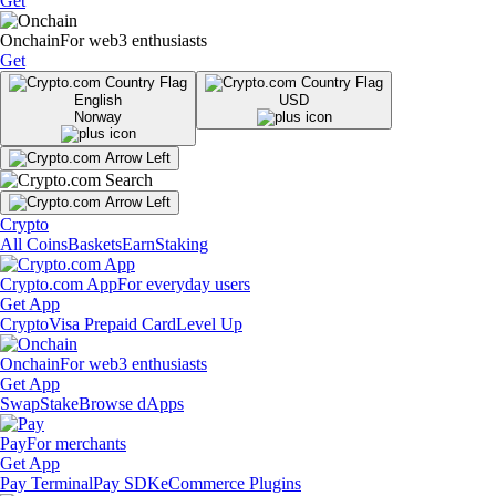
Get
Onchain
For web3 enthusiasts
Get
English
USD
Norway
Crypto
All Coins
Baskets
Earn
Staking
Crypto.com App
For everyday users
Get App
Crypto
Visa Prepaid Card
Level Up
Onchain
For web3 enthusiasts
Get App
Swap
Stake
Browse dApps
Pay
For merchants
Get App
Pay Terminal
Pay SDK
eCommerce Plugins