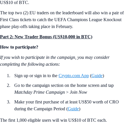
US$10 of BTC.
The top two (2) EU traders on the leaderboard will also win a pair of
First Class tickets to catch the UEFA Champions League Knockout
phase play-offs taking place in February.
Part 2: New Trader Bonus (US$10,000 in BTC)
How to participate?
If you wish to participate in the campaign, you may consider
completing the following actions:
Sign up or sign in to the
Crypto.com App
(
Guide
)
Go to the campaign section on the home screen and tap
Matchday Prime Campaign
>
Join Now
Make your first purchase of at least US$50 worth of CRO
during the Campaign Period (
Guide
)
The first 1,000 eligible users will win US$10 of BTC each.