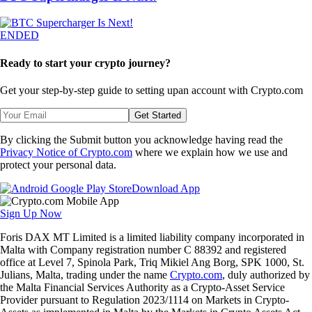
ENDED
Ready to start your crypto journey?
Get your step-by-step guide to setting up
an account with Crypto.com
Get Started
By clicking the Submit button you acknowledge having read the
Privacy Notice of Crypto.com
where we explain how we use and
protect your personal data.
Download App
Sign Up Now
Foris DAX MT Limited is a limited liability company incorporated in
Malta with Company registration number C 88392 and registered
office at Level 7, Spinola Park, Triq Mikiel Ang Borg, SPK 1000, St.
Julians, Malta, trading under the name
Crypto.com
, duly authorized by
the Malta Financial Services Authority as a Crypto-Asset Service
Provider pursuant to Regulation 2023/1114 on Markets in Crypto-