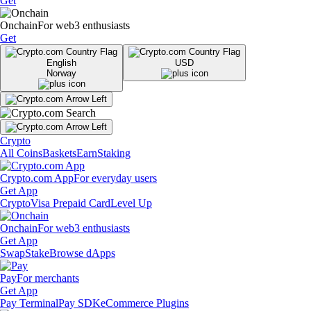
Get
Onchain
For web3 enthusiasts
Get
English
USD
Norway
Crypto
All Coins
Baskets
Earn
Staking
Crypto.com App
For everyday users
Get App
Crypto
Visa Prepaid Card
Level Up
Onchain
For web3 enthusiasts
Get App
Swap
Stake
Browse dApps
Pay
For merchants
Get App
Pay Terminal
Pay SDK
eCommerce Plugins