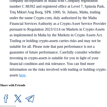
company incorporated in Malta with Company registration
number C 88392 and registered office at Level 7, Spinola Park,
Triq Mikiel Ang Borg, SPK 1000, St. Julians, Malta, trading
under the name Crypto.com, duly authorized by the Malta
Financial Services Authority as a Crypto-Asset Service Provider
pursuant to Regulation 2023/1114 on Markets in Crypto-Assets
as implemented in Malta by the Markets in Crypto Assets Act.
Trading or holding crypto-assets carries risks and may not be
suitable for all. Please note that past performance is not a
guarantee of future performance. Carefully consider whether
investing in crypto-assets is suitable for you in light of your
financial condition and risk tolerance. You can find more
information on the risks involved with trading or holding crypto-
assets
here
.
Share with Friends