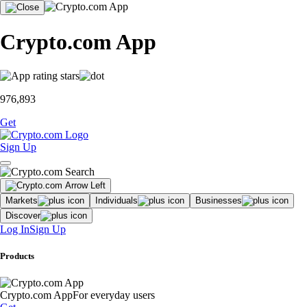
Crypto.com App
976,893
Get
Sign Up
Markets
Individuals
Businesses
Discover
Log In
Sign Up
Products
Crypto.com App
For everyday users