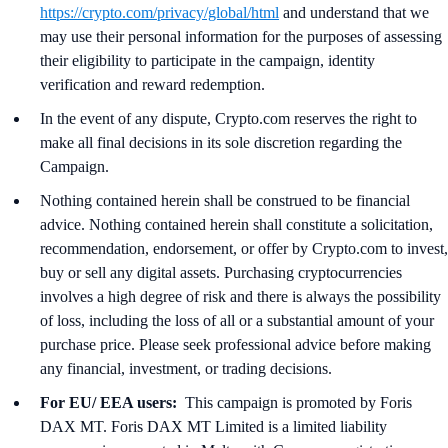
https://crypto.com/privacy/global/html
and understand that we
may use their personal information for the purposes of assessing
their eligibility to participate in the campaign, identity
verification and reward redemption.
In the event of any dispute, Crypto.com reserves the right to
make all final decisions in its sole discretion regarding the
Campaign.
Nothing contained herein shall be construed to be financial
advice. Nothing contained herein shall constitute a solicitation,
recommendation, endorsement, or offer by Crypto.com to invest,
buy or sell any digital assets. Purchasing cryptocurrencies
involves a high degree of risk and there is always the possibility
of loss, including the loss of all or a substantial amount of your
purchase price. Please seek professional advice before making
any financial, investment, or trading decisions.
For EU/ EEA users:
This campaign is promoted by Foris
DAX MT. Foris DAX MT Limited is a limited liability