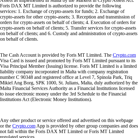
Assets as implemented in Malta by the Markets in Crypto Assets Act.
Foris DAX MT Limited is authorized to provide the following
services: 1. Exchange of crypto-assets for funds; 2. Exchange of
crypto-assets for other crypto-assets; 3. Reception and transmission of
orders for crypto-assets on behalf of clients; 4. Execution of orders for
crypto-assets on behalf of clients; 5. Transfer services for crypto-assets
on behalf of clients; and 6. Custody and administration of crypto-assets
on behalf of clients.
The Cash Account is provided by Foris MT Limited. The
Crypto.com
Visa Card is issued and promoted by Foris MT Limited pursuant to its
Visa Principal Member (Issuing) license. Foris MT Limited is a limited
liability company incorporated in Malta with company registration
number C 90348 and registered office at Level 7, Spinola Park, Triq
Mikiel Ang Borg, SPK 1000, St. Julians, Malta, duly authorized by the
Malta Financial Services Authority as a Financial Institutions licensed
to issue electronic money under the 3rd Schedule to the Financial
Institutions Act (Electronic Money Institutions).
Any other product or service offered and advertised on this webpage
or the
Crypto.com
App is provided by other group companies and does
not fall within the Foris DAX MT Limited or Foris MT Limited
regulated services.