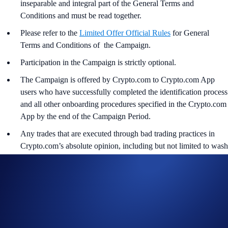
inseparable and integral part of the General Terms and
Conditions and must be read together.
Please refer to the
Limited Offer Official Rules
for General
Terms and Conditions of the Campaign.
Participation in the Campaign is strictly optional.
The Campaign is offered by Crypto.com to Crypto.com App
users who have successfully completed the identification process
and all other onboarding procedures specified in the Crypto.com
App by the end of the Campaign Period.
Any trades that are executed through bad trading practices in
Crypto.com’s absolute opinion, including but not limited to wash
trades, false trading, self-dealing, or trades that display any
attributes of market manipulation (‘disqualified trades’), will not
be counted towards the participant’s transaction volume.
Crypto.com will disqualify any entry from participants who do
not meet the eligibility requirements, as determined in
accordance with the Limited Offer Official Rules.