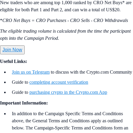
New traders who are among top 1,000 ranked by CRO Net Buys* are
eligible for both Part 1 and Part 2, and can win a total of US$20.
*
CRO Net Buys = CRO Purchases - CRO Sells - CRO Withdrawals
The eligible trading volume is calculated from the time the participant
opts into the Campaign Period.
Join Now
Useful Links:
Join us on Telegram
to discuss with the Crypto.com Community
Guide to
completing account verification
Guide to
purchasing crypto in the Crypto.com App
Important Information:
In addition to the Campaign Specific Terms and Conditions
above,
the
General Terms and Conditions apply as outlined
below. The Campaign-Specific Terms and Conditions form an