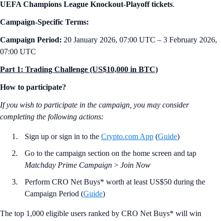
UEFA Champions League Knockout-Playoff tickets
.
Campaign-Specific Terms:
Campaign Period:
20 January 2026, 07:00 UTC – 3 February 2026,
07:00 UTC
Part 1: Trading Challenge (US$10,000 in BTC)
How to participate?
If you wish to participate in the campaign, you may consider
completing the following actions:
Sign up or sign in to the
Crypto.com App
(
Guide
)
Go to the campaign section on the home screen and tap
Matchday Prime Campaign
>
Join Now
Perform CRO Net Buys* worth at least US$50 during the
Campaign Period (
Guide
)
The top 1,000 eligible users ranked by CRO Net Buys* will win