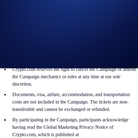
The BTC rewards will be credited to the recipients’ Crypto.com
App account in BTC within 90 days after the Campaign ends.
Recipients will be notified via email 14 days after the reward
distribution is completed for confirmation.
The BTC/USD exchange rate applied will reflect a market rate
sourced by Crypto.com at or near the time of distribution, using
a commercially reasonable method.
Crypto.com reserves the right to cancel the Campaign or amend
the Campaign mechanics or rules at any time at our sole
discretion.
Documents, visa, airfare, accommodation, and transportation
costs are not included in the Campaign. The tickets are non-
transferable and cannot be exchanged or refunded.
By participating in the Campaign, participants acknowledge
having read the Global Marketing Privacy Notice of
Crypto.com, which is published at