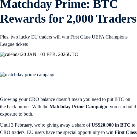
Matchday Prime: BTC
Rewards for 2,000 Traders
Plus, two lucky EU traders will win First Class UEFA Champions
League tickets
20 JAN - 03 FEB, 2026
UTC
Growing your CRO balance doesn’t mean you need to put BTC on
the back burner. With the
Matchday Prime Campaign
, you can build
exposure to both.
Until 3 February, we’re giving away a share of
US$20,000 in BTC
to
CRO traders. EU users have the special opportunity to win
First Class