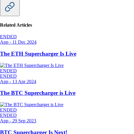
Related Articles
ENDED
App
-
11 Dec 2024
The ETH Supercharger Is Live
ENDED
ENDED
App
-
13 Apr 2024
The BTC Supercharger is Live
ENDED
ENDED
App
-
29 Sep 2023
BTC Supercharger Is Next!