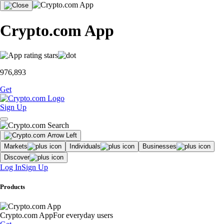
Crypto.com App
976,893
Get
Sign Up
Markets
Individuals
Businesses
Discover
Log In
Sign Up
Products
Crypto.com App
For everyday users