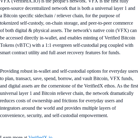
VFX (VerifiedX.IO) is the people's network. VFX is the first fully
open-source decentralized network that is both a universal layer 1 and
a Bitcoin specific sidechain / reliever chain, for the purpose of
tokenized self-custody, on-chain storage, and peer-to-peer commerce
of both digital & physical assets. The network's native coin (VFX) can
be accessed directly in-wallet, and enables minting of Verified Bitcoin
Tokens (vBTC) with a 1:1 evergreen self-custodial peg coupled with
smart contract utility and full asset recovery features for funds.
Providing robust in-wallet and self-custodial options for everyday users
to plan, transact, save, spend, borrow, and vault Bitcoin, VFX funds,
and digital assets are the cornerstone of the VerifiedX ethos. As the first
universal layer 1 and Bitcoin reliever chain, the network dramatically
reduces costs of ownership and frictions for everyday users and
integrators around the world and provides multiple layers of
convenience, security, and self-custodial empowerment.
Learn more at
VerifiedX.io
.