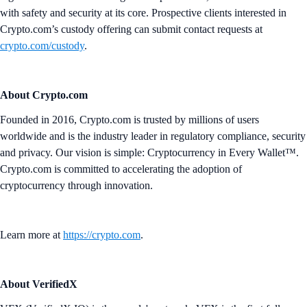
with safety and security at its core. Prospective clients interested in
Crypto.com’s custody offering can submit contact requests at
crypto.com/custody
.
About Crypto.com
Founded in 2016, Crypto.com is trusted by millions of users
worldwide and is the industry leader in regulatory compliance, security
and privacy. Our vision is simple: Cryptocurrency in Every Wallet™.
Crypto.com is committed to accelerating the adoption of
cryptocurrency through innovation.
Learn more at
https://crypto.com
.
About VerifiedX