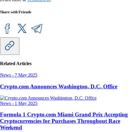
Share with Friends
Related Articles
News
-
7 May 2025
Crypto.com Announces Washington, D.C. Office
News
-
1 May 2025
Formula 1 Crypto.com Miami Grand Prix Accepting
Cryptocurrencies for Purchases Throughout Race
Weekend