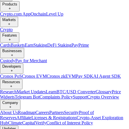
Products
+
Crypto.com App
Onchain
Level Up
Markets
+
Crypto
Features
+
Cards
Baskets
Earn
Staking
DeFi Staking
Pay
Prime
Businesses
+
Custody
Pay for Merchant
Developers
+
Cronos PoS
Cronos EVM
Cronos zkEVM
Pay SDK
AI Agent SDK
Resources
+
Research
Market Updates
Learn
BTC/USD Converter
Glossary
Price
Widgets
Telegram Bot
Complaints Policy
Support
Crypto Overview
Company
+
About Us
Roadmap
Careers
Partners
Security
Proof of
Reserves
Affiliate
Licenses & Registrations
Crypto-Asset Exploration
Hub
Climate
Capital
Verify
Conflict of Interest Policy
Updates