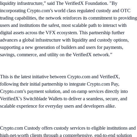
liquidity infrastructure,” said The VerifiedX Foundation. "By
incorporating Crypto.com’s world class regulated custody and OTC
trading capabilities, the network reinforces its commitment to providing
users and institutions the safest, most scalable path to interact with
digital assets across the VFX ecosystem. This partnership further
advances a global infrastructure with liquidity and custody options,
supporting a new generation of builders and users for payments,
savings, commerce, and utility on the VerifiedX network.”
This is the latest initiative between Crypto.com and VerifiedX,
following their initial partnership to integrate Crypto.com Pay,
Crypto.com’s payment solution, and on-ramp services directly into
VerifiedX’s Switchblade Wallets to deliver a seamless, secure, and
scalable experience for everyday users and developers alike.
Crypto.com Custody offers custody services to eligible institutions and
high-net-worth clients through a comprehensive, end-to-end solution