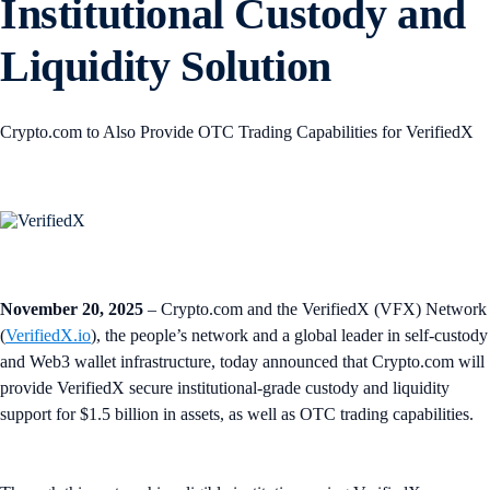
Institutional Custody and
Liquidity Solution
Crypto.com to Also Provide OTC Trading Capabilities for VerifiedX
November 20, 2025
– Crypto.com and the VerifiedX (VFX) Network
(
VerifiedX.io
), the people’s network and a global leader in self-custody
and Web3 wallet infrastructure, today announced that Crypto.com will
provide VerifiedX secure institutional-grade custody and liquidity
support for $1.5 billion in assets, as well as OTC trading capabilities.