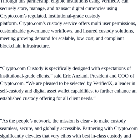
Through this partnership, eligible institutions using VerifiedX can
securely store, manage, and transact digital currencies using
Crypto.com’s regulated, institutional-grade custody
platform. Crypto.com’s custody service offers multi-user permissions,
customizable governance workflows, and insured custody solutions,
meeting growing demand for scalable, low-cost, and compliant
blockchain infrastructure.
“Crypto.com Custody is specifically designed with expectations of
institutional-grade clients,” said Eric Anziani, President and COO of
Crypto.com. “We are pleased to be selected by VerifiedX, a leader in
self-custody and digital asset wallet capabilities, to further enhance an
established custody offering for all client needs.”
"As the people’s network, the mission is clear - to make custody
seamless, secure, and globally accessible. Partnering with Crypto.com
significantly elevates that very ethos with best in-class custody and