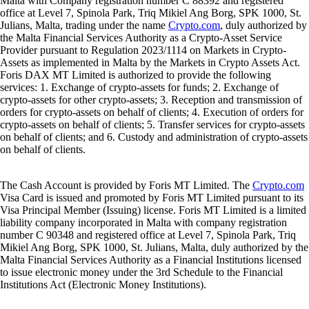
Malta with Company registration number C 88392 and registered
office at Level 7, Spinola Park, Triq Mikiel Ang Borg, SPK 1000, St.
Julians, Malta, trading under the name
Crypto.com
, duly authorized by
the Malta Financial Services Authority as a Crypto-Asset Service
Provider pursuant to Regulation 2023/1114 on Markets in Crypto-
Assets as implemented in Malta by the Markets in Crypto Assets Act.
Foris DAX MT Limited is authorized to provide the following
services: 1. Exchange of crypto-assets for funds; 2. Exchange of
crypto-assets for other crypto-assets; 3. Reception and transmission of
orders for crypto-assets on behalf of clients; 4. Execution of orders for
crypto-assets on behalf of clients; 5. Transfer services for crypto-assets
on behalf of clients; and 6. Custody and administration of crypto-assets
on behalf of clients.
The Cash Account is provided by Foris MT Limited. The
Crypto.com
Visa Card is issued and promoted by Foris MT Limited pursuant to its
Visa Principal Member (Issuing) license. Foris MT Limited is a limited
liability company incorporated in Malta with company registration
number C 90348 and registered office at Level 7, Spinola Park, Triq
Mikiel Ang Borg, SPK 1000, St. Julians, Malta, duly authorized by the
Malta Financial Services Authority as a Financial Institutions licensed
to issue electronic money under the 3rd Schedule to the Financial
Institutions Act (Electronic Money Institutions).