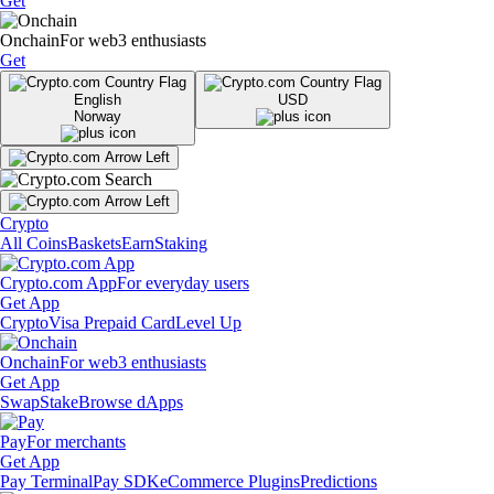
Get
Onchain
For web3 enthusiasts
Get
English
USD
Norway
Crypto
All Coins
Baskets
Earn
Staking
Crypto.com App
For everyday users
Get App
Crypto
Visa Prepaid Card
Level Up
Onchain
For web3 enthusiasts
Get App
Swap
Stake
Browse dApps
Pay
For merchants
Get App
Pay Terminal
Pay SDK
eCommerce Plugins
Predictions