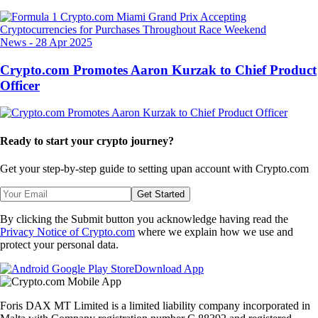
News
-
28 Apr 2025
Crypto.com Promotes Aaron Kurzak to Chief Product
Officer
Ready to start your crypto journey?
Get your step-by-step guide to setting up
an account with Crypto.com
Get Started
By clicking the Submit button you acknowledge having read the
Privacy Notice of Crypto.com
where we explain how we use and
protect your personal data.
Download App
Foris DAX MT Limited is a limited liability company incorporated in