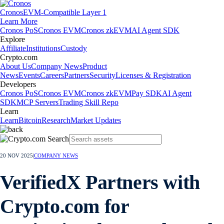
Cronos
EVM-Compatible Layer 1
Learn More
Cronos PoS
Cronos EVM
Cronos zkEVM
AI Agent SDK
Explore
Affiliate
Institutions
Custody
Crypto.com
About Us
Company News
Product
News
Events
Careers
Partners
Security
Licenses & Registration
Developers
Cronos PoS
Cronos EVM
Cronos zkEVM
Pay SDK
AI Agent
SDK
MCP Servers
Trading Skill Repo
Learn
Learn
Bitcoin
Research
Market Updates
20 NOV 2025
|
COMPANY NEWS
VerifiedX Partners with
Crypto.com for