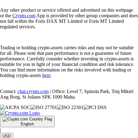
Any other product or service offered and advertised on this webpage
or the
Crypto.com
App is provided by other group companies and does
not fall within the Foris DAX MT Limited or Foris MT Limited
regulated services.
Trading or holding crypto-assets carries risks and may not be suitable
for all. Please note that past performance is not a guarantee of future
performance. Carefully consider whether investing in crypto-assets is
suitable for you in light of your financial condition and risk tolerance.
You can find more information on the risks involved with trading or
holding crypto-assets
here
.
Contact:
chat.crypto.com
| Office: Level 7, Spinola Park, Triq Mikiel
Ang Borg, St Julians SPK 1000 Malta.
English
|
USD