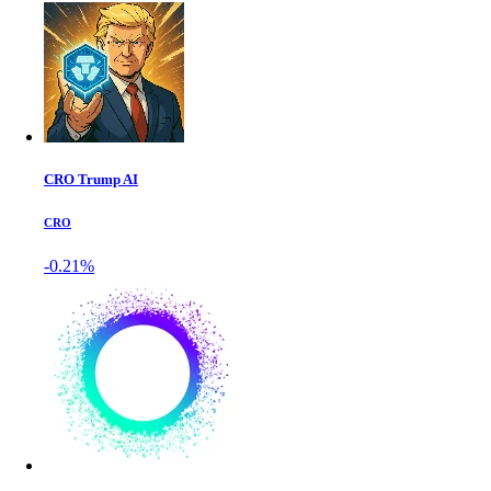
CRO Trump AI
CRO
-0.21%