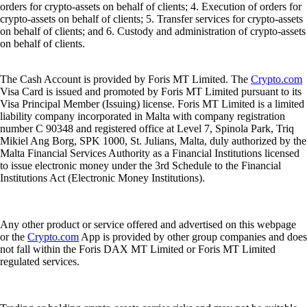
orders for crypto-assets on behalf of clients; 4. Execution of orders for
crypto-assets on behalf of clients; 5. Transfer services for crypto-assets
on behalf of clients; and 6. Custody and administration of crypto-assets
on behalf of clients.
The Cash Account is provided by Foris MT Limited. The
Crypto.com
Visa Card is issued and promoted by Foris MT Limited pursuant to its
Visa Principal Member (Issuing) license. Foris MT Limited is a limited
liability company incorporated in Malta with company registration
number C 90348 and registered office at Level 7, Spinola Park, Triq
Mikiel Ang Borg, SPK 1000, St. Julians, Malta, duly authorized by the
Malta Financial Services Authority as a Financial Institutions licensed
to issue electronic money under the 3rd Schedule to the Financial
Institutions Act (Electronic Money Institutions).
Any other product or service offered and advertised on this webpage
or the
Crypto.com
App is provided by other group companies and does
not fall within the Foris DAX MT Limited or Foris MT Limited
regulated services.