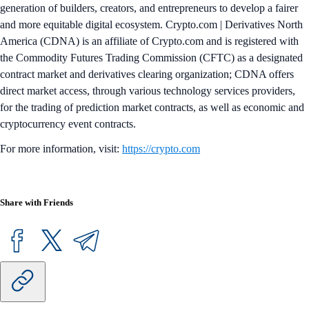
generation of builders, creators, and entrepreneurs to develop a fairer
and more equitable digital ecosystem. Crypto.com | Derivatives North
America (CDNA) is an affiliate of Crypto.com and is registered with
the Commodity Futures Trading Commission (CFTC) as a designated
contract market and derivatives clearing organization; CDNA offers
direct market access, through various technology services providers,
for the trading of prediction market contracts, as well as economic and
cryptocurrency event contracts.
For more information, visit:
https://crypto.com
Share with Friends