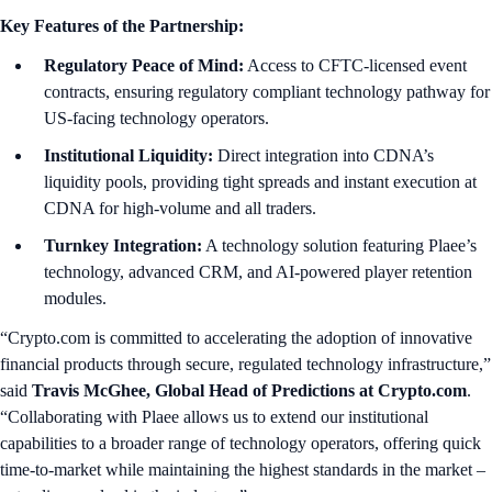
Key Features of the Partnership:
Regulatory Peace of Mind:
Access to CFTC-licensed event
contracts, ensuring regulatory compliant technology pathway for
US-facing technology operators.
Institutional Liquidity:
Direct integration into CDNA’s
liquidity pools, providing tight spreads and instant execution at
CDNA for high-volume and all traders.
Turnkey Integration:
A technology solution featuring Plaee’s
technology, advanced CRM, and AI-powered player retention
modules.
“Crypto.com is committed to accelerating the adoption of innovative
financial products through secure, regulated technology infrastructure,”
said
Travis McGhee, Global Head of Predictions at Crypto.com
.
“Collaborating with Plaee allows us to extend our institutional
capabilities to a broader range of technology operators, offering quick
time-to-market while maintaining the highest standards in the market –