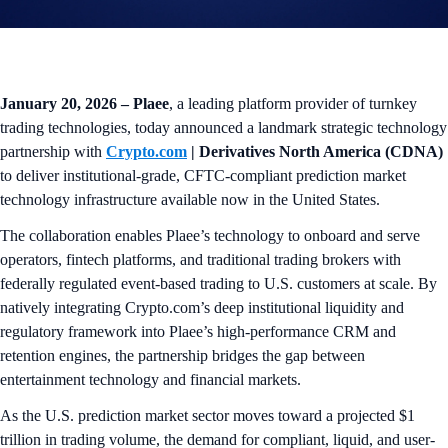
January 20, 2026 – Plaee
, a leading platform provider of turnkey
trading technologies, today announced a landmark strategic technology
partnership with
Crypto.com
| Derivatives North America (CDNA)
to deliver institutional-grade, CFTC-compliant prediction market
technology infrastructure available now in the United States.
The collaboration enables Plaee’s technology to onboard and serve
operators, fintech platforms, and traditional trading brokers with
federally regulated event-based trading to U.S. customers at scale. By
natively integrating Crypto.com’s deep institutional liquidity and
regulatory framework into Plaee’s high-performance CRM and
retention engines, the partnership bridges the gap between
entertainment technology and financial markets.
As the U.S. prediction market sector moves toward a projected $1
trillion in trading volume, the demand for compliant, liquid, and user-