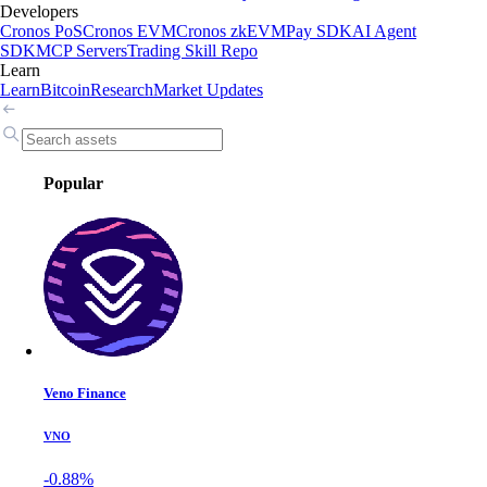
Developers
Cronos PoS
Cronos EVM
Cronos zkEVM
Pay SDK
AI Agent
SDK
MCP Servers
Trading Skill Repo
Learn
Learn
Bitcoin
Research
Market Updates
Popular
Veno Finance
VNO
-0.88%