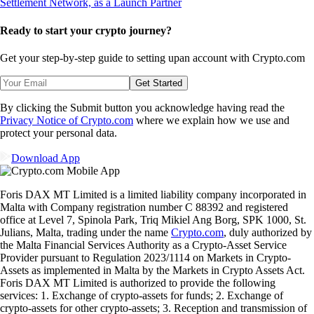
Ready to start your crypto journey?
Get your step-by-step guide to setting up
an account with Crypto.com
Get Started
By clicking the Submit button you acknowledge having read the
Privacy Notice of Crypto.com
where we explain how we use and
protect your personal data.
Download App
Foris DAX MT Limited is a limited liability company incorporated in
Malta with Company registration number C 88392 and registered
office at Level 7, Spinola Park, Triq Mikiel Ang Borg, SPK 1000, St.
Julians, Malta, trading under the name
Crypto.com
, duly authorized by
the Malta Financial Services Authority as a Crypto-Asset Service
Provider pursuant to Regulation 2023/1114 on Markets in Crypto-
Assets as implemented in Malta by the Markets in Crypto Assets Act.
Foris DAX MT Limited is authorized to provide the following
services: 1. Exchange of crypto-assets for funds; 2. Exchange of
crypto-assets for other crypto-assets; 3. Reception and transmission of