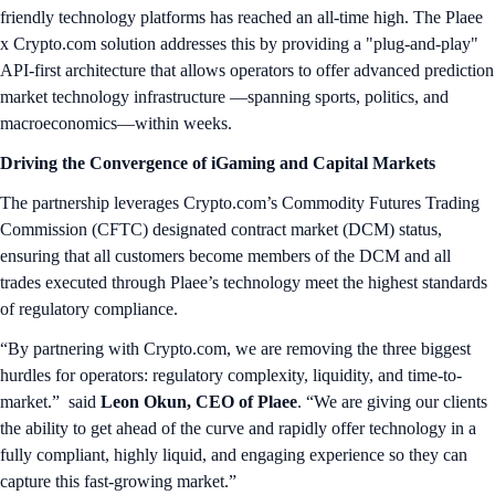
friendly technology platforms has reached an all-time high. The Plaee
x Crypto.com solution addresses this by providing a "plug-and-play"
API-first architecture that allows operators to offer advanced prediction
market technology infrastructure —spanning sports, politics, and
macroeconomics—within weeks.
Driving the Convergence of iGaming and Capital Markets
The partnership leverages Crypto.com’s Commodity Futures Trading
Commission (CFTC) designated contract market (DCM) status,
ensuring that all customers become members of the DCM and all
trades executed through Plaee’s technology meet the highest standards
of regulatory compliance.
“By partnering with Crypto.com, we are removing the three biggest
hurdles for operators: regulatory complexity, liquidity, and time-to-
market.” said
Leon Okun, CEO of Plaee
. “We are giving our clients
the ability to get ahead of the curve and rapidly offer technology in a
fully compliant, highly liquid, and engaging experience so they can
capture this fast-growing market.”