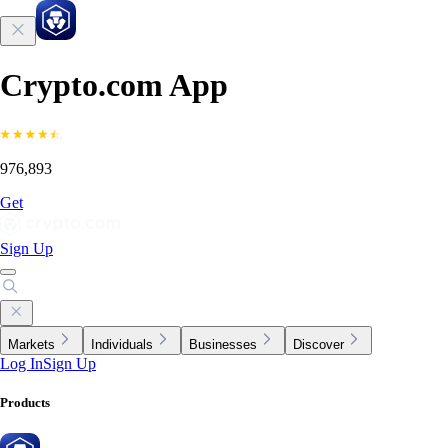
Crypto.com App
976,893
Get
Sign Up
Markets
Individuals
Businesses
Discover
Log In
Sign Up
Products