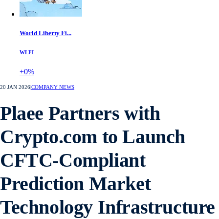
World Liberty Fi...
WLFI
+0%
20 JAN 2026
|
COMPANY NEWS
Plaee Partners with
Crypto.com to Launch
CFTC-Compliant
Prediction Market
Technology Infrastructure