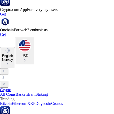
Crypto.com App
For everyday users
Get
Onchain
For web3 enthusiasts
Get
English
USD
Norway
Crypto
All Coins
Baskets
Earn
Staking
Trending
Bitcoin
Ethereum
XRP
Dogecoin
Cronos