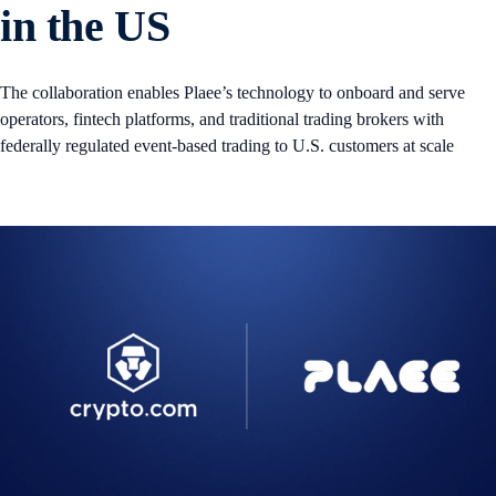
in the US
The collaboration enables Plaee’s technology to onboard and serve
operators, fintech platforms, and traditional trading brokers with
federally regulated event-based trading to U.S. customers at scale