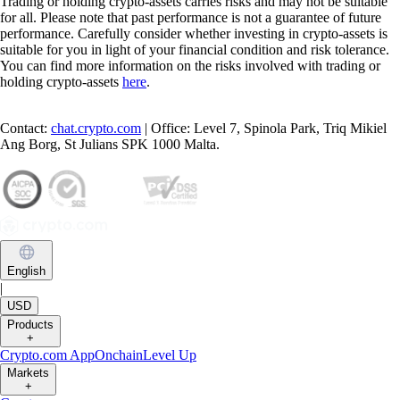
Trading or holding crypto-assets carries risks and may not be suitable
for all. Please note that past performance is not a guarantee of future
performance. Carefully consider whether investing in crypto-assets is
suitable for you in light of your financial condition and risk tolerance.
You can find more information on the risks involved with trading or
holding crypto-assets
here
.
Contact:
chat.crypto.com
| Office: Level 7, Spinola Park, Triq Mikiel
Ang Borg, St Julians SPK 1000 Malta.
English
|
USD
Products
+
Crypto.com App
Onchain
Level Up
Markets
+