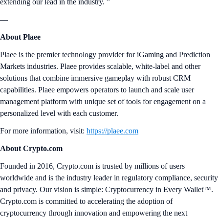
extending our lead in the industry. ”
—
About Plaee
Plaee is the premier technology provider for iGaming and Prediction
Markets industries. Plaee provides scalable, white-label and other
solutions that combine immersive gameplay with robust CRM
capabilities. Plaee empowers operators to launch and scale user
management platform with unique set of tools for engagement on a
personalized level with each customer.
For more information, visit:
https://plaee.com
About Crypto.com
Founded in 2016, Crypto.com is trusted by millions of users
worldwide and is the industry leader in regulatory compliance, security
and privacy. Our vision is simple: Cryptocurrency in Every Wallet™.
Crypto.com is committed to accelerating the adoption of
cryptocurrency through innovation and empowering the next