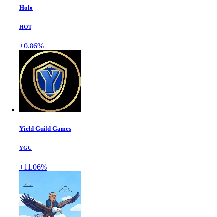
Holo
HOT
+0.86%
Yield Guild Games
YGG
+11.06%