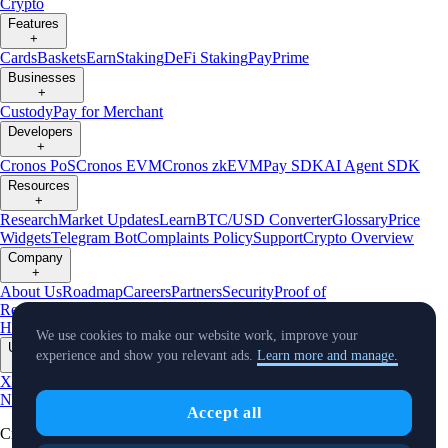
Crypto
Features
+
Cards
Baskets
Earn
Staking
DeFi Staking
Pay
Prime
Businesses
+
Custody
Pay for Merchant
Developers
+
Cronos PoS
Cronos EVM
Cronos zkEVM
Pay SDK
AI Agent SDK
Resources
+
Research
Market Updates
Learn
BTC/USD Converter
Glossary
Price
Widgets
Telegram Bot
Complaints Policy
Support
Crypto Overview
Company
+
About Us
Roadmap
Careers
Partners
Security
Proof of
Reserves
Affiliate
Licenses & Registrations
Crypto-Asset Exploration
Hub
Climate
Capital
Verify
Conflict of Interest Policy
We use cookies to make our website work, improve your
Updates
experience and show you relevant ads.
Learn more and manage.
+
X
Product
News
Events
Reddit
Discord
Instagram
Facebook
Linkedin
TradingView
Accept all
Cryptocurrency in Every Wallet™