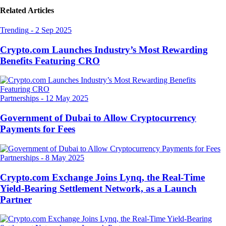
Related Articles
Trending
-
2 Sep 2025
Crypto.com Launches Industry’s Most Rewarding
Benefits Featuring CRO
Partnerships
-
12 May 2025
Government of Dubai to Allow Cryptocurrency
Payments for Fees
Partnerships
-
8 May 2025
Crypto.com Exchange Joins Lynq, the Real-Time
Yield-Bearing Settlement Network, as a Launch
Partner