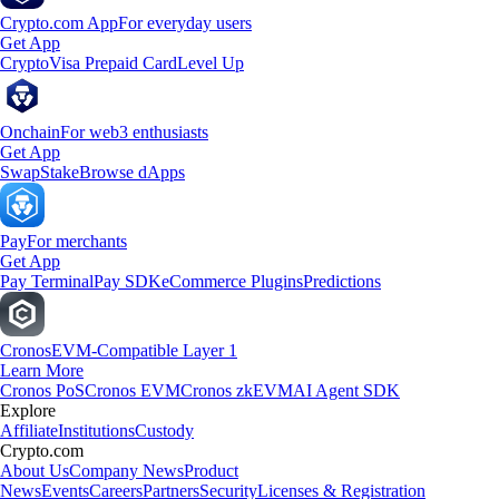
Crypto.com App
For everyday users
Get App
Crypto
Visa Prepaid Card
Level Up
Onchain
For web3 enthusiasts
Get App
Swap
Stake
Browse dApps
Pay
For merchants
Get App
Pay Terminal
Pay SDK
eCommerce Plugins
Predictions
Cronos
EVM-Compatible Layer 1
Learn More
Cronos PoS
Cronos EVM
Cronos zkEVM
AI Agent SDK
Explore
Affiliate
Institutions
Custody
Crypto.com
About Us
Company News
Product
News
Events
Careers
Partners
Security
Licenses & Registration