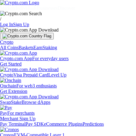
Markets
Individuals
Businesses
Discover
/
Log In
Sign Up
Crypto
All Coins
Baskets
Earn
Staking
Crypto.com App
For everyday users
Get Started
Crypto
Visa Prepaid Card
Level Up
Onchain
For web3 enthusiasts
Get Extension
Swap
Stake
Browse dApps
Pay
For merchants
Merchant Sign Up
Pay Terminal
Pay SDK
eCommerce Plugins
Predictions
Cronos
EVM-Compatible Layer 1