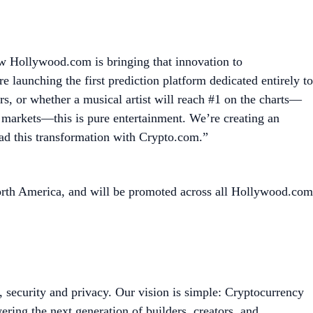
ow Hollywood.com is bringing that innovation to
launching the first prediction platform dedicated entirely to
, or whether a musical artist will reach #1 on the charts—
al markets—this is pure entertainment. We’re creating an
ead this transformation with Crypto.com.”
orth America, and will be promoted across all Hollywood.com
, security and privacy. Our vision is simple: Cryptocurrency
ing the next generation of builders, creators, and