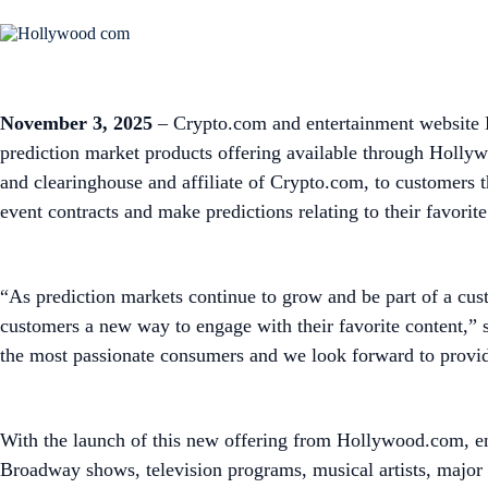
November 3, 2025
– Crypto.com and entertainment website H
prediction market products offering available through Holly
and clearinghouse and affiliate of Crypto.com, to customers 
event contracts and make predictions relating to their favori
“As prediction markets continue to grow and be part of a cust
customers a new way to engage with their favorite content,”
the most passionate consumers and we look forward to providi
With the launch of this new offering from Hollywood.com, en
Broadway shows, television programs, musical artists, major a