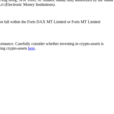
Act (Electronic Money Institutions).
ot fall within the Foris DAX MT Limited or Foris MT Limited
rformance. Carefully consider whether investing in crypto-assets is
ding crypto-assets
here
.