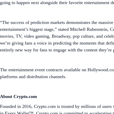
going to happen next alongside their favorite entertainment 
“The success of prediction markets demonstrates the massive
entertainment’s biggest stage,” stated Mitchell Rubenstein, 
movies, TV, video gaming, Broadway, pop culture, and celebri
we’re giving fans a voice in predicting the moments that defin
entirely new way for fans to engage with the content they’re
The entertainment event contracts available on Hollywood.co
platforms and distribution channels.
About Crypto.com
Founded in 2016, Crypto.com is trusted by millions of users 
in Every Wallet™. Crypto.com is committed to accelerating t