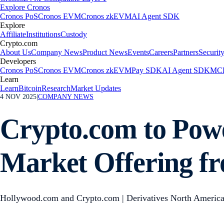
Explore Cronos
Cronos PoS
Cronos EVM
Cronos zkEVM
AI Agent SDK
Explore
Affiliate
Institutions
Custody
Crypto.com
About Us
Company News
Product News
Events
Careers
Partners
Securit
Developers
Cronos PoS
Cronos EVM
Cronos zkEVM
Pay SDK
AI Agent SDK
MCP
Learn
Learn
Bitcoin
Research
Market Updates
4 NOV 2025
|
COMPANY NEWS
Crypto.com to Pow
Market Offering f
Hollywood.com and Crypto.com | Derivatives North America G