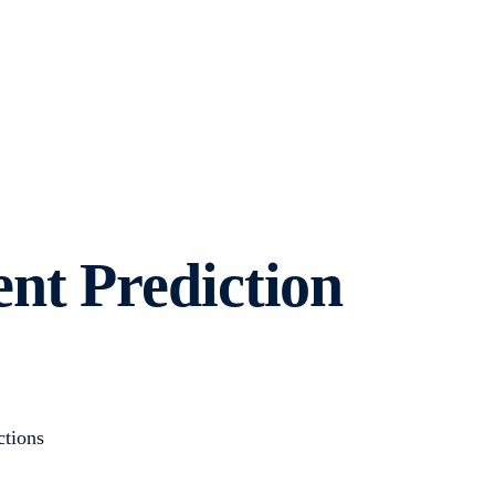
nt Prediction
ctions