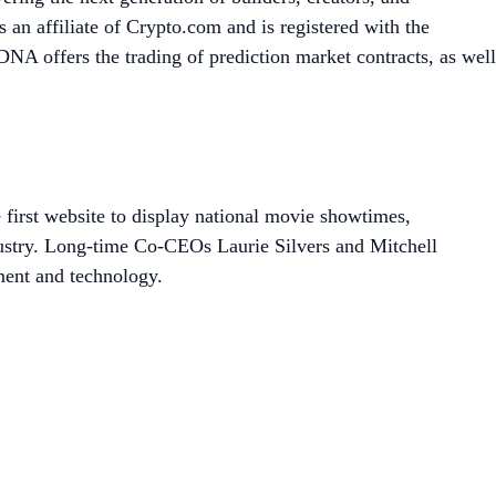
an affiliate of Crypto.com and is registered with the
A offers the trading of prediction market contracts, as well
 first website to display national movie showtimes,
dustry. Long-time Co-CEOs Laurie Silvers and Mitchell
ment and technology.