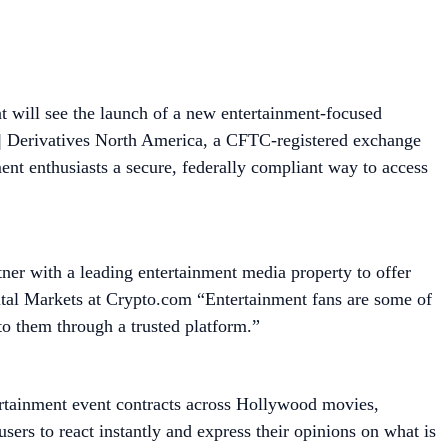
 will see the launch of a new entertainment-focused
 | Derivatives North America, a CFTC-registered exchange
nt enthusiasts a secure, federally compliant way to access
tner with a leading entertainment media property to offer
tal Markets at Crypto.com “Entertainment fans are some of
to them through a trusted platform.”
ertainment event contracts across Hollywood movies,
ers to react instantly and express their opinions on what is