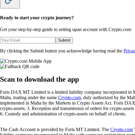
Ready to start your crypto journey?
Get your step-by-step guide to setting up
an account with Crypto.com
Submit
By clicking the Submit button you acknowledge having read the
Priva
Scan
to download the app
Foris DAX MT Limited is a limited liability company incorporated in M
Malta, trading under the name
Crypto.com
, duly authorized by the Ma
implemented in Malta by the Markets in Crypto Assets Act. Foris DAX M
crypto-assets; 3. Reception and transmission of orders for crypto-assets o
6. Custody and administration of crypto-assets on behalf of clients.
The Cash Account is provided by Foris MT Limited. The
Crypto.com
V
liability company incorporated in Malta with company registration num