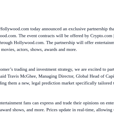
ollywood.com today announced an exclusive partnership that
wood.com. The event contracts will be offered by Crypto.com
through Hollywood.com. The partnership will offer entertainme
te movies, actors, shows, awards and more.
omer’s trading and investment strategy, we are excited to par
 said Travis McGhee, Managing Director, Global Head of Capi
ng them a new, legal prediction market specifically tailored 
tertainment fans can express and trade their opinions on ent
ward shows, and more. Prices update in real-time, allowing us