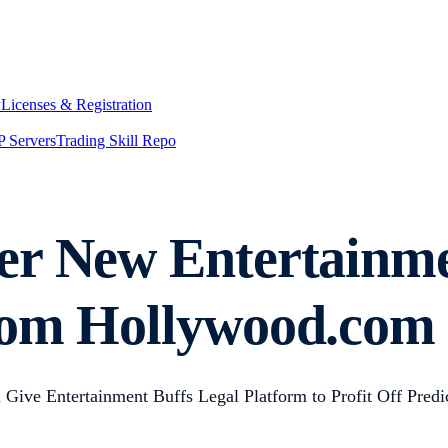
y
Licenses & Registration
 Servers
Trading Skill Repo
er New Entertainme
rom Hollywood.com
ive Entertainment Buffs Legal Platform to Profit Off Predi