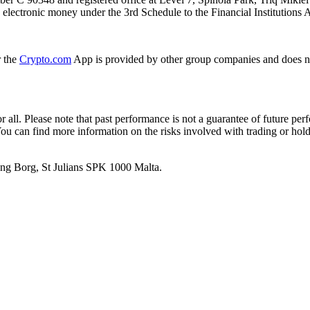
ue electronic money under the 3rd Schedule to the Financial Institutions 
r the
Crypto.com
App is provided by other group companies and does n
or all. Please note that past performance is not a guarantee of future pe
. You can find more information on the risks involved with trading or hol
 Ang Borg, St Julians SPK 1000 Malta.