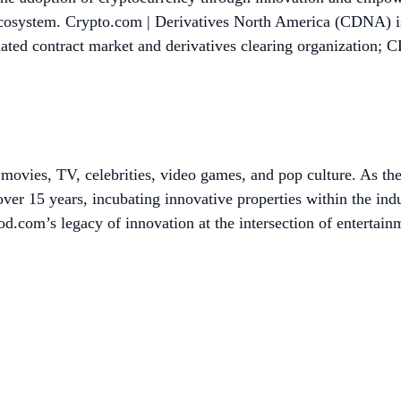
 ecosystem. Crypto.com | Derivatives North America (CDNA) is 
 contract market and derivatives clearing organization; CDN
ovies, TV, celebrities, video games, and pop culture. As the
ver 15 years, incubating innovative properties within the in
.com’s legacy of innovation at the intersection of entertain