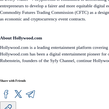
entrepreneurs to develop a fairer and more equitable digital
Commodity Futures Trading Commission (CFTC) as a designated
as economic and cryptocurrency event contracts.
About Hollywood.com
Hollywood.com is a leading entertainment platform covering m
Hollywood.com has been a digital entertainment pioneer for o
Rubenstein, founders of the Syfy Channel, continue Hollywood
Share with Friends