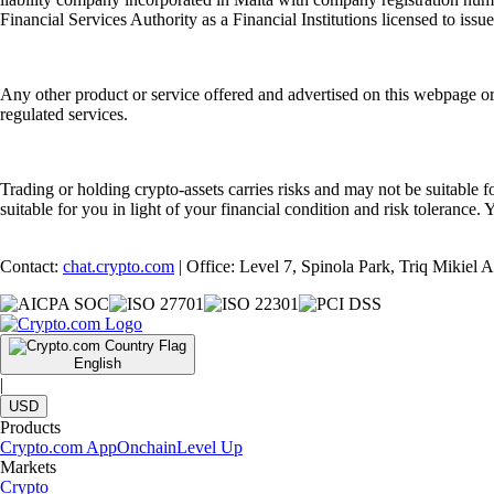
Financial Services Authority as a Financial Institutions licensed to iss
Any other product or service offered and advertised on this webpage o
regulated services.
Trading or holding crypto-assets carries risks and may not be suitable f
suitable for you in light of your financial condition and risk tolerance
Contact:
chat.crypto.com
| Office: Level 7, Spinola Park, Triq Mikiel
English
|
USD
Products
Crypto.com App
Onchain
Level Up
Markets
Crypto