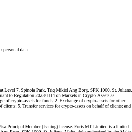
 personal data.
t Level 7, Spinola Park, Triq Mikiel Ang Borg, SPK 1000, St. Julians,
rsuant to Regulation 2023/1114 on Markets in Crypto-Assets as
 of crypto-assets for funds; 2. Exchange of crypto-assets for other
 clients; 5. Transfer services for crypto-assets on behalf of clients; and
isa Principal Member (Issuing) license. Foris MT Limited is a limited
l Ang Borg, SPK 1000, St. Julians, Malta, duly authorized by the Malta