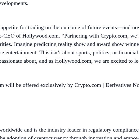
developments.
 appetite for trading on the outcome of future events—and n
Co-CEO of Hollywood.com. “Partnering with Crypto.com, we’re 
ties. Imagine predicting reality show and award show winners
e entertainment. This isn’t about sports, politics, or financi
 passionate about, and as Hollywood.com, we are excited to l
m will be offered exclusively by Crypto.com | Derivatives N
worldwide and is the industry leader in regulatory compliance
he adoption of cryptocurrency through innovation and empower