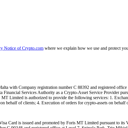
cy Notice of Crypto.com
where we explain how we use and protect your
alta with Company registration number C 88392 and registered office a
lta Financial Services Authority as a Crypto-Asset Service Provider pu
T Limited is authorized to provide the following services: 1. Exchange
n behalf of clients; 4. Execution of orders for crypto-assets on behalf of
isa Card is issued and promoted by Foris MT Limited pursuant to its V
ber C 90348 and registered office at Level 7, Spinola Park, Triq Mikie