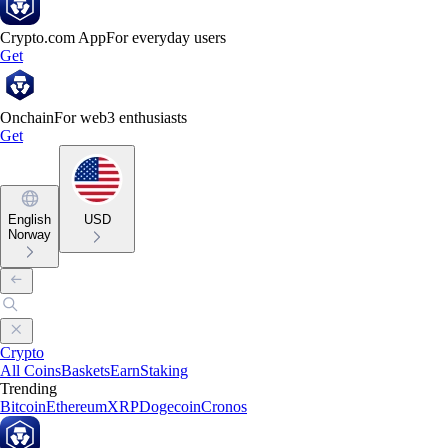
Crypto.com App
For everyday users
Get
Onchain
For web3 enthusiasts
Get
English
USD
Norway
Crypto
All Coins
Baskets
Earn
Staking
Trending
Bitcoin
Ethereum
XRP
Dogecoin
Cronos