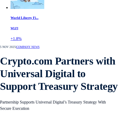
World Liberty Fi...
WLFI
+1.8%
5 NOV 2025
|
COMPANY NEWS
Crypto.com Partners with
Universal Digital to
Support Treasury Strategy
Partnership Supports Universal Digital’s Treasury Strategy With
Secure Execution