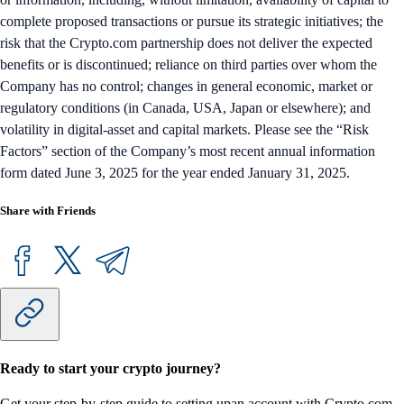
complete proposed transactions or pursue its strategic initiatives; the
risk that the Crypto.com partnership does not deliver the expected
benefits or is discontinued; reliance on third parties over whom the
Company has no control; changes in general economic, market or
regulatory conditions (in Canada, USA, Japan or elsewhere); and
volatility in digital-asset and capital markets. Please see the “Risk
Factors” section of the Company’s most recent annual information
form dated June 3, 2025 for the year ended January 31, 2025.
Share with Friends
Ready to start your crypto journey?
Get your step-by-step guide to setting up
an account with Crypto.com