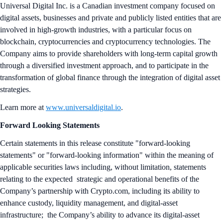
Universal Digital Inc. is a Canadian investment company focused on
digital assets, businesses and private and publicly listed entities that are
involved in high-growth industries, with a particular focus on
blockchain, cryptocurrencies and cryptocurrency technologies. The
Company aims to provide shareholders with long-term capital growth
through a diversified investment approach, and to participate in the
transformation of global finance through the integration of digital asset
strategies.
Learn more at
www.universaldigital.io
.
Forward Looking Statements
Certain statements in this release constitute "forward-looking
statements" or "forward-looking information" within the meaning of
applicable securities laws including, without limitation, statements
relating to the expected strategic and operational benefits of the
Company’s partnership with Crypto.com, including its ability to
enhance custody, liquidity management, and digital-asset
infrastructure; the Company’s ability to advance its digital-asset