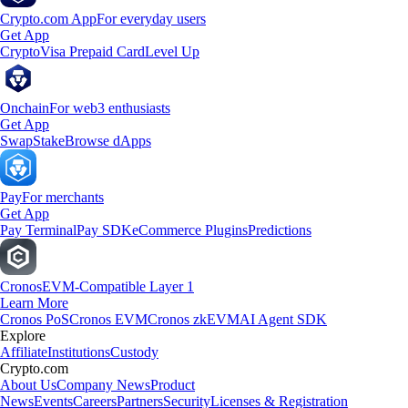
Crypto.com App
For everyday users
Get App
Crypto
Visa Prepaid Card
Level Up
Onchain
For web3 enthusiasts
Get App
Swap
Stake
Browse dApps
Pay
For merchants
Get App
Pay Terminal
Pay SDK
eCommerce Plugins
Predictions
Cronos
EVM-Compatible Layer 1
Learn More
Cronos PoS
Cronos EVM
Cronos zkEVM
AI Agent SDK
Explore
Affiliate
Institutions
Custody
Crypto.com
About Us
Company News
Product
News
Events
Careers
Partners
Security
Licenses & Registration