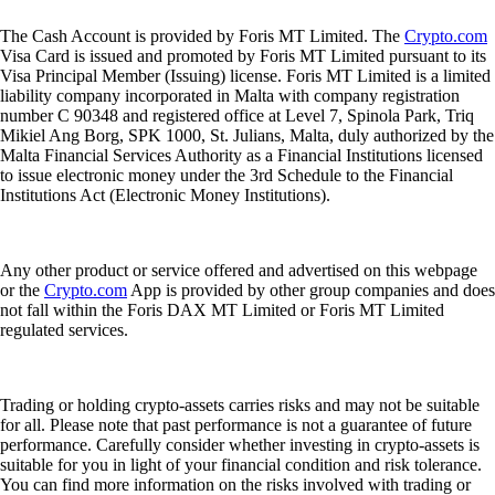
The Cash Account is provided by Foris MT Limited. The
Crypto.com
Visa Card is issued and promoted by Foris MT Limited pursuant to its
Visa Principal Member (Issuing) license. Foris MT Limited is a limited
liability company incorporated in Malta with company registration
number C 90348 and registered office at Level 7, Spinola Park, Triq
Mikiel Ang Borg, SPK 1000, St. Julians, Malta, duly authorized by the
Malta Financial Services Authority as a Financial Institutions licensed
to issue electronic money under the 3rd Schedule to the Financial
Institutions Act (Electronic Money Institutions).
Any other product or service offered and advertised on this webpage
or the
Crypto.com
App is provided by other group companies and does
not fall within the Foris DAX MT Limited or Foris MT Limited
regulated services.
Trading or holding crypto-assets carries risks and may not be suitable
for all. Please note that past performance is not a guarantee of future
performance. Carefully consider whether investing in crypto-assets is
suitable for you in light of your financial condition and risk tolerance.
You can find more information on the risks involved with trading or