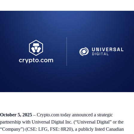
October 5, 2025
– Crypto.com today announced a strategic
partnership with Universal Digital Inc. (“Universal Digital” or the
“Company”) (CSE: LFG, FSE: 8R20), a publicly listed Canadian