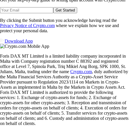
Get Started
By clicking the Submit button you acknowledge having read the
Privacy Notice of Crypto.com
where we explain how we use and
protect your personal data.
Download App
Foris DAX MT Limited is a limited liability company incorporated in
Malta with Company registration number C 88392 and registered
office at Level 7, Spinola Park, Triq Mikiel Ang Borg, SPK 1000, St.
Julians, Malta, trading under the name
Crypto.com
, duly authorized by
the Malta Financial Services Authority as a Crypto-Asset Service
Provider pursuant to Regulation 2023/1114 on Markets in Crypto-
Assets as implemented in Malta by the Markets in Crypto Assets Act.
Foris DAX MT Limited is authorized to provide the following
services: 1. Exchange of crypto-assets for funds; 2. Exchange of
crypto-assets for other crypto-assets; 3. Reception and transmission of
orders for crypto-assets on behalf of clients; 4. Execution of orders for
crypto-assets on behalf of clients; 5. Transfer services for crypto-assets
on behalf of clients; and 6. Custody and administration of crypto-assets
on behalf of clients.