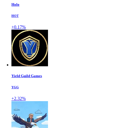
Holo
HOT
+0.17%
Yield Guild Games
YGG
+2.32%