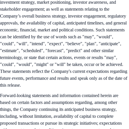
investment strategy, market positioning, investor awareness, and
stakeholder engagement; as well as statements relating to the
Company’s overall business strategy, investor engagement, regulatory
approvals, the availability of capital, anticipated timelines, and general
economic, financial, market and political conditions. Such statements
can be identified by the use of words such as "may", "would",
"could", "will", "intend", "expect", "believe", "plan", "anticipate",
"estimate", "scheduled", "forecast", "predict" and other similar
terminology, or state that certain actions, events or results "may",
"could", "would", "might" or "will" be taken, occur or be achieved.
These statements reflect the Company's current expectations regarding
future events, performance and results and speak only as of the date of
this release.
Forward-looking statements and information contained herein are
based on certain factors and assumptions regarding, among other
things, the Company continuing its anticipated business strategy,
including, without limitation, availability of capital to complete
proposed transactions or pursue its strategic initiatives; expectations