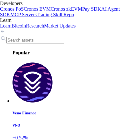
Developers
Cronos PoS
Cronos EVM
Cronos zkEVM
Pay SDK
AI Agent
SDK
MCP Servers
Trading Skill Repo
Learn
Learn
Bitcoin
Research
Market Updates
Popular
Veno Finance
VNO
+0.52%