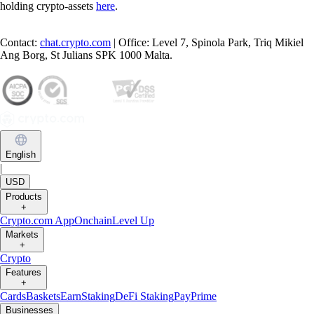
holding crypto-assets
here
.
Contact:
chat.crypto.com
| Office: Level 7, Spinola Park, Triq Mikiel
Ang Borg, St Julians SPK 1000 Malta.
English
|
USD
Products
+
Crypto.com App
Onchain
Level Up
Markets
+
Crypto
Features
+
Cards
Baskets
Earn
Staking
DeFi Staking
Pay
Prime
Businesses