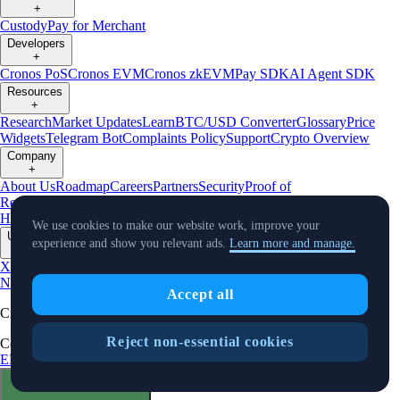
+
Custody
Pay for Merchant
Developers
+
Cronos PoS
Cronos EVM
Cronos zkEVM
Pay SDK
AI Agent SDK
Resources
+
Research
Market Updates
Learn
BTC/USD Converter
Glossary
Price
Widgets
Telegram Bot
Complaints Policy
Support
Crypto Overview
Company
+
About Us
Roadmap
Careers
Partners
Security
Proof of
Reserves
Affiliate
Licenses & Registrations
Crypto-Asset Exploration
Hub
Climate
Capital
Verify
Conflict of Interest Policy
We use cookies to make our website work, improve your
Updates
experience and show you relevant ads.
Learn more and manage.
+
X
Product
News
Events
Reddit
Discord
Instagram
Facebook
Linkedin
TradingView
Accept all
Cryptocurrency in Every Wallet™
Reject non-essential cookies
Copyright © 2018 - 2026 Crypto.com. All rights reserved.
EEA Terms and Conditions
Privacy Notice
Fees & Limits
Status
Cookie Preferences