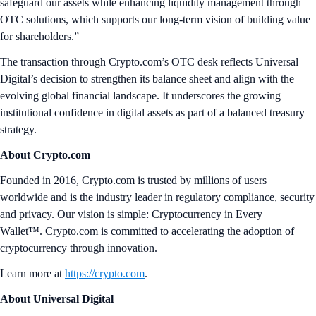
safeguard our assets while enhancing liquidity management through
OTC solutions, which supports our long-term vision of building value
for shareholders.”
The transaction through Crypto.com’s OTC desk reflects Universal
Digital’s decision to strengthen its balance sheet and align with the
evolving global financial landscape. It underscores the growing
institutional confidence in digital assets as part of a balanced treasury
strategy.
About Crypto.com
Founded in 2016, Crypto.com is trusted by millions of users
worldwide and is the industry leader in regulatory compliance, security
and privacy. Our vision is simple: Cryptocurrency in Every
Wallet™. Crypto.com is committed to accelerating the adoption of
cryptocurrency through innovation.
Learn more at
https://crypto.com
.
About Universal Digital