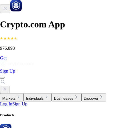
Crypto.com App
976,893
Get
Sign Up
Markets
Individuals
Businesses
Discover
Log In
Sign Up
Products