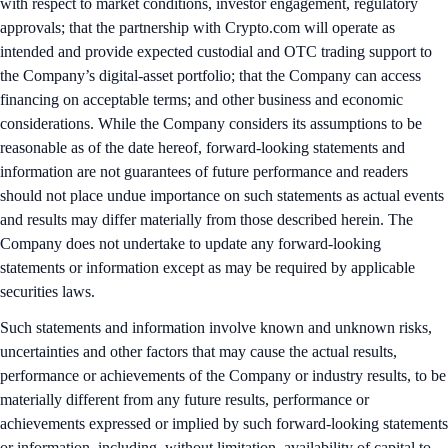
with respect to market conditions, investor engagement, regulatory
approvals; that the partnership with Crypto.com will operate as
intended and provide expected custodial and OTC trading support to
the Company’s digital-asset portfolio; that the Company can access
financing on acceptable terms; and other business and economic
considerations. While the Company considers its assumptions to be
reasonable as of the date hereof, forward-looking statements and
information are not guarantees of future performance and readers
should not place undue importance on such statements as actual events
and results may differ materially from those described herein. The
Company does not undertake to update any forward-looking
statements or information except as may be required by applicable
securities laws.
Such statements and information involve known and unknown risks,
uncertainties and other factors that may cause the actual results,
performance or achievements of the Company or industry results, to be
materially different from any future results, performance or
achievements expressed or implied by such forward-looking statements
or information, including, without limitation, availability of capital to