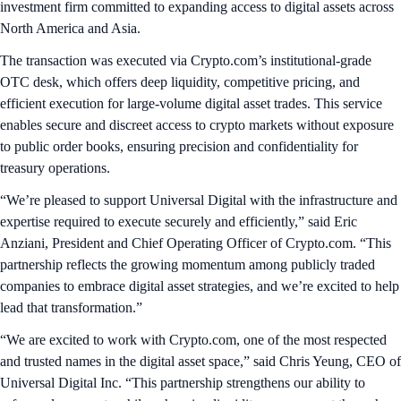
investment firm committed to expanding access to digital assets across
North America and Asia.
The transaction was executed via Crypto.com’s institutional-grade
OTC desk, which offers deep liquidity, competitive pricing, and
efficient execution for large-volume digital asset trades. This service
enables secure and discreet access to crypto markets without exposure
to public order books, ensuring precision and confidentiality for
treasury operations.
“We’re pleased to support Universal Digital with the infrastructure and
expertise required to execute securely and efficiently,” said Eric
Anziani, President and Chief Operating Officer of Crypto.com. “This
partnership reflects the growing momentum among publicly traded
companies to embrace digital asset strategies, and we’re excited to help
lead that transformation.”
“We are excited to work with Crypto.com, one of the most respected
and trusted names in the digital asset space,” said Chris Yeung, CEO of
Universal Digital Inc. “This partnership strengthens our ability to