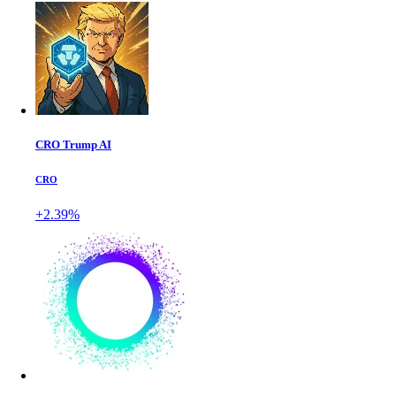
CRO Trump AI
CRO
+2.39%