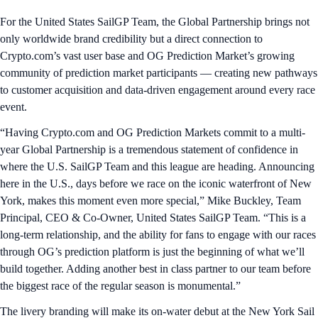
For the United States SailGP Team, the Global Partnership brings not
only worldwide brand credibility but a direct connection to
Crypto.com’s vast user base and OG Prediction Market’s growing
community of prediction market participants — creating new pathways
to customer acquisition and data-driven engagement around every race
event.
“Having Crypto.com and OG Prediction Markets commit to a multi-
year Global Partnership is a tremendous statement of confidence in
where the U.S. SailGP Team and this league are heading. Announcing
here in the U.S., days before we race on the iconic waterfront of New
York, makes this moment even more special,” Mike Buckley, Team
Principal, CEO & Co-Owner, United States SailGP Team. “This is a
long-term relationship, and the ability for fans to engage with our races
through OG’s prediction platform is just the beginning of what we’ll
build together. Adding another best in class partner to our team before
the biggest race of the regular season is monumental.”
The livery branding will make its on-water debut at the New York Sail