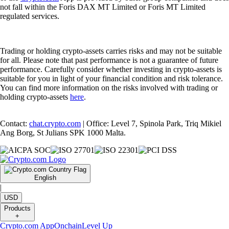
not fall within the Foris DAX MT Limited or Foris MT Limited
regulated services.
Trading or holding crypto-assets carries risks and may not be suitable
for all. Please note that past performance is not a guarantee of future
performance. Carefully consider whether investing in crypto-assets is
suitable for you in light of your financial condition and risk tolerance.
You can find more information on the risks involved with trading or
holding crypto-assets
here
.
Contact:
chat.crypto.com
| Office: Level 7, Spinola Park, Triq Mikiel
Ang Borg, St Julians SPK 1000 Malta.
English
|
USD
Products
+
Crypto.com App
Onchain
Level Up