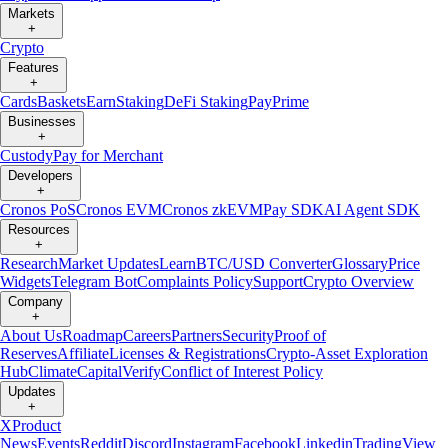
Markets
+
Crypto
Features
+
Cards
Baskets
Earn
Staking
DeFi Staking
Pay
Prime
Businesses
+
Custody
Pay for Merchant
Developers
+
Cronos PoS
Cronos EVM
Cronos zkEVM
Pay SDK
AI Agent SDK
Resources
+
Research
Market Updates
Learn
BTC/USD Converter
Glossary
Price
Widgets
Telegram Bot
Complaints Policy
Support
Crypto Overview
Company
+
About Us
Roadmap
Careers
Partners
Security
Proof of
Reserves
Affiliate
Licenses & Registrations
Crypto-Asset Exploration
Hub
Climate
Capital
Verify
Conflict of Interest Policy
Updates
+
X
Product
News
Events
Reddit
Discord
Instagram
Facebook
Linkedin
TradingView