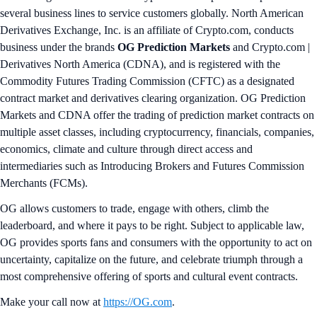
several business lines to service customers globally. North American
Derivatives Exchange, Inc. is an affiliate of Crypto.com, conducts
business under the brands
OG Prediction Markets
and Crypto.com |
Derivatives North America (CDNA), and is registered with the
Commodity Futures Trading Commission (CFTC) as a designated
contract market and derivatives clearing organization. OG Prediction
Markets and CDNA offer the trading of prediction market contracts on
multiple asset classes, including cryptocurrency, financials, companies,
economics, climate and culture through direct access and
intermediaries such as Introducing Brokers and Futures Commission
Merchants (FCMs).
OG allows customers to trade, engage with others, climb the
leaderboard, and where it pays to be right. Subject to applicable law,
OG provides sports fans and consumers with the opportunity to act on
uncertainty, capitalize on the future, and celebrate triumph through a
most comprehensive offering of sports and cultural event contracts.
Make your call now at
https://OG.com
.