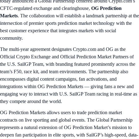
today announced a Global Partnership centered around Crypto.com’s
CFTC-regulated exchange and clearinghouse,
OG Prediction
Markets
. The collaboration will establish a landmark partnership at the
intersection of premier sports prediction market technology with the
best customer experience that integrates markets with social
community.
The multi-year agreement designates Crypto.com and OG as the
Official Crypto Exchange and Official Prediction Market Partners of
the U.S. SailGP Team, with branding featured prominently across the
team’s F50, race kit, and team environments. The partnership also
encompasses digital content campaigns, fan activations, and
integrations within OG Prediction Markets — giving fans a new and
engaging way to interact with U.S. SailGP Team racing in real-time as
they compete around the world.
OG Prediction Markets allows users to trade prediction market
contracts on live sporting and global events. The Global Partnership
represents a natural extension of OG Prediction Market’s mission to
deepen fan participation in elite sports, with SailGP’s high-speed, data-