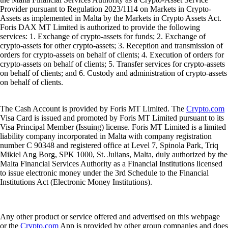
Provider pursuant to Regulation 2023/1114 on Markets in Crypto-
Assets as implemented in Malta by the Markets in Crypto Assets Act.
Foris DAX MT Limited is authorized to provide the following
services: 1. Exchange of crypto-assets for funds; 2. Exchange of
crypto-assets for other crypto-assets; 3. Reception and transmission of
orders for crypto-assets on behalf of clients; 4. Execution of orders for
crypto-assets on behalf of clients; 5. Transfer services for crypto-assets
on behalf of clients; and 6. Custody and administration of crypto-assets
on behalf of clients.
The Cash Account is provided by Foris MT Limited. The
Crypto.com
Visa Card is issued and promoted by Foris MT Limited pursuant to its
Visa Principal Member (Issuing) license. Foris MT Limited is a limited
liability company incorporated in Malta with company registration
number C 90348 and registered office at Level 7, Spinola Park, Triq
Mikiel Ang Borg, SPK 1000, St. Julians, Malta, duly authorized by the
Malta Financial Services Authority as a Financial Institutions licensed
to issue electronic money under the 3rd Schedule to the Financial
Institutions Act (Electronic Money Institutions).
Any other product or service offered and advertised on this webpage
or the
Crypto.com
App is provided by other group companies and does