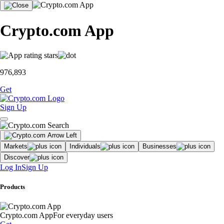
Crypto.com App
976,893
Get
Sign Up
Markets
Individuals
Businesses
Discover
Log In
Sign Up
Products
Crypto.com App
For everyday users