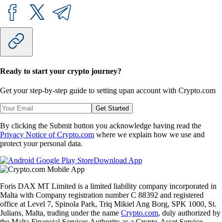
Ready to start your crypto journey?
Get your step-by-step guide to setting up
an account with Crypto.com
Get Started
By clicking the Submit button you acknowledge having read the
Privacy Notice of Crypto.com
where we explain how we use and
protect your personal data.
Download App
Foris DAX MT Limited is a limited liability company incorporated in
Malta with Company registration number C 88392 and registered
office at Level 7, Spinola Park, Triq Mikiel Ang Borg, SPK 1000, St.
Julians, Malta, trading under the name
Crypto.com
, duly authorized by
the Malta Financial Services Authority as a Crypto-Asset Service