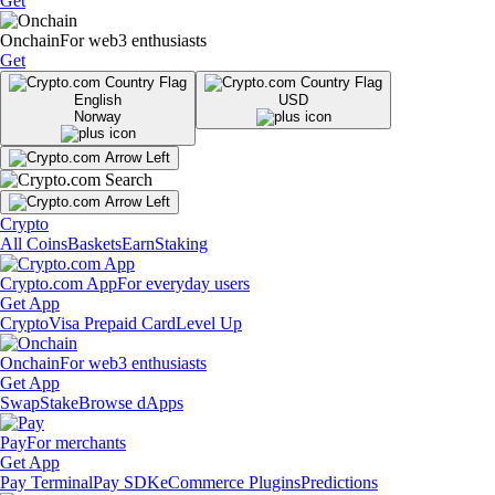
Get
Onchain
For web3 enthusiasts
Get
English
USD
Norway
Crypto
All Coins
Baskets
Earn
Staking
Crypto.com App
For everyday users
Get App
Crypto
Visa Prepaid Card
Level Up
Onchain
For web3 enthusiasts
Get App
Swap
Stake
Browse dApps
Pay
For merchants
Get App
Pay Terminal
Pay SDK
eCommerce Plugins
Predictions