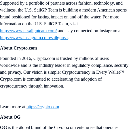
Supported by a portfolio of partners across fashion, technology, and
wellness, the U.S. SailGP Team is building a modern American sports
brand positioned for lasting impact on and off the water. For more
information on the U.S. SailGP Team, visit
https://www.ussailgpteam.com/
and stay connected on Instagram at
https://www.instagram.com/sailgpusa
.
About Crypto.com
Founded in 2016, Crypto.com is trusted by millions of users
worldwide and is the industry leader in regulatory compliance, security
and privacy. Our vision is simple: Cryptocurrency in Every Wallet™.
Crypto.com is committed to accelerating the adoption of
cryptocurrency through innovation.
Learn more at
https://crypto.com
.
About OG
OG
is the global brand of the Crypto.com enterprise that operates