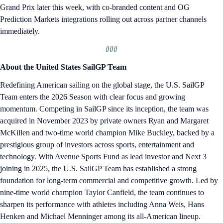
Grand Prix later this week, with co-branded content and OG
Prediction Markets integrations rolling out across partner channels
immediately.
###
About the United States SailGP Team
Redefining American sailing on the global stage, the U.S. SailGP
Team enters the 2026 Season with clear focus and growing
momentum. Competing in SailGP since its inception, the team was
acquired in November 2023 by private owners Ryan and Margaret
McKillen and two-time world champion Mike Buckley, backed by a
prestigious group of investors across sports, entertainment and
technology. With Avenue Sports Fund as lead investor and Next 3
joining in 2025, the U.S. SailGP Team has established a strong
foundation for long-term commercial and competitive growth. Led by
nine-time world champion Taylor Canfield, the team continues to
sharpen its performance with athletes including Anna Weis, Hans
Henken and Michael Menninger among its all-American lineup.