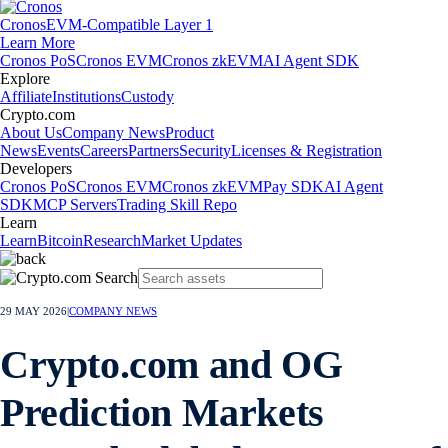
Cronos
EVM-Compatible Layer 1
Learn More
Cronos PoS
Cronos EVM
Cronos zkEVM
AI Agent SDK
Explore
Affiliate
Institutions
Custody
Crypto.com
About Us
Company News
Product
News
Events
Careers
Partners
Security
Licenses & Registration
Developers
Cronos PoS
Cronos EVM
Cronos zkEVM
Pay SDK
AI Agent
SDK
MCP Servers
Trading Skill Repo
Learn
Learn
Bitcoin
Research
Market Updates
29 MAY 2026
|
COMPANY NEWS
Crypto.com and OG
Prediction Markets