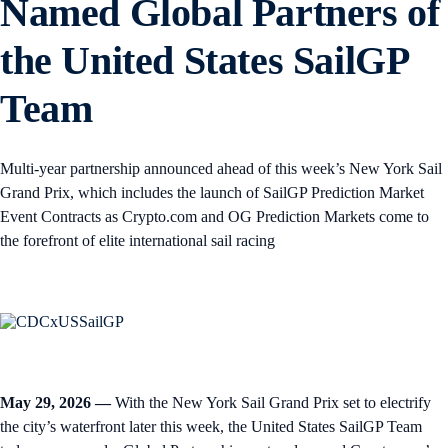
Named Global Partners of
the United States SailGP
Team
Multi-year partnership announced ahead of this week’s New York Sail
Grand Prix, which includes the launch of SailGP Prediction Market
Event Contracts as Crypto.com and OG Prediction Markets come to
the forefront of elite international sail racing
May 29, 2026 —
With the New York Sail Grand Prix set to electrify
the city’s waterfront later this week, the United States SailGP Team