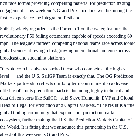
rich race format providing compelling material for prediction trading
engagement. This weekend’s Grand Prix race fans will be among the
first to experience the integration firsthand.
SailGP, widely regarded as the Formula 1 on the water, features the
revolutionary F50 foiling catamarans capable of speeds exceeding 60
mph. The league’s thirteen competing national teams race across iconic
global venues, drawing a fast-growing international audience across
broadcast and streaming platforms.
“Crypto.com has always backed those who compete at the highest
level — and the U.S. SailGP Team is exactly that. The OG Prediction
Markets partnership reflects our long-term commitment to a diverse
offering of sports prediction markets, including highly technical and
data driven sports like SailGP,” said Steve Humenik, EVP and Global
Head of Legal for Prediction and Capital Markets. “The result is a true
global trading community that expands our prediction markets
ecosystem, further making the U.S. the Prediction Markets Capital of
the World. It is fitting that we announce this partnership in the U.S.
ahead of this weekend's Grand Prix.”