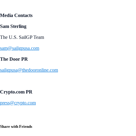
Media Contacts
Sam Sterling
The U.S. SailGP Team
sam@sailgpusa.com
The Door PR
sailgpusa@thedooronline.com
Crypto.com PR
press@crypto.com
Share with Friends