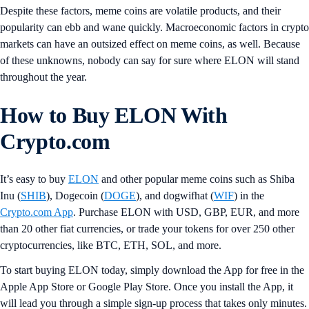
Despite these factors, meme coins are volatile products, and their
popularity can ebb and wane quickly. Macroeconomic factors in crypto
markets can have an outsized effect on meme coins, as well. Because
of these unknowns, nobody can say for sure where ELON will stand
throughout the year.
How to Buy ELON With
Crypto.com
It’s easy to buy
ELON
and other popular meme coins such as Shiba
Inu (
SHIB
), Dogecoin (
DOGE
), and dogwifhat (
WIF
) in the
Crypto.com App
. Purchase ELON with USD, GBP, EUR, and more
than 20 other fiat currencies, or trade your tokens for over 250 other
cryptocurrencies, like BTC, ETH, SOL, and more.
To start buying ELON today, simply download the App for free in the
Apple App Store or Google Play Store. Once you install the App, it
will lead you through a simple sign-up process that takes only minutes.