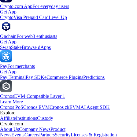
Crypto.com App
For everyday users
Get App
Crypto
Visa Prepaid Card
Level Up
Onchain
For web3 enthusiasts
Get App
Swap
Stake
Browse dApps
Pay
For merchants
Get App
Pay Terminal
Pay SDK
eCommerce Plugins
Predictions
Cronos
EVM-Compatible Layer 1
Learn More
Cronos PoS
Cronos EVM
Cronos zkEVM
AI Agent SDK
Explore
Affiliate
Institutions
Custody
Crypto.com
About Us
Company News
Product
News
Events
Careers
Partners
Security
Licenses & Registration