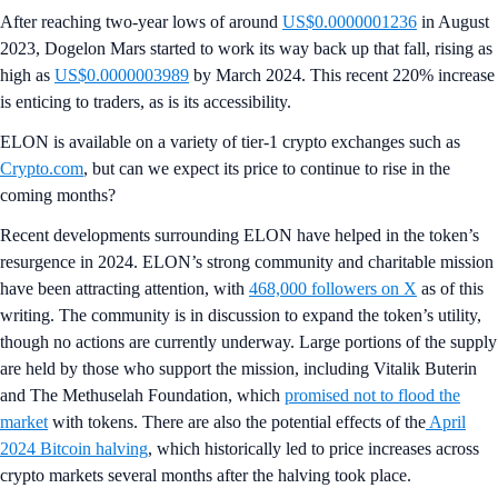
After reaching two-year lows of around
US$0.0000001236
in August
2023, Dogelon Mars started to work its way back up that fall, rising as
high as
US$0.0000003989
by March 2024. This recent 220% increase
is enticing to traders, as is its accessibility.
ELON is available on a variety of tier-1 crypto exchanges such as
Crypto.com
, but can we expect its price to continue to rise in the
coming months?
Recent developments surrounding ELON have helped in the token’s
resurgence in 2024. ELON’s strong community and charitable mission
have been attracting attention, with
468,000 followers on X
as of this
writing. The community is in discussion to expand the token’s utility,
though no actions are currently underway. Large portions of the supply
are held by those who support the mission, including Vitalik Buterin
and The Methuselah Foundation, which
promised not to flood the
market
with tokens. There are also the potential effects of the
April
2024 Bitcoin halving
, which historically led to price increases across
crypto markets several months after the halving took place.