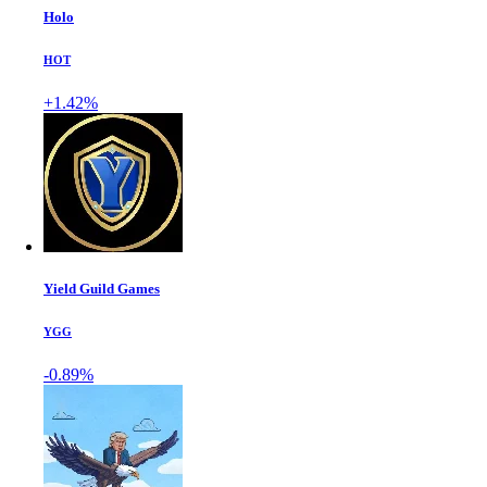
Holo
HOT
+1.42%
Yield Guild Games
YGG
-0.89%