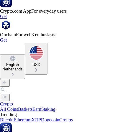
Crypto.com App
For everyday users
Get
Onchain
For web3 enthusiasts
Get
English
USD
Netherlands
Crypto
All Coins
Baskets
Earn
Staking
Trending
Bitcoin
Ethereum
XRP
Dogecoin
Cronos