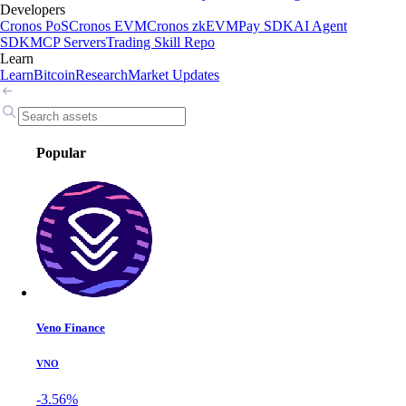
Developers
Cronos PoS
Cronos EVM
Cronos zkEVM
Pay SDK
AI Agent
SDK
MCP Servers
Trading Skill Repo
Learn
Learn
Bitcoin
Research
Market Updates
Popular
Veno Finance
VNO
-3.56%