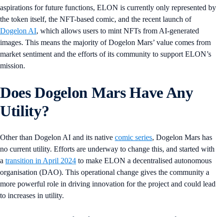
aspirations for future functions, ELON is currently only represented by
the token itself, the NFT-based comic, and the recent launch of
Dogelon AI
, which allows users to mint NFTs from AI-generated
images. This means the majority of Dogelon Mars’ value comes from
market sentiment and the efforts of its community to support ELON’s
mission.
Does Dogelon Mars Have Any
Utility?
Other than Dogelon AI and its native
comic series
, Dogelon Mars has
no current utility. Efforts are underway to change this, and started with
a
transition in April 2024
to make ELON a decentralised autonomous
organisation (DAO). This operational change gives the community a
more powerful role in driving innovation for the project and could lead
to increases in utility.