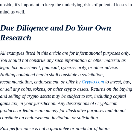
upside, it’s important to keep the underlying risks of potential losses in
mind as well.
Due Diligence and Do Your Own
Research
All examples listed in this article are for informational purposes only.
You should not construe any such information or other material as
legal, tax, investment, financial, cybersecurity, or other advice.
Nothing contained herein shall constitute a solicitation,
recommendation, endorsement, or offer by
Crypto.com
to invest, buy,
or sell any coins, tokens, or other crypto assets. Returns on the buying
and selling of crypto assets may be subject to tax, including capital
gains tax, in your jurisdiction. Any descriptions of Crypto.com
products or features are merely for illustrative purposes and do not
constitute an endorsement, invitation, or solicitation.
Past performance is not a guarantee or predictor of future