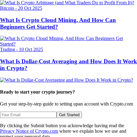
Bitcoin
-
20 Oct 2025
What Is Crypto Cloud Mining, And How Can
Beginners Get Started?
Trading
-
10 Oct 2025
What Is Dollar-Cost Averaging and How Does It Work
in Crypto?
Ready to start your crypto journey?
Get your step-by-step guide to setting up
an account with Crypto.com
Get Started
By clicking the Submit button you acknowledge having read the
Privacy Notice of Crypto.com
where we explain how we use and
protect your personal data.