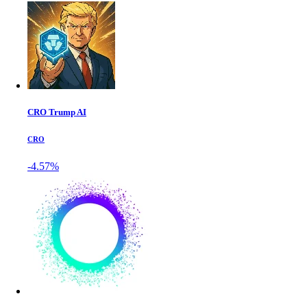
CRO Trump AI
CRO
-4.57%