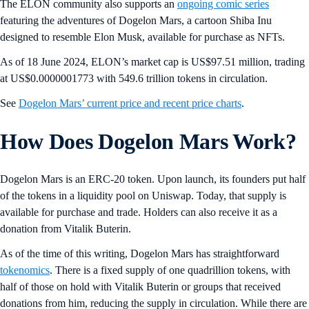
The ELON community also supports an
ongoing comic series
featuring the adventures of Dogelon Mars, a cartoon Shiba Inu
designed to resemble Elon Musk, available for purchase as NFTs.
As of 18 June 2024, ELON’s market cap is US$97.51 million, trading
at US$0.0000001773 with 549.6 trillion tokens in circulation.
See
Dogelon Mars’ current price and recent price charts
.
How Does Dogelon Mars Work?
Dogelon Mars is an ERC-20 token. Upon launch, its founders put half
of the tokens in a liquidity pool on Uniswap. Today, that supply is
available for purchase and trade. Holders can also receive it as a
donation from Vitalik Buterin.
As of the time of this writing, Dogelon Mars has straightforward
tokenomics
. There is a fixed supply of one quadrillion tokens, with
half of those on hold with Vitalik Buterin or groups that received
donations from him, reducing the supply in circulation. While there are