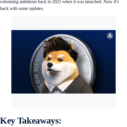
colonising ambitions back in 2021 when it was launched. Now it’s
back with some updates.
Key Takeaways: