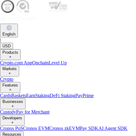
English
|
USD
Products
+
Crypto.com App
Onchain
Level Up
Markets
+
Crypto
Features
+
Cards
Baskets
Earn
Staking
DeFi Staking
Pay
Prime
Businesses
+
Custody
Pay for Merchant
Developers
+
Cronos PoS
Cronos EVM
Cronos zkEVM
Pay SDK
AI Agent SDK
Resources