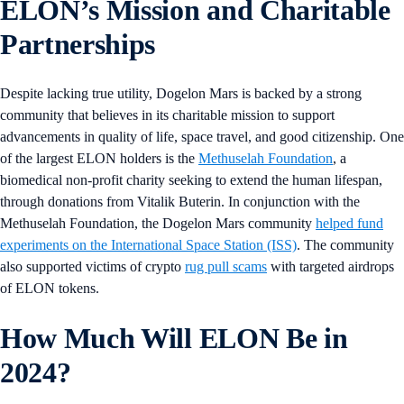
ELON’s Mission and Charitable
Partnerships
Despite lacking true utility, Dogelon Mars is backed by a strong
community that believes in its charitable mission to support
advancements in quality of life, space travel, and good citizenship. One
of the largest ELON holders is the
Methuselah Foundation
, a
biomedical non-profit charity seeking to extend the human lifespan,
through donations from Vitalik Buterin. In conjunction with the
Methuselah Foundation, the Dogelon Mars community
helped fund
experiments on the International Space Station (ISS)
. The community
also supported victims of crypto
rug pull scams
with targeted airdrops
of ELON tokens.
How Much Will ELON Be in
2024?