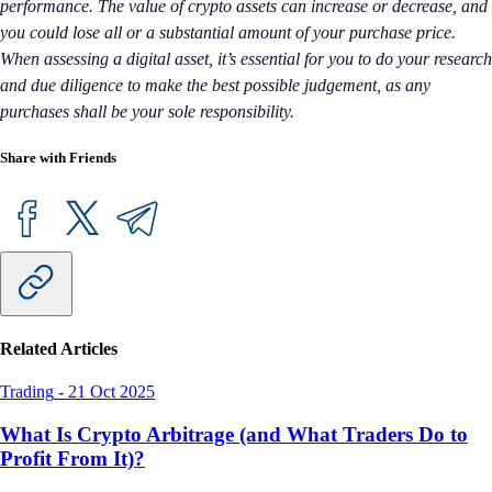
performance. The value of crypto assets can increase or decrease, and
you could lose all or a substantial amount of your purchase price.
When assessing a digital asset, it’s essential for you to do your research
and due diligence to make the best possible judgement, as any
purchases shall be your sole responsibility.
Share with Friends
Related Articles
Trading
-
21 Oct 2025
What Is Crypto Arbitrage (and What Traders Do to
Profit From It)?