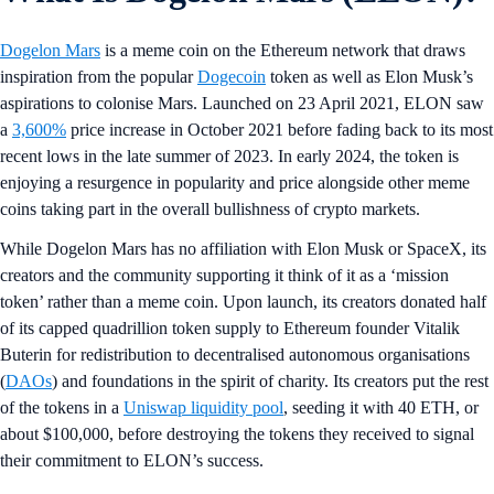
Dogelon Mars
is a meme coin on the Ethereum network that draws
inspiration from the popular
Dogecoin
token as well as Elon Musk’s
aspirations to colonise Mars. Launched on 23 April 2021, ELON saw
a
3,600%
price increase in October 2021 before fading back to its most
recent lows in the late summer of 2023. In early 2024, the token is
enjoying a resurgence in popularity and price alongside other meme
coins taking part in the overall bullishness of crypto markets.
While Dogelon Mars has no affiliation with Elon Musk or SpaceX, its
creators and the community supporting it think of it as a ‘mission
token’ rather than a meme coin. Upon launch, its creators donated half
of its capped quadrillion token supply to Ethereum founder Vitalik
Buterin for redistribution to decentralised autonomous organisations
(
DAOs
) and foundations in the spirit of charity. Its creators put the rest
of the tokens in a
Uniswap liquidity pool
, seeding it with 40 ETH, or
about $100,000, before destroying the tokens they received to signal
their commitment to ELON’s success.