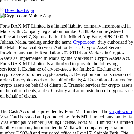
Download App
Foris DAX MT Limited is a limited liability company incorporated in
Malta with Company registration number C 88392 and registered
office at Level 7, Spinola Park, Triq Mikiel Ang Borg, SPK 1000, St.
Julians, Malta, trading under the name
Crypto.com
, duly authorized by
the Malta Financial Services Authority as a Crypto-Asset Service
Provider pursuant to Regulation 2023/1114 on Markets in Crypto-
Assets as implemented in Malta by the Markets in Crypto Assets Act.
Foris DAX MT Limited is authorized to provide the following
services: 1. Exchange of crypto-assets for funds; 2. Exchange of
crypto-assets for other crypto-assets; 3. Reception and transmission of
orders for crypto-assets on behalf of clients; 4. Execution of orders for
crypto-assets on behalf of clients; 5. Transfer services for crypto-assets
on behalf of clients; and 6. Custody and administration of crypto-assets
on behalf of clients.
The Cash Account is provided by Foris MT Limited. The
Crypto.com
Visa Card is issued and promoted by Foris MT Limited pursuant to its
Visa Principal Member (Issuing) license. Foris MT Limited is a limited
liability company incorporated in Malta with company registration
number C 90348 and registered office at Level 7, Spinola Park, Triq