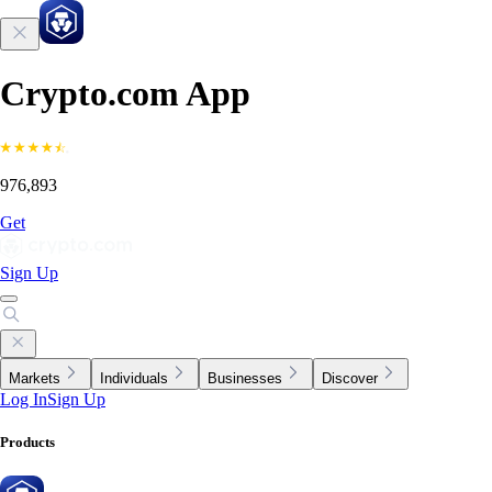
Crypto.com App
976,893
Get
Sign Up
Markets
Individuals
Businesses
Discover
Log In
Sign Up
Products