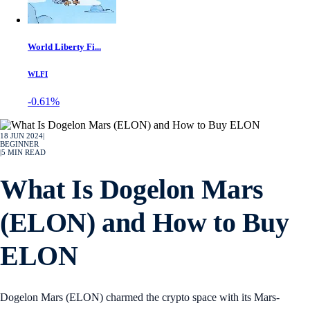
World Liberty Fi...
WLFI
-0.61%
18 JUN 2024
|
BEGINNER
|
5
MIN READ
What Is Dogelon Mars
(ELON) and How to Buy
ELON
Dogelon Mars (ELON) charmed the crypto space with its Mars-