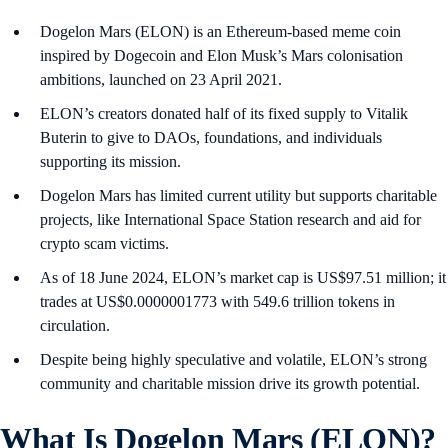
Dogelon Mars (ELON) is an Ethereum-based meme coin
inspired by Dogecoin and Elon Musk’s Mars colonisation
ambitions, launched on 23 April 2021.
ELON’s creators donated half of its fixed supply to Vitalik
Buterin to give to DAOs, foundations, and individuals
supporting its mission.
Dogelon Mars has limited current utility but supports charitable
projects, like International Space Station research and aid for
crypto scam victims.
As of 18 June 2024, ELON’s market cap is US$97.51 million; it
trades at US$0.0000001773 with 549.6 trillion tokens in
circulation.
Despite being highly speculative and volatile, ELON’s strong
community and charitable mission drive its growth potential.
What Is Dogelon Mars (ELON)?