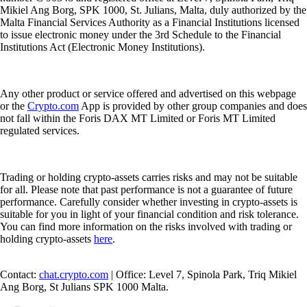
Mikiel Ang Borg, SPK 1000, St. Julians, Malta, duly authorized by the
Malta Financial Services Authority as a Financial Institutions licensed
to issue electronic money under the 3rd Schedule to the Financial
Institutions Act (Electronic Money Institutions).
Any other product or service offered and advertised on this webpage
or the
Crypto.com
App is provided by other group companies and does
not fall within the Foris DAX MT Limited or Foris MT Limited
regulated services.
Trading or holding crypto-assets carries risks and may not be suitable
for all. Please note that past performance is not a guarantee of future
performance. Carefully consider whether investing in crypto-assets is
suitable for you in light of your financial condition and risk tolerance.
You can find more information on the risks involved with trading or
holding crypto-assets
here
.
Contact:
chat.crypto.com
| Office: Level 7, Spinola Park, Triq Mikiel
Ang Borg, St Julians SPK 1000 Malta.