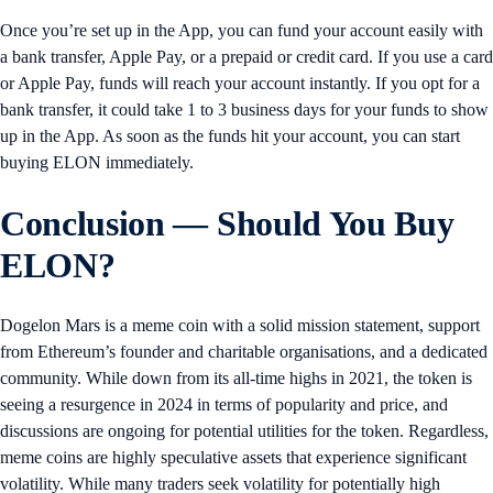
Once you’re set up in the App, you can fund your account easily with
a bank transfer, Apple Pay, or a prepaid or credit card. If you use a card
or Apple Pay, funds will reach your account instantly. If you opt for a
bank transfer, it could take 1 to 3 business days for your funds to show
up in the App. As soon as the funds hit your account, you can start
buying ELON immediately.
Conclusion — Should You Buy
ELON?
Dogelon Mars is a meme coin with a solid mission statement, support
from Ethereum’s founder and charitable organisations, and a dedicated
community. While down from its all-time highs in 2021, the token is
seeing a resurgence in 2024 in terms of popularity and price, and
discussions are ongoing for potential utilities for the token. Regardless,
meme coins are highly speculative assets that experience significant
volatility. While many traders seek volatility for potentially high