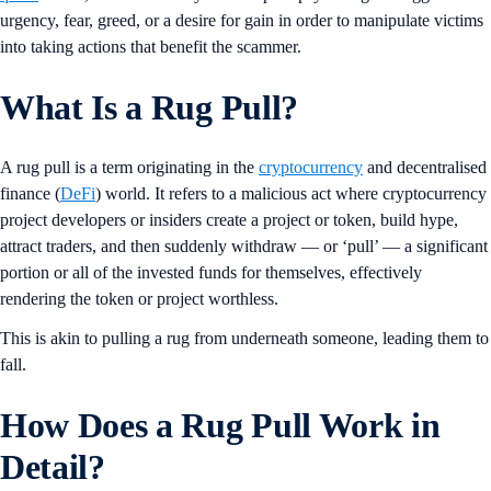
urgency, fear, greed, or a desire for gain in order to manipulate victims
into taking actions that benefit the scammer.
What Is a Rug Pull?
A rug pull is a term originating in the
cryptocurrency
and decentralised
finance (
DeFi
) world. It refers to a malicious act where cryptocurrency
project developers or insiders create a project or token, build hype,
attract traders, and then suddenly withdraw — or ‘pull’ — a significant
portion or all of the invested funds for themselves, effectively
rendering the token or project worthless.
This is akin to pulling a rug from underneath someone, leading them to
fall.
How Does a Rug Pull Work in
Detail?