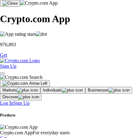
Crypto.com App
976,893
Get
Sign Up
Markets
Individuals
Businesses
Discover
Log In
Sign Up
Products
Crypto.com App
For everyday users