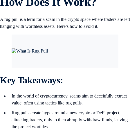
How Does It Work?
A rug pull is a term for a scam in the crypto space where traders are left
hanging with worthless assets. Here’s how to avoid it.
Key Takeaways:
In the world of cryptocurrency, scams aim to deceitfully extract
value, often using tactics like rug pulls.
Rug pulls create hype around a new crypto or DeFi project,
attracting traders, only to then abruptly withdraw funds, leaving
the project worthless.