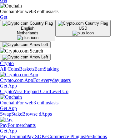
Get
Onchain
For web3 enthusiasts
Get
English
USD
Netherlands
Crypto
All Coins
Baskets
Earn
Staking
Crypto.com App
For everyday users
Get App
Crypto
Visa Prepaid Card
Level Up
Onchain
For web3 enthusiasts
Get App
Swap
Stake
Browse dApps
Pay
For merchants
Get App
Pay Terminal
Pay SDK
eCommerce Plugins
Predictions