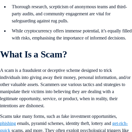
Thorough research, scepticism of anonymous teams and third-
party audits, and community engagement are vital for
safeguarding against rug pulls.
While cryptocurrency offers immense potential, it’s equally filled
with risks, emphasising the importance of informed decisions.
What Is a Scam?
A scam is a fraudulent or deceptive scheme designed to trick
individuals into giving away their money, personal information, and/or
other valuable assets. Scammers use various tactics and strategies to
manipulate their victims into believing they are dealing with a
legitimate opportunity, service, or product, when in reality, their
intentions are dishonest.
Scams take many forms, such as fake investment opportunities,
phishing
emails, pyramid schemes, identity theft, lottery and
get-rich-
quick
scams, and more. They often exploit psychological triggers like