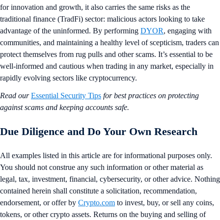
for innovation and growth, it also carries the same risks as the
traditional finance (TradFi) sector: malicious actors looking to take
advantage of the uninformed. By performing
DYOR
, engaging with
communities, and maintaining a healthy level of scepticism, traders can
protect themselves from rug pulls and other scams. It’s essential to be
well-informed and cautious when trading in any market, especially in
rapidly evolving sectors like cryptocurrency.
Read our
Essential Security Tips
for best practices on protecting
against scams and keeping accounts safe.
Due Diligence and Do Your Own Research
All examples listed in this article are for informational purposes only.
You should not construe any such information or other material as
legal, tax, investment, financial, cybersecurity, or other advice. Nothing
contained herein shall constitute a solicitation, recommendation,
endorsement, or offer by
Crypto.com
to invest, buy, or sell any coins,
tokens, or other crypto assets. Returns on the buying and selling of