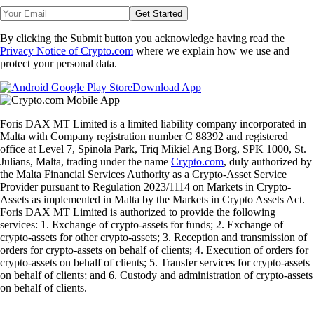
Get Started
By clicking the Submit button you acknowledge having read the
Privacy Notice of Crypto.com
where we explain how we use and
protect your personal data.
Download App
Foris DAX MT Limited is a limited liability company incorporated in
Malta with Company registration number C 88392 and registered
office at Level 7, Spinola Park, Triq Mikiel Ang Borg, SPK 1000, St.
Julians, Malta, trading under the name
Crypto.com
, duly authorized by
the Malta Financial Services Authority as a Crypto-Asset Service
Provider pursuant to Regulation 2023/1114 on Markets in Crypto-
Assets as implemented in Malta by the Markets in Crypto Assets Act.
Foris DAX MT Limited is authorized to provide the following
services: 1. Exchange of crypto-assets for funds; 2. Exchange of
crypto-assets for other crypto-assets; 3. Reception and transmission of
orders for crypto-assets on behalf of clients; 4. Execution of orders for
crypto-assets on behalf of clients; 5. Transfer services for crypto-assets
on behalf of clients; and 6. Custody and administration of crypto-assets
on behalf of clients.