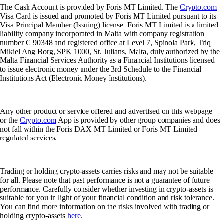
The Cash Account is provided by Foris MT Limited. The
Crypto.com
Visa Card is issued and promoted by Foris MT Limited pursuant to its
Visa Principal Member (Issuing) license. Foris MT Limited is a limited
liability company incorporated in Malta with company registration
number C 90348 and registered office at Level 7, Spinola Park, Triq
Mikiel Ang Borg, SPK 1000, St. Julians, Malta, duly authorized by the
Malta Financial Services Authority as a Financial Institutions licensed
to issue electronic money under the 3rd Schedule to the Financial
Institutions Act (Electronic Money Institutions).
Any other product or service offered and advertised on this webpage
or the
Crypto.com
App is provided by other group companies and does
not fall within the Foris DAX MT Limited or Foris MT Limited
regulated services.
Trading or holding crypto-assets carries risks and may not be suitable
for all. Please note that past performance is not a guarantee of future
performance. Carefully consider whether investing in crypto-assets is
suitable for you in light of your financial condition and risk tolerance.
You can find more information on the risks involved with trading or
holding crypto-assets
here
.