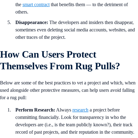
the
smart contract
that benefits them — to the detriment of
others.
Disappearance:
The developers and insiders then disappear,
sometimes even deleting social media accounts, websites, and
other traces of the project.
How Can Users Protect
Themselves From Rug Pulls?
Below are some of the best practices to vet a project and which, when
used alongside other protective measures, can help users avoid falling
for a rug pull:
Perform Research:
Always
research
a project before
committing financially. Look for transparency in who the
developers are (i.e., is the team publicly known?), their track
record of past projects, and their reputation in the community.