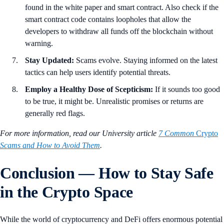
found in the white paper and smart contract. Also check if the
smart contract code contains loopholes that allow the
developers to withdraw all funds off the blockchain without
warning.
Stay Updated:
Scams evolve. Staying informed on the latest
tactics can help users identify potential threats.
Employ a Healthy Dose of Scepticism:
If it sounds too good
to be true, it might be. Unrealistic promises or returns are
generally red flags.
For more information, read our University article
7 Common
Crypto
Scams and How to Avoid Them
.
Conclusion — How to Stay Safe
in the Crypto Space
While the world of cryptocurrency and DeFi offers enormous potential