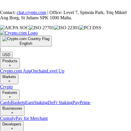
Contact:
chat.crypto.com
| Office: Level 7, Spinola Park, Triq Mikiel
Ang Borg, St Julians SPK 1000 Malta.
English
|
USD
Products
+
Crypto.com App
Onchain
Level Up
Markets
+
Crypto
Features
+
Cards
Baskets
Earn
Staking
DeFi Staking
Pay
Prime
Businesses
+
Custody
Pay for Merchant
Developers
+