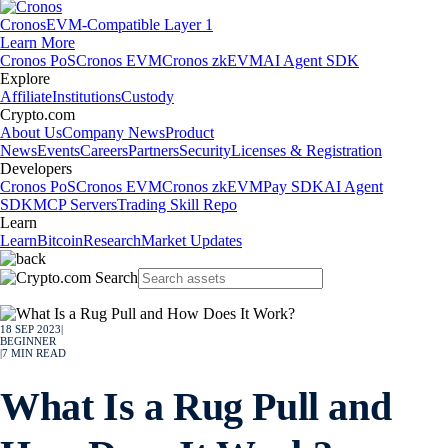
Cronos
EVM-Compatible Layer 1
Learn More
Cronos PoS
Cronos EVM
Cronos zkEVM
AI Agent SDK
Explore
Affiliate
Institutions
Custody
Crypto.com
About Us
Company News
Product
News
Events
Careers
Partners
Security
Licenses & Registration
Developers
Cronos PoS
Cronos EVM
Cronos zkEVM
Pay SDK
AI Agent
SDK
MCP Servers
Trading Skill Repo
Learn
Learn
Bitcoin
Research
Market Updates
18 SEP 2023
|
BEGINNER
|
7
MIN READ
What Is a Rug Pull and