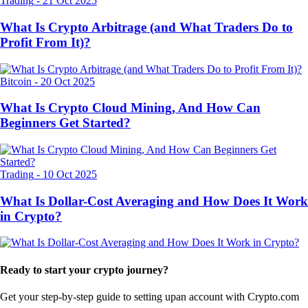
Trading
-
21 Oct 2025
What Is Crypto Arbitrage (and What Traders Do to
Profit From It)?
Bitcoin
-
20 Oct 2025
What Is Crypto Cloud Mining, And How Can
Beginners Get Started?
Trading
-
10 Oct 2025
What Is Dollar-Cost Averaging and How Does It Work
in Crypto?
Ready to start your crypto journey?
Get your step-by-step guide to setting up
an account with Crypto.com