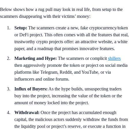
Below shows how a rug pull may look in real life, from setup to the
scammers disappearing with their victims’ money:
Setup:
The scammers create a new, fake cryptocurrency/token
or DeFi project. This often comes with all the features that real,
trustworthy crypto projects offer: an attractive website, a white
paper, and a roadmap that promises innovative features.
Marketing and Hype:
The scammers or complicit
shillers
then aggressively promote the token or project on social media
platforms like Telegram, Reddit, and YouTube, or via
influencers and online forums.
Influx of Buyers:
As the hype builds, unsuspecting traders
buy into the project, increasing the value of the token or the
amount of money locked into the project.
Withdrawal:
Once the project has accumulated enough
capital, the malicious actors suddenly withdraw the funds from
the liquidity pool or project’s reserve, or execute a function in