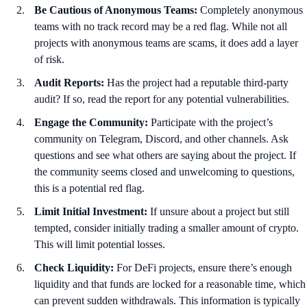
Be Cautious of Anonymous Teams:
Completely anonymous
teams with no track record may be a red flag. While not all
projects with anonymous teams are scams, it does add a layer
of risk.
Audit Reports:
Has the project had a reputable third-party
audit? If so, read the report for any potential vulnerabilities.
Engage the Community:
Participate with the project’s
community on Telegram, Discord, and other channels. Ask
questions and see what others are saying about the project. If
the community seems closed and unwelcoming to questions,
this is a potential red flag.
Limit Initial Investment:
If unsure about a project but still
tempted, consider initially trading a smaller amount of crypto.
This will limit potential losses.
Check Liquidity:
For DeFi projects, ensure there’s enough
liquidity and that funds are locked for a reasonable time, which
can prevent sudden withdrawals. This information is typically