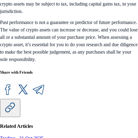
crypto assets may be subject to tax, including capital gains tax, in your
jurisdiction.
Past performance is not a guarantee or predictor of future performance.
The value of crypto assets can increase or decrease, and you could lose
all or a substantial amount of your purchase price. When assessing a
crypto asset, it’s essential for you to do your research and due diligence
to make the best possible judgement, as any purchases shall be your
sole responsibility.
Share with Friends
Related Articles