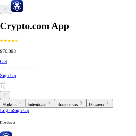
Crypto.com App
976,893
Get
Sign Up
Markets
Individuals
Businesses
Discover
Log In
Sign Up
Products