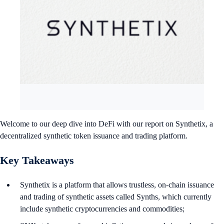
Welcome to our deep dive into DeFi with our report on Synthetix, a
decentralized synthetic token issuance and trading platform.
Key Takeaways
Synthetix is a platform that allows trustless, on-chain issuance
and trading of synthetic assets called Synths, which currently
include synthetic cryptocurrencies and commodities;