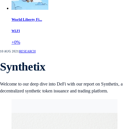
World Liberty Fi...
WLFI
+0%
10 AUG 2021
|
RESEARCH
Synthetix
Welcome to our deep dive into DeFi with our report on Synthetix, a
decentralized synthetic token issuance and trading platform.