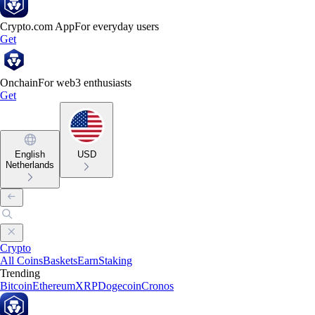
Crypto.com App
For everyday users
Get
Onchain
For web3 enthusiasts
Get
English
USD
Netherlands
Crypto
All Coins
Baskets
Earn
Staking
Trending
Bitcoin
Ethereum
XRP
Dogecoin
Cronos