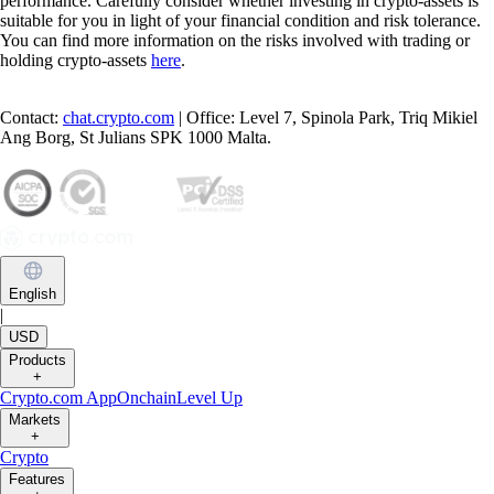
performance. Carefully consider whether investing in crypto-assets is
suitable for you in light of your financial condition and risk tolerance.
You can find more information on the risks involved with trading or
holding crypto-assets
here
.
Contact:
chat.crypto.com
| Office: Level 7, Spinola Park, Triq Mikiel
Ang Borg, St Julians SPK 1000 Malta.
English
|
USD
Products
+
Crypto.com App
Onchain
Level Up
Markets
+
Crypto
Features