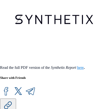
Read the full PDF version of the
Synthetix Report
here
.
Share with Friends