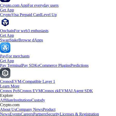
Crypto.com App
For everyday users
Get App
Crypto
Visa Prepaid Card
Level Up
Onchain
For web3 enthusiasts
Get App
Swap
Stake
Browse dApps
Pay
For merchants
Get App
Pay Terminal
Pay SDK
eCommerce Plugins
Predictions
Cronos
EVM-Compatible Layer 1
Learn More
Cronos PoS
Cronos EVM
Cronos zkEVM
AI Agent SDK
Explore
Affiliate
Institutions
Custody
Crypto.com
About Us
Company News
Product
News
Events
Careers
Partners
Security
Licenses & Registration