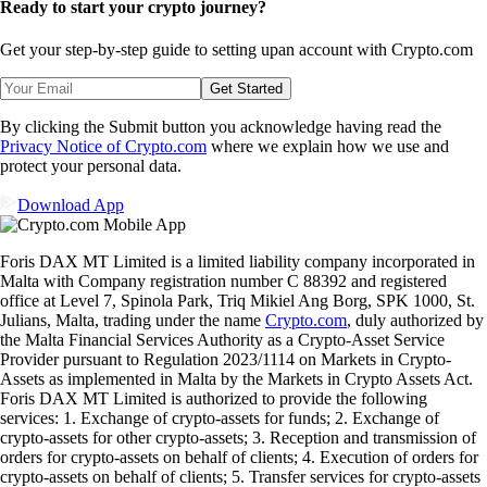
Ready to start your crypto journey?
Get your step-by-step guide to setting up
an account with Crypto.com
Get Started
By clicking the Submit button you acknowledge having read the
Privacy Notice of Crypto.com
where we explain how we use and
protect your personal data.
Download App
Foris DAX MT Limited is a limited liability company incorporated in
Malta with Company registration number C 88392 and registered
office at Level 7, Spinola Park, Triq Mikiel Ang Borg, SPK 1000, St.
Julians, Malta, trading under the name
Crypto.com
, duly authorized by
the Malta Financial Services Authority as a Crypto-Asset Service
Provider pursuant to Regulation 2023/1114 on Markets in Crypto-
Assets as implemented in Malta by the Markets in Crypto Assets Act.
Foris DAX MT Limited is authorized to provide the following
services: 1. Exchange of crypto-assets for funds; 2. Exchange of
crypto-assets for other crypto-assets; 3. Reception and transmission of
orders for crypto-assets on behalf of clients; 4. Execution of orders for
crypto-assets on behalf of clients; 5. Transfer services for crypto-assets