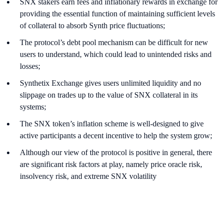
SNX stakers earn fees and inflationary rewards in exchange for
providing the essential function of maintaining sufficient levels
of collateral to absorb Synth price fluctuations;
The protocol’s debt pool mechanism can be difficult for new
users to understand, which could lead to unintended risks and
losses;
Synthetix Exchange gives users unlimited liquidity and no
slippage on trades up to the value of SNX collateral in its
systems;
The SNX token’s inflation scheme is well-designed to give
active participants a decent incentive to help the system grow;
Although our view of the protocol is positive in general, there
are significant risk factors at play, namely price oracle risk,
insolvency risk, and extreme SNX volatility