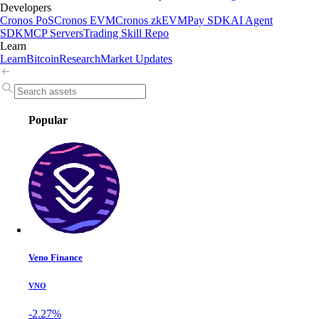
Developers
Cronos PoS
Cronos EVM
Cronos zkEVM
Pay SDK
AI Agent
SDK
MCP Servers
Trading Skill Repo
Learn
Learn
Bitcoin
Research
Market Updates
Popular
Veno Finance
VNO
-2.27%