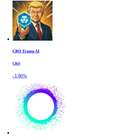
CRO Trump AI
CRO
-3.96%