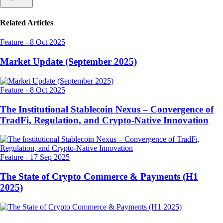
Related Articles
Feature
-
8 Oct 2025
Market Update (September 2025)
Feature
-
8 Oct 2025
The Institutional Stablecoin Nexus – Convergence of
TradFi, Regulation, and Crypto-Native Innovation
Feature
-
17 Sep 2025
The State of Crypto Commerce & Payments (H1
2025)