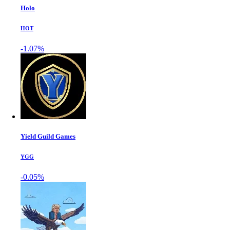
Holo
HOT
-1.07%
Yield Guild Games
YGG
-0.05%