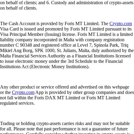
on behalf of clients; and 6. Custody and administration of crypto-assets
on behalf of clients.
The Cash Account is provided by Foris MT Limited. The
Crypto.com
Visa Card is issued and promoted by Foris MT Limited pursuant to its
Visa Principal Member (Issuing) license. Foris MT Limited is a limited
liability company incorporated in Malta with company registration
number C 90348 and registered office at Level 7, Spinola Park, Triq
Mikiel Ang Borg, SPK 1000, St. Julians, Malta, duly authorized by the
Malta Financial Services Authority as a Financial Institutions licensed
to issue electronic money under the 3rd Schedule to the Financial
Institutions Act (Electronic Money Institutions).
Any other product or service offered and advertised on this webpage
or the
Crypto.com
App is provided by other group companies and does
not fall within the Foris DAX MT Limited or Foris MT Limited
regulated services.
Trading or holding crypto-assets carries risks and may not be suitable
for all. Please note that past performance is not a guarantee of future