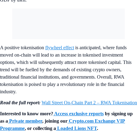
A positive tokenisation
flywheel effect
is anticipated, where funds
moved on-chain will lead to an increase in tokenised investment
options, which will subsequently attract more tokenised capital. This
trend will be fuelled by the demands of existing crypto owners,
traditional financial institutions, and governments. Overall, RWA
tokenisation is poised to play a revolutionary role in the financial
industry.
Read the full report:
Wall Street On-Chain Part 2 – RWA Tokenisation
Interested to know more?
Access exclusive reports
by signing up
as a
Private member
, joining our
Crypto.com Exchange VIP
Programme
, or collecting a
Loaded Lions NFT
.