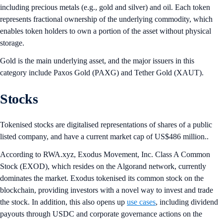
including precious metals (e.g., gold and silver) and oil. Each token
represents fractional ownership of the underlying commodity, which
enables token holders to own a portion of the asset without physical
storage.
Gold is the main underlying asset, and the major issuers in this
category include Paxos Gold (PAXG) and Tether Gold (XAUT).
Stocks
Tokenised stocks are digitalised representations of shares of a public
listed company, and have a current market cap of US$486 million..
According to RWA.xyz, Exodus Movement, Inc. Class A Common
Stock (EXOD), which resides on the Algorand network, currently
dominates the market. Exodus tokenised its common stock on the
blockchain, providing investors with a novel way to invest and trade
the stock. In addition, this also opens up
use cases
, including dividend
payouts through USDC and corporate governance actions on the