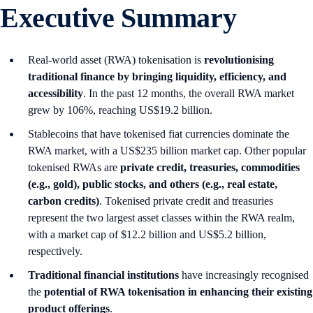
Executive Summary
Real-world asset (RWA) tokenisation is
revolutionising
traditional finance by bringing liquidity, efficiency, and
accessibility
. In the past 12 months, the overall RWA market
grew by 106%, reaching US$19.2 billion.
Stablecoins that have tokenised fiat currencies dominate the
RWA market, with a US$235 billion market cap. Other popular
tokenised RWAs are
private credit, treasuries, commodities
(e.g., gold), public stocks, and others (e.g., real estate,
carbon credits)
. Tokenised private credit and treasuries
represent the two largest asset classes within the RWA realm,
with a market cap of $12.2 billion and US$5.2 billion,
respectively.
Traditional financial institutions
have increasingly recognised
the
potential of RWA tokenisation in enhancing their existing
product offerings
.