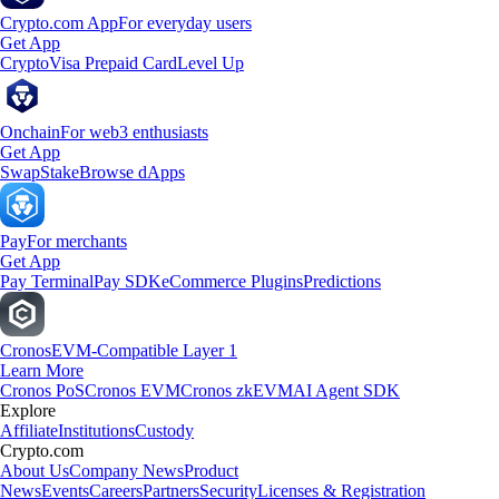
Crypto.com App
For everyday users
Get App
Crypto
Visa Prepaid Card
Level Up
Onchain
For web3 enthusiasts
Get App
Swap
Stake
Browse dApps
Pay
For merchants
Get App
Pay Terminal
Pay SDK
eCommerce Plugins
Predictions
Cronos
EVM-Compatible Layer 1
Learn More
Cronos PoS
Cronos EVM
Cronos zkEVM
AI Agent SDK
Explore
Affiliate
Institutions
Custody
Crypto.com
About Us
Company News
Product
News
Events
Careers
Partners
Security
Licenses & Registration