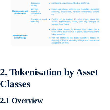
2.
Tokenisation by Asset
Classes
2.1 Overview