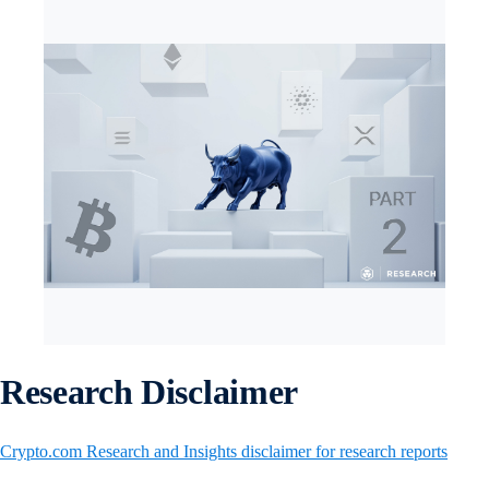
Research Disclaimer
Crypto.com Research and Insights disclaimer for research reports