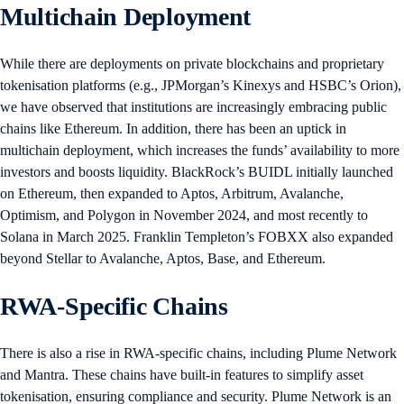
Multichain Deployment
While there are deployments on private blockchains and proprietary
tokenisation platforms (e.g., JPMorgan’s Kinexys and HSBC’s Orion),
we have observed that institutions are increasingly embracing public
chains like Ethereum. In addition, there has been an uptick in
multichain deployment, which increases the funds’ availability to more
investors and boosts liquidity. BlackRock’s BUIDL initially launched
on Ethereum, then expanded to Aptos, Arbitrum, Avalanche,
Optimism, and Polygon in November 2024, and most recently to
Solana in March 2025. Franklin Templeton’s FOBXX also expanded
beyond Stellar to Avalanche, Aptos, Base, and Ethereum.
RWA-Specific Chains
There is also a rise in RWA-specific chains, including Plume Network
and Mantra. These chains have built-in features to simplify asset
tokenisation, ensuring compliance and security. Plume Network is an