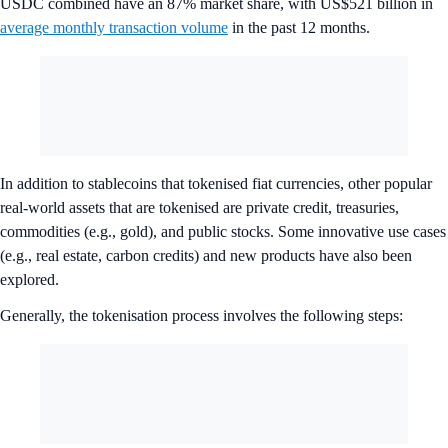
USDC combined have an 87% market share, with US$521 billion in
average monthly transaction volume
in the past 12 months.
In addition to stablecoins that tokenised fiat currencies, other popular
real-world assets that are tokenised are private credit, treasuries,
commodities (e.g., gold), and public stocks. Some innovative use cases
(e.g., real estate, carbon credits) and new products have also been
explored.
Generally, the tokenisation process involves the following steps: