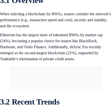
3.1 Overview
When selecting a blockchain for RWAs, issuers consider the network’s
performance (e.g., transaction speed and cost), security and stability,
and the ecosystem.
Ethereum has the largest share of tokenised RWAs by market cap
(54%), becoming a popular choice for issuers like BlackRock,
Hashnote, and Ondo Finance. Additionally, zkSync Era recently
emerged as the second-largest blockchain (22%), supported by
Tradeable’s tokenisation of private credit assets.
3.2 Recent Trends