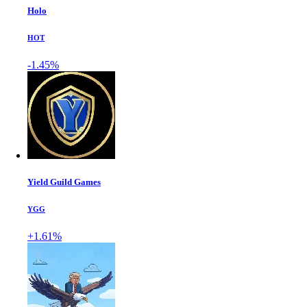
Holo
HOT
-1.45%
Yield Guild Games
YGG
+1.61%