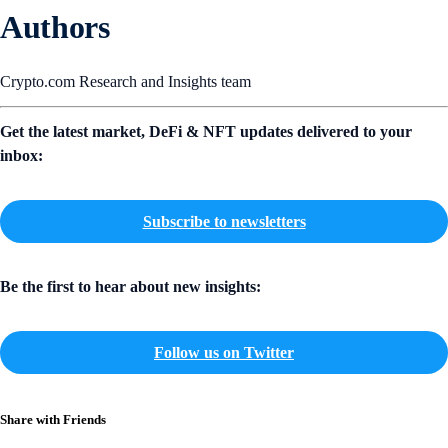
Authors
Crypto.com Research and Insights team
Get the latest market, DeFi & NFT updates delivered to your
inbox:
Subscribe to newsletters
Be the first to hear about new insights:
Follow us on Twitter
Share with Friends