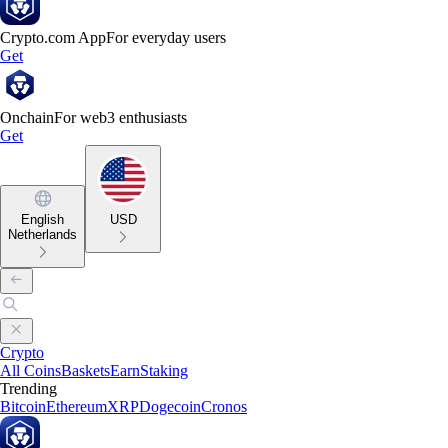
Crypto.com App
For everyday users
Get
Onchain
For web3 enthusiasts
Get
English
USD
Netherlands
Crypto
All Coins
Baskets
Earn
Staking
Trending
Bitcoin
Ethereum
XRP
Dogecoin
Cronos