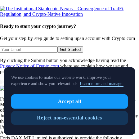
Ready to start your crypto journey?
Get your step-by-step guide to setting up
an account with Crypto.com
Get Started
By clicking the Submit button you acknowledge having read the
Privacy Notice of Crypto.com
where we explain how we use and
protect your personal data.
We use cookies to make our website work, improve your
Download App
experience and show you relevant ads.
Learn more and manage.
Foris DAX MT Limited is a limited liability company incorporated in
Accept all
Malta with Company registration number C 88392 and registered
office at Level 7, Spinola Park, Triq Mikiel Ang Borg, SPK 1000, St.
Julians, Malta, trading under the name
Crypto.com
, duly authorized by
Reject non-essential cookies
the Malta Financial Services Authority as a Crypto-Asset Service
Provider pursuant to Regulation 2023/1114 on Markets in Crypto-
Assets as implemented in Malta by the Markets in Crypto Assets Act.
Foris DAX MT Limited is authorized to provide the following