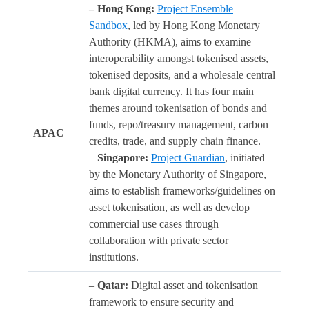
– Hong Kong:
Project Ensemble
Sandbox
, led by Hong Kong Monetary
Authority (HKMA), aims to examine
interoperability amongst tokenised assets,
tokenised deposits, and a wholesale central
bank digital currency. It has four main
themes around tokenisation of bonds and
funds, repo/treasury management, carbon
APAC
credits, trade, and supply chain finance.
–
Singapore:
Project Guardian
, initiated
by the Monetary Authority of Singapore,
aims to establish frameworks/guidelines on
asset tokenisation, as well as develop
commercial use cases through
collaboration with private sector
institutions.
–
Qatar:
Digital asset and tokenisation
framework to ensure security and