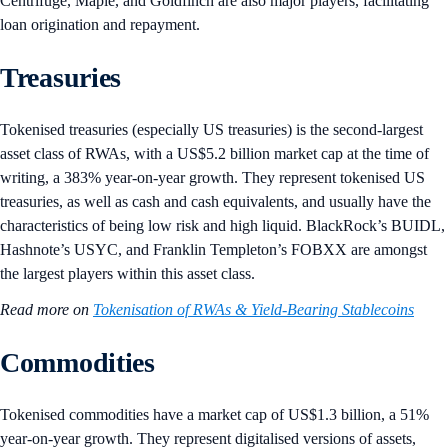
Centrifuge, Maple, and Goldfinch are also major players, facilitating
loan origination and repayment.
Treasuries
Tokenised treasuries (especially US treasuries) is the second-largest
asset class of RWAs, with a US$5.2 billion market cap at the time of
writing, a 383% year-on-year growth. They represent tokenised US
treasuries, as well as cash and cash equivalents, and usually have the
characteristics of being low risk and high liquid. BlackRock’s BUIDL,
Hashnote’s USYC, and Franklin Templeton’s FOBXX are amongst
the largest players within this asset class.
Read more on
Tokenisation of RWAs & Yield-Bearing Stablecoins
Commodities
Tokenised commodities have a market cap of US$1.3 billion, a 51%
year-on-year growth. They represent digitalised versions of assets,