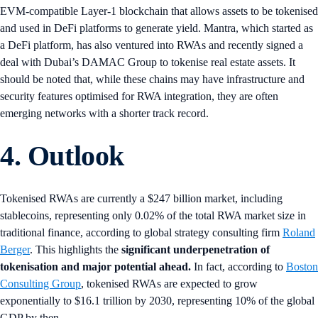
EVM-compatible Layer-1 blockchain that allows assets to be tokenised
and used in DeFi platforms to generate yield. Mantra, which started as
a DeFi platform, has also ventured into RWAs and recently signed a
deal with Dubai’s DAMAC Group to tokenise real estate assets. It
should be noted that, while these chains may have infrastructure and
security features optimised for RWA integration, they are often
emerging networks with a shorter track record.
4. Outlook
Tokenised RWAs are currently a $247 billion market, including
stablecoins, representing only 0.02% of the total RWA market size in
traditional finance, according to global strategy consulting firm
Roland
Berger
. This highlights the
significant underpenetration of
tokenisation and major potential ahead.
In fact, according to
Boston
Consulting Group
, tokenised RWAs are expected to grow
exponentially to $16.1 trillion by 2030, representing 10% of the global
GDP by then.