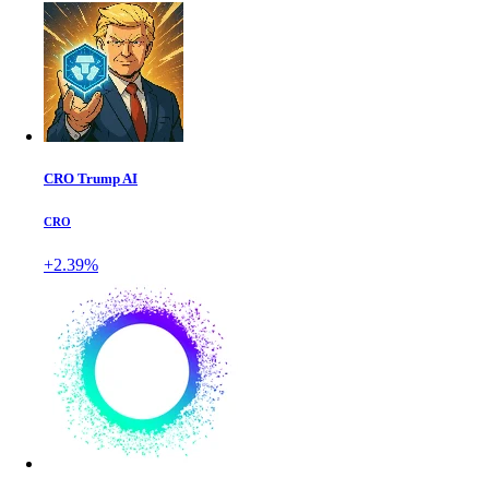
CRO Trump AI
CRO
+2.39%