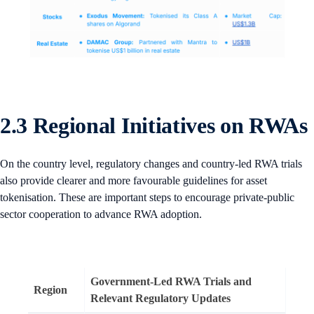
2.3 Regional Initiatives on RWAs
On the country level, regulatory changes and country-led RWA trials
also provide clearer and more favourable guidelines for asset
tokenisation. These are important steps to encourage private-public
sector cooperation to advance RWA adoption.
Government-Led RWA Trials and
Region
Relevant Regulatory Updates