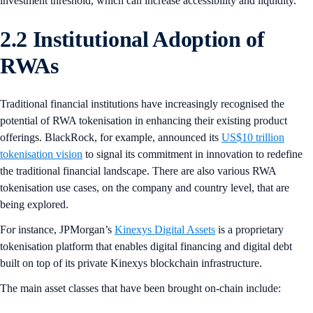
investment threshold, which can increase accessibility and liquidity.
2.2 Institutional Adoption of
RWAs
Traditional financial institutions have increasingly recognised the
potential of RWA tokenisation in enhancing their existing product
offerings. BlackRock, for example, announced its
US$10 trillion
tokenisation vision
to signal its commitment in innovation to redefine
the traditional financial landscape. There are also various RWA
tokenisation use cases, on the company and country level, that are
being explored.
For instance, JPMorgan’s
Kinexys Digital Assets
is a proprietary
tokenisation platform that enables digital financing and digital debt
built on top of its private Kinexys blockchain infrastructure.
The main asset classes that have been brought on-chain include: