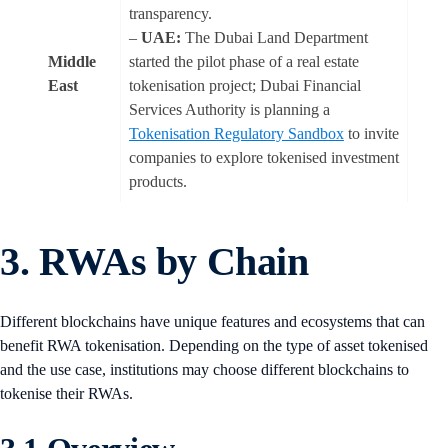
transparency.
–
UAE:
The Dubai Land Department
Middle
started the pilot phase of a real estate
East
tokenisation project; Dubai Financial
Services Authority is planning a
Tokenisation Regulatory Sandbox
to invite
companies to explore tokenised investment
products.
3. RWAs by Chain
Different blockchains have unique features and ecosystems that can
benefit RWA tokenisation. Depending on the type of asset tokenised
and the use case, institutions may choose different blockchains to
tokenise their RWAs.