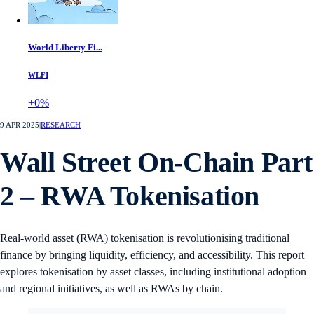
World Liberty Fi...
WLFI
+0%
9 APR 2025
|
RESEARCH
Wall Street On-Chain Part
2 – RWA Tokenisation
Real-world asset (RWA) tokenisation is revolutionising traditional
finance by bringing liquidity, efficiency, and accessibility. This report
explores tokenisation by asset classes, including institutional adoption
and regional initiatives, as well as RWAs by chain.