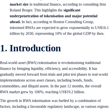
market size
in traditional finance, according to consulting firm
Roland Berger. This highlights the
significant
underpenetration of tokenisation and major potential
ahead.
In fact, according to Boston Consulting Group,
tokenised RWAs are expected to grow exponentially to US$16.1
trillion by 2030, representing 10% of the global GDP by then.
1.
Introduction
Real-world asset (RWA) tokenisation is revolutionising traditional
finance by bringing liquidity, efficiency, and accessibility. It has
gradually moved forward from trials and pilot test phases to real-world
implementations across asset classes, including bonds, funds,
commodities, and illiquid assets. In the past 12 months, the overall
RWA market grew by 106%, reaching US$19.2 billion.
The growth in RWA tokenisation was fuelled by a combination of
factors, including a favourable regulatory landscape, as various regions