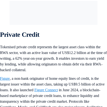
Private Credit
Tokenised private credit represents the largest asset class within the
RWA sector, with an active loan value of US$12.2 billion at the time of
writing, a 62% year-on-year growth. It enables investors to earn yield
by lending, while allowing originators to obtain debt via their RWA-
backed collateral.
Figure
, a non-bank originator of home equity lines of credit, is the
largest issuer within the asset class, taking up US$9.5 billion of active
loans. It also launched
Figure Connect
in June 2024, a blockchain-
based marketplace of private credit loans, to enhance liquidity and
transparency within the private credit market. Protocols like