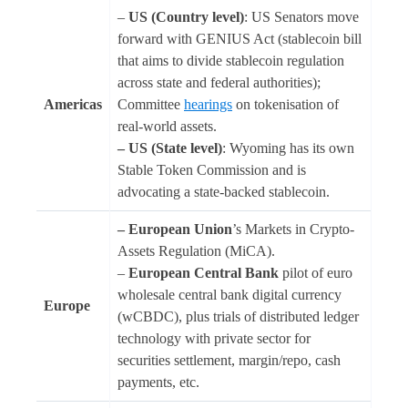
–
US (Country level)
: US Senators move
forward with GENIUS Act (stablecoin bill
that aims to divide stablecoin regulation
across state and federal authorities);
Americas
Committee
hearings
on tokenisation of
real-world assets.
– US (State level)
: Wyoming has its own
Stable Token Commission and is
advocating a state-backed stablecoin.
– European Union
’s Markets in Crypto-
Assets Regulation (MiCA).
–
European Central Bank
pilot of euro
wholesale central bank digital currency
Europe
(wCBDC), plus trials of distributed ledger
technology with private sector for
securities settlement, margin/repo, cash
payments, etc.