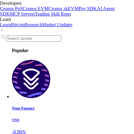
Developers
Cronos PoS
Cronos EVM
Cronos zkEVM
Pay SDK
AI Agent
SDK
MCP Servers
Trading Skill Repo
Learn
Learn
Bitcoin
Research
Market Updates
Popular
Veno Finance
VNO
-0.96%