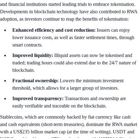
and financial institutions started leading trials to embrace tokenisation.
Developments in blockchain technology have also contributed to RWA
adoption, as investors continue to reap the benefits of tokenisation:
Enhanced efficiency and cost reduction:
Issuers can enjoy
lower issuance costs, as well as faster settlement times, through
smart contracts.
Improved liquidity:
Illiquid assets can now be tokenised and
traded; trading hours could also extend due to the 24/7 nature of
blockchain.
Fractional ownership:
Lowers the minimum investment
threshold, which allows for a larger group of investors.
Improved transparency:
Transactions and ownership are
easily verifiable and traceable on the blockchain.
Stablecoins, which are commonly backed by fiat currency like cash
and cash equivalents (short-term treasuries), dominate the RWA market
with a US$235 billion market cap (at the time of writing). USDT and