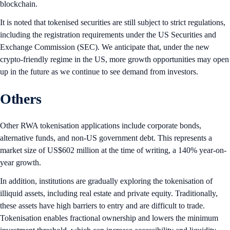
blockchain.
It is noted that tokenised securities are still subject to strict regulations,
including the registration requirements under the US Securities and
Exchange Commission (SEC). We anticipate that, under the new
crypto-friendly regime in the US, more growth opportunities may open
up in the future as we continue to see demand from investors.
Others
Other RWA tokenisation applications include corporate bonds,
alternative funds, and non-US government debt. This represents a
market size of US$602 million at the time of writing, a 140% year-on-
year growth.
In addition, institutions are gradually exploring the tokenisation of
illiquid assets, including real estate and private equity. Traditionally,
these assets have high barriers to entry and are difficult to trade.
Tokenisation enables fractional ownership and lowers the minimum