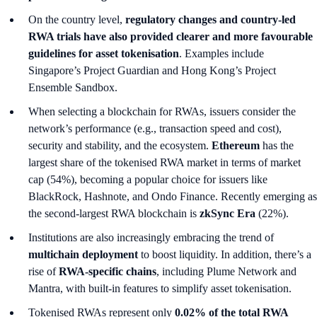
On the country level,
regulatory changes and country-led
RWA trials have also provided clearer and more favourable
guidelines for asset tokenisation
. Examples include
Singapore’s Project Guardian and Hong Kong’s Project
Ensemble Sandbox.
When selecting a blockchain for RWAs, issuers consider the
network’s performance (e.g., transaction speed and cost),
security and stability, and the ecosystem.
Ethereum
has the
largest share of the tokenised RWA market in terms of market
cap (54%), becoming a popular choice for issuers like
BlackRock, Hashnote, and Ondo Finance. Recently emerging as
the second-largest RWA blockchain is
zkSync Era
(22%).
Institutions are also increasingly embracing the trend of
multichain deployment
to boost liquidity. In addition, there’s a
rise of
RWA-specific chains
, including Plume Network and
Mantra, with built-in features to simplify asset tokenisation.
Tokenised RWAs represent only
0.02% of the total RWA