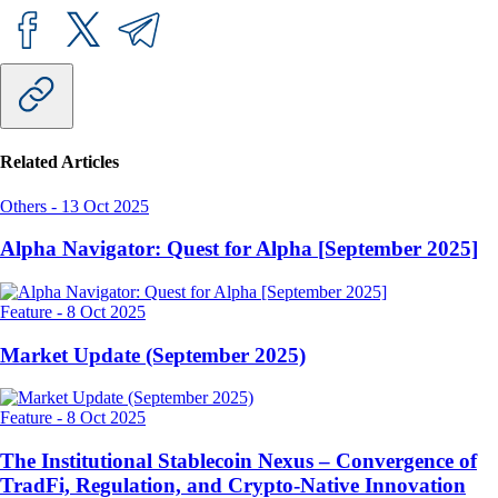
Related Articles
Others
-
13 Oct 2025
Alpha Navigator: Quest for Alpha [September 2025]
Feature
-
8 Oct 2025
Market Update (September 2025)
Feature
-
8 Oct 2025
The Institutional Stablecoin Nexus – Convergence of
TradFi, Regulation, and Crypto-Native Innovation