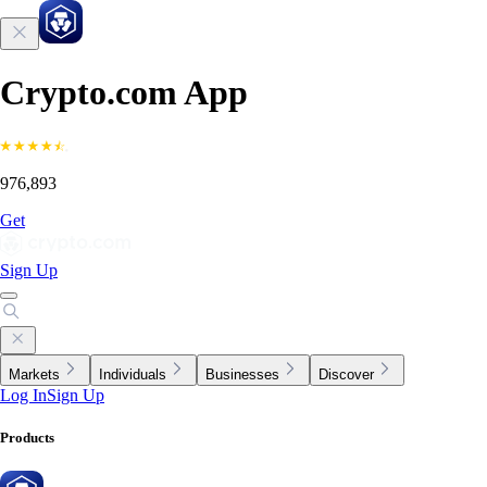
Crypto.com App
976,893
Get
Sign Up
Markets
Individuals
Businesses
Discover
Log In
Sign Up
Products