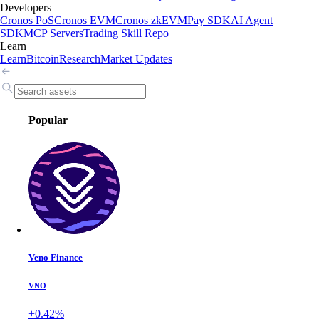
Developers
Cronos PoS
Cronos EVM
Cronos zkEVM
Pay SDK
AI Agent
SDK
MCP Servers
Trading Skill Repo
Learn
Learn
Bitcoin
Research
Market Updates
Popular
Veno Finance
VNO
+0.42%