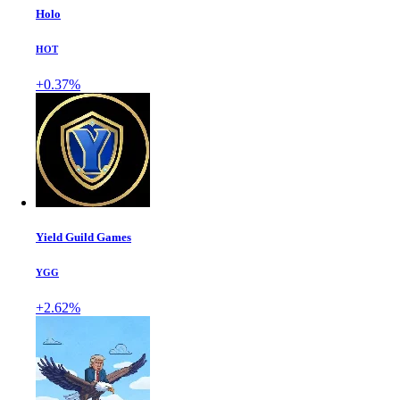
Holo
HOT
+0.37%
Yield Guild Games
YGG
+2.62%