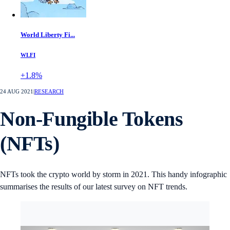
World Liberty Fi...
WLFI
+1.8%
24 AUG 2021
|
RESEARCH
Non-Fungible Tokens
(NFTs)
NFTs took the crypto world by storm in 2021. This handy infographic
summarises the results of our latest survey on NFT trends.