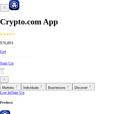
Crypto.com App
976,893
Get
Sign Up
Markets
Individuals
Businesses
Discover
Log In
Sign Up
Products