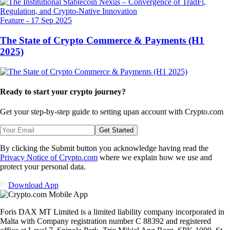
Feature
-
17 Sep 2025
The State of Crypto Commerce & Payments (H1
2025)
Ready to start your crypto journey?
Get your step-by-step guide to setting up
an account with Crypto.com
Get Started
By clicking the Submit button you acknowledge having read the
Privacy Notice of Crypto.com
where we explain how we use and
protect your personal data.
Download App
Foris DAX MT Limited is a limited liability company incorporated in
Malta with Company registration number C 88392 and registered