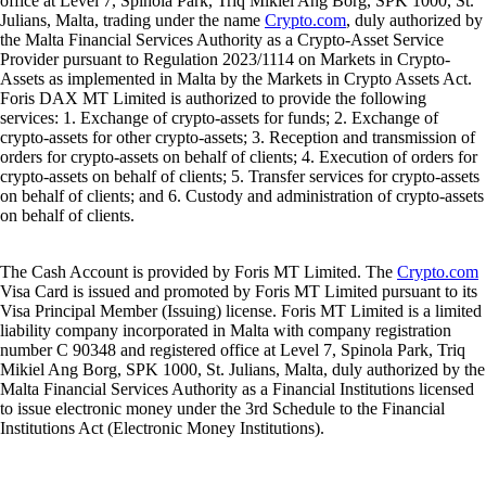
office at Level 7, Spinola Park, Triq Mikiel Ang Borg, SPK 1000, St.
Julians, Malta, trading under the name
Crypto.com
, duly authorized by
the Malta Financial Services Authority as a Crypto-Asset Service
Provider pursuant to Regulation 2023/1114 on Markets in Crypto-
Assets as implemented in Malta by the Markets in Crypto Assets Act.
Foris DAX MT Limited is authorized to provide the following
services: 1. Exchange of crypto-assets for funds; 2. Exchange of
crypto-assets for other crypto-assets; 3. Reception and transmission of
orders for crypto-assets on behalf of clients; 4. Execution of orders for
crypto-assets on behalf of clients; 5. Transfer services for crypto-assets
on behalf of clients; and 6. Custody and administration of crypto-assets
on behalf of clients.
The Cash Account is provided by Foris MT Limited. The
Crypto.com
Visa Card is issued and promoted by Foris MT Limited pursuant to its
Visa Principal Member (Issuing) license. Foris MT Limited is a limited
liability company incorporated in Malta with company registration
number C 90348 and registered office at Level 7, Spinola Park, Triq
Mikiel Ang Borg, SPK 1000, St. Julians, Malta, duly authorized by the
Malta Financial Services Authority as a Financial Institutions licensed
to issue electronic money under the 3rd Schedule to the Financial
Institutions Act (Electronic Money Institutions).