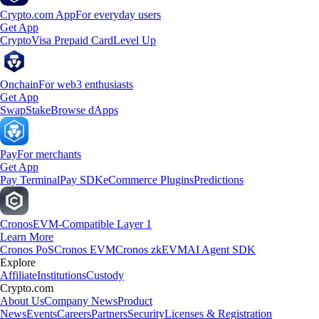
Crypto.com App
For everyday users
Get App
Crypto
Visa Prepaid Card
Level Up
Onchain
For web3 enthusiasts
Get App
Swap
Stake
Browse dApps
Pay
For merchants
Get App
Pay Terminal
Pay SDK
eCommerce Plugins
Predictions
Cronos
EVM-Compatible Layer 1
Learn More
Cronos PoS
Cronos EVM
Cronos zkEVM
AI Agent SDK
Explore
Affiliate
Institutions
Custody
Crypto.com
About Us
Company News
Product
News
Events
Careers
Partners
Security
Licenses & Registration