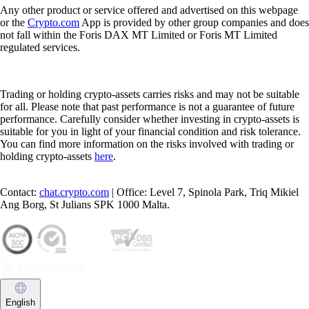
Any other product or service offered and advertised on this webpage
or the
Crypto.com
App is provided by other group companies and does
not fall within the Foris DAX MT Limited or Foris MT Limited
regulated services.
Trading or holding crypto-assets carries risks and may not be suitable
for all. Please note that past performance is not a guarantee of future
performance. Carefully consider whether investing in crypto-assets is
suitable for you in light of your financial condition and risk tolerance.
You can find more information on the risks involved with trading or
holding crypto-assets
here
.
Contact:
chat.crypto.com
| Office: Level 7, Spinola Park, Triq Mikiel
Ang Borg, St Julians SPK 1000 Malta.
English