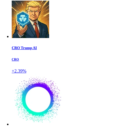
CRO Trump AI
CRO
+2.39%