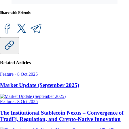
Share with Friends
Related Articles
Feature
-
8 Oct 2025
Market Update (September 2025)
Feature
-
8 Oct 2025
The Institutional Stablecoin Nexus – Convergence of
TradFi, Regulation, and Crypto-Native Innovation