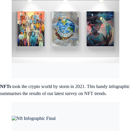
NFTs
took the crypto world by storm in 2021. This handy infographic
summarises the results of our latest survey on NFT trends.