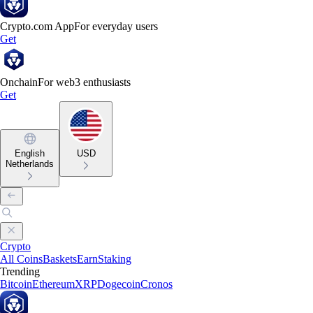
Crypto.com App
For everyday users
Get
Onchain
For web3 enthusiasts
Get
English
USD
Netherlands
Crypto
All Coins
Baskets
Earn
Staking
Trending
Bitcoin
Ethereum
XRP
Dogecoin
Cronos