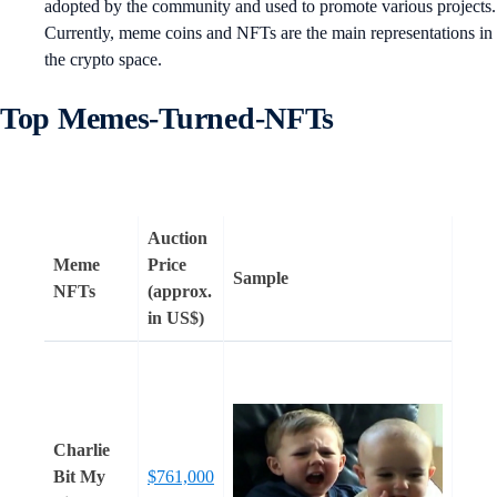
adopted by the community and used to promote various projects.
Currently, meme coins and NFTs are the main representations in
the crypto space.
Top Memes-Turned-NFTs
Auction
Meme
Price
Sample
NFTs
(approx.
in US$)
Charlie
Bit My
$761,000