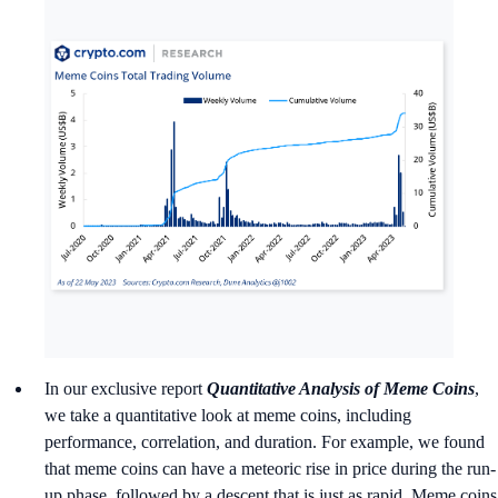
In our exclusive report
Quantitative Analysis of Meme Coins
,
we take a quantitative look at meme coins, including
performance, correlation, and duration. For example, we found
that meme coins can have a meteoric rise in price during the run-
up phase, followed by a descent that is just as rapid. Meme coins