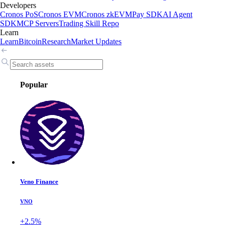
Developers
Cronos PoS
Cronos EVM
Cronos zkEVM
Pay SDK
AI Agent
SDK
MCP Servers
Trading Skill Repo
Learn
Learn
Bitcoin
Research
Market Updates
Popular
Veno Finance
VNO
+2.5%