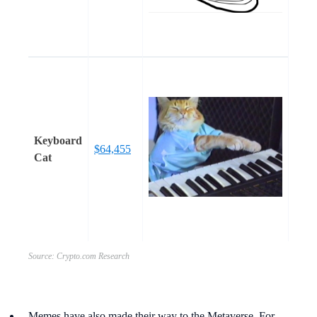
Keyboard
$64,455
Cat
Source: Crypto.com Research
Memes have also made their way to the Metaverse. For