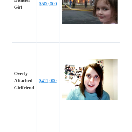
Disaster
$500,000
Girl
Overly
Attached
$411,000
Girlfriend