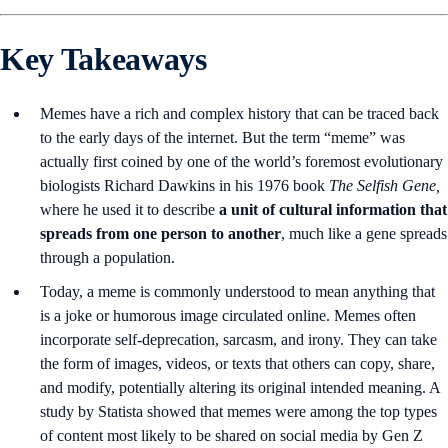
Key Takeaways
Memes have a rich and complex history that can be traced back
to the early days of the internet. But the term “meme” was
actually first coined by one of the world’s foremost evolutionary
biologists Richard Dawkins in his 1976 book
The Selfish Gene,
where he used it to describe
a unit of cultural information that
spreads from one person to another
, much like a gene spreads
through a population.
Today, a meme is commonly understood to mean anything that
is a joke or humorous image circulated online. Memes often
incorporate self-deprecation, sarcasm, and irony. They can take
the form of images, videos, or texts that others can copy, share,
and modify, potentially altering its original intended meaning. A
study by Statista showed that memes were among the top types
of content most likely to be shared on social media by Gen Z