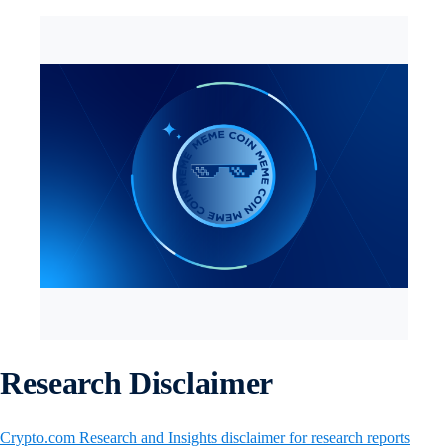
Research Disclaimer
Crypto.com Research and Insights disclaimer for research reports