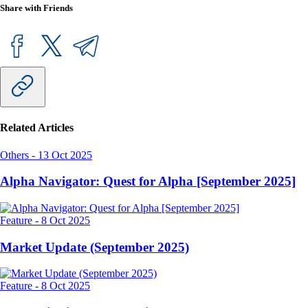
Share with Friends
Related Articles
Others
-
13 Oct 2025
Alpha Navigator: Quest for Alpha [September 2025]
Feature
-
8 Oct 2025
Market Update (September 2025)
Feature
-
8 Oct 2025