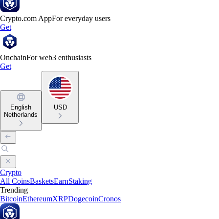
Crypto.com App
For everyday users
Get
Onchain
For web3 enthusiasts
Get
English
USD
Netherlands
Crypto
All Coins
Baskets
Earn
Staking
Trending
Bitcoin
Ethereum
XRP
Dogecoin
Cronos