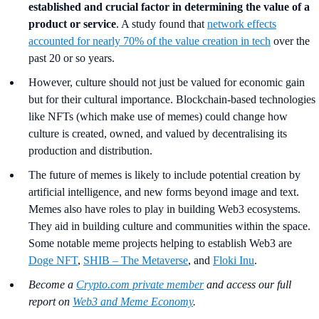
established and crucial factor in determining the value of a
product or service
. A study found that
network effects
accounted for nearly 70% of the value creation in tech
over the
past 20 or so years.
However, culture should not just be valued for economic gain
but for their cultural importance. Blockchain-based technologies
like NFTs (which make use of memes) could change how
culture is created, owned, and valued by decentralising its
production and distribution.
The future of memes is likely to include potential creation by
artificial intelligence, and new forms beyond image and text.
Memes also have roles to play in building Web3 ecosystems.
They aid in building culture and communities within the space.
Some notable meme projects helping to establish Web3 are
Doge NFT
,
SHIB – The Metaverse
, and
Floki Inu
.
Become a
Crypto.com private member
and access our full
report on
Web3 and Meme Economy
.