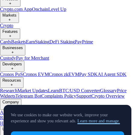
+
Crypto.com App
Onchain
Level Up
Markets
+
Crypto
Features
+
Cards
Baskets
Earn
Staking
DeFi Staking
Pay
Prime
Businesses
+
Custody
Pay for Merchant
Developers
+
Cronos PoS
Cronos EVM
Cronos zkEVM
Pay SDK
AI Agent SDK
Resources
+
Research
Market Updates
Learn
BTC/USD Converter
Glossary
Price
Widgets
Telegram Bot
Complaints Policy
Support
Crypto Overview
Company
+
About Us
Roadmap
Careers
Partners
Security
Proof of
We use cookies to make our website work, improve your
Reserves
Affiliate
Licenses & Registrations
Crypto-Asset Exploration
experience and show you relevant ads.
Learn more and manage.
Hub
Climate
Capital
Verify
Conflict of Interest Policy
Updates
+