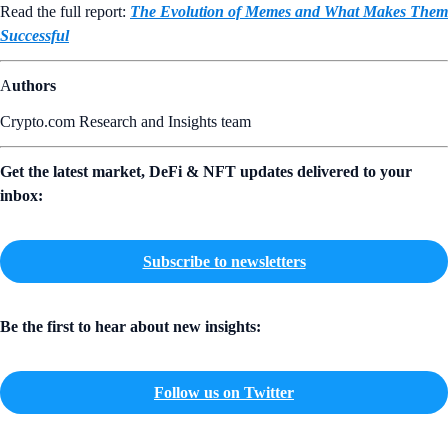
Read the full report:
The Evolution of Memes and What Makes Them
Successful
A
uthors
Crypto.com Research and Insights team
Get the latest market, DeFi & NFT updates delivered to your
inbox:
Subscribe to newsletters
Be the first to hear about new insights:
Follow us on Twitter