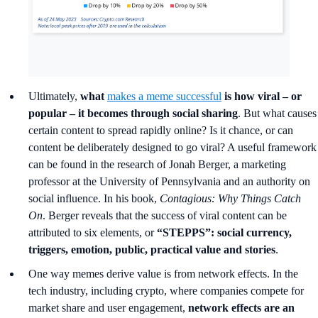
Ultimately,
what
makes a meme successful
is how viral – or
popular – it becomes through social sharing
. But what causes
certain content to spread rapidly online? Is it chance, or can
content be deliberately designed to go viral? A useful framework
can be found in the research of Jonah Berger, a marketing
professor at the University of Pennsylvania and an authority on
social influence. In his book,
Contagious: Why Things Catch
On
. Berger reveals that the success of viral content can be
attributed to six elements, or
“STEPPS”:
social currency,
triggers, emotion, public, practical value and stories
.
One way memes derive value is from network effects. In the
tech industry, including crypto, where companies compete for
market share and user engagement,
network effects are an