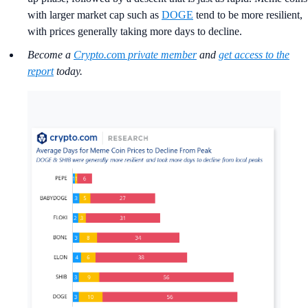
with larger market cap such as
DOGE
tend to be more resilient,
with prices generally taking more days to decline.
Become a
Crypto.co
m
private member
and
get access to the
report
today.