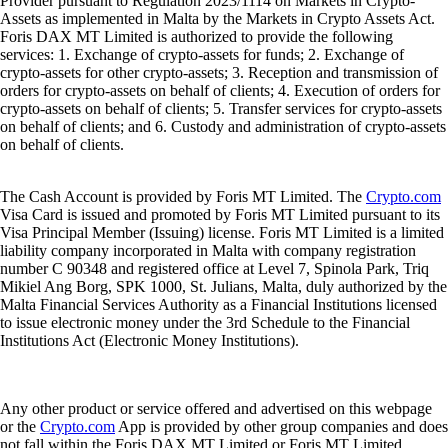
Provider pursuant to Regulation 2023/1114 on Markets in Crypto-
Assets as implemented in Malta by the Markets in Crypto Assets Act.
Foris DAX MT Limited is authorized to provide the following
services: 1. Exchange of crypto-assets for funds; 2. Exchange of
crypto-assets for other crypto-assets; 3. Reception and transmission of
orders for crypto-assets on behalf of clients; 4. Execution of orders for
crypto-assets on behalf of clients; 5. Transfer services for crypto-assets
on behalf of clients; and 6. Custody and administration of crypto-assets
on behalf of clients.
The Cash Account is provided by Foris MT Limited. The
Crypto.com
Visa Card is issued and promoted by Foris MT Limited pursuant to its
Visa Principal Member (Issuing) license. Foris MT Limited is a limited
liability company incorporated in Malta with company registration
number C 90348 and registered office at Level 7, Spinola Park, Triq
Mikiel Ang Borg, SPK 1000, St. Julians, Malta, duly authorized by the
Malta Financial Services Authority as a Financial Institutions licensed
to issue electronic money under the 3rd Schedule to the Financial
Institutions Act (Electronic Money Institutions).
Any other product or service offered and advertised on this webpage
or the
Crypto.com
App is provided by other group companies and does
not fall within the Foris DAX MT Limited or Foris MT Limited