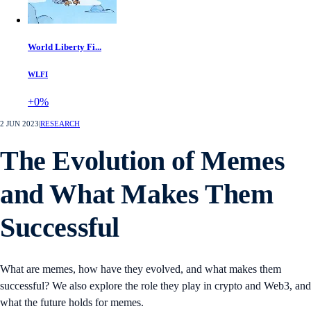
World Liberty Fi...
WLFI
+0%
2 JUN 2023
|
RESEARCH
The Evolution of Memes
and What Makes Them
Successful
What are memes, how have they evolved, and what makes them
successful? We also explore the role they play in crypto and Web3, and
what the future holds for memes.