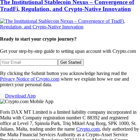
The Institutional Stablecoin Nexus – Convergence of
TradFi, Regulation, and Crypto-Native Innovation
Ready to start your crypto journey?
Get your step-by-step guide to setting up
an account with Crypto.com
Get Started
By clicking the Submit button you acknowledge having read the
Privacy Notice of Crypto.com
where we explain how we use and
protect your personal data.
Download App
Foris DAX MT Limited is a limited liability company incorporated in
Malta with Company registration number C 88392 and registered
office at Level 7, Spinola Park, Triq Mikiel Ang Borg, SPK 1000, St.
Julians, Malta, trading under the name
Crypto.com
, duly authorized by
the Malta Financial Services Authority as a Crypto-Asset Service