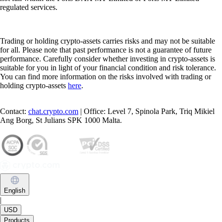
regulated services.
Trading or holding crypto-assets carries risks and may not be suitable
for all. Please note that past performance is not a guarantee of future
performance. Carefully consider whether investing in crypto-assets is
suitable for you in light of your financial condition and risk tolerance.
You can find more information on the risks involved with trading or
holding crypto-assets
here
.
Contact:
chat.crypto.com
| Office: Level 7, Spinola Park, Triq Mikiel
Ang Borg, St Julians SPK 1000 Malta.
English
|
USD
Products