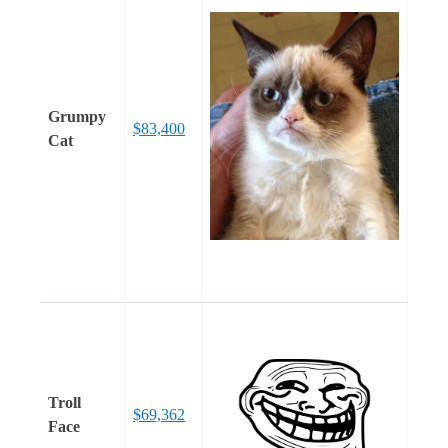
Grumpy
$83,400
Cat
Troll
$69,362
Face