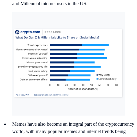
and Millennial internet users in the US.
Memes have also become an integral part of the cryptocurrency
world, with many popular memes and internet trends being