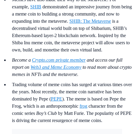
example,
SHIB
demonstrated an impressive journey from being
a meme coin to building a strong community, and now to
expanding into the metaverse.
SHIB: The Metaverse
is a
decentralised virtual world built on top of Shibarium, SHIB’s
Ethereum-based layer-2 blockchain network. Inspired by the
Shiba Inu meme coin, the metaverse project will allow users to
own, build, and monetise their own virtual land.
Become a
Crypto.com private member
and access our full
report on
Web3 and Meme Economy
to read more about crypto
memes in NFTs and the metaverse.
Trading volume of meme coins has surged at various times over
the years. Most recently, the meme coin narrative has been
dominated by Pepe (
PEPE
). The meme is based on Pepe the
Frog, which is an anthropomorphic
frog
character from the
comic series
Boy’s Club
by Matt Furie. The popularity of PEPE
is driving the current resurgence of meme coins.