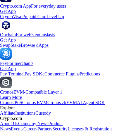
Crypto.com App
For everyday users
Get App
Crypto
Visa Prepaid Card
Level Up
Onchain
For web3 enthusiasts
Get App
Swap
Stake
Browse dApps
Pay
For merchants
Get App
Pay Terminal
Pay SDK
eCommerce Plugins
Predictions
Cronos
EVM-Compatible Layer 1
Learn More
Cronos PoS
Cronos EVM
Cronos zkEVM
AI Agent SDK
Explore
Affiliate
Institutions
Custody
Crypto.com
About Us
Company News
Product
News
Events
Careers
Partners
Security
Licenses & Registration