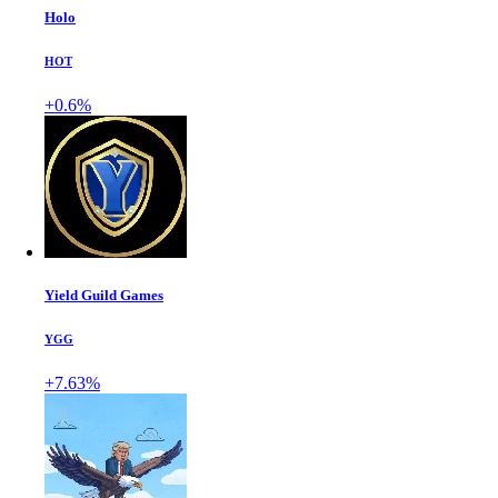
Holo
HOT
+0.6%
Yield Guild Games
YGG
+7.63%