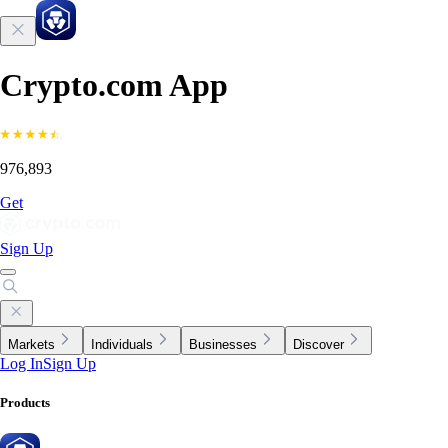
Crypto.com App
976,893
Get
Sign Up
Markets
Individuals
Businesses
Discover
Log In
Sign Up
Products