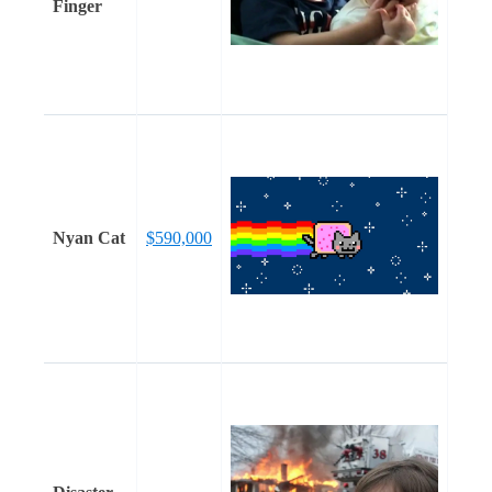
Finger
Nyan Cat
$590,000