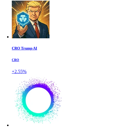
CRO Trump AI
CRO
+2.55%