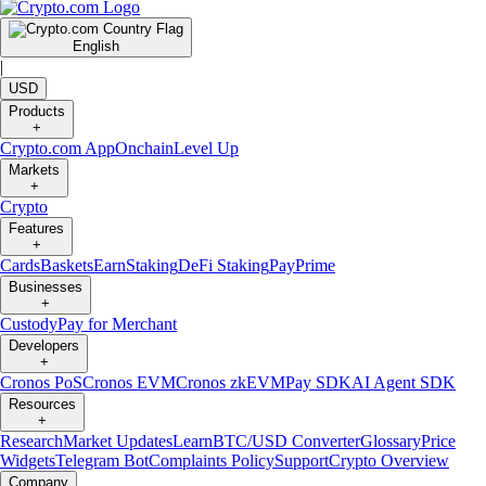
English
|
USD
Products
+
Crypto.com App
Onchain
Level Up
Markets
+
Crypto
Features
+
Cards
Baskets
Earn
Staking
DeFi Staking
Pay
Prime
Businesses
+
Custody
Pay for Merchant
Developers
+
Cronos PoS
Cronos EVM
Cronos zkEVM
Pay SDK
AI Agent SDK
Resources
+
Research
Market Updates
Learn
BTC/USD Converter
Glossary
Price
Widgets
Telegram Bot
Complaints Policy
Support
Crypto Overview
Company