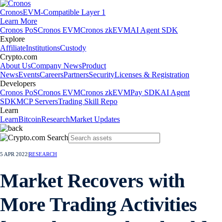
Cronos
EVM-Compatible Layer 1
Learn More
Cronos PoS
Cronos EVM
Cronos zkEVM
AI Agent SDK
Explore
Affiliate
Institutions
Custody
Crypto.com
About Us
Company News
Product
News
Events
Careers
Partners
Security
Licenses & Registration
Developers
Cronos PoS
Cronos EVM
Cronos zkEVM
Pay SDK
AI Agent
SDK
MCP Servers
Trading Skill Repo
Learn
Learn
Bitcoin
Research
Market Updates
5 APR 2022
|
RESEARCH
Market Recovers with
More Trading Activities