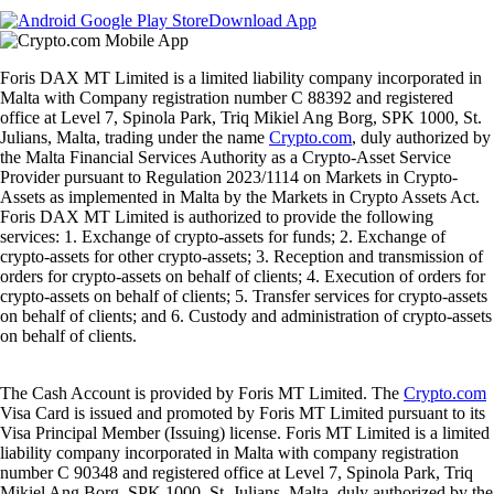
Download App
Foris DAX MT Limited is a limited liability company incorporated in
Malta with Company registration number C 88392 and registered
office at Level 7, Spinola Park, Triq Mikiel Ang Borg, SPK 1000, St.
Julians, Malta, trading under the name
Crypto.com
, duly authorized by
the Malta Financial Services Authority as a Crypto-Asset Service
Provider pursuant to Regulation 2023/1114 on Markets in Crypto-
Assets as implemented in Malta by the Markets in Crypto Assets Act.
Foris DAX MT Limited is authorized to provide the following
services: 1. Exchange of crypto-assets for funds; 2. Exchange of
crypto-assets for other crypto-assets; 3. Reception and transmission of
orders for crypto-assets on behalf of clients; 4. Execution of orders for
crypto-assets on behalf of clients; 5. Transfer services for crypto-assets
on behalf of clients; and 6. Custody and administration of crypto-assets
on behalf of clients.
The Cash Account is provided by Foris MT Limited. The
Crypto.com
Visa Card is issued and promoted by Foris MT Limited pursuant to its
Visa Principal Member (Issuing) license. Foris MT Limited is a limited
liability company incorporated in Malta with company registration
number C 90348 and registered office at Level 7, Spinola Park, Triq
Mikiel Ang Borg, SPK 1000, St. Julians, Malta, duly authorized by the