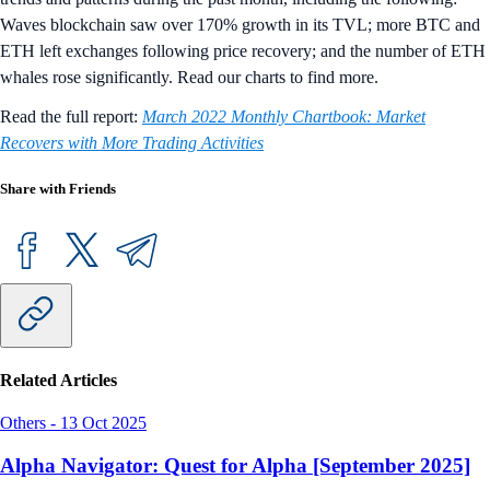
Waves blockchain saw over 170% growth in its TVL; more BTC and
ETH left exchanges following price recovery; and the number of ETH
whales rose significantly. Read our charts to find more.
Read the full report:
March 2022 Monthly Chartbook: Market
Recovers with More Trading Activities
Share with Friends
Related Articles
Others
-
13 Oct 2025
Alpha Navigator: Quest for Alpha [September 2025]