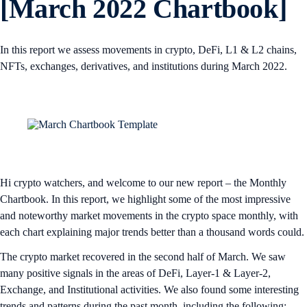
[March 2022 Chartbook]
In this report we assess movements in crypto, DeFi, L1 & L2 chains,
NFTs, exchanges, derivatives, and institutions during March 2022.
Hi crypto watchers, and welcome to our new report – the Monthly
Chartbook. In this report, we highlight some of the most impressive
and noteworthy market movements in the crypto space monthly, with
each chart explaining major trends better than a thousand words could.
The crypto market recovered in the second half of March. We saw
many positive signals in the areas of DeFi, Layer-1 & Layer-2,
Exchange, and Institutional activities. We also found some interesting
trends and patterns during the past month, including the following: