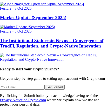
Feature
-
8 Oct 2025
Market Update (September 2025)
Feature
-
8 Oct 2025
The Institutional Stablecoin Nexus – Convergence of
TradFi, Regulation, and Crypto-Native Innovation
Ready to start your crypto journey?
Get your step-by-step guide to setting up
an account with Crypto.com
Get Started
By clicking the Submit button you acknowledge having read the
Privacy Notice of Crypto.com
where we explain how we use and
protect your personal data.