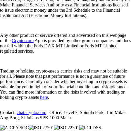
Malta Financial Services Authority as a Financial Institutions licensed
to issue electronic money under the 3rd Schedule to the Financial
Institutions Act (Electronic Money Institutions).
Any other product or service offered and advertised on this webpage
or the
Crypto.com
App is provided by other group companies and does
not fall within the Foris DAX MT Limited or Foris MT Limited
regulated services.
Trading or holding crypto-assets carries risks and may not be suitable
for all. Please note that past performance is not a guarantee of future
performance. Carefully consider whether investing in crypto-assets is
suitable for you in light of your financial condition and risk tolerance.
You can find more information on the risks involved with trading or
holding crypto-assets
here
.
Contact:
chat.crypto.com
| Office: Level 7, Spinola Park, Triq Mikiel
Ang Borg, St Julians SPK 1000 Malta.