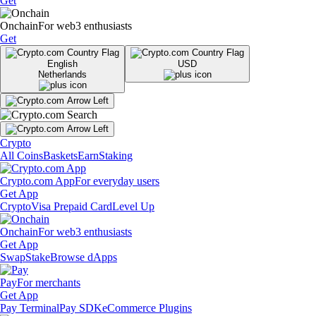
Get
Onchain
For web3 enthusiasts
Get
English
USD
Netherlands
Crypto
All Coins
Baskets
Earn
Staking
Crypto.com App
For everyday users
Get App
Crypto
Visa Prepaid Card
Level Up
Onchain
For web3 enthusiasts
Get App
Swap
Stake
Browse dApps
Pay
For merchants
Get App
Pay Terminal
Pay SDK
eCommerce Plugins