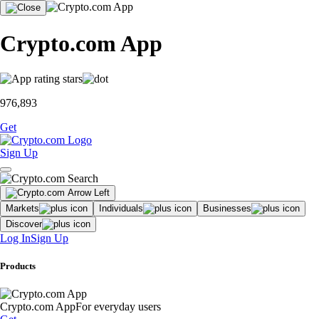
Crypto.com App
976,893
Get
Sign Up
Markets
Individuals
Businesses
Discover
Log In
Sign Up
Products
Crypto.com App
For everyday users