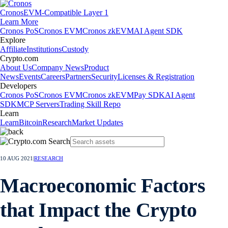
Cronos
EVM-Compatible Layer 1
Learn More
Cronos PoS
Cronos EVM
Cronos zkEVM
AI Agent SDK
Explore
Affiliate
Institutions
Custody
Crypto.com
About Us
Company News
Product
News
Events
Careers
Partners
Security
Licenses & Registration
Developers
Cronos PoS
Cronos EVM
Cronos zkEVM
Pay SDK
AI Agent
SDK
MCP Servers
Trading Skill Repo
Learn
Learn
Bitcoin
Research
Market Updates
10 AUG 2021
|
RESEARCH
Macroeconomic Factors
that Impact the Crypto