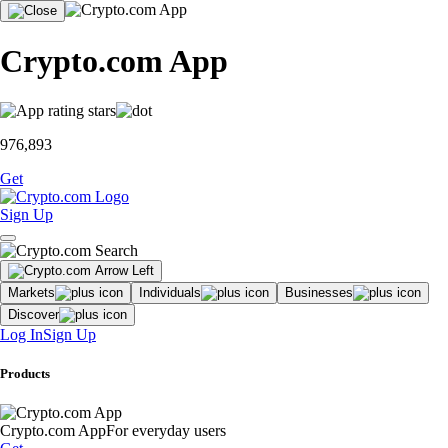
Crypto.com App
976,893
Get
Sign Up
Markets
Individuals
Businesses
Discover
Log In
Sign Up
Products
Crypto.com App
For everyday users