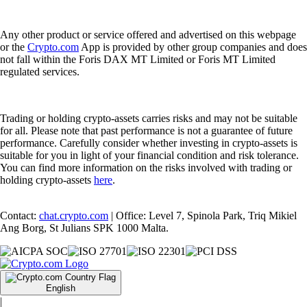
Any other product or service offered and advertised on this webpage
or the
Crypto.com
App is provided by other group companies and does
not fall within the Foris DAX MT Limited or Foris MT Limited
regulated services.
Trading or holding crypto-assets carries risks and may not be suitable
for all. Please note that past performance is not a guarantee of future
performance. Carefully consider whether investing in crypto-assets is
suitable for you in light of your financial condition and risk tolerance.
You can find more information on the risks involved with trading or
holding crypto-assets
here
.
Contact:
chat.crypto.com
| Office: Level 7, Spinola Park, Triq Mikiel
Ang Borg, St Julians SPK 1000 Malta.
English
|