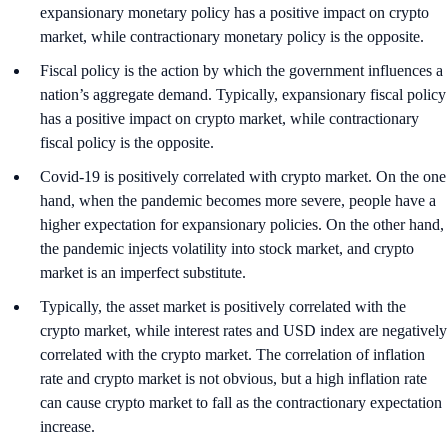
expansionary monetary policy has a positive impact on crypto
market, while contractionary monetary policy is the opposite.
Fiscal policy is the action by which the government influences a
nation’s aggregate demand. Typically, expansionary fiscal policy
has a positive impact on crypto market, while contractionary
fiscal policy is the opposite.
Covid-19 is positively correlated with crypto market. On the one
hand, when the pandemic becomes more severe, people have a
higher expectation for expansionary policies. On the other hand,
the pandemic injects volatility into stock market, and crypto
market is an imperfect substitute.
Typically, the asset market is positively correlated with the
crypto market, while interest rates and USD index are negatively
correlated with the crypto market. The correlation of inflation
rate and crypto market is not obvious, but a high inflation rate
can cause crypto market to fall as the contractionary expectation
increase.