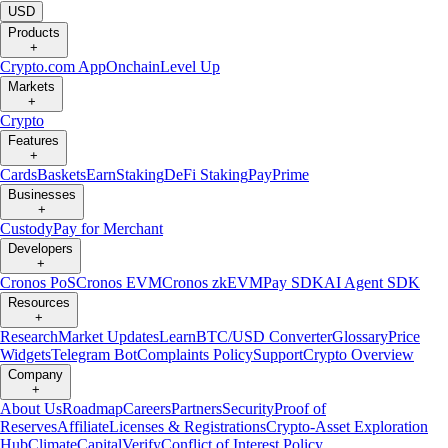
USD
Products
+
Crypto.com App
Onchain
Level Up
Markets
+
Crypto
Features
+
Cards
Baskets
Earn
Staking
DeFi Staking
Pay
Prime
Businesses
+
Custody
Pay for Merchant
Developers
+
Cronos PoS
Cronos EVM
Cronos zkEVM
Pay SDK
AI Agent SDK
Resources
+
Research
Market Updates
Learn
BTC/USD Converter
Glossary
Price
Widgets
Telegram Bot
Complaints Policy
Support
Crypto Overview
Company
+
About Us
Roadmap
Careers
Partners
Security
Proof of
Reserves
Affiliate
Licenses & Registrations
Crypto-Asset Exploration
Hub
Climate
Capital
Verify
Conflict of Interest Policy