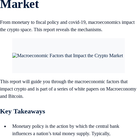
Market
From monetary to fiscal policy and covid-19, macroeconomics impact
the crypto space. This report reveals the mechanisms.
This report will guide you through the macroeconomic factors that
impact crypto and is part of a series of white papers on Macroeconomy
and Bitcoin.
Key Takeaways
Monetary policy is the action by which the central bank
influences a nation’s total money supply. Typically,