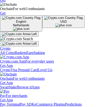
Get
Onchain
For web3 enthusiasts
Get
English
USD
Netherlands
Crypto
All Coins
Baskets
Earn
Staking
Crypto.com App
For everyday users
Get App
Crypto
Visa Prepaid Card
Level Up
Onchain
For web3 enthusiasts
Get App
Swap
Stake
Browse dApps
Pay
For merchants
Get App
Pay Terminal
Pay SDK
eCommerce Plugins
Predictions