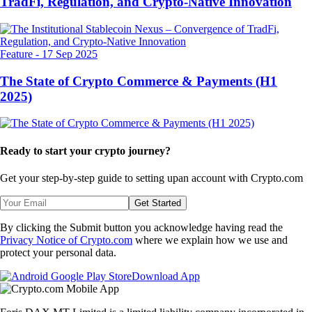
TradFi, Regulation, and Crypto-Native Innovation
Feature
-
17 Sep 2025
The State of Crypto Commerce & Payments (H1
2025)
Ready to start your crypto journey?
Get your step-by-step guide to setting up
an account with Crypto.com
Get Started
By clicking the Submit button you acknowledge having read the
Privacy Notice of Crypto.com
where we explain how we use and
protect your personal data.
Download App