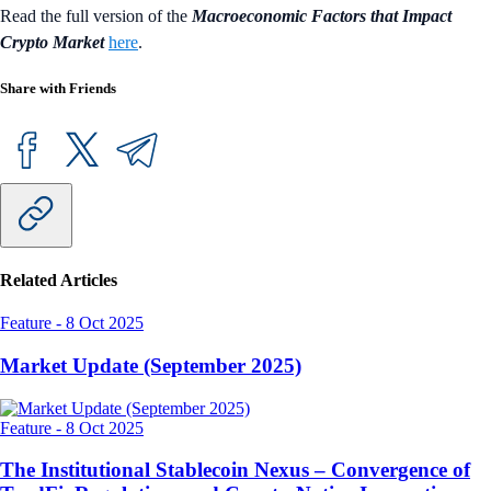
Read the full version of the
Macroeconomic Factors that Impact
Crypto Market
here
.
Share with Friends
Related Articles
Feature
-
8 Oct 2025
Market Update (September 2025)
Feature
-
8 Oct 2025
The Institutional Stablecoin Nexus – Convergence of