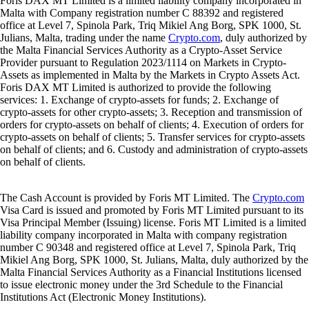
Foris DAX MT Limited is a limited liability company incorporated in
Malta with Company registration number C 88392 and registered
office at Level 7, Spinola Park, Triq Mikiel Ang Borg, SPK 1000, St.
Julians, Malta, trading under the name
Crypto.com
, duly authorized by
the Malta Financial Services Authority as a Crypto-Asset Service
Provider pursuant to Regulation 2023/1114 on Markets in Crypto-
Assets as implemented in Malta by the Markets in Crypto Assets Act.
Foris DAX MT Limited is authorized to provide the following
services: 1. Exchange of crypto-assets for funds; 2. Exchange of
crypto-assets for other crypto-assets; 3. Reception and transmission of
orders for crypto-assets on behalf of clients; 4. Execution of orders for
crypto-assets on behalf of clients; 5. Transfer services for crypto-assets
on behalf of clients; and 6. Custody and administration of crypto-assets
on behalf of clients.
The Cash Account is provided by Foris MT Limited. The
Crypto.com
Visa Card is issued and promoted by Foris MT Limited pursuant to its
Visa Principal Member (Issuing) license. Foris MT Limited is a limited
liability company incorporated in Malta with company registration
number C 90348 and registered office at Level 7, Spinola Park, Triq
Mikiel Ang Borg, SPK 1000, St. Julians, Malta, duly authorized by the
Malta Financial Services Authority as a Financial Institutions licensed
to issue electronic money under the 3rd Schedule to the Financial
Institutions Act (Electronic Money Institutions).