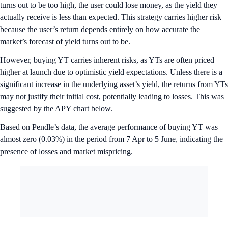
turns out to be too high, the user could lose money, as the yield they
actually receive is less than expected. This strategy carries higher risk
because the user’s return depends entirely on how accurate the
market’s forecast of yield turns out to be.
However, buying YT carries inherent risks, as YTs are often priced
higher at launch due to optimistic yield expectations. Unless there is a
significant increase in the underlying asset’s yield, the returns from YTs
may not justify their initial cost, potentially leading to losses. This was
suggested by the APY chart below.
Based on Pendle’s data, the average performance of buying YT was
almost zero (0.03%) in the period from 7 Apr to 5 June, indicating the
presence of losses and market mispricing.