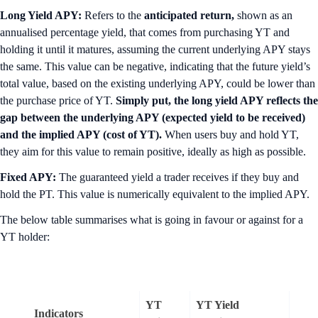
Long Yield APY:
Refers to the
anticipated return,
shown as an
annualised percentage yield, that comes from purchasing YT and
holding it until it matures, assuming the current underlying APY stays
the same. This value can be negative, indicating that the future yield’s
total value, based on the existing underlying APY, could be lower than
the purchase price of YT.
Simply put, the long yield APY reflects the
gap between the underlying APY (expected yield to be received)
and the implied APY (cost of YT).
When users buy and hold YT,
they aim for this value to remain positive, ideally as high as possible.
Fixed APY:
The guaranteed yield a trader receives if they buy and
hold the PT. This value is numerically equivalent to the implied APY.
The below table summarises what is going in favour or against for a
YT holder:
YT
YT Yield
Indicators