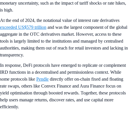
monetary uncertainty, such as the impact of tariff shocks or rate hikes,
is high.
At the end of 2024, the notational value of interest rate derivatives
exceeded US$579 trillion
and was the largest component of the global
aggregate in the OTC derivatives market. However, access to these
tools is largely limited to the institutions and managed by centralised
authorities, making them out of reach for retail investors and lacking in
transparency.
In response, DeFi protocols have emerged to replicate or complement
IRD functions in a decentralised and permissionless context. While
some protocols like
Pendle
directly offer on-chain fixed and floating
rate swaps, others like Convex Finance and Aura Finance focus on
yield optimisation through boosted rewards. Together, these protocols
help users manage returns, discover rates, and use capital more
efficiently.