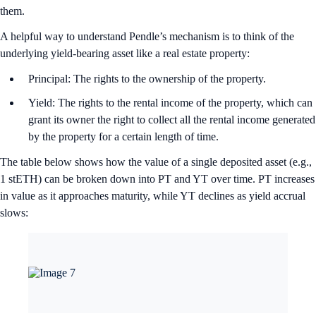
them.
A helpful way to understand Pendle’s mechanism is to think of the
underlying yield-bearing asset like a real estate property:
Principal: The rights to the ownership of the property.
Yield: The rights to the rental income of the property, which can
grant its owner the right to collect all the rental income generated
by the property for a certain length of time.
The table below shows how the value of a single deposited asset (e.g.,
1 stETH) can be broken down into PT and YT over time. PT increases
in value as it approaches maturity, while YT declines as yield accrual
slows: