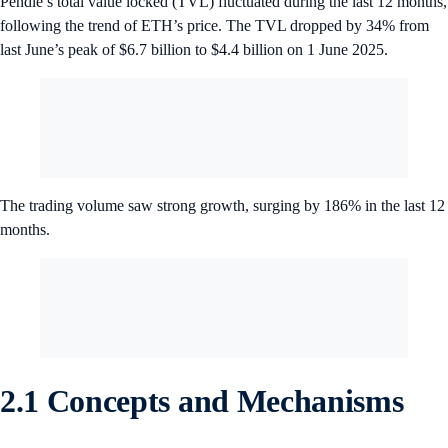
Pendle’s total value locked (TVL) fluctuated during the last 12 months,
following the trend of ETH’s price. The TVL dropped by 34% from
last June’s peak of $6.7 billion to $4.4 billion on 1 June 2025.
The trading volume saw strong growth, surging by 186% in the last 12
months.
2.1 Concepts and Mechanisms