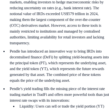
markets, enabling investors to hedge macroeconomic risks by
reducing uncertainty on rates (e.g., bank interest rate). The
notional value of IRDs exceeded US$579 trillion in 2024,
making them the largest component of the over-the-counter
(OTC) derivatives market. However, access to these tools is
mainly restricted to institutions and managed by centralised
authorities, limiting availability for retail investors and lacking
transparency.
Pendle has introduced an innovative way to bring IRDs into
decentralised finance (DeFi) by splitting yield-bearing assets into
the principal token (PT), which represents the underlying asset,
and the yield token (YT), which represents the future rewards
generated by that asset. The combined price of these tokens
equals the price of the underlying asset.
Pendle’s yield trading fills the missing piece of the interest rate
trading market in TradFi and offers more powerful tools than just
interest rate swaps with its innovations:
Liquidity: Users can sell or trade the yield portion (YT)