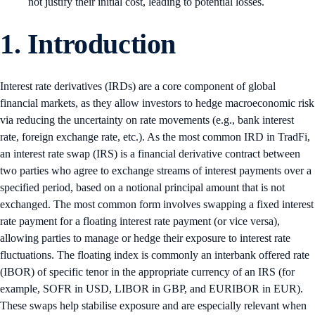
not justify their initial cost, leading to potential losses.
1. Introduction
Interest rate derivatives (IRDs) are a core component of global
financial markets, as they allow investors to hedge macroeconomic risk
via reducing the uncertainty on rate movements (e.g., bank interest
rate, foreign exchange rate, etc.). As the most common IRD in TradFi,
an interest rate swap (IRS) is a financial derivative contract between
two parties who agree to exchange streams of interest payments over a
specified period, based on a notional principal amount that is not
exchanged. The most common form involves swapping a fixed interest
rate payment for a floating interest rate payment (or vice versa),
allowing parties to manage or hedge their exposure to interest rate
fluctuations. The floating index is commonly an interbank offered rate
(IBOR) of specific tenor in the appropriate currency of an IRS (for
example, SOFR in USD, LIBOR in GBP, and EURIBOR in EUR).
These swaps help stabilise exposure and are especially relevant when