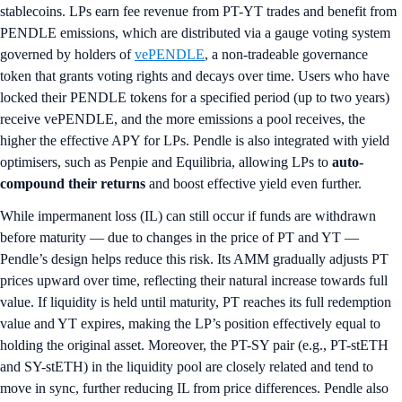
stablecoins. LPs earn fee revenue from PT-YT trades and benefit from
PENDLE emissions, which are distributed via a gauge voting system
governed by holders of
vePENDLE
, a non-tradeable governance
token that grants voting rights and decays over time. Users who have
locked their PENDLE tokens for a specified period (up to two years)
receive vePENDLE, and the more emissions a pool receives, the
higher the effective APY for LPs. Pendle is also integrated with yield
optimisers, such as Penpie and Equilibria, allowing LPs to
auto-
compound their returns
and boost effective yield even further.
While impermanent loss (IL) can still occur if funds are withdrawn
before maturity — due to changes in the price of PT and YT —
Pendle’s design helps reduce this risk. Its AMM gradually adjusts PT
prices upward over time, reflecting their natural increase towards full
value. If liquidity is held until maturity, PT reaches its full redemption
value and YT expires, making the LP’s position effectively equal to
holding the original asset. Moreover, the PT-SY pair (e.g., PT-stETH
and SY-stETH) in the liquidity pool are closely related and tend to
move in sync, further reducing IL from price differences. Pendle also