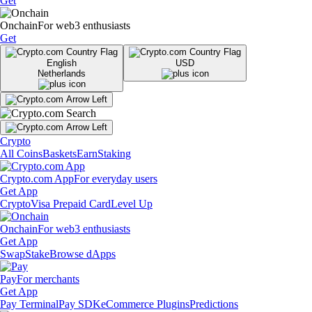
Get
Onchain
For web3 enthusiasts
Get
English
USD
Netherlands
Crypto
All Coins
Baskets
Earn
Staking
Crypto.com App
For everyday users
Get App
Crypto
Visa Prepaid Card
Level Up
Onchain
For web3 enthusiasts
Get App
Swap
Stake
Browse dApps
Pay
For merchants
Get App
Pay Terminal
Pay SDK
eCommerce Plugins
Predictions