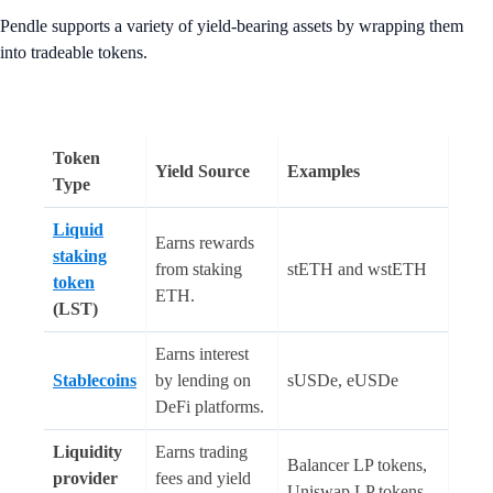
Pendle supports a variety of yield-bearing assets by wrapping them
into tradeable tokens.
Token
Yield Source
Examples
Type
Liquid
Earns rewards
staking
from staking
stETH and wstETH
token
ETH.
(LST)
Earns interest
Stablecoins
by lending on
sUSDe, eUSDe
DeFi platforms.
Liquidity
Earns trading
Balancer LP tokens,
provider
fees and yield
Uniswap LP tokens,