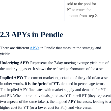
sold to the pool for
PT to return the
amount from step 2.
2.3 APYs in Pendle
There are different
APYs
in Pendle that measure the strategy and
yields:
Underlying APY:
Represents the 7-day moving average yield rate of
the underlying asset. It shows the realised performance of the asset.
Implied APY:
The current market expectation of the yield of an asset.
In other words,
it is the ‘price’ of YT,
denoted in percentage terms.
The implied APY fluctuates with market supply and demand for YT
and PT. When more individuals purchase YT or sell PT (they represent
two aspects of the same token), the implied APY increases, leading to a
higher cost for YT (or a lower cost for PT), and vice versa.