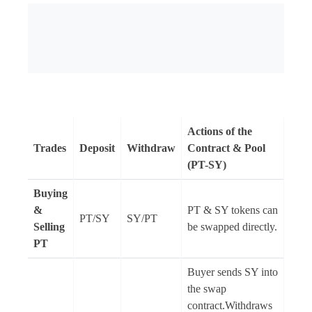
Actions of the
Trades
Deposit
Withdraw
Contract & Pool
(PT-SY)
Buying
&
PT & SY tokens can
PT/SY
SY/PT
Selling
be swapped directly.
PT
Buyer sends SY into
the swap
contract.Withdraws