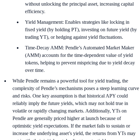
without unlocking the principal asset, increasing capital
efficiency.
Yield Management: Enables strategies like locking in
fixed yield (by holding PT), investing on future yield (by
trading YT), or hedging against yield fluctuations.
Time-Decay AMM: Pendle’s Automated Market Maker
(AMM) accounts for the time-dependent value of yield
tokens, helping to prevent mispricing due to yield decay
over time.
While Pendle remains a powerful tool for yield trading, the
complexity of Pendle’s mechanisms poses a steep learning curve
and risks. One key assumption is that historical APY could
reliably imply the future yields, which may not hold true in
volatile or rapidly changing markets. Additionally, YTs on
Pendle are generally priced higher at launch because of
optimistic yield expectations. If the market fails to sustain or
increase the underlying asset’s yield, the returns from YTs may