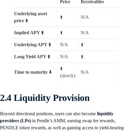
Price
Receivables
Underlying asset
⬆️
N/A
price ⬆️
Implied APY ⬆️
⬆️
N/A
Underlying APY ⬆️
N/A
⬆️
Long Yield APY ⬆️
N/A
⬆️
⬇️
Time to maturity ⬇️
N/A
(slowly)
2.4 Liquidity Provision
Beyond directional positions, users can also become
liquidity
providers (LPs)
in Pendle’s AMM, earning swap fee rewards,
PENDLE token rewards, as well as gaining access to yield-bearing