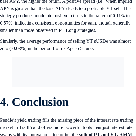
base APY, the higher the return. A positive spread (i.e., when implied
APY is greater than the base APY) leads to a profitable YT sell. This
strategy produces moderate positive returns in the range of 0.11% to
0.57%, indicating consistent opportunities for gain, though generally
smaller than those observed in PT Long strategies.
Similarly, the average performance of selling YT-sUSDe was almost
zero (-0.03%) in the period from 7 Apr to 5 June.
4. Conclusion
Pendle’s yield trading fills the missing piece of the interest rate trading
market in TradFi and offers more powerful tools than just interest rate
swaps with its innovations, including the
split of PT and YT,
AMM