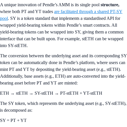
A unique innovation of Pendle’s AMM is its single pool
structure,
where both PT and YT trades
are facilitated through a shared PT-SY
pool
. SY is a token standard that implements a standardised API for
wrapped yield-bearing tokens within Pendle’s smart contracts. All
yield-bearing tokens can be wrapped into SY, giving them a common
interface that can be built upon. For example, stETH can be wrapped
into SY-stETH.
The conversion between the underlying asset and its corresponding SY
token can be automatically done in Pendle’s platform, where users can
mint PT and YT by depositing the yield-bearing asset (e.g., stETH).
Additionally, base assets (e.g., ETH) are auto-converted into the yield-
bearing asset before PT and YT are minted:
ETH → stETH → SY-stETH → PT-stETH + YT-stETH
The SY token, which represents the underlying asset (e.g., SY-stETH),
is decomposed as:
SY = PT + YT