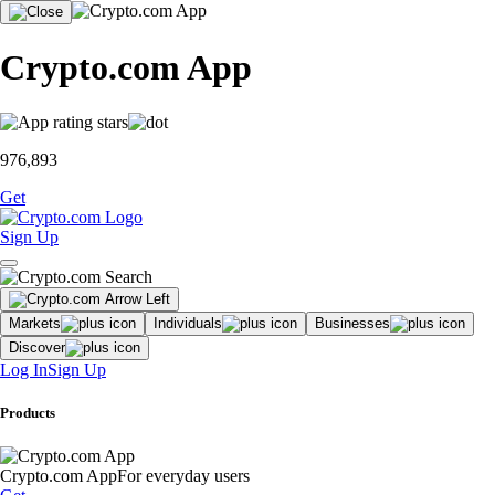
Crypto.com App
976,893
Get
Sign Up
Markets
Individuals
Businesses
Discover
Log In
Sign Up
Products
Crypto.com App
For everyday users