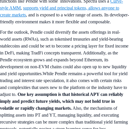
functions like Pendle with some innovations. Spectra uses a
Curve-
style AMM
,
supports yield and principal tokens, allows anyone to
create markets
, and is exposed to a wider range of assets. Its developer-
friendly environment makes it more flexible and composable.
For the outlook, Pendle could diversify the assets offerings in real-
world assets (RWAs), such as tokenised treasuries and yield-bearing
stablecoins and could be set to become a pricing layer for fixed income
in DeFi, making TradFi concepts transparent. Additionally, as the
Pendle ecosystem grows and expands beyond Ethereum, its
development on non-EVM chains could also open up to new liquidity
and yield opportunities.While Pendle remains a powerful tool for yield
trading and interest rate speculation, it also comes with certain risks
and complexities that users new to the platform or the industry have to
adjust to.
One key assumption is that historical APY can reliably
imply and predict future yields, which may not hold true in
volatile or rapidly changing markets.
Also, the mechanisms of
splitting assets into PT and YT, managing liquidity, and executing
recursive strategies can be more complex than traditional yield farming
protocols, potentially posing a steep learning curve for less-