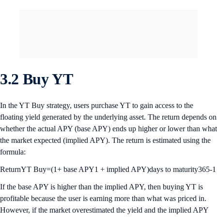
3.2 Buy YT
In the YT Buy strategy, users purchase YT to gain access to the
floating yield generated by the underlying asset. The return depends on
whether the actual APY (base APY) ends up higher or lower than what
the market expected (implied APY). The return is estimated using the
formula:
ReturnYT Buy=(1+ base APY1 + implied APY)days to maturity365-1
If the base APY is higher than the implied APY, then buying YT is
profitable because the user is earning more than what was priced in.
However, if the market overestimated the yield and the implied APY