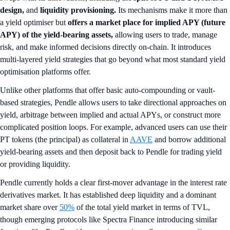
design,
and
liquidity provisioning.
Its mechanisms make it more than
a yield optimiser but
offers a market place for implied APY (future
APY) of the yield-bearing assets,
allowing users to trade, manage
risk, and make informed decisions directly on-chain. It introduces
multi-layered yield strategies that go beyond what most standard yield
optimisation platforms offer.
Unlike other platforms that offer basic auto-compounding or vault-
based strategies, Pendle allows users to take directional approaches on
yield, arbitrage between implied and actual APYs, or construct more
complicated position loops. For example, advanced users can use their
PT tokens (the principal) as collateral in
AAVE
and borrow additional
yield-bearing assets and then deposit back to Pendle for trading yield
or providing liquidity.
Pendle currently holds a clear first-mover advantage in the interest rate
derivatives market. It has established deep liquidity and a dominant
market share over
50%
of the total yield market in terms of TVL,
though emerging protocols like Spectra Finance introducing similar