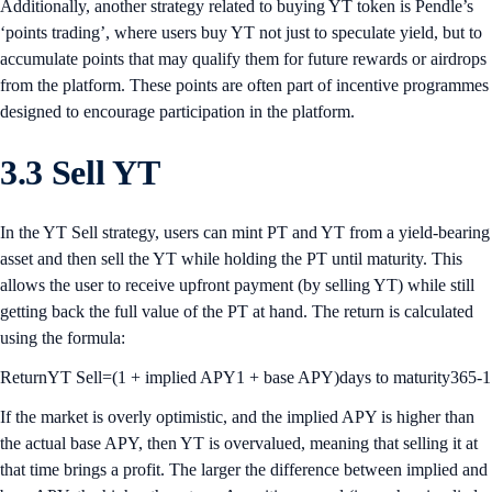
Additionally, another strategy related to buying YT token is Pendle’s
‘points trading’, where users buy YT not just to speculate yield, but to
accumulate points that may qualify them for future rewards or airdrops
from the platform. These points are often part of incentive programmes
designed to encourage participation in the platform.
3.3 Sell YT
In the YT Sell strategy, users can mint PT and YT from a yield-bearing
asset and then sell the YT while holding the PT until maturity. This
allows the user to receive upfront payment (by selling YT) while still
getting back the full value of the PT at hand. The return is calculated
using the formula:
ReturnYT Sell=(1 + implied APY1 + base APY)days to maturity365-1
If the market is overly optimistic, and the implied APY is higher than
the actual base APY, then YT is overvalued, meaning that selling it at
that time brings a profit. The larger the difference between implied and