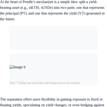
At the heart of Pendle’s mechanism is a simple idea: split a yield-
bearing asset (e.g., stETH, sUSDe) into two parts: one that represents
the principal (PT), and one that represents the yield (YT) generated in
the future.
Note: * Taking one unit of the underlying asset as the example.
The separation offers users flexibility in gaining exposure to fixed or
floating yields, speculating on yield changes, or even hedging against