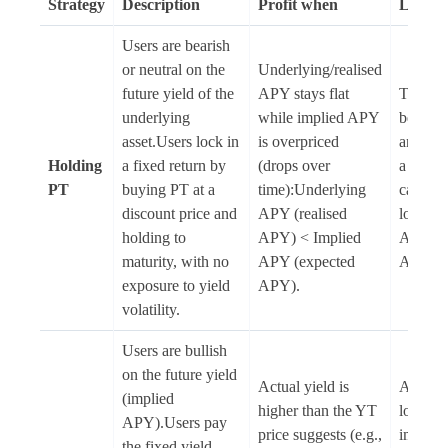
Strategy
Description
Profit when
Loss w
Users are bearish
or neutral on the
Underlying/realised
future yield of the
APY stays flat
The use
underlying
while implied APY
before 
asset.Users lock in
is overpriced
and PT 
Holding
a fixed return by
(drops over
a disco
PT
buying PT at a
time):Underlying
causing
discount price and
APY (realised
loss:Un
holding to
APY) < Implied
APY > 
maturity, with no
APY (expected
APY.
exposure to yield
APY).
volatility.
Users are bullish
on the future yield
Actual yield is
Actual y
(implied
higher than the YT
lower t
APY).Users pay
price suggests (e.g.,
implie
the fixed yield