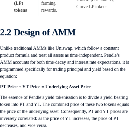
(LP)
farming
Curve LP tokens
tokens
rewards.
2.2 Design of AMM
Unlike traditional AMMs like Uniswap, which follow a constant
product formula and treat all assets as time-independent, Pendle’s
AMM accounts for both time-decay and interest rate expectations. it is
programmed specifically for trading principal and yield based on the
equation:
PT Price + YT Price = Underlying Asset Price
The essence of Pendle’s yield tokenisation is to divide a yield-bearing
token into PT and YT. The combined price of these two tokens equals
the price of the underlying asset. Consequently, PT and YT prices are
inversely correlated: as the price of YT increases, the price of PT
decreases, and vice versa.