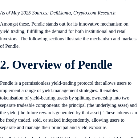
As of May 2025
Sources: DefiLlama, Crypto.com Research
Amongst these, Pendle stands out for its innovative mechanism on
yield trading, fulfilling the demand for both institutional and retail
investors. The following sections illustrate the mechanism and markets
of Pendle.
2. Overview of Pendle
Pendle is a permissionless yield-trading protocol that allows users to
implement a range of yield-management strategies. It enables
tokenisation of yield-bearing assets by splitting ownership into two
separate tradeable components: the principal (the underlying asset) and
the yield (the future rewards generated by that asset). These tokens can
be freely traded, sold, or staked independently, allowing users to
separate and manage their principal and yield exposure.