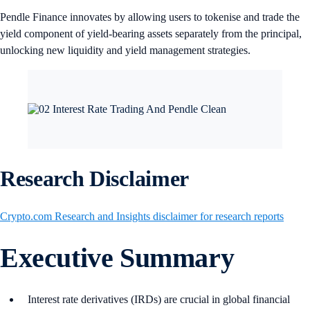
Pendle Finance innovates by allowing users to tokenise and trade the
yield component of yield-bearing assets separately from the principal,
unlocking new liquidity and yield management strategies.
Research Disclaimer
Crypto.com Research and Insights disclaimer for research reports
Executive Summary
Interest rate derivatives (IRDs) are crucial in global financial