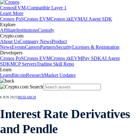
Cronos
EVM-Compatible Layer 1
Learn More
Cronos PoS
Cronos EVM
Cronos zkEVM
AI Agent SDK
Explore
Affiliate
Institutions
Custody
Crypto.com
About Us
Company News
Product
News
Events
Careers
Partners
Security
Licenses & Registration
Developers
Cronos PoS
Cronos EVM
Cronos zkEVM
Pay SDK
AI Agent
SDK
MCP Servers
Trading Skill Repo
Learn
Learn
Bitcoin
Research
Market Updates
6 JUN 2025
|
RESEARCH
Interest Rate Derivatives
and Pendle