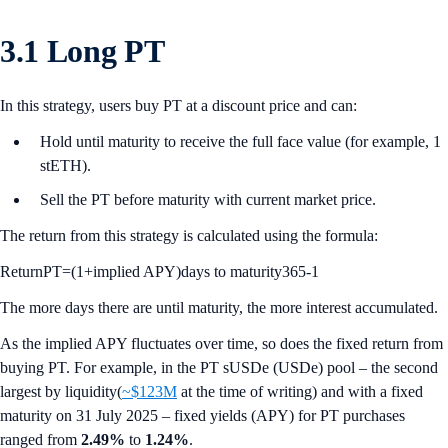
3.1 Long PT
In this strategy, users buy PT at a discount price and can:
Hold until maturity to receive the full face value (for example, 1
stETH).
Sell the PT before maturity with current market price.
The return from this strategy is calculated using the formula:
ReturnPT=(1+implied APY)days to maturity365-1
The more days there are until maturity, the more interest accumulated.
As the implied APY fluctuates over time, so does the fixed return from
buying PT. For example, in the PT sUSDe (USDe) pool – the second
largest by liquidity(
~$123M
at the time of writing) and with a fixed
maturity on 31 July 2025 – fixed yields (APY) for PT purchases
ranged from
2.49%
to
1.24%
.