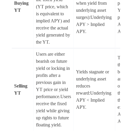
Buying
when yield from
paid th
(YT price, which
YT
underlying asset
YT
is equivalent to
surges):Underlying
price:U
implied APY) and
APY > Implied
APY < 
receive the actual
APY.
APY.
yield generated by
the YT.
Users are either
The use
bearish on future
their Y
yield or locking in
Yields stagnate or
before 
profits after a
underlying asset
and mis
previous gain in
Selling
reduces
on float
YT price or yield
YT
reward:Underlying
that spi
performance.Users
APY < Implied
their
receive the fixed
APY.
exit:Un
yield while giving
APY > 
up rights to future
APY.
floating yield.