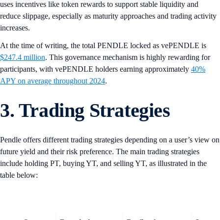
uses incentives like token rewards to support stable liquidity and
reduce slippage, especially as maturity approaches and trading activity
increases.
At the time of writing, the total PENDLE locked as vePENDLE is
$247.4 million
. This governance mechanism is highly rewarding for
participants, with vePENDLE holders earning approximately
40%
APY on average throughout 2024
.
3. Trading Strategies
Pendle offers different trading strategies depending on a user’s view on
future yield and their risk preference. The main trading strategies
include holding PT, buying YT, and selling YT, as illustrated in the
table below: