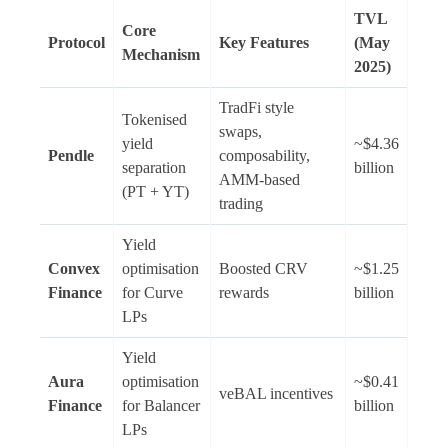
TVL
Core
Protocol
Key Features
(May
Mechanism
2025)
TradFi style
Tokenised
swaps,
yield
~$4.36
Pendle
composability,
separation
billion
AMM-based
(PT + YT)
trading
Yield
Convex
optimisation
Boosted CRV
~$1.25
Finance
for Curve
rewards
billion
LPs
Yield
Aura
optimisation
~$0.41
veBAL incentives
Finance
for Balancer
billion
LPs