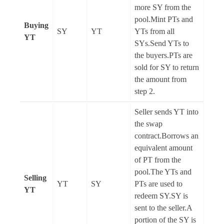
more SY from the
pool.Mint PTs and
Buying
SY
YT
YTs from all
YT
SYs.Send YTs to
the buyers.PTs are
sold for SY to return
the amount from
step 2.
Seller sends YT into
the swap
contract.Borrows an
equivalent amount
of PT from the
pool.The YTs and
Selling
YT
SY
PTs are used to
YT
redeem SY.SY is
sent to the seller.A
portion of the SY is