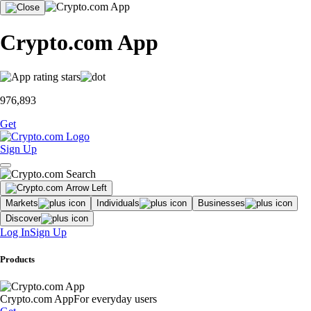
Crypto.com App
976,893
Get
Sign Up
Markets
Individuals
Businesses
Discover
Log In
Sign Up
Products
Crypto.com App
For everyday users