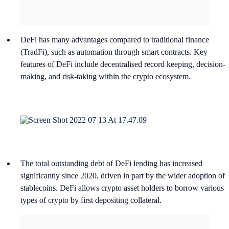
DeFi has many advantages compared to traditional finance
(TradFi), such as automation through smart contracts. Key
features of DeFi include decentralised record keeping, decision-
making, and risk-taking within the crypto ecosystem.
The total outstanding debt of DeFi lending has increased
significantly since 2020, driven in part by the wider adoption of
stablecoins. DeFi allows crypto asset holders to borrow various
types of crypto by first depositing collateral.