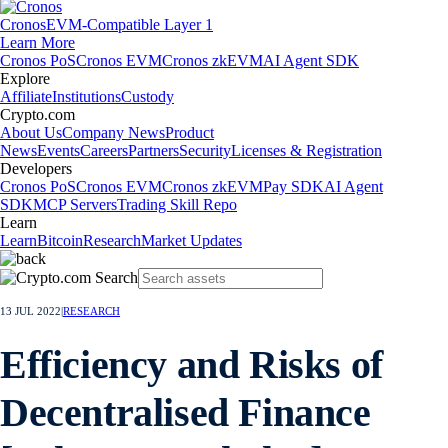
Cronos
EVM-Compatible Layer 1
Learn More
Cronos PoS
Cronos EVM
Cronos zkEVM
AI Agent SDK
Explore
Affiliate
Institutions
Custody
Crypto.com
About Us
Company News
Product
News
Events
Careers
Partners
Security
Licenses & Registration
Developers
Cronos PoS
Cronos EVM
Cronos zkEVM
Pay SDK
AI Agent
SDK
MCP Servers
Trading Skill Repo
Learn
Learn
Bitcoin
Research
Market Updates
13 JUL 2022
|
RESEARCH
Efficiency and Risks of
Decentralised Finance