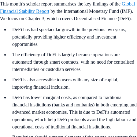
This month’s scholar report summarises the key findings of the
Global
Financial Stability Report
by the International Monetary Fund (IMF).
We focus on Chapter 3, which covers Decentralised Finance (DeFi).
DeFi has had spectacular growth in the previous two years,
potentially providing higher efficiency and investment
opportunities.
The efficiency of DeFi is largely because operations are
automated through smart contracts, with no need for centralised
intermediaries or custodian services.
DeFi is also accessible to users with any size of capital,
improving financial inclusion.
DeFi has lower marginal costs, as compared to traditional
financial institutions (banks and nonbanks) in both emerging and
advanced market economies. This is due to DeFi’s automated
operations, which help DeFi protocols avoid the high labour and
operational costs of traditional financial institutions.