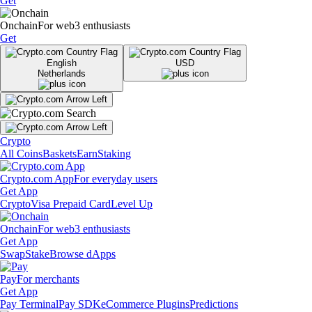
Get
Onchain
For web3 enthusiasts
Get
English
USD
Netherlands
Crypto
All Coins
Baskets
Earn
Staking
Crypto.com App
For everyday users
Get App
Crypto
Visa Prepaid Card
Level Up
Onchain
For web3 enthusiasts
Get App
Swap
Stake
Browse dApps
Pay
For merchants
Get App
Pay Terminal
Pay SDK
eCommerce Plugins
Predictions