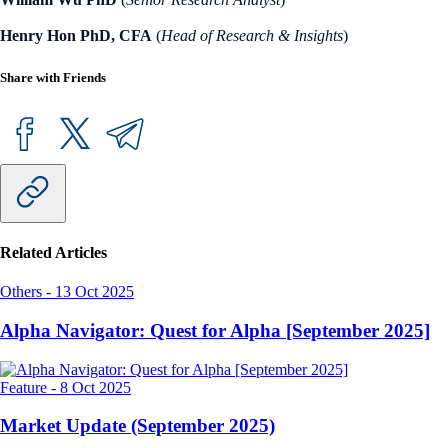
Henry Hon PhD, CFA
(
Head of Research & Insights
)
Share with Friends
Related Articles
Others
-
13 Oct 2025
Alpha Navigator: Quest for Alpha [September 2025]
Feature
-
8 Oct 2025
Market Update (September 2025)