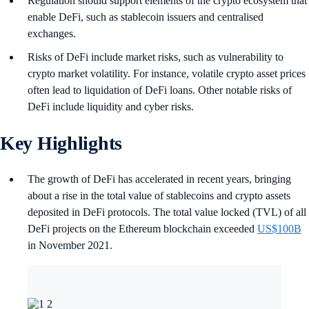
Regulation should support elements of the crypto ecosystem that
enable DeFi, such as stablecoin issuers and centralised
exchanges.
Risks of DeFi include market risks, such as vulnerability to
crypto market volatility. For instance, volatile crypto asset prices
often lead to liquidation of DeFi loans. Other notable risks of
DeFi include liquidity and cyber risks.
Key Highlights
The growth of DeFi has accelerated in recent years, bringing
about a rise in the total value of stablecoins and crypto assets
deposited in DeFi protocols. The total value locked (TVL) of all
DeFi projects on the Ethereum blockchain exceeded
US$100B
in November 2021.