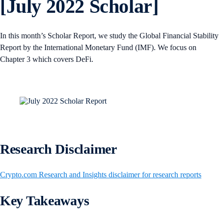
[July 2022 Scholar]
In this month’s Scholar Report, we study the Global Financial Stability
Report by the International Monetary Fund (IMF). We focus on
Chapter 3 which covers DeFi.
Research Disclaimer
Crypto.com Research and Insights disclaimer for research reports
Key Takeaways