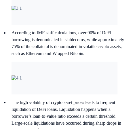
According to IMF staff calculations, over 90% of DeFi
borrowing is denominated in stablecoins, while approximately
75% of the collateral is denominated in volatile crypto assets,
such as Ethereum and Wrapped Bitcoin.
The high volatility of crypto asset prices leads to frequent
liquidation of DeFi loans. Liquidation happens when a
borrower’s loan-to-value ratio exceeds a certain threshold.
Large-scale liquidations have occurred during sharp drops in