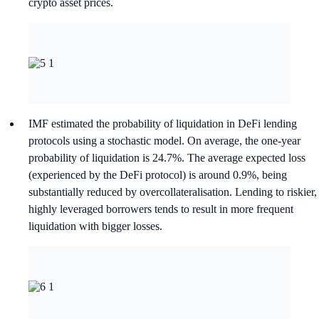
crypto asset prices.
IMF estimated the probability of liquidation in DeFi lending
protocols using a stochastic model. On average, the one-year
probability of liquidation is 24.7%. The average expected loss
(experienced by the DeFi protocol) is around 0.9%, being
substantially reduced by overcollateralisation. Lending to riskier,
highly leveraged borrowers tends to result in more frequent
liquidation with bigger losses.