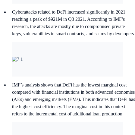
Cyberattacks related to DeFi increased significantly in 2021,
reaching a peak of $921M in Q3 2021. According to IMF’s
research, the attacks are mostly due to compromised private
keys, vulnerabilities in smart contracts, and scams by developers.
IMF’s analysis shows that DeFi has the lowest marginal cost
compared with financial institutions in both advanced economies
(AEs) and emerging markets (EMs). This indicates that DeFi has
the highest cost efficiency. The marginal cost in this context
refers to the incremental cost of additional loan production.