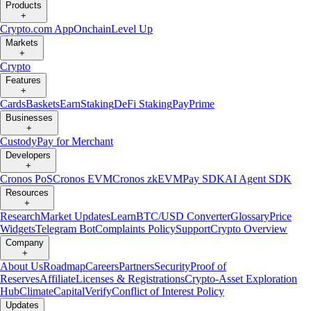
Products
+
Crypto.com App
Onchain
Level Up
Markets
+
Crypto
Features
+
Cards
Baskets
Earn
Staking
DeFi Staking
Pay
Prime
Businesses
+
Custody
Pay for Merchant
Developers
+
Cronos PoS
Cronos EVM
Cronos zkEVM
Pay SDK
AI Agent SDK
Resources
+
Research
Market Updates
Learn
BTC/USD Converter
Glossary
Price
Widgets
Telegram Bot
Complaints Policy
Support
Crypto Overview
Company
+
About Us
Roadmap
Careers
Partners
Security
Proof of
Reserves
Affiliate
Licenses & Registrations
Crypto-Asset Exploration
Hub
Climate
Capital
Verify
Conflict of Interest Policy
Updates