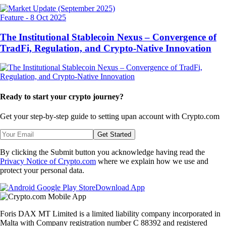
Feature
-
8 Oct 2025
The Institutional Stablecoin Nexus – Convergence of
TradFi, Regulation, and Crypto-Native Innovation
Ready to start your crypto journey?
Get your step-by-step guide to setting up
an account with Crypto.com
Get Started
By clicking the Submit button you acknowledge having read the
Privacy Notice of Crypto.com
where we explain how we use and
protect your personal data.
Download App
Foris DAX MT Limited is a limited liability company incorporated in
Malta with Company registration number C 88392 and registered