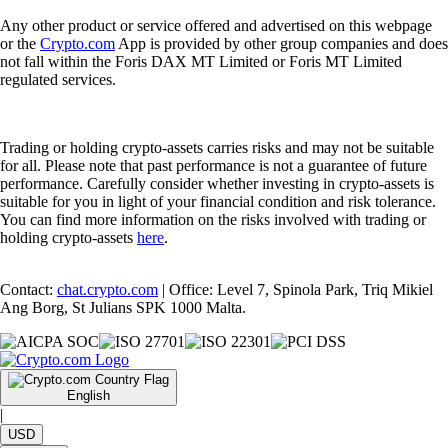
Any other product or service offered and advertised on this webpage
or the
Crypto.com
App is provided by other group companies and does
not fall within the Foris DAX MT Limited or Foris MT Limited
regulated services.
Trading or holding crypto-assets carries risks and may not be suitable
for all. Please note that past performance is not a guarantee of future
performance. Carefully consider whether investing in crypto-assets is
suitable for you in light of your financial condition and risk tolerance.
You can find more information on the risks involved with trading or
holding crypto-assets
here
.
Contact:
chat.crypto.com
| Office: Level 7, Spinola Park, Triq Mikiel
Ang Borg, St Julians SPK 1000 Malta.
English
|
USD