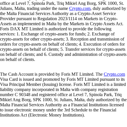
office at Level 7, Spinola Park, Triq Mikiel Ang Borg, SPK 1000, St.
Julians, Malta, trading under the name
Crypto.com
, duly authorized by
the Malta Financial Services Authority as a Crypto-Asset Service
Provider pursuant to Regulation 2023/1114 on Markets in Crypto-
Assets as implemented in Malta by the Markets in Crypto Assets Act.
Foris DAX MT Limited is authorized to provide the following
services: 1. Exchange of crypto-assets for funds; 2. Exchange of
crypto-assets for other crypto-assets; 3. Reception and transmission of
orders for crypto-assets on behalf of clients; 4. Execution of orders for
crypto-assets on behalf of clients; 5. Transfer services for crypto-assets
on behalf of clients; and 6. Custody and administration of crypto-assets
on behalf of clients.
The Cash Account is provided by Foris MT Limited. The
Crypto.com
Visa Card is issued and promoted by Foris MT Limited pursuant to its
Visa Principal Member (Issuing) license. Foris MT Limited is a limited
liability company incorporated in Malta with company registration
number C 90348 and registered office at Level 7, Spinola Park, Triq
Mikiel Ang Borg, SPK 1000, St. Julians, Malta, duly authorized by the
Malta Financial Services Authority as a Financial Institutions licensed
to issue electronic money under the 3rd Schedule to the Financial
Institutions Act (Electronic Money Institutions).