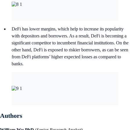
DeFi has lower margins, which help to increase its popularity
with depositors and borrowers. As a result, DeFi is becoming a
significant competitor to incumbent financial institutions. On the
other hand, DeFi is exposed to riskier borrowers, as can be seen
from DeFi platforms’ higher expected losses as compared to
banks.
Authors
William Wu PhD
(
Senior Research Analyst
)