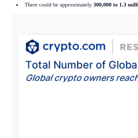
There could be approximately
300,000 to 1.3 mill