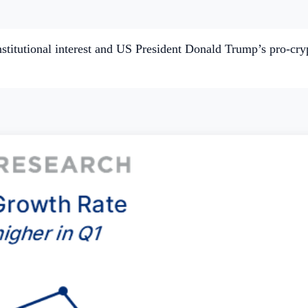
itutional interest and US President Donald Trump’s pro-crypt