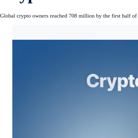
Global crypto owners reached 708 million by the first half of