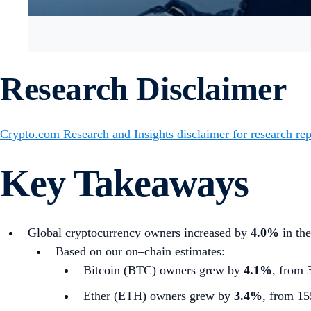
Research Disclaimer
Crypto.com Research and Insights disclaimer for research rep
Key Takeaways
Global cryptocurrency owners increased by
4.0%
in the
Based on our on–chain estimates:
Bitcoin (BTC) owners grew by
4.1%
, from 
Ether (ETH) owners grew by
3.4%
, from 15