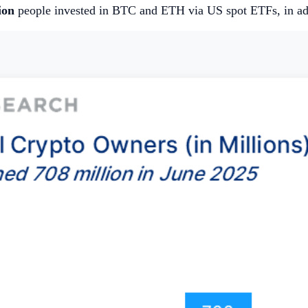
ion
people invested in BTC and ETH via US spot ETFs, in add