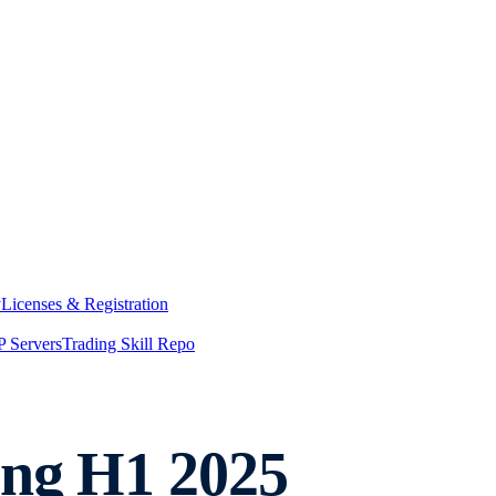
y
Licenses & Registration
 Servers
Trading Skill Repo
ing H1 2025