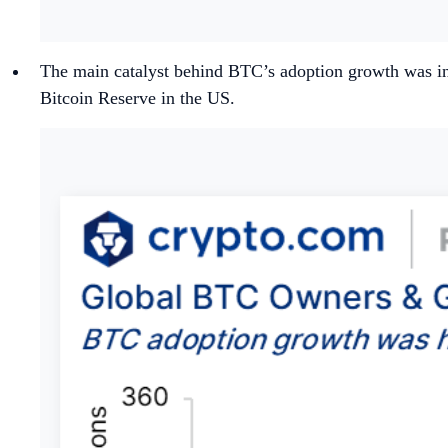
The main catalyst behind BTC’s adoption growth was inst
Bitcoin Reserve in the US.