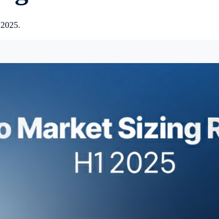
 2025.