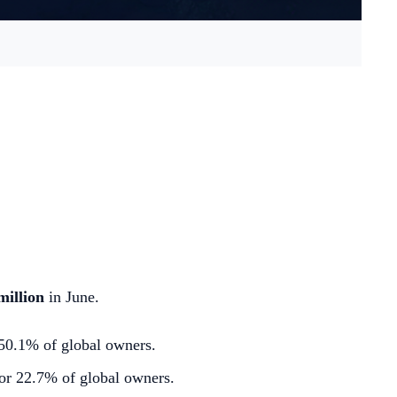
million
in June.
 50.1% of global owners.
or 22.7% of global owners.