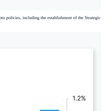
o policies, including the establishment of the Strategic