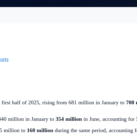
orts
 first half of 2025, rising from 681 million in January to
708 
340 million in January to
354 million
in June, accounting for
5 million to
160 million
during the same period, accounting f