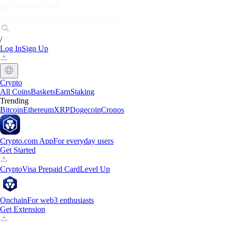
Markets
Individuals
Businesses
Discover
/
Log In
Sign Up
Crypto
All Coins
Baskets
Earn
Staking
Trending
Bitcoin
Ethereum
XRP
Dogecoin
Cronos
Crypto.com App
For everyday users
Get Started
Crypto
Visa Prepaid Card
Level Up
Onchain
For web3 enthusiasts
Get Extension