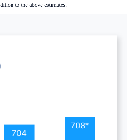
ition to the above estimates.