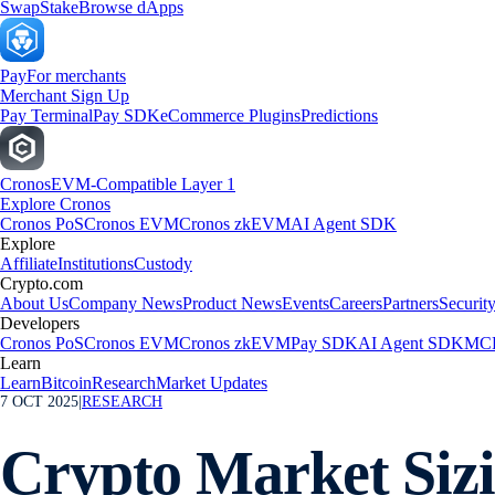
Swap
Stake
Browse dApps
Pay
For merchants
Merchant Sign Up
Pay Terminal
Pay SDK
eCommerce Plugins
Predictions
Cronos
EVM-Compatible Layer 1
Explore Cronos
Cronos PoS
Cronos EVM
Cronos zkEVM
AI Agent SDK
Explore
Affiliate
Institutions
Custody
Crypto.com
About Us
Company News
Product News
Events
Careers
Partners
Securit
Developers
Cronos PoS
Cronos EVM
Cronos zkEVM
Pay SDK
AI Agent SDK
MCP
Learn
Learn
Bitcoin
Research
Market Updates
7 OCT 2025
|
RESEARCH
Crypto Market Siz